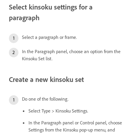
Select kinsoku settings for a
paragraph
Select a paragraph or frame.
In the Paragraph panel, choose an option from the
Kinsoku Set list.
Create a new kinsoku set
Do one of the following.
Select Type > Kinsoku Settings.
In the Paragraph panel or Control panel, choose
Settings from the Kinsoku pop‑up menu, and