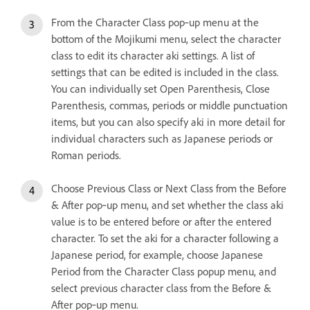
From the Character Class pop‑up menu at the
bottom of the Mojikumi menu, select the character
class to edit its character aki settings. A list of
settings that can be edited is included in the class.
You can individually set Open Parenthesis, Close
Parenthesis, commas, periods or middle punctuation
items, but you can also specify aki in more detail for
individual characters such as Japanese periods or
Roman periods.
Choose Previous Class or Next Class from the Before
& After pop‑up menu, and set whether the class aki
value is to be entered before or after the entered
character. To set the aki for a character following a
Japanese period, for example, choose Japanese
Period from the Character Class popup menu, and
select previous character class from the Before &
After pop‑up menu.