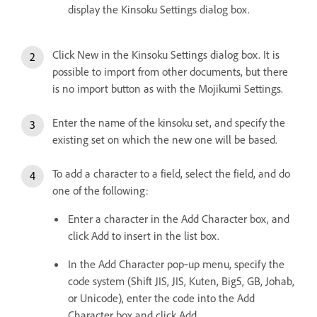
display the Kinsoku Settings dialog box.
Click New in the Kinsoku Settings dialog box. It is
possible to import from other documents, but there
is no import button as with the Mojikumi Settings.
Enter the name of the kinsoku set, and specify the
existing set on which the new one will be based.
To add a character to a field, select the field, and do
one of the following:
Enter a character in the Add Character box, and
click Add to insert in the list box.
In the Add Character pop‑up menu, specify the
code system (Shift JIS, JIS, Kuten, Big5, GB, Johab,
or Unicode), enter the code into the Add
Character box and click Add.