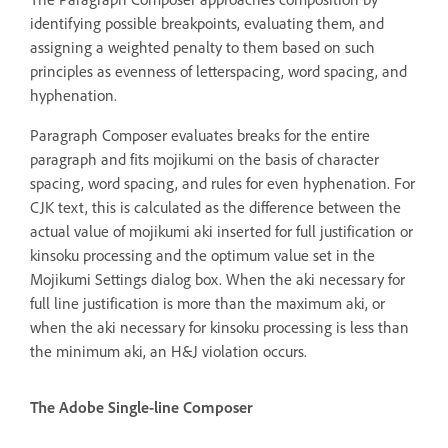
identifying possible breakpoints, evaluating them, and
assigning a weighted penalty to them based on such
principles as evenness of letterspacing, word spacing, and
hyphenation.
Paragraph Composer evaluates breaks for the entire
paragraph and fits mojikumi on the basis of character
spacing, word spacing, and rules for even hyphenation. For
CJK text, this is calculated as the difference between the
actual value of mojikumi aki inserted for full justification or
kinsoku processing and the optimum value set in the
Mojikumi Settings dialog box. When the aki necessary for
full line justification is more than the maximum aki, or
when the aki necessary for kinsoku processing is less than
the minimum aki, an H&J violation occurs.
The Adobe Single-line Composer