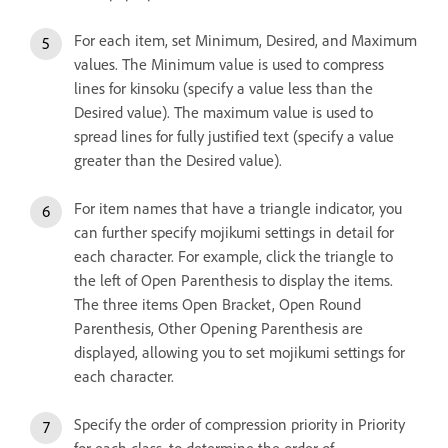
For each item, set Minimum, Desired, and Maximum
values. The Minimum value is used to compress
lines for kinsoku (specify a value less than the
Desired value). The maximum value is used to
spread lines for fully justified text (specify a value
greater than the Desired value).
For item names that have a triangle indicator, you
can further specify mojikumi settings in detail for
each character. For example, click the triangle to
the left of Open Parenthesis to display the items.
The three items Open Bracket, Open Round
Parenthesis, Other Opening Parenthesis are
displayed, allowing you to set mojikumi settings for
each character.
Specify the order of compression priority in Priority
for each class, to determine the order of