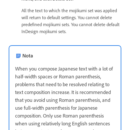
All the text to which the mojikumi set was applied
will return to default settings. You cannot delete
predefined mojikumi sets. You cannot delete default
InDesign mojikumi sets.
Nota
When you compose Japanese text with a lot of
half-width spaces or Roman parenthesis,
problems that need to be resolved relating to
text composition increase. It is recommended
that you avoid using Roman parenthesis, and
use full-width parenthesis for Japanese
composition. Only use Roman parenthesis
when using relatively long English sentences