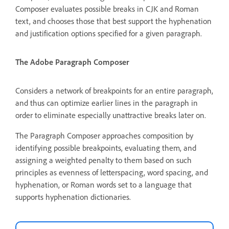
Composer evaluates possible breaks in CJK and Roman
text, and chooses those that best support the hyphenation
and justification options specified for a given paragraph.
The Adobe Paragraph Composer
Considers a network of breakpoints for an entire paragraph,
and thus can optimize earlier lines in the paragraph in
order to eliminate especially unattractive breaks later on.
The Paragraph Composer approaches composition by
identifying possible breakpoints, evaluating them, and
assigning a weighted penalty to them based on such
principles as evenness of letterspacing, word spacing, and
hyphenation, or Roman words set to a language that
supports hyphenation dictionaries.