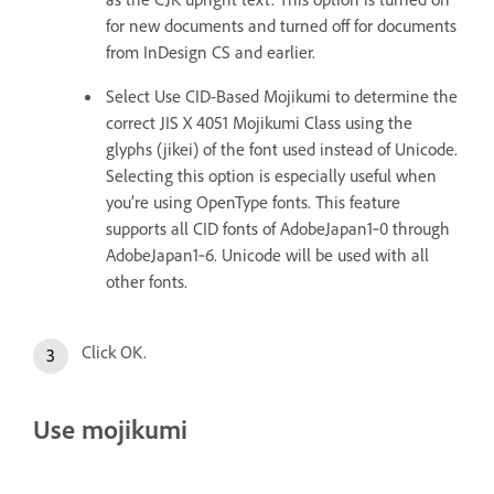
for new documents and turned off for documents
from InDesign CS and earlier.
Select Use CID-Based Mojikumi to determine the
correct JIS X 4051 Mojikumi Class using the
glyphs (jikei) of the font used instead of Unicode.
Selecting this option is especially useful when
you’re using OpenType fonts. This feature
supports all CID fonts of AdobeJapan1‑0 through
AdobeJapan1‑6. Unicode will be used with all
other fonts.
Click OK.
Use mojikumi