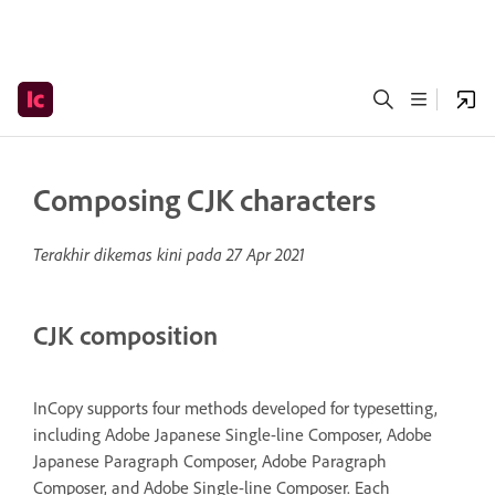
Composing CJK characters
Terakhir dikemas kini pada
27 Apr 2021
CJK composition
InCopy supports four methods developed for typesetting,
including Adobe Japanese Single-line Composer, Adobe
Japanese Paragraph Composer, Adobe Paragraph
Composer, and Adobe Single-line Composer. Each