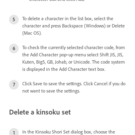
To delete a character in the list box, select the
character and press Backspace (Windows) or Delete
(Mac OS).
To check the currently selected character code, from
the Add Character pop‑up menu select Shift JIS, JIS,
Kuten, Big5, GB, Johab, or Unicode. The code system
is displayed in the Add Character text box.
Click Save to save the settings. Click Cancel if you do
not want to save the settings.
Delete a kinsoku set
In the Kinsoku Shori Set dialog box, choose the