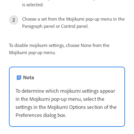
is selected.
Choose a set from the Mojikumi pop‑up menu in the
Paragraph panel or Control panel.
To disable mojikumi settings, choose None from the
Mojikumi pop‑up menu.
Nota
To determine which mojikumi settings appear
in the Mojikumi pop‑up menu, select the
settings in the Mojikumi Options section of the
Preferences dialog box.