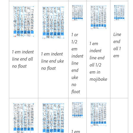
Line
1 or
end
1/2
1 em
all 1
em
indent
1 em indent
1 em indent
em
indent
line end
line end all
line end uke
line
all 1/2
no float
no float
end
em in
uke
mojibake
no
float
1 em