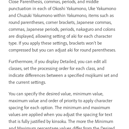
Close Parenthesis, commas, periods, and middle
punctuation in each of Okoshi Yakumono, Uke Yakumono
and Chuzuki Yakumono within Yakumono, items such as
round parentheses, corner brackets, Japanese commas,
commas, Japanese periods, periods, nakaguro and colons
are displayed, allowing setting of aki for each character
type. If you apply these settings, brackets won’t be
compressed but you can adjust aki for round parentheses.
Furthermore, if you display Detailed, you can edit all
classes, set the processing order for each class, and
indicate differences between a specified mojikumi set and
the current settings.
You can specify the desired value, minimum value,
maximum value and order of priority to apply character
spacing for each option. The minimum and maximum
values are applied when you adjust the spacing for text
that is fully justified by kinsoku. The more the Minimum
and Maximum percentage values differ from the Desired