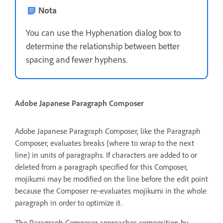
Nota
You can use the Hyphenation dialog box to
determine the relationship between better
spacing and fewer hyphens.
Adobe Japanese Paragraph Composer
Adobe Japanese Paragraph Composer, like the Paragraph
Composer, evaluates breaks (where to wrap to the next
line) in units of paragraphs. If characters are added to or
deleted from a paragraph specified for this Composer,
mojikumi may be modified on the line before the edit point
because the Composer re‑evaluates mojikumi in the whole
paragraph in order to optimize it.
The Paragraph Composer approaches composition by