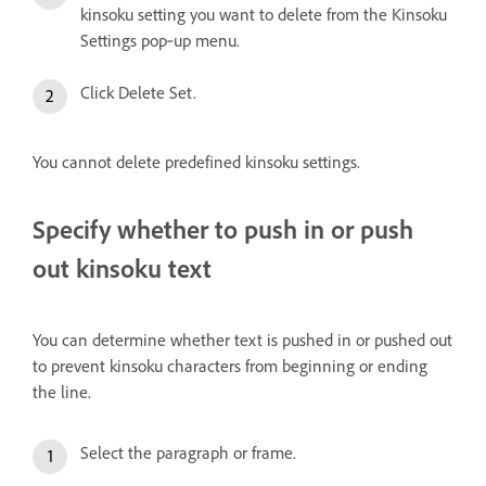
kinsoku setting you want to delete from the Kinsoku
Settings pop‑up menu.
Click Delete Set.
You cannot delete predefined kinsoku settings.
Specify whether to push in or push
out kinsoku text
You can determine whether text is pushed in or pushed out
to prevent kinsoku characters from beginning or ending
the line.
Select the paragraph or frame.