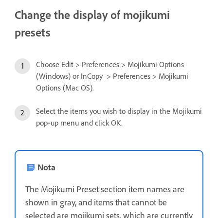
Change the display of mojikumi
presets
Choose Edit > Preferences > Mojikumi Options
(Windows) or InCopy > Preferences > Mojikumi
Options (Mac OS).
Select the items you wish to display in the Mojikumi
pop‑up menu and click OK.
Nota
The Mojikumi Preset section item names are
shown in gray, and items that cannot be
selected are mojikumi sets, which are currently