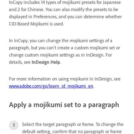
InCopy includes 14 types of mojikumi presets for Japanese
and 2 for Chinese. You can also modify the presets to be
displayed in Preferences, and you can determine whether
CID-Based Mojikumi is used.
In InCopy, you can change the mojikumi settings of a
paragraph, but you can’t create a custom mojikumi set or
change custom mojikumi settings as in InDesign. For
details, see
InDesign Help
.
For more information on using mojikumi in InDesign, see
www.adobe.com/go/learn_id_mojikumi_en
.
Apply a mojikumi set to a paragraph
Select the target paragraph or frame. To change the
default setting, confirm that no paragraph or frame