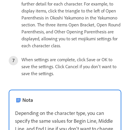
further detail for each character. For example, to
display items, click the triangle to the left of Open
Parenthesis in Okoshi Yakumono in the Yakumono
section. The three items Open Bracket, Open Round
Parenthesis, and Other Opening Parenthesis are
displayed, allowing you to set mojikumi settings for
each character class.
When settings are complete, click Save or OK to
save the settings. Click Cancel if you don't want to
save the settings.
Nota
Depending on the character type, you can
specify the same values for Begin Line, Middle
Line, and End Line if you don't want to change