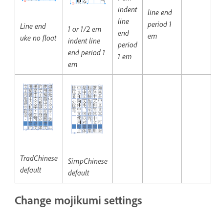
indent
line end
line
period 1
Line end
1 or 1/2 em
end
em
uke no float
indent line
period
end period 1
1 em
em
TradChinese
SimpChinese
default
default
Change mojikumi settings