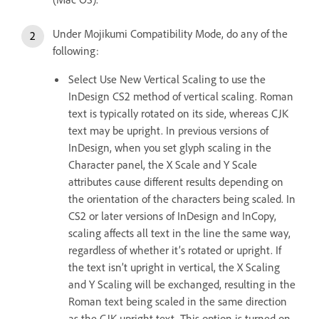
Under Mojikumi Compatibility Mode, do any of the
following:
Select Use New Vertical Scaling to use the
InDesign CS2 method of vertical scaling. Roman
text is typically rotated on its side, whereas CJK
text may be upright. In previous versions of
InDesign, when you set glyph scaling in the
Character panel, the X Scale and Y Scale
attributes cause different results depending on
the orientation of the characters being scaled. In
CS2 or later versions of InDesign and InCopy,
scaling affects all text in the line the same way,
regardless of whether it’s rotated or upright. If
the text isn’t upright in vertical, the X Scaling
and Y Scaling will be exchanged, resulting in the
Roman text being scaled in the same direction
as the CJK upright text. This option is turned on