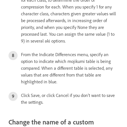
compression for each. When you specify 1 for any
character class, characters given greater values will
be processed afterwards, in increasing order of
priority, and when you specify None they are
processed last. You can assign the same value (1 to
9) in several aki options.
From the Indicate Differences menu, specify an
option to indicate which mojikumi table is being
compared. When a different table is selected, any
values that are different from that table are
highlighted in blue.
Click Save, or click Cancel if you don’t want to save
the settings.
Change the name of a custom