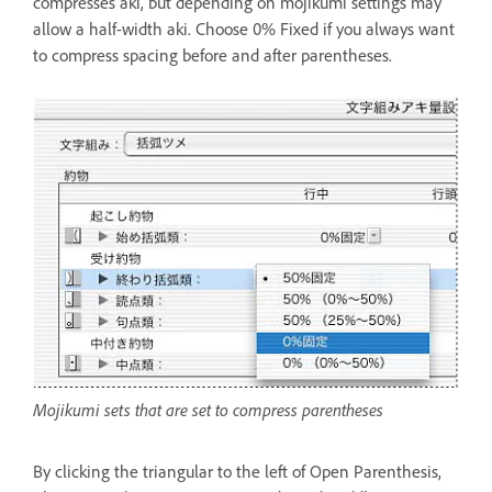
compresses aki, but depending on mojikumi settings may
allow a half-width aki. Choose 0% Fixed if you always want
to compress spacing before and after parentheses.
Mojikumi sets that are set to compress parentheses
By clicking the triangular to the left of Open Parenthesis,