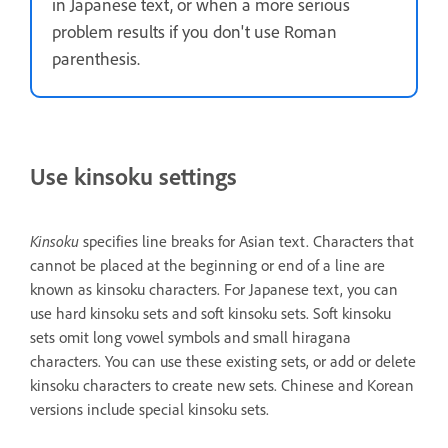
in Japanese text, or when a more serious
problem results if you don't use Roman
parenthesis.
Use kinsoku settings
Kinsoku
specifies line breaks for Asian text. Characters that
cannot be placed at the beginning or end of a line are
known as kinsoku characters. For Japanese text, you can
use hard kinsoku sets and soft kinsoku sets. Soft kinsoku
sets omit long vowel symbols and small hiragana
characters. You can use these existing sets, or add or delete
kinsoku characters to create new sets. Chinese and Korean
versions include special kinsoku sets.