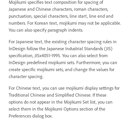
Mojikumi specifies text composition for spacing of
Japanese and Chinese characters, roman characters,
punctuation, special characters, line start, line end and
numbers. For Korean text, mojikumi may not be applicable.
You can also specify paragraph indents.
For Japanese text, the existing character spacing rules in
InDesign follow the Japanese Industrial Standards (JIS)
specification, JISx4051‑1995. You can also select from
InDesign predefined mojikumi sets. Furthermore, you can
create specific mojikumi sets, and change the values for
character spacing.
For Chinese text, you can use mojikumi display settings for
Traditional Chinese and Simplified Chinese. If these
options do not appear in the Mojikumi Set list, you can
select them in the Mojikumi Options section of the
Preferences dialog box.