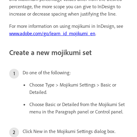
percentage, the more scope you can give to InDesign to
increase or decrease spacing when justifying the line.
For more information on using mojikumi in InDesign, see
www.adobe.com/go/learn_id_mojikumi_en
.
Create a new mojikumi set
Do one of the following:
Choose Type > Mojikumi Settings > Basic or
Detailed.
Choose Basic or Detailed from the Mojikumi Set
menu in the Paragraph panel or Control panel.
Click New in the Mojikumi Settings dialog box.