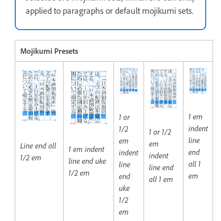
applied to paragraphs or default mojikumi sets.
Mojikumi Presets
1 em
1 or
indent
1/2
1 or 1/2
line
em
em
Line end all
1 em indent
end
indent
indent
1/2 em
line end uke
all 1
line
line end
1/2 em
em
end
all 1 em
uke
1/2
em