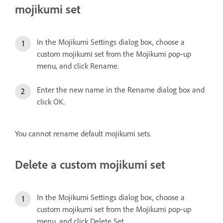
mojikumi set
In the Mojikumi Settings dialog box, choose a
custom mojikumi set from the Mojikumi pop‑up
menu, and click Rename.
Enter the new name in the Rename dialog box and
click OK.
You cannot rename default mojikumi sets.
Delete a custom mojikumi set
In the Mojikumi Settings dialog box, choose a
custom mojikumi set from the Mojikumi pop‑up
menu, and click Delete Set.