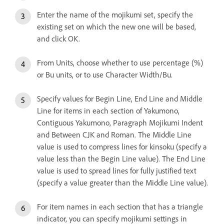
Enter the name of the mojikumi set, specify the
existing set on which the new one will be based,
and click OK.
From Units, choose whether to use percentage (%)
or Bu units, or to use Character Width/Bu.
Specify values for Begin Line, End Line and Middle
Line for items in each section of Yakumono,
Contiguous Yakumono, Paragraph Mojikumi Indent
and Between CJK and Roman. The Middle Line
value is used to compress lines for kinsoku (specify a
value less than the Begin Line value). The End Line
value is used to spread lines for fully justified text
(specify a value greater than the Middle Line value).
For item names in each section that has a triangle
indicator, you can specify mojikumi settings in