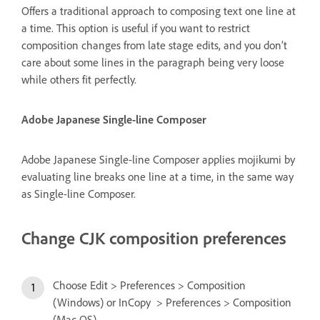
Offers a traditional approach to composing text one line at
a time. This option is useful if you want to restrict
composition changes from late stage edits, and you don’t
care about some lines in the paragraph being very loose
while others fit perfectly.
Adobe Japanese Single-line Composer
Adobe Japanese Single-line Composer applies mojikumi by
evaluating line breaks one line at a time, in the same way
as Single-line Composer.
Change CJK composition preferences
Choose Edit > Preferences > Composition
(Windows) or InCopy > Preferences > Composition
(Mac OS).