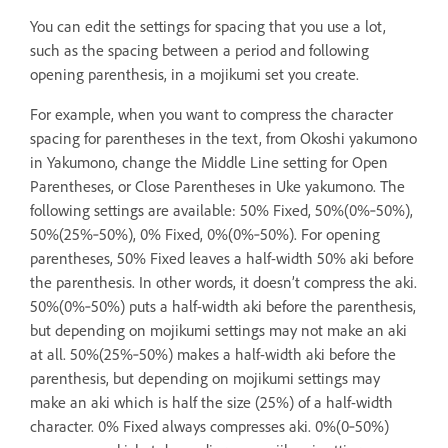
You can edit the settings for spacing that you use a lot,
such as the spacing between a period and following
opening parenthesis, in a mojikumi set you create.
For example, when you want to compress the character
spacing for parentheses in the text, from Okoshi yakumono
in Yakumono, change the Middle Line setting for Open
Parentheses, or Close Parentheses in Uke yakumono. The
following settings are available: 50% Fixed, 50%(0%‑50%),
50%(25%‑50%), 0% Fixed, 0%(0%‑50%). For opening
parentheses, 50% Fixed leaves a half-width 50% aki before
the parenthesis. In other words, it doesn’t compress the aki.
50%(0%‑50%) puts a half-width aki before the parenthesis,
but depending on mojikumi settings may not make an aki
at all. 50%(25%‑50%) makes a half-width aki before the
parenthesis, but depending on mojikumi settings may
make an aki which is half the size (25%) of a half-width
character. 0% Fixed always compresses aki. 0%(0‑50%)