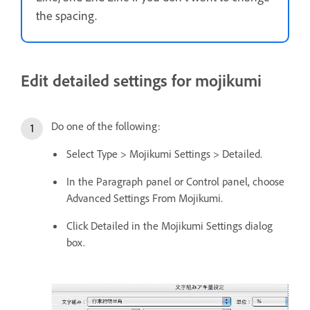
the spacing.
Edit detailed settings for mojikumi
Do one of the following:
Select Type > Mojikumi Settings > Detailed.
In the Paragraph panel or Control panel, choose
Advanced Settings From Mojikumi.
Click Detailed in the Mojikumi Settings dialog
box.