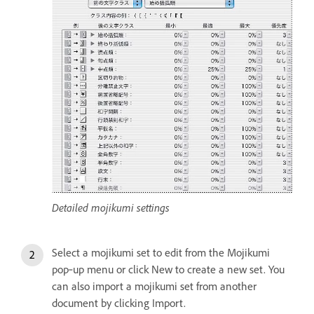
Detailed mojikumi settings
Select a mojikumi set to edit from the Mojikumi
pop‑up menu or click New to create a new set. You
can also import a mojikumi set from another
document by clicking Import.