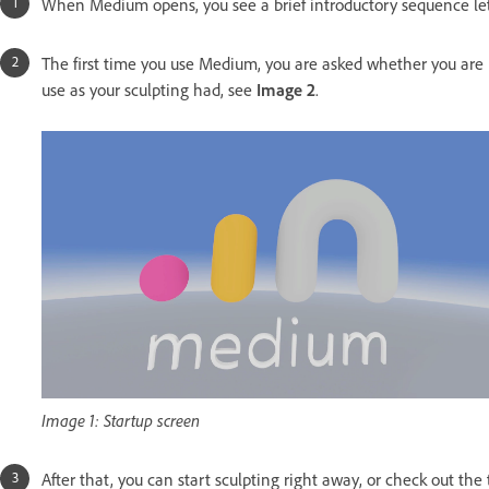
When Medium opens, you see a brief introductory sequence le
The first time you use Medium, you are asked whether you are 
use as your sculpting had, see
Image 2
.
Image 1: Startup screen
After that, you can start sculpting right away, or check out the