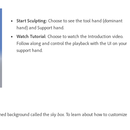
Start Sculpting:
Choose to see the tool hand (dominant
hand) and Support hand.
Watch Tutorial
: Choose to watch the Introduction video.
Follow along and control the playback with the UI on your
support hand.
omed background called the
sky box
. To learn about how to customize