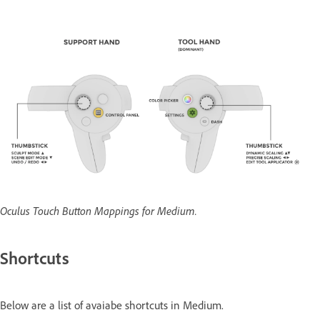
Oculus Touch Button Mappings for Medium.
Shortcuts
Below are a list of avaiabe shortcuts in Medium.