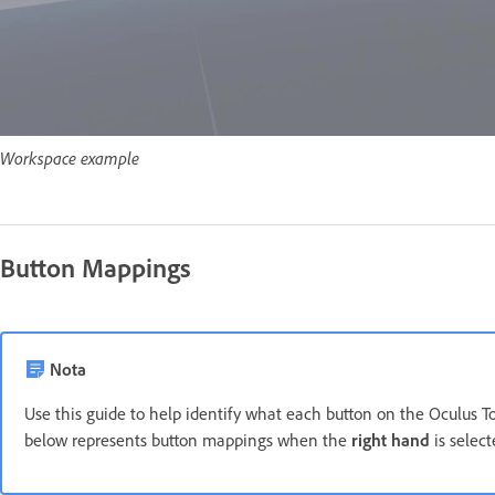
Workspace example
Button Mappings
Nota
Use this guide to help identify what each button on the Oculus T
below represents button mappings when the
right hand
is selec