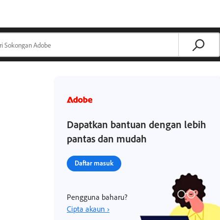
Dapatkan bantuan dengan lebih
pantas dan mudah
Daftar masuk
Pengguna baharu?
Cipta akaun ›