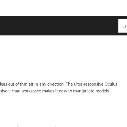
as out of thin air in any direction. The ultra-responsive Oculus
nsive virtual workspace makes it easy to manipulate models.