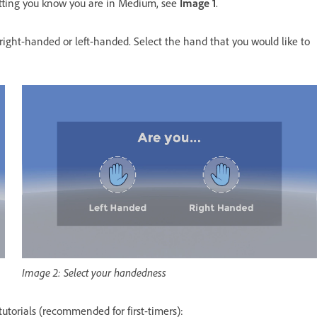
tting you know you are in Medium, see
Image 1
.
right-handed or left-handed. Select the hand that you would like to
Image 2: Select your handedness
 tutorials (recommended for first-timers):