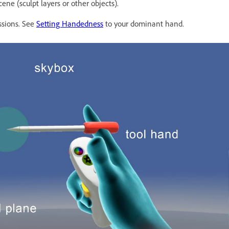
ne (sculpt layers or other objects).
ssions. See
Setting Handedness
to your dominant hand.