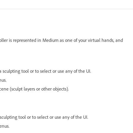
ller is represented in Medium as one of your virtual hands, and
sculpting tool or to select or use any of the UI.
nus.
ne (sculpt layers or other objects).
ulpting tool or to select or use any of the UI.
enus.