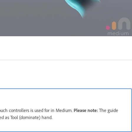
ouch controllers is used for in Medium.
Please note:
The guide
ted as Tool (dominate) hand.