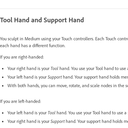
Tool Hand and Support Hand
You sculpt in Medium using your Touch controllers. Each Touch contro
each hand has a different function.
If you are right-handed:
Your right hand is your
Tool
hand. You use your Tool hand to use a 
Your left hand is your
Support
hand. Your support hand holds me
With both hands, you can move, rotate, and scale nodes in the sce
If you are left-handed:
Your left hand is your
Tool
hand. You use your Tool hand to use a sc
Your right hand is your
Support
hand. Your support hand holds m