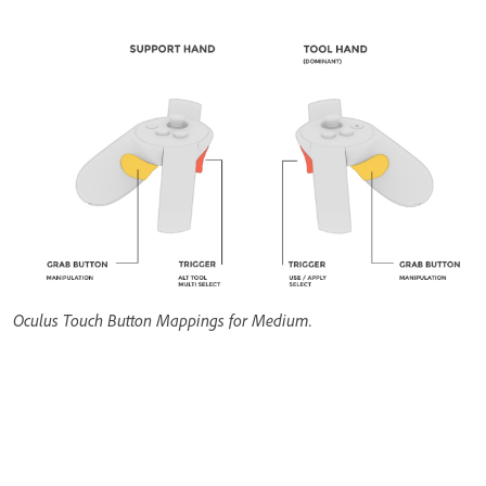
Oculus Touch Button Mappings for Medium.