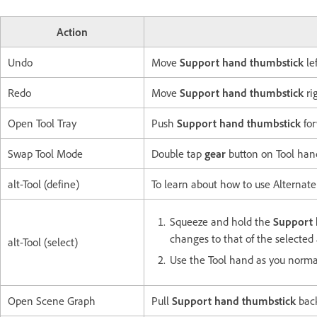
Action
Undo
Move
Support hand thumbstick
lef
Redo
Move
Support hand thumbstick
ri
Open Tool Tray
Push
Support hand thumbstick
for
Swap Tool Mode
Double tap
gear
button on Tool han
alt-Tool (define)
To learn about how to use Alternate
Squeeze and hold the
Support 
changes to that of the selected 
alt-Tool (select)
Use the Tool hand as you norma
Open Scene Graph
Pull
Support hand thumbstick
bac