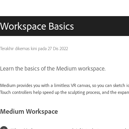
Workspace Basics
Terakhir dikemas kini pada
27 Dis 2022
Learn the basics of the Medium workspace.
Medium provides you with a limitless VR canvas, so you can sketch ide
Touch controllers help speed up the sculpting process, and the expa
Medium Workspace