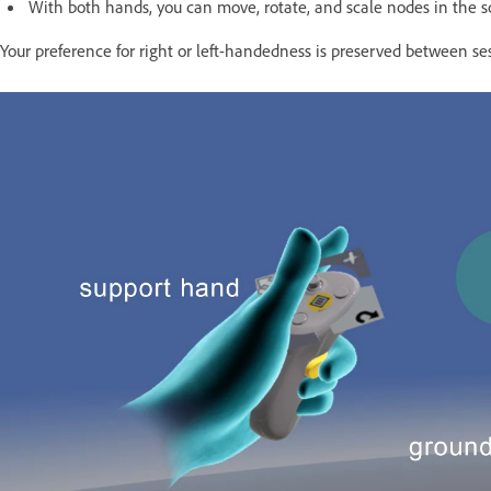
With both hands, you can move, rotate, and scale nodes in the sce
Your preference for right or left-handedness is preserved between se