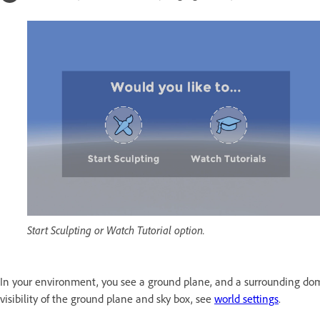
Start Sculpting or Watch Tutorial option.
In your environment, you see a ground plane, and a surrounding d
visibility of the ground plane and sky box, see
world settings
.