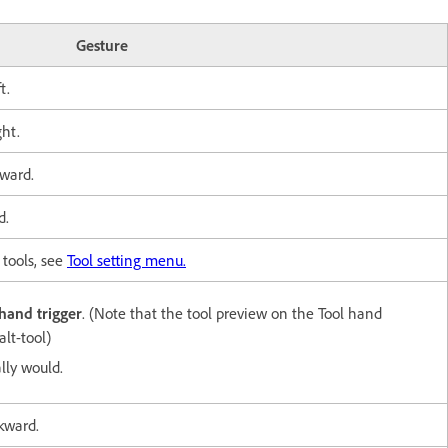
Gesture
t.
ght.
ward.
d.
 tools, see
Tool setting menu.
hand trigger
. (Note that the tool preview on
the Tool hand
alt-tool)
lly would.
kward.