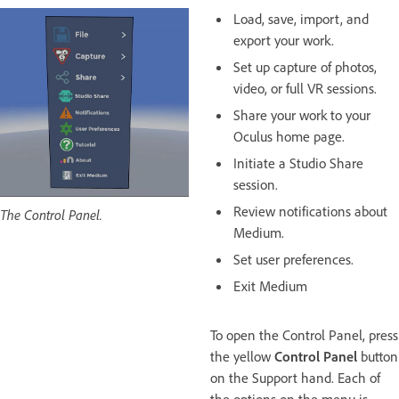
Load, save, import, and
export your work.
Set up capture of photos,
video, or full VR sessions.
Share your work to your
Oculus home page.
Initiate a Studio Share
session.
Review notifications about
The Control Panel.
Medium.
Set user preferences.
Exit Medium
To open the Control Panel, press
the yellow
Control Panel
button
on the Support hand. Each of