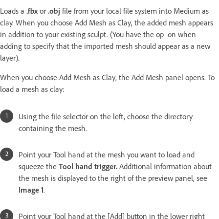
Loads a
.fbx
or
.obj
file from your local file system into Medium as
clay. When you choose Add Mesh as Clay, the added mesh appears
in addition to your existing sculpt. (You have the op on when
adding to specify that the imported mesh should appear as a new
layer).
When you choose Add Mesh as Clay, the Add Mesh panel opens. To
load a mesh as clay:
Using the file selector on the left, choose the directory
containing the mesh.
Point your Tool hand at the mesh you want to load and
squeeze the
Tool hand trigger.
Additional information about
the mesh is displayed to the right of the preview panel, see
Image 1
.
Point your Tool hand at the [Add] button in the lower right