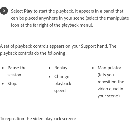
Select
Play
to start the playback. It appears in a panel that
can be placed anywhere in your scene (select the manipulate
icon at the far right of the playback menu).
A set of playback controls appears on your Support hand. The
playback controls do the following:
Pause the
Replay.
Manipulator
session.
(lets you
Change
reposition the
Stop.
playback
video quad in
speed.
your scene).
To reposition the video playback screen: