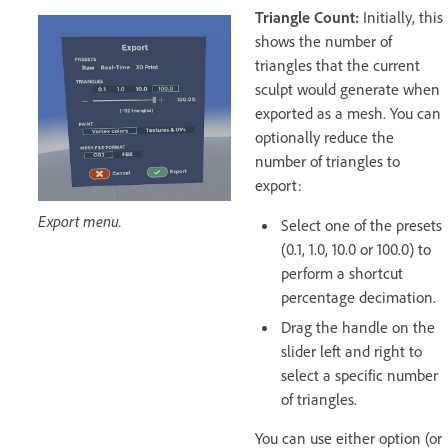
Triangle Count:
Initially, this
shows the number of
triangles that the current
sculpt would generate when
exported as a mesh. You can
optionally reduce the
number of triangles to
export:
Export menu.
Select one of the presets
(0.1, 1.0, 10.0 or 100.0) to
perform a shortcut
percentage decimation.
Drag the handle on the
slider left and right to
select a specific number
of triangles.
You can use either option (or