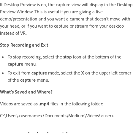
If Desktop Preview is on, the capture view will display in the Desktop
Preview Window. This is useful if you are giving a live
demo/presentation and you want a camera that doesn’t move with
your head, or if you want to capture or stream from your desktop
instead of VR.
Stop Recording and Exit
To stop recording, select the
stop
icon at the bottom of the
capture
menu.
To exit from
capture
mode, select the
X
on the upper left corner
of the
capture
menu.
What’s Saved and Where?
Videos are saved as
.mp4
files in the following folder:
C:\Users\<username>\Documents\Medium\Videos\<user>