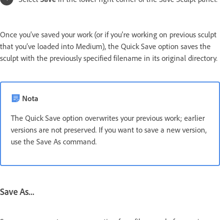
Once you’ve saved your work (or if you’re working on previous sculpt
that you’ve loaded into Medium), the Quick Save option saves the
sculpt with the previously specified filename in its original directory.
Nota
The Quick Save option overwrites your previous work; earlier
versions are not preserved. If you want to save a new version,
use the Save As command.
Save As...