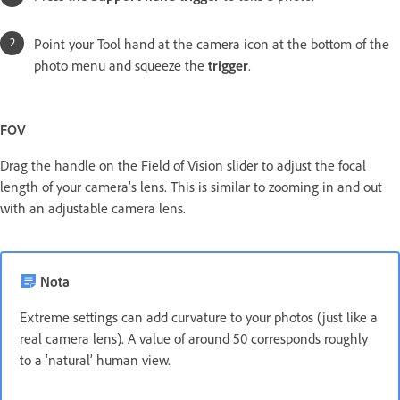
Point your Tool hand at the camera icon at the bottom of the
photo menu and squeeze the
trigger
.
FOV
Drag the handle on the Field of Vision slider to adjust the focal
length of your camera’s lens. This is similar to zooming in and out
with an adjustable camera lens.
Nota
Extreme settings can add curvature to your photos (just like a
real camera lens). A value of around 50 corresponds roughly
to a ‘natural’ human view.