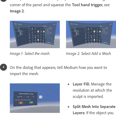
corner of the panel and squeeze the
Tool hand trigger,
see
Image 2
.
Image 1: Select the mesh.
Image 2: Select Add a Mesh.
On the dialog that appears, tell Medium how you want to
import the mesh.
Layer Fill:
Manage the
resolution at which the
sculpt is imported.
Split Mesh Into Separate
Layers:
If the object you