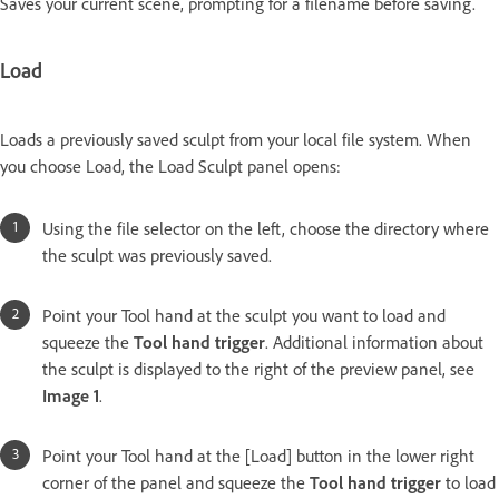
Saves your current scene, prompting for a filename before saving.
Load
Loads a previously saved sculpt from your local file system. When
you choose Load, the Load Sculpt panel opens:
Using the file selector on the left, choose the directory where
the sculpt was previously saved.
Point your Tool hand at the sculpt you want to load and
squeeze the
Tool hand trigger
. Additional information about
the sculpt is displayed to the right of the preview panel, see
Image 1
.
Point your Tool hand at the [Load] button in the lower right
corner of the panel and squeeze the
Tool hand trigger
to load