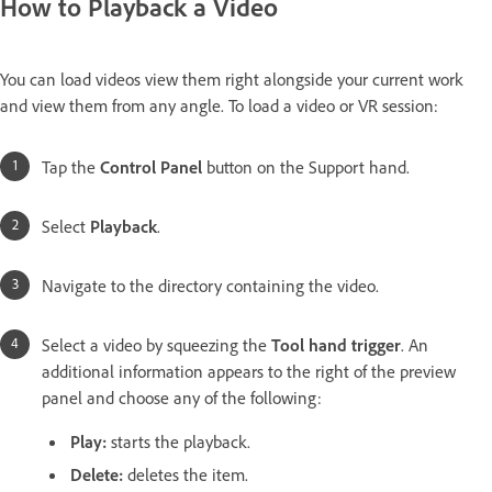
How to Playback a Video
You can load videos view them right alongside your current work
and view them from any angle. To load a video or VR session:
Tap the
Control Panel
button on the Support hand.
Select
Playback
.
Navigate to the directory containing the video.
Select a video by squeezing the
Tool hand trigger
. An
additional information appears to the right of the preview
panel and choose any of the following:
Play:
starts the playback.
Delete:
deletes the item.