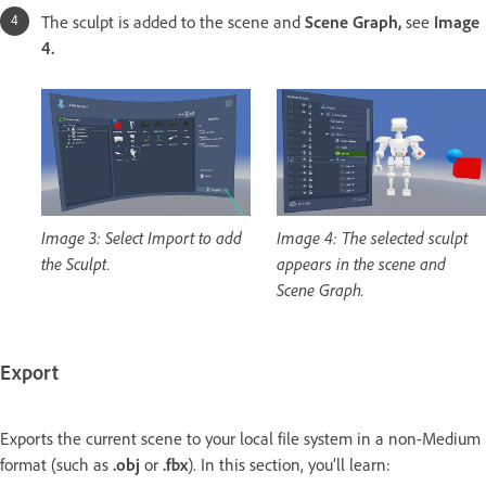
The sculpt is added to the scene and
Scene Graph,
see
Image
4.
Image 3: Select Import to add
Image 4: The selected sculpt
the Sculpt.
appears in the scene and
Scene Graph.
Export
Exports the current scene to your local file system in a non-Medium
format (such as
.obj
or
.fbx
). In this section, you’ll learn: