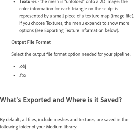
Textures
- the mesh is “unfolded” onto a 2D image; the
color information for each triangle on the sculpt is
represented by a small piece of a texture map (image file).
If you choose Textures, the menu expands to show more
options (see Exporting Texture Information below).
Output File Format
Select the output file format option needed for your pipeline:
.obj
.fbx
What's Exported and Where is it Saved?
By default, all files, include meshes and textures, are saved in the
following folder of your Medium library: