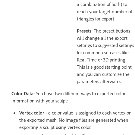
a combination of both) to
reach your target number of
triangles for export.
Presets:
The preset buttons
will change all the export
settings to suggested settings
for common use-cases like
Real-Time or 3D printing.
This is a good starting point
and you can customize the
parameters afterwards.
Color Data:
You have two different ways to exported color
information with your sculpt:
Vertex color
- a color value is assigned to each vertex on
the exported mesh. No image files are generated when
exporting a sculpt using vertex color.