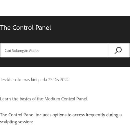
The Control Panel
Terakhir dikemas kini pada
27 Dis 2022
Learn the basics of the Medium Control Panel.
The Control Panel includes options to access frequently during a
sculpting session: