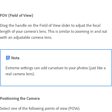
FOV (Field of View)
Drag the handle on the Field of View slider to adjust the focal
length of your camera’s lens. This is similar to zooming in and out
with an adjustable camera lens.
Nota
Extreme settings can add curvature to your photos (just like a
real camera lens).
Positioning the Camera
Select one of the following points of view (POVs):