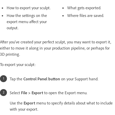
How to export your sculpt.
What gets exported.
How the settings on the
Where files are saved.
export menu affect your
output.
After you’ve created your perfect sculpt, you may want to export it,
either to move it along in your production pipeline, or perhaps for
3D printing.
To export your sculpt:
Tap the
Control Panel button
on your Support hand.
Select
File > Export
to open the Export menu.
Use the
Export
menu to specify details about what to include
with your export.