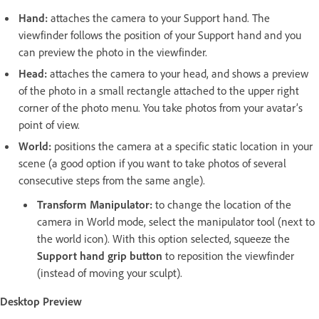
Hand:
attaches the camera to your Support hand. The
viewfinder follows the position of your Support hand and you
can preview the photo in the viewfinder.
Head:
attaches the camera to your head, and shows a preview
of the photo in a small rectangle attached to the upper right
corner of the photo menu. You take photos from your avatar’s
point of view.
World:
positions the camera at a specific static location in your
scene (a good option if you want to take photos of several
consecutive steps from the same angle).
Transform
Manipulator:
to change the location of the
camera in World mode, select the manipulator tool (next to
the world icon). With this option selected, squeeze the
Support hand grip button
to reposition the viewfinder
(instead of moving your sculpt).
Desktop Preview