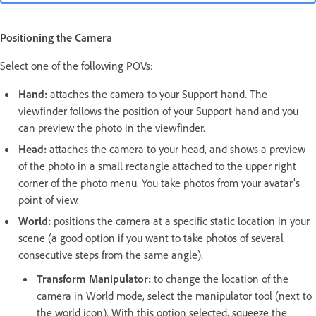
Positioning the Camera
Select one of the following POVs:
Hand:
attaches the camera to your Support hand. The
viewfinder follows the position of your Support hand and you
can preview the photo in the viewfinder.
Head:
attaches the camera to your head, and shows a preview
of the photo in a small rectangle attached to the upper right
corner of the photo menu. You take photos from your avatar’s
point of view.
World:
positions the camera at a specific static location in your
scene (a good option if you want to take photos of several
consecutive steps from the same angle).
Transform Manipulator:
to change the location of the
camera in World mode, select the manipulator tool (next to
the world icon). With this option selected, squeeze the