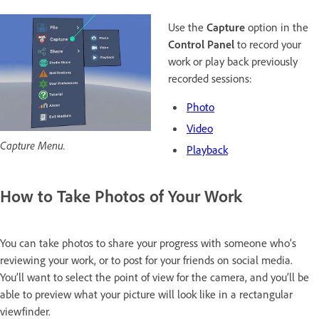
Use the
Capture
option in the
Control Panel
to record your
work or play back previously
recorded sessions:
Photo
Video
Capture Menu.
Playback
How to Take Photos of Your Work
You can take photos to share your progress with someone who’s
reviewing your work, or to post for your friends on social media.
You’ll want to select the point of view for the camera, and you’ll be
able to preview what your picture will look like in a rectangular
viewfinder.