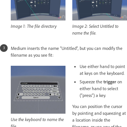
Image 1: The file directory
Image 2: Select Untitled to
name the file.
Medium inserts the name “Untitled”, but you can modify the
filename as you see fit:
Use either hand to point
at keys on the keyboard.
Squeeze the
trigger
on
either hand to select
(“press”) a key.
You can position the cursor
by pointing and squeezing at
Use the keyboard to name the
a location inside the
file.
filename, or use any of the