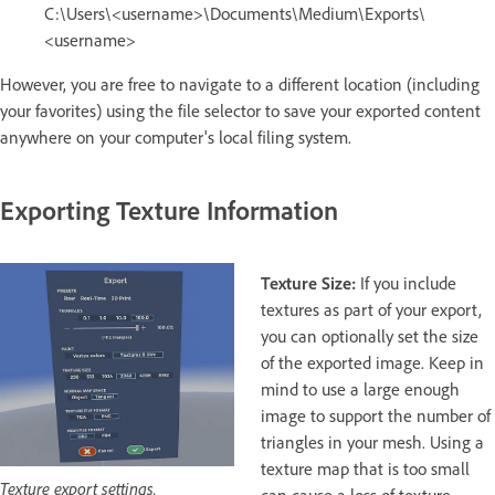
C:\Users\<username>\Documents\Medium\Exports\
<username>
However, you are free to navigate to a different location (including
your favorites) using the file selector to save your exported content
anywhere on your computer's local filing system.
Exporting Texture Information
Texture Size:
If you include
textures as part of your export,
you can optionally set the size
of the exported image. Keep in
mind to use a large enough
image to support the number of
triangles in your mesh. Using a
texture map that is too small
Texture export settings.
can cause a loss of texture