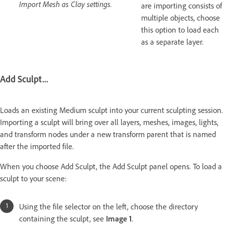
Import Mesh as Clay settings.
are importing consists of
multiple objects, choose
this option to load each
as a separate layer.
Add Sculpt...
Loads an existing Medium sculpt into your current sculpting session.
Importing a sculpt will bring over all layers, meshes, images, lights,
and transform nodes under a new transform parent that is named
after the imported file.
When you choose Add Sculpt, the Add Sculpt panel opens. To load a
sculpt to your scene:
Using the file selector on the left, choose the directory
containing the sculpt, see
Image 1
.