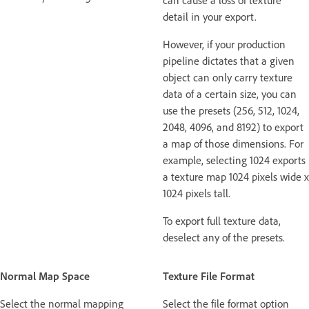
detail in your export.
However, if your production
pipeline dictates that a given
object can only carry texture
data of a certain size, you can
use the presets (256, 512, 1024,
2048, 4096, and 8192) to export
a map of those dimensions. For
example, selecting 1024 exports
a texture map 1024 pixels wide x
1024 pixels tall.
To export full texture data,
deselect any of the presets.
Normal Map Space
Texture File Format
Select the normal mapping
Select the file format option