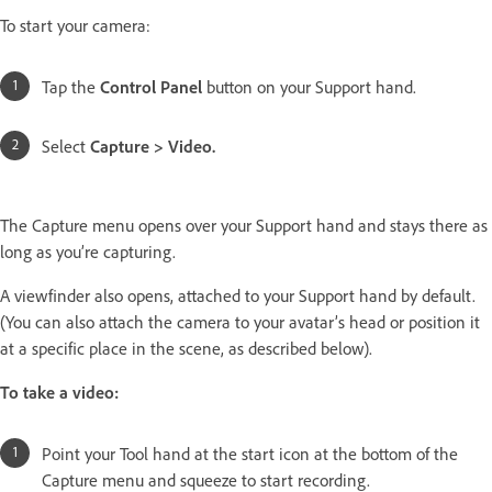
To start your camera:
Tap the
Control Panel
button on your Support hand.
Select
Capture > Video.
The Capture menu opens over your Support hand and stays there as
long as you’re capturing.
A viewfinder also opens, attached to your Support hand by default.
(You can also attach the camera to your avatar’s head or position it
at a specific place in the scene, as described below).
To take a video:
Point your Tool hand at the start icon at the bottom of the
Capture menu and squeeze to start recording.