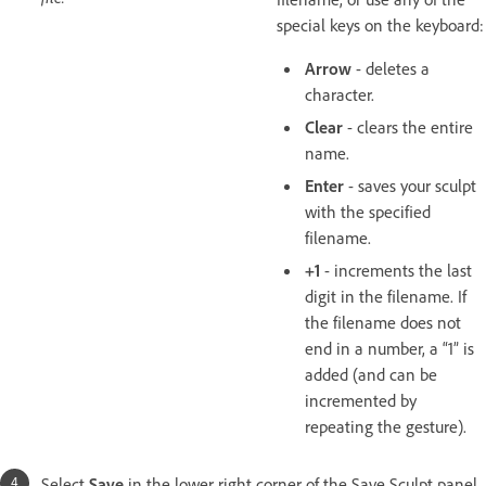
special keys on the keyboard:
Arrow
- deletes a
character.
Clear
- clears the entire
name.
Enter
- saves your sculpt
with the specified
filename.
+1
- increments the last
digit in the filename. If
the filename does not
end in a number, a “1” is
added (and can be
incremented by
repeating the gesture).
Select
Save
in the lower right corner of the Save Sculpt panel.