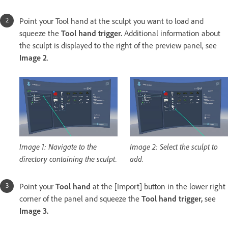
Point your Tool hand at the sculpt you want to load and
squeeze the
Tool hand trigger.
Additional information about
the sculpt is displayed to the right of the preview panel, see
Image 2
.
Image 1: Navigate to the
Image 2: Select the sculpt to
directory containing the sculpt.
add.
Point your
Tool hand
at the [Import] button in the lower right
corner of the panel and squeeze the
Tool hand trigger,
see
Image 3.