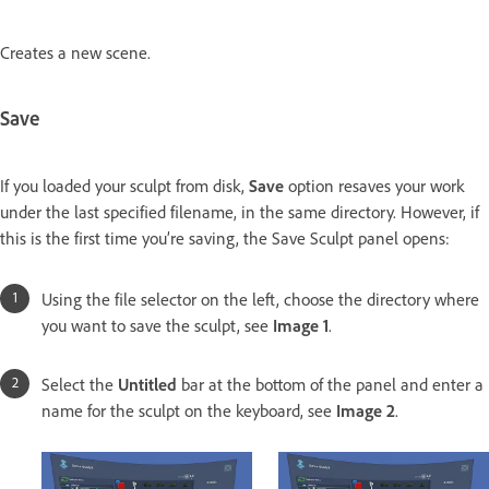
Creates a new scene.
Save
If you loaded your sculpt from disk,
Save
option resaves your work
under the last specified filename, in the same directory. However, if
this is the first time you’re saving, the Save Sculpt panel opens:
Using the file selector on the left, choose the directory where
you want to save the sculpt, see
Image 1
.
Select the
Untitled
bar at the bottom of the panel and enter a
name for the sculpt on the keyboard, see
Image 2
.