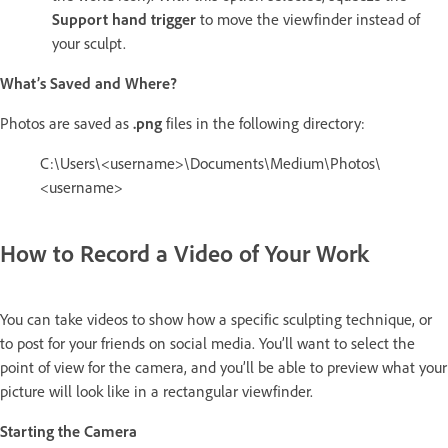
Support hand trigger
to move the viewfinder instead of
your sculpt.
What’s Saved and Where?
Photos are saved as
.png
files in the following directory:
C:\Users\<username>\Documents\Medium\Photos\
<username>
How to Record a Video of Your Work
You can take videos to show how a specific sculpting technique, or
to post for your friends on social media. You’ll want to select the
point of view for the camera, and you’ll be able to preview what your
picture will look like in a rectangular viewfinder.
Starting the Camera