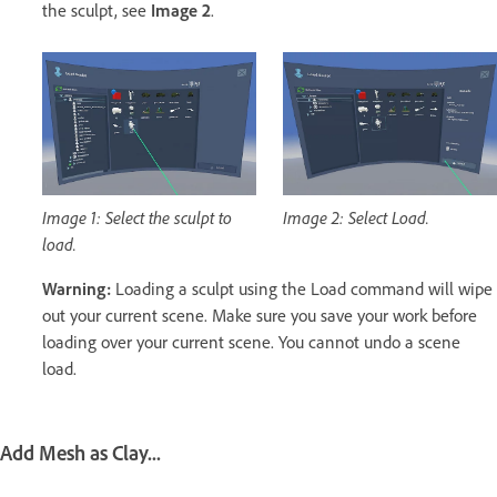
the sculpt, see
Image 2
.
Image 1: Select the sculpt to
Image 2: Select Load.
load.
Warning:
Loading a sculpt using the Load command will wipe
out your current scene. Make sure you save your work before
loading over your current scene. You cannot undo a scene
load.
Add Mesh as Clay...