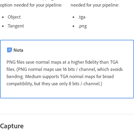
option needed for your pipeline:
needed for your pipeline:
Object
.tga
Tangent
.png
Nota
PNG files save normal maps at a higher fidelity than TGA
files. (PNG normal maps use 16 bits / channel, which avoids
banding. Medium supports TGA normal maps for broad
compatibility, but they use only 8 bits / channel.)
Capture