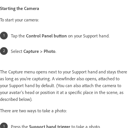
Starting the Camera
To start your camera:
Tap the
Control Panel button
on your Support hand.
Select
Capture > Photo
.
The Capture menu opens next to your Support hand and stays there
as long as you’re capturing. A viewfinder also opens, attached to
your Support hand by default. (You can also attach the camera to
your avatar’s head or position it at a specific place in the scene, as
described below).
There are two ways to take a photo:
Press the
Support hand trigger
to take a photo.