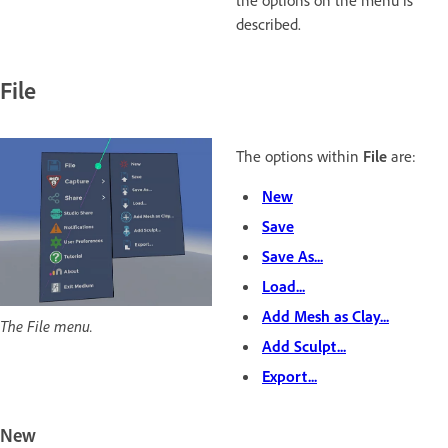
the options on the menu is
described.
File
The options within
File
are:
New
Save
Save As...
Load...
Add Mesh as Clay...
The File menu.
Add Sculpt...
Export...
New