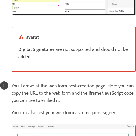
Isyarat
Digital Signatures
are not supported and should not be
added.
You'll arrive at the web form post-creation page. Here you can
copy the URL to the web form and the iframe/JavaScript code
you can use to embed it.
You can also test your web form as a recipient signer.