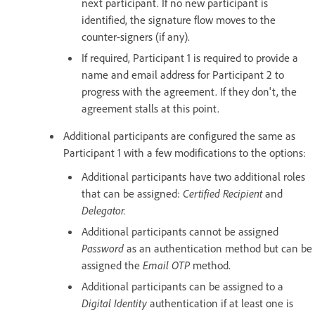
next participant. If no new participant is
identified, the signature flow moves to the
counter-signers (if any).
If required, Participant 1 is required to provide a
name and email address for Participant 2 to
progress with the agreement. If they don't, the
agreement stalls at this point.
Additional participants are configured the same as
Participant 1 with a few modifications to the options:
Additional participants have two additional roles
that can be assigned:
Certified Recipient
and
Delegator.
Additional participants cannot be assigned
Password
as an authentication method but can be
assigned the
Email OTP
method.
Additional participants can be assigned to a
Digital Identity
authentication if at least one is