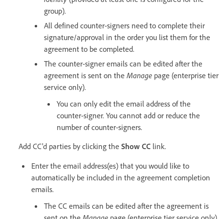
group).
All defined counter-signers need to complete their
signature/approval in the order you list them for the
agreement to be completed.
The counter-signer emails can be edited after the
agreement is sent on the
Manage
page (enterprise tier
service only).
You can only edit the email address of the
counter-signer. You cannot add or reduce the
number of counter-signers.
Add CC'd parties by clicking the
Show CC
link.
Enter the email address(es) that you would like to
automatically be included in the agreement completion
emails.
The CC emails can be edited after the agreement is
sent on the
Manage
page (enterprise tier service only).