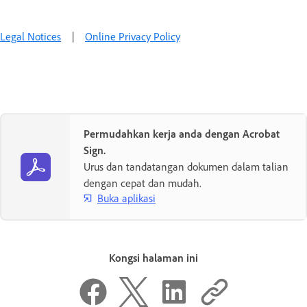
Legal Notices
|
Online Privacy Policy
Permudahkan kerja anda dengan Acrobat
Sign.
Urus dan tandatangan dokumen dalam talian
dengan cepat dan mudah.
Buka aplikasi
Kongsi halaman ini