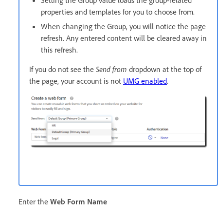
properties and templates for you to choose from.
When changing the Group, you will notice the page
refresh. Any entered content will be cleared away in
this refresh.
If you do not see the
Send from
dropdown at the top of
the page, your account is not
UMG enabled
.
Enter the
Web Form Name