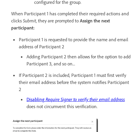
configured for the group.
When Participant 1 has completed their required actions and
clicks
Submit
, they are prompted to
Assign the next
participant:
Participant 1 is requested to provide the name and email
address of Participant 2
Adding Participant 2 then allows for the option to add
Participant 3, and so on...
If Participant 2 is included, Participant 1 must first verify
their email address before the system notifies Participant
2
Disabling
Require Signer to verify their email address
does not circumvent this verification.