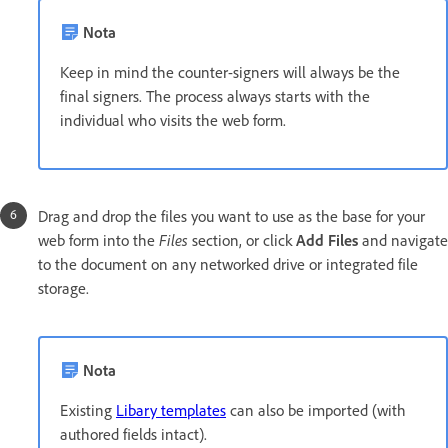
Nota
Keep in mind the counter-signers will always be the
final signers. The process always starts with the
individual who visits the web form.
Drag and drop the files you want to use as the base for your
web form into the
Files
section, or click
Add Files
and navigate
to the document on any networked drive or integrated file
storage.
Nota
Existing
Libary templates
can also be imported (with
authored fields intact).