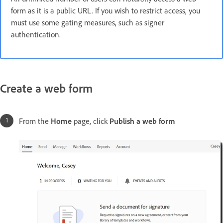
form as it is a public URL. If you wish to restrict access, you
must use some gating measures, such as signer
authentication.
Create a web form
From the
Home
page, click
Publish a web form