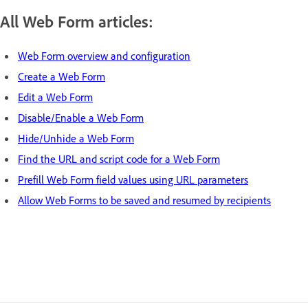
All Web Form articles:
Web Form overview and configuration
Create a Web Form
Edit a Web Form
Disable/Enable a Web Form
Hide/Unhide a Web Form
Find the URL and script code for a Web Form
Prefill Web Form field values using URL parameters
Allow Web Forms to be saved and resumed by recipients