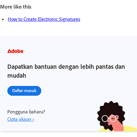
More like this
How to Create Electronic Signatures
Dapatkan bantuan dengan lebih pantas dan
mudah
Daftar masuk
Pengguna baharu?
Cipta akaun ›