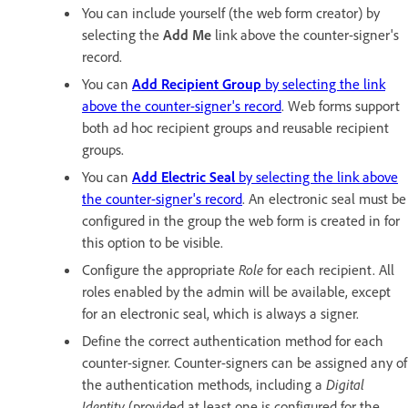
You can include yourself (the web form creator) by
selecting the
Add Me
link above the counter-signer's
record.
You can
Add Recipient Group
by selecting the link
above the counter-signer's record
. Web forms support
both ad hoc recipient groups and reusable recipient
groups.
You can
Add Electric Seal
by selecting the link above
the counter-signer's record
. An electronic seal must be
configured in the group the web form is created in for
this option to be visible.
Configure the appropriate
Role
for each recipient. All
roles enabled by the admin will be available, except
for an electronic seal, which is always a signer.
Define the correct authentication method for each
counter-signer. Counter-signers can be assigned any of
the authentication methods, including a
Digital
Identity
(provided at least one is configured for the