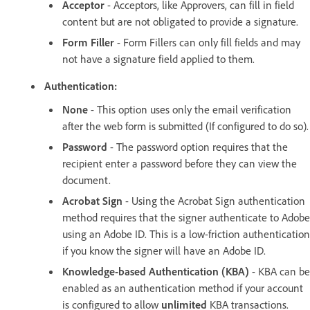
Acceptor
- Acceptors, like Approvers, can fill in field
content but are not obligated to provide a signature.
Form Filler
- Form Fillers can only fill fields and may
not have a signature field applied to them.
Authentication:
None
- This option uses only the email verification
after the web form is submitted (If configured to do so).
Password
- The password option requires that the
recipient enter a password before they can view the
document.
Acrobat Sign
- Using the Acrobat Sign authentication
method requires that the signer authenticate to Adobe
using an Adobe ID. This is a low-friction authentication
if you know the signer will have an Adobe ID.
Knowledge-based Authentication (KBA)
- KBA can be
enabled as an authentication method if your account
is configured to allow
unlimited
KBA transactions.