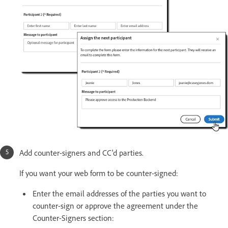
Add counter-signers and CC'd parties.
If you want your web form to be counter-signed:
Enter the email addresses of the parties you want to
counter-sign or approve the agreement under the
Counter-Signers section: