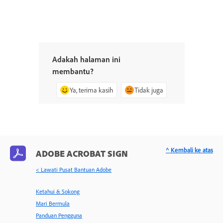
Adakah halaman ini
membantu?
Ya, terima kasih
Tidak juga
^ Kembali ke atas
ADOBE ACROBAT SIGN
< Lawati Pusat Bantuan Adobe
Ketahui & Sokong
Mari Bermula
Panduan Pengguna