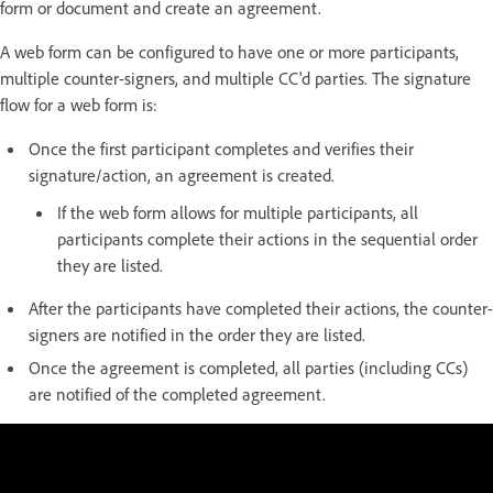
form or document and create an agreement.
A web form can be configured to have one or more participants,
multiple counter-signers, and multiple CC'd parties. The signature
flow for a web form is:
Once the first participant completes and verifies their
signature/action, an agreement is created.
If the web form allows for multiple participants, all
participants complete their actions in the sequential order
they are listed.
After the participants have completed their actions, the counter-
signers are notified in the order they are listed.
Once the agreement is completed, all parties (including CCs)
are notified of the completed agreement.