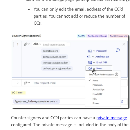
You can only edit the email address of the CC'd
parties. You cannot add or reduce the number of
CCs.
Counter-signers and CC'd parties can have a
private message
configured. The private message is included in the body of the