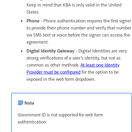
Keep in mind that KBA is only valid in the United
States.
Phone
- Phone authentication requires the first signer
to provide their phone number and verify that number
via SMS text or voice before the signer can access the
agreement.
Digital Identity Gateway
- Digital Identities are very
strong verifications of a user's identity, but not as
common as other methods.
At least one Identity
Provider must be configured
for the option to be
exposed in the web form dropdown.
Nota
Government ID
is not supported for web form
authentication.