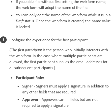
If you add a file without first setting the web form name,
the web form will adopt the name of the file.
You can only edit the name of the web form while it is in a
Draft
status. Once the web form is created, the name value
is locked.
Configure the experience for the first participant:
(The
first participant
is the person who initially interacts with
the web form. In the case where multiple participants are
allowed, the first participant supplies the email addresses for
all subsequent participants.)
Participant Role:
Signer
- Signers must apply a signature in addition to
any other fields that are required.
Approver
- Approvers can fill fields but are not
required to apply a signature.