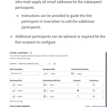
who must supply all email addresses for the subsequent
participants.
Instructions can be provided to guide the first
participant in how/when to add the additional
participants.
Additional participants can be optional or required for the
first recipient to configure.