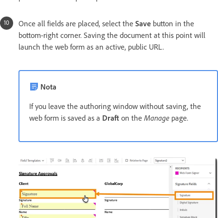
Once all fields are placed, select the
Save
button in the
bottom-right corner. Saving the document at this point will
launch the web form as an active, public URL.
Nota
If you leave the authoring window without saving, the
web form is saved as a
Draft
on the
Manage
page.