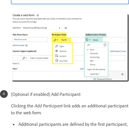
(Optional if enabled) Add Participant
Clicking the
Add Participant
link adds an additional participant
to the web form.
Additional participants are defined by the first participant,