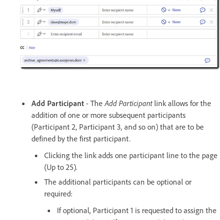
Add Participant
- The
Add Participant
link allows for the
addition of one or more subsequent participants
(Participant 2, Participant 3, and so on) that are to be
defined by the first participant.
Clicking the link adds one participant line to the page
(Up to 25).
The additional participants can be optional or
required:
If optional, Participant 1 is requested to assign the