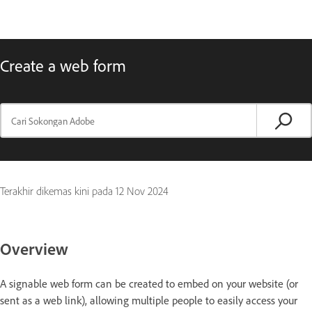
Create a web form
Terakhir dikemas kini pada
12 Nov 2024
Overview
A signable web form can be created to embed on your website (or
sent as a web link), allowing multiple people to easily access your