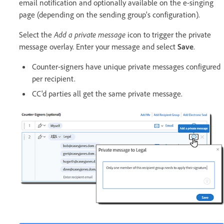
email notification and optionally available on the e-singing
page (depending on the sending group's configuration).
Select the
Add a private message
icon to trigger the private
message overlay. Enter your message and select
Save
.
Counter-signers have unique private messages configured
per recipient.
CC'd parties all get the same private message.