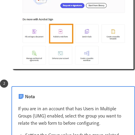
Nota
If you are in an account that has Users in Multiple
Groups (UMG) enabled, select the group you want to
relate the web form to before configuring.
Setting the Group value loads the group-related