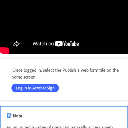
Once logged in, select the Publish a web form tile on the
home screen.
Log in to Acrobat Sign
Nota
An unlimited number of users can naturally access a web