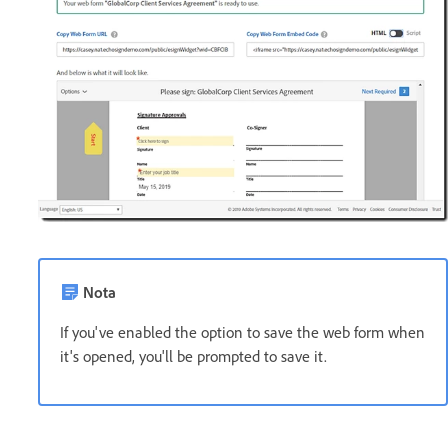
Nota
If you've enabled the option to save the web form when
it's opened, you'll be prompted to save it.