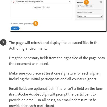
The page will refresh and display the uploaded files in the
Authoring environment.
Drag the necessary fields from the right side of the page onto
the document as needed.
Make sure you place at least one signature for each signer,
including the initial participants and all counter signers.
Email fields are optional, but if there isn't a field on the form
itself, Adobe Acrobat Sign will prompt the participant to
provide an email. In all cases, an email address must be
provided for each participant.