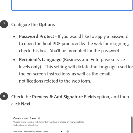
Configure the
Options
Password Protect
- If you would like to apply a password
to open the final PDF produced by the web form signing,
check this box. You'll be prompted for the password.
Recipient's Language
(Business and Enterprise service
levels only) - This setting will dictate the language used for
the on-screen instructions, as well as the email
notifications related to the web form.
Check the
Preview & Add Signature Fields
option, and then
click
Next
.