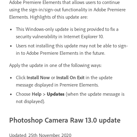
Adobe Premiere Elements that allows users to continue
using the sign-in/sign-out functionality in Adobe Premiere
Elements. Highlights of this update are:
This Windows-only update is being provided to fix a
security vulnerability in Internet Explorer 10.
Users not installing this update may not be able to sign-
in to Adobe Premiere Elements in the future.
Apply the update in one of the following ways:
Click
Install Now
or
Install On Exit
in the update
message displayed in Premiere Elements.
Choose
Help
>
Updates
(when the update message is
not displayed).
Photoshop Camera Raw 13.0 update
Updated: 25th November, 2020