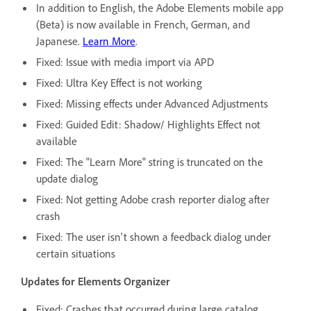
In addition to English, the Adobe Elements mobile app
(Beta) is now available in French, German, and
Japanese.
Learn More
.
Fixed: Issue with media import via APD
Fixed: Ultra Key Effect is not working
Fixed: Missing effects under Advanced Adjustments
Fixed: Guided Edit: Shadow/ Highlights Effect not
available
Fixed: The "Learn More" string is truncated on the
update dialog
Fixed: Not getting Adobe crash reporter dialog after
crash
Fixed: The user isn't shown a feedback dialog under
certain situations
Updates for Elements Organizer
Fixed: Crashes that occurred during large catalog