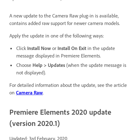
A new update to the Camera Raw plug-in is available,
contains added raw support for newer camera models.
Apply the update in one of the following ways:
Click
Install Now
or
Install On Exit
in the update
message displayed in Premiere Elements.
Choose
Help > Updates
(when the update message is
not displayed).
For detailed information about the update, see the article
on
Camera Raw
.
Premiere Elements 2020 update
(version 2020.1)
Updated: 3rd February, 2020