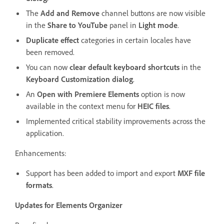
The
Add and Remove
channel buttons are now visible
in the
Share to YouTube
panel in
Light mode
.
Duplicate effect
categories in certain locales have
been removed.
You can now
clear default keyboard shortcuts
in the
Keyboard Customization dialog
.
An
Open with Premiere Elements
option is now
available in the context menu for
HEIC files
.
Implemented critical stability improvements across the
application.
Enhancements:
Support has been added to import and export
MXF file
formats
.
Updates for Elements Organizer