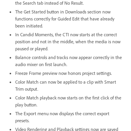
the Search tab instead of No Result.
The Get Started button in Downloads section now
functions correctly for Guided Edit that have already
been initiated.
In Candid Moments, the CTI now starts at the correct
position and not in the middle, when the media is now
paused or played.
Balance controls and tracks now appear correctly in the
audio mixer on first launch.
Freeze Frame preview now honors project settings.
Color Match can now be applied to a clip with Smart
Trim output.
Color Match playback now starts on the first click of the
play button.
The Export menu now displays the correct export
presets.
Video Rendering and Playback settings now are saved