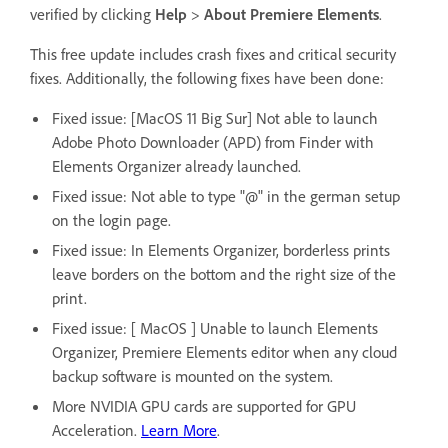
verified by clicking
Help
>
About Premiere Elements
.
This free update includes crash fixes and critical security
fixes. Additionally, the following fixes have been done:
Fixed issue: [MacOS 11 Big Sur] Not able to launch
Adobe Photo Downloader (APD) from Finder with
Elements Organizer already launched.
Fixed issue: Not able to type "@" in the german setup
on the login page.
Fixed issue: In Elements Organizer, borderless prints
leave borders on the bottom and the right size of the
print.
Fixed issue: [ MacOS ] Unable to launch Elements
Organizer, Premiere Elements editor when any cloud
backup software is mounted on the system.
More NVIDIA GPU cards are supported for GPU
Acceleration.
Learn More
.