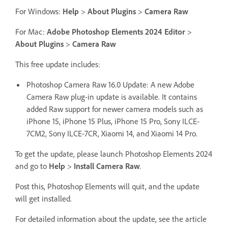
For Windows:
Help
>
About Plugins
>
Camera Raw
For Mac:
Adobe Photoshop Elements 2024 Editor
>
About Plugins
>
Camera Raw
This free update includes:
Photoshop Camera Raw 16.0 Update: A new Adobe
Camera Raw plug-in update is available. It contains
added Raw support for newer camera models such as
iPhone 15, iPhone 15 Plus, iPhone 15 Pro, Sony ILCE-
7CM2, Sony ILCE-7CR, Xiaomi 14, and Xiaomi 14 Pro.
To get the update, please launch Photoshop Elements 2024
and go to
Help
>
Install Camera Raw
.
Post this, Photoshop Elements will quit, and the update
will get installed.
For detailed information about the update, see the article