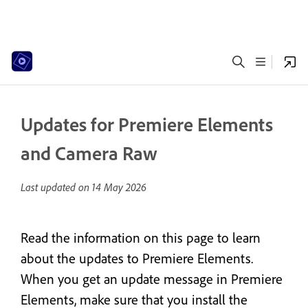
Updates for Premiere Elements
and Camera Raw
Last updated on
14 May 2026
Read the information on this page to learn
about the updates to Premiere Elements.
When you get an update message in Premiere
Elements, make sure that you install the