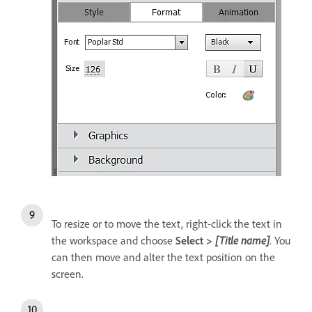
To resize or to move the text, right-click the text in
the workspace and choose
Select >
[Title name]
. You
can then move and alter the text position on the
screen.