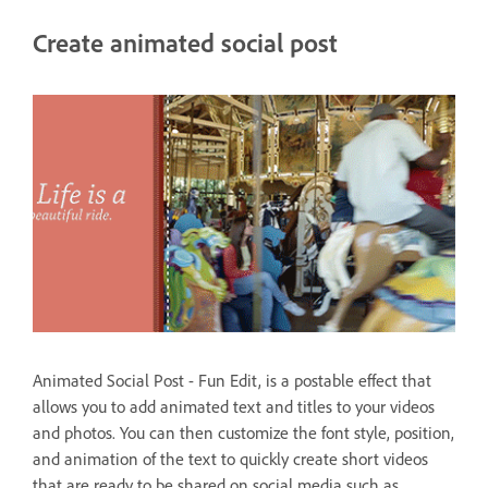
Create animated social post
Animated Social Post - Fun Edit, is a postable effect that
allows you to add animated text and titles to your videos
and photos. You can then customize the font style, position,
and animation of the text to quickly create short videos
that are ready to be shared on social media such as