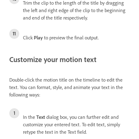
Trim the clip to the length of the title by dragging
the left and right edge of the clip to the beginning
and end of the title respectively.
Click
Play
to preview the final output.
Customize your motion text
Double-click the motion title on the timeline to edit the
text. You can format, style, and animate your text in the
following ways:
In the
Text
dialog box, you can further edit and
customize your entered text. To edit text, simply
retype the text in the Text field.