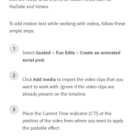
YouTube and Vimeo.
To add motion text while working with videos, follow these
simple steps:
Select
Guided
>
Fun Edits
>
Create an animated
social post
.
Click
Add media
to import the video clips that you
want to work with. Ignore if the video clips are
already present on the timeline.
Place the Current Time Indicator (CTI) at the
position of the video from where you want to apply
the postable effect.