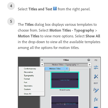
Select
Titles and Text
from the right panel.
The
Titles
dialog box displays various templates to
choose from. Select
Motion Titles - Typography
>
Motion Titles
to view more options. Select
Show All
in the drop-down to view all the available templates
among all the options for motion titles.