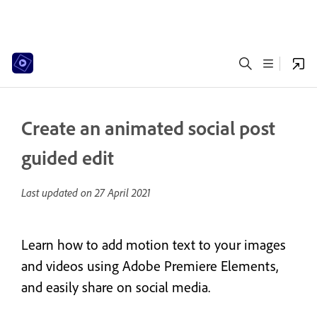
Create an animated social post
guided edit
Last updated on
27 April 2021
Learn how to add motion text to your images
and videos using Adobe Premiere Elements,
and easily share on social media.