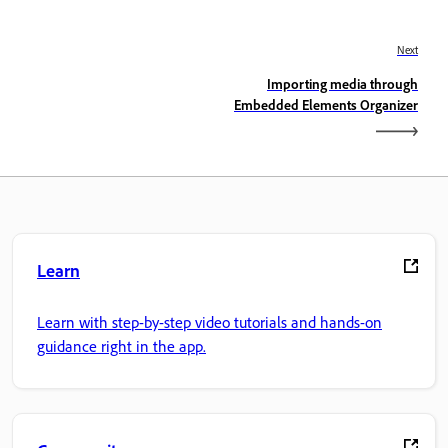
Next
Importing media through
Embedded Elements Organizer
Learn
Learn with step-by-step video tutorials and hands-on
guidance right in the app.