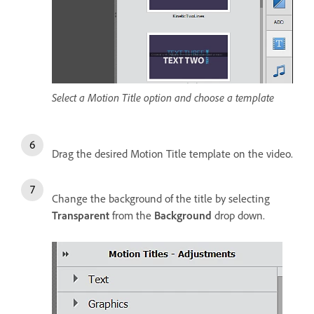
Select a Motion Title option and choose a template
Drag the desired Motion Title template on the video.
Change the background of the title by selecting
Transparent
from the
Background
drop down.