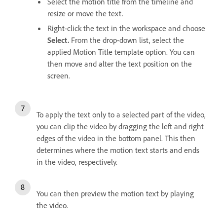
Select the motion title from the timeline and
resize or move the text.
Right-click the text in the workspace and choose
Select.
From the drop-down list, select the
applied Motion Title template option. You can
then move and alter the text position on the
screen.
To apply the text only to a selected part of the video,
you can clip the video by dragging the left and right
edges of the video in the bottom panel. This then
determines where the motion text starts and ends
in the video, respectively.
You can then preview the motion text by playing
the video.