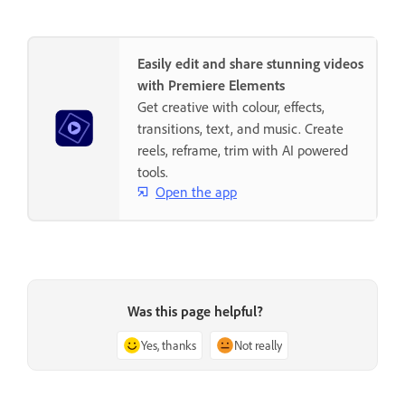
Easily edit and share stunning videos
with Premiere Elements
Get creative with colour, effects,
transitions, text, and music. Create
reels, reframe, trim with AI powered
tools.
Open the app
Was this page helpful?
Yes, thanks
Not really