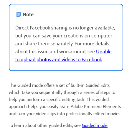
Note
Direct Facebook sharing is no longer available,
but you can save your creations on computer
and share them separately. For more details
about this issue and workaround, see
Unable
to upload photos and videos to Facebook
.
The Guided mode offers a set of built-in Guided Edits,
which take you sequentially through a series of steps to
help you perform a specific editing task. This guided
approach helps you easily learn Adobe Premiere Elements
and turn your video clips into professionally edited movies.
To learn about other guided edits, see
Guided mode
.