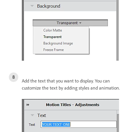
Add the text that you want to display. You can
customize the text by adding styles and animation.