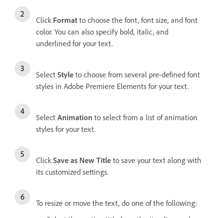
Click
Format
to choose the font, font size, and font
color. You can also specify bold, italic, and
underlined for your text.
Select
Style
to choose from several pre-defined font
styles in Adobe Premiere Elements for your text.
Select
Animation
to select from a list of animation
styles for your text.
Click
Save as New Title
to save your text along with
its customized settings.
To resize or move the text, do one of the following: