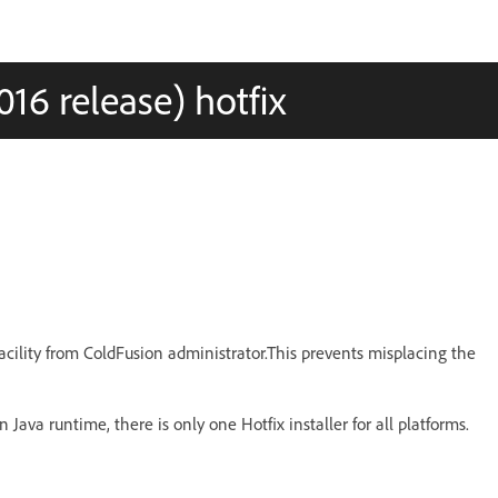
16 release) hotfix
facility from ColdFusion administrator.This prevents misplacing the
 Java runtime, there is only one Hotfix installer for all platforms.