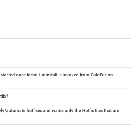
started once install/uninstall is invoked from ColdFusion
tfix?
y/automate hotfixes and wants only the Hotfix files that are