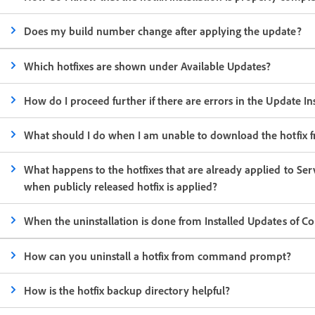
Does my build number change after applying the update?
Which hotfixes are shown under Available Updates?
How do I proceed further if there are errors in the Update Ins
What should I do when I am unable to download the hotfix 
What happens to the hotfixes that are already applied to Ser
when publicly released hotfix is applied?
When the uninstallation is done from Installed Updates of Col
How can you uninstall a hotfix from command prompt?
How is the hotfix backup directory helpful?