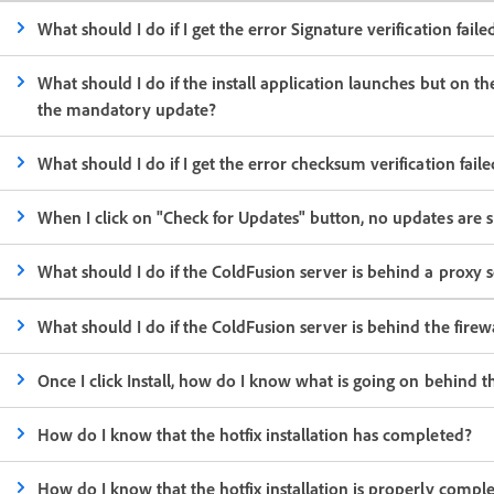
What should I do if I get the error Signature verification failed
What should I do if the install application launches but on t
the mandatory update?
What should I do if I get the error checksum verification fai
When I click on "Check for Updates" button, no updates are
What should I do if the ColdFusion server is behind a proxy
What should I do if the ColdFusion server is behind the fire
Once I click Install, how do I know what is going on behind t
How do I know that the hotfix installation has completed?
How do I know that the hotfix installation is properly compl