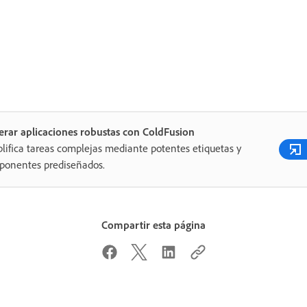
rar aplicaciones robustas con ColdFusion
lifica tareas complejas mediante potentes etiquetas y
ponentes prediseñados.
Compartir esta página