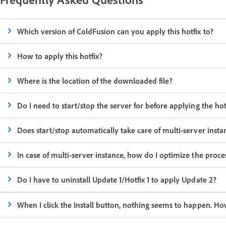
Which version of ColdFusion can you apply this hotfix to?
How to apply this hotfix?
Where is the location of the downloaded file?
Do I need to start/stop the server for before applying the hot
Does start/stop automatically take care of multi-server insta
In case of multi-server instance, how do I optimize the process
Do I have to uninstall Update 1/Hotfix 1 to apply Update 2?
When I click the Install button, nothing seems to happen. Ho