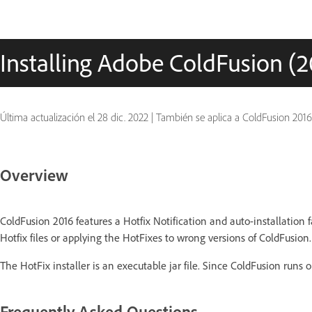
Installing Adobe ColdFusion (20
Última actualización el
28 dic. 2022
|
También se aplica a ColdFusion 2016
Overview
ColdFusion 2016 features a Hotfix Notification and auto-installation 
Hotfix files or applying the HotFixes to wrong versions of ColdFusion.
The HotFix installer is an executable jar file. Since ColdFusion runs on
Frequently Asked Questions