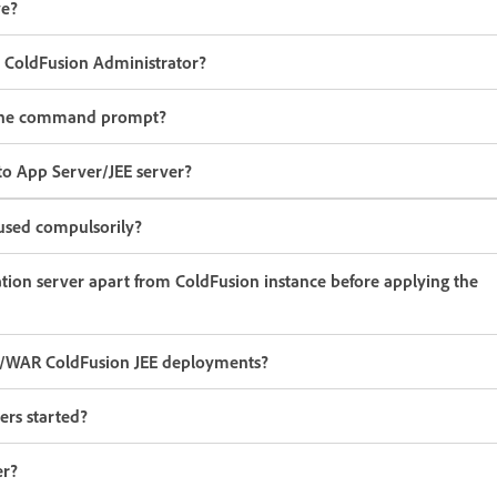
ve?
m ColdFusion Administrator?
om the command prompt?
to App Server/JEE server?
used compulsorily?
cation server apart from ColdFusion instance before applying the
R/WAR ColdFusion JEE deployments?
ers started?
er?