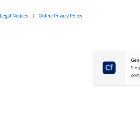
Legal Notices
|
Online Privacy Policy
Gene
Simp
com