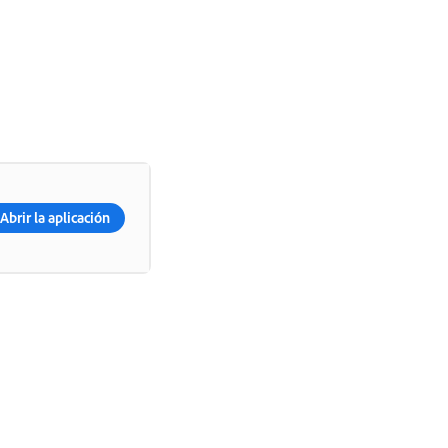
Abrir la aplicación