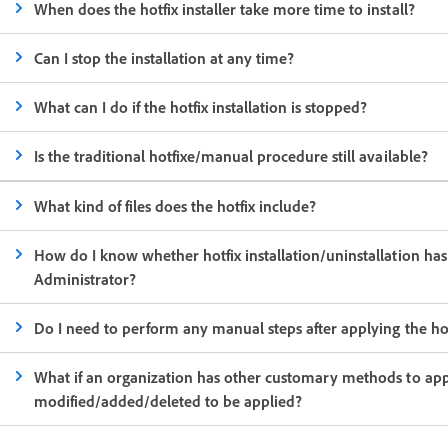
When does the hotfix installer take more time to install?
Can I stop the installation at any time?
What can I do if the hotfix installation is stopped?
Is the traditional hotfixe/manual procedure still available?
What kind of files does the hotfix include?
How do I know whether hotfix installation/uninstallation has 
Administrator?
Do I need to perform any manual steps after applying the ho
What if an organization has other customary methods to appl
modified/added/deleted to be applied?