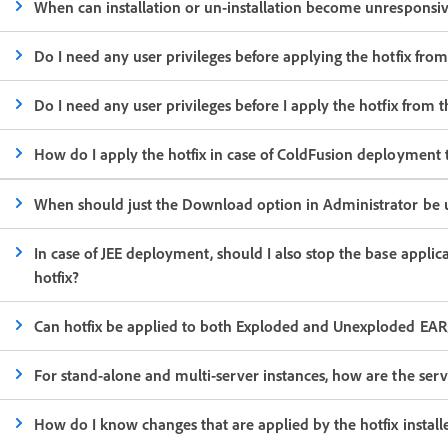
When can installation or un-installation become unresponsi
Do I need any user privileges before applying the hotfix fro
Do I need any user privileges before I apply the hotfix fr
How do I apply the hotfix in case of ColdFusion deployment 
When should just the Download option in Administrator be 
In case of JEE deployment, should I also stop the base appli
hotfix?
Can hotfix be applied to both Exploded and Unexploded EA
For stand-alone and multi-server instances, how are the serv
How do I know changes that are applied by the hotfix install