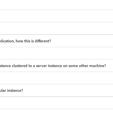
cation, how this is different?
stance clustered to a server instance on some other machine?
ular instance?