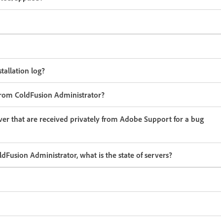
tallation log?
from ColdFusion Administrator?
ver that are received privately from Adobe Support for a bug
dFusion Administrator, what is the state of servers?