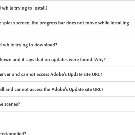
 while trying to install?
he splash screen, the progress bar does not move while installing
led while trying to download?
 shown and it says that no updates were found. Why?
 server and cannot access Adobe's Update site URL?
wall and cannot access the Adobe's Update site URL?
he scenes?
eted/applied?