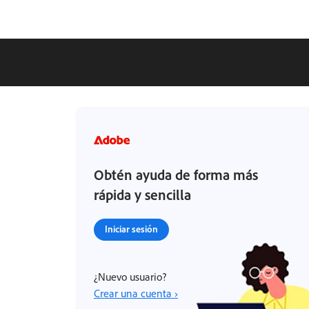
Obtén ayuda de forma más
rápida y sencilla
Iniciar sesión
¿Nuevo usuario?
Crear una cuenta ›