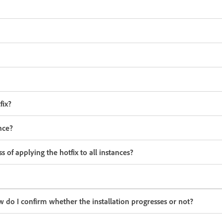
fix?
nce?
 of applying the hotfix to all instances?
w do I confirm whether the installation progresses or not?