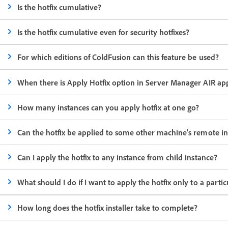
Is the hotfix cumulative?
Is the hotfix cumulative even for security hotfixes?
For which editions of ColdFusion can this feature be used?
When there is Apply Hotfix option in Server Manager AIR appli
How many instances can you apply hotfix at one go?
Can the hotfix be applied to some other machine's remote in
Can I apply the hotfix to any instance from child instance?
What should I do if I want to apply the hotfix only to a partic
How long does the hotfix installer take to complete?