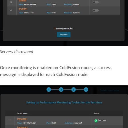
Servers discovered
Once monitoring is enabled on ColdFusion nodes, a success
message is displayed for each ColdFusion node.