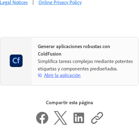
Legal Notices
|
Online Privacy Policy
Generar aplicaciones robustas con
ColdFusion
Simplifica tareas complejas mediante potentes
etiquetas y componentes prediseñados.
Abrir la aplicación
Compartir esta página