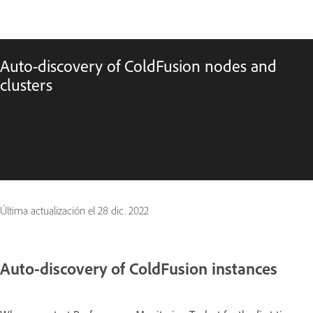
Auto-discovery of ColdFusion nodes and
clusters
Última actualización el
28 dic. 2022
Auto-discovery of ColdFusion instances