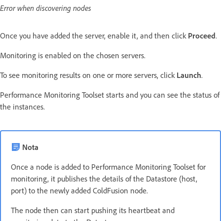
Error when discovering nodes
Once you have added the server, enable it, and then click
Proceed
.
Monitoring is enabled on the chosen servers.
To see monitoring results on one or more servers, click
Launch
.
Performance Monitoring Toolset starts and you can see the status of
the instances.
Nota
Once a node is added to Performance Monitoring Toolset for
monitoring, it publishes the details of the Datastore (host,
port) to the newly added ColdFusion node.
The node then can start pushing its heartbeat and