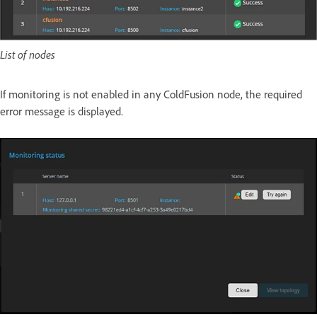
List of nodes
If monitoring is not enabled in any ColdFusion node, the required
error message is displayed.