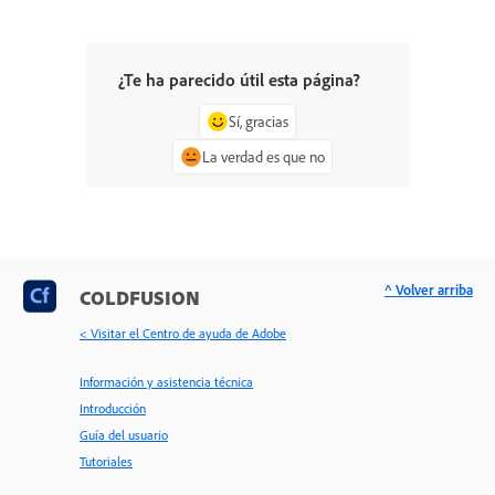
¿Te ha parecido útil esta página?
Sí, gracias
La verdad es que no
^ Volver arriba
COLDFUSION
< Visitar el Centro de ayuda de Adobe
Información y asistencia técnica
Introducción
Guía del usuario
Tutoriales