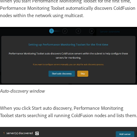
When you start Performance Monitoring Toolset for the first time,
Performance Monitoring Toolset automatically discovers ColdFusion
nodes within the network using multicast.
Auto-discovery window
When you click Start auto discovery, Performance Monitoring
Toolset starts searching all running ColdFusion nodes and lists them.