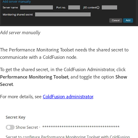
Add server manually
The Performance Monitoring Toolset needs the shared secret to
communicate with a ColdFusion node.
To get the shared secret, in the ColdFusion Administrator, click
Performance Monitoring Toolset
, and toggle the option
Show
Secret
.
For more details, see
ColdFusion administrator
.