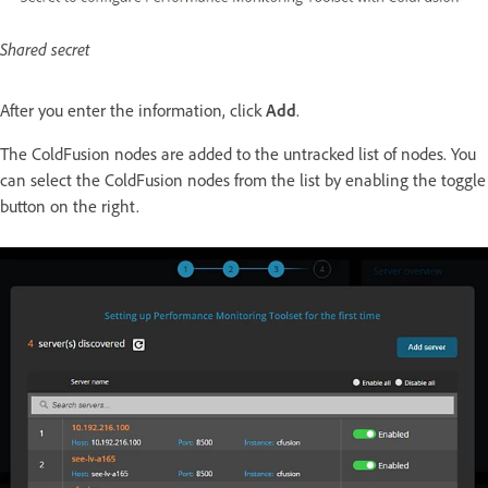
Shared secret
After you enter the information, click
Add
.
The ColdFusion nodes are added to the untracked list of nodes. You
can select the ColdFusion nodes from the list by enabling the toggle
button on the right.