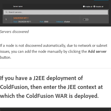
Servers discovered
If a node is not discovered automatically, due to network or subnet
issues, you can add the node manually by clicking the
Add server
button.
If you have a J2EE deployment of
ColdFusion, then enter the JEE context at
which the ColdFusion WAR is deployed.