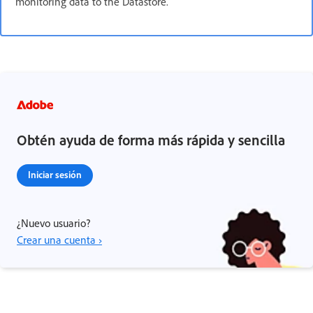
monitoring data to the Datastore.
Obtén ayuda de forma más rápida y sencilla
Iniciar sesión
¿Nuevo usuario?
Crear una cuenta ›