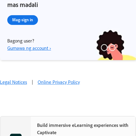
mas madali
Mag-sign in
Bagong user?
Gumawa ng account ›
Legal Notices
|
Online Privacy Policy
Build immersive eLearning experiences with
Captivate