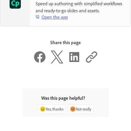
Speed up authoring with simplified workflows
and ready-to-go slides and assets.
Open the app
Share this page
Was this page helpful?
Yes, thanks
Not really