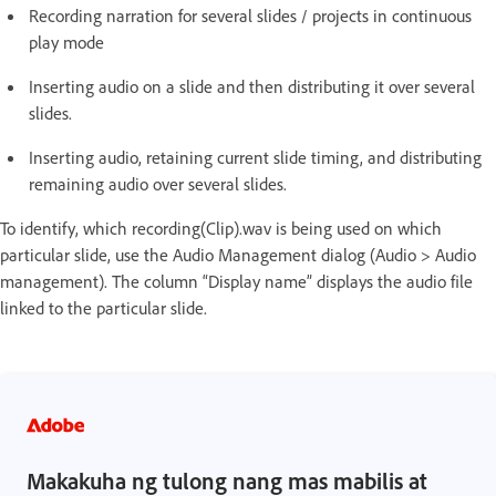
Recording narration for several slides / projects in continuous
play mode
Inserting audio on a slide and then distributing it over several
slides.
Inserting audio, retaining current slide timing, and distributing
remaining audio over several slides.
To identify, which recording(Clip).wav is being used on which
particular slide, use the Audio Management dialog (Audio > Audio
management). The column “Display name” displays the audio file
linked to the particular slide.
Makakuha ng tulong nang mas mabilis at