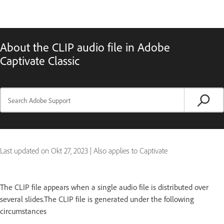
About the CLIP audio file in Adobe
Captivate Classic
Last updated on
Okt 27, 2023
|
Also applies to Captivate
The CLIP file appears when a single audio file is distributed over
several slides.The CLIP file is generated under the following
circumstances