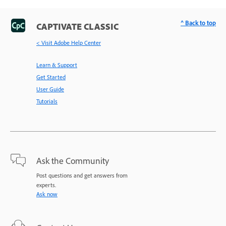
^ Back to top
CAPTIVATE CLASSIC
< Visit Adobe Help Center
Learn & Support
Get Started
User Guide
Tutorials
Ask the Community
Post questions and get answers from
experts.
Ask now