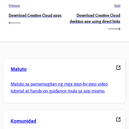
Previous
Next
Download Creative Cloud apps
Download Creative Cloud
desktop app using direct links
Matuto
Matuto sa pamamagitan ng mga step-by-step video
tutorial at hands-on guidance mula sa app mismo.
Komunidad