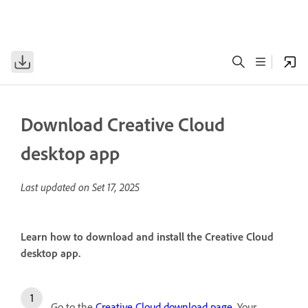
Download Creative Cloud
desktop app
Last updated on
Set 17, 2025
Learn how to download and install the Creative Cloud
desktop app.
Go to the
Creative Cloud download page
. Your