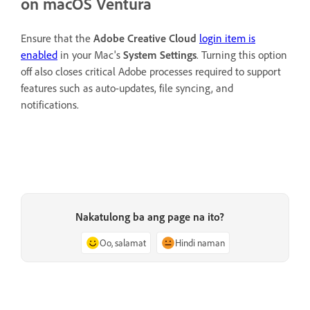
on macOS Ventura
Ensure that the
Adobe Creative Cloud
login item is
enabled
in your Mac's
System Settings
. Turning this option
off also closes critical Adobe processes required to support
features such as auto-updates, file syncing, and
notifications.
Nakatulong ba ang page na ito?
Oo, salamat
Hindi naman