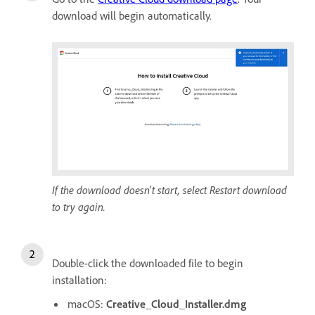
download will begin automatically.
If the download doesn't start, select Restart download
to try again.
Double-click the downloaded file to begin
installation:
macOS:
Creative_Cloud_Installer.dmg