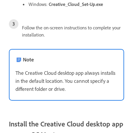
Windows:
Creative_Cloud_Set-Up.exe
Follow the on-screen instructions to complete your
installation.
Note
The Creative Cloud desktop app always installs
in the default location. You cannot specify a
different folder or drive.
Install the Creative Cloud desktop app