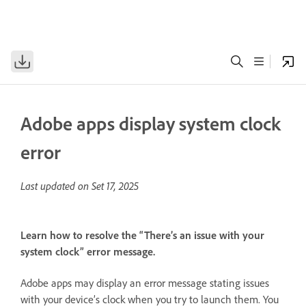
Adobe apps display system clock
error
Last updated on
Set 17, 2025
Learn how to resolve the “There’s an issue with your
system clock” error message.
Adobe apps may display an error message stating issues
with your device’s clock when you try to launch them. You