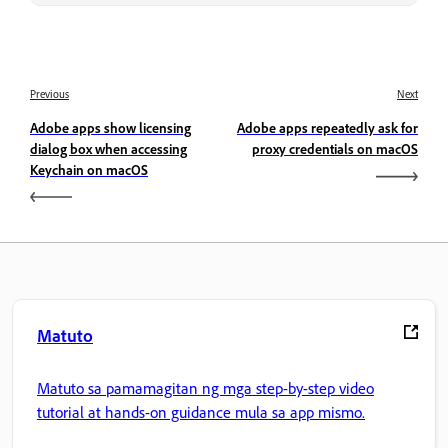
Previous
Next
Adobe apps show licensing
Adobe apps repeatedly ask for
dialog box when accessing
proxy credentials on macOS
Keychain on macOS
Matuto
Matuto sa pamamagitan ng mga step-by-step video
tutorial at hands-on guidance mula sa app mismo.