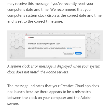
may receive this message if you’ve recently reset your
computer’s date and time. We recommend that your
computer's system clock displays the correct date and time
and is set to the correct time zone.
A system clock error message is displayed when your system
clock does not match the Adobe servers.
The message indicates that your Creative Cloud app does
not launch because there appears to be a mismatch
between the clock on your computer and the Adobe
servers.