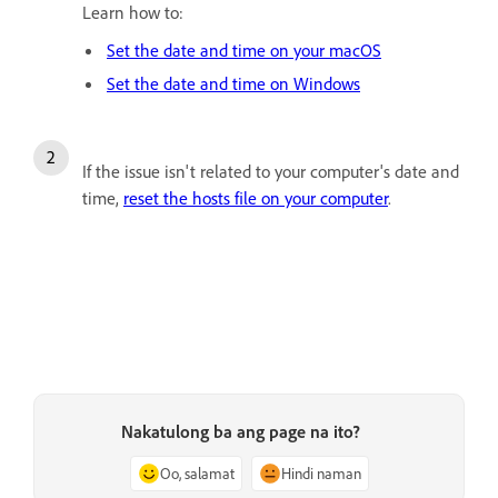
Learn how to:
Set the date and time on your macOS
Set the date and time on Windows
If the issue isn't related to your computer's date and
time,
reset the hosts file on your computer
.
Nakatulong ba ang page na ito?
Oo, salamat
Hindi naman