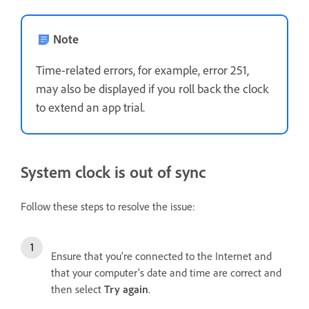
Note
Time-related errors, for example, error 251,
may also be displayed if you roll back the clock
to extend an app trial.
System clock is out of sync
Follow these steps to resolve the issue:
Ensure that you’re connected to the Internet and
that your computer's date and time are correct and
then select
Try again
.