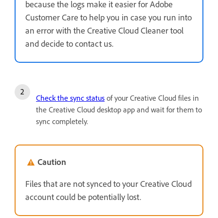
because the logs make it easier for Adobe
Customer Care to help you in case you run into
an error with the Creative Cloud Cleaner tool
and decide to contact us.
Check the sync status
of your Creative Cloud files in
the Creative Cloud desktop app and wait for them to
sync completely.
Caution
Files that are not synced to your Creative Cloud
account could be potentially lost.