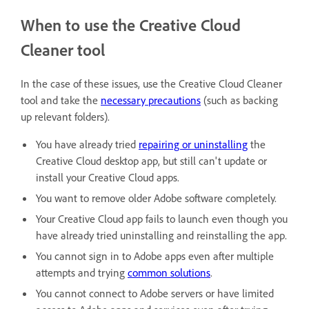
When to use the Creative Cloud
Cleaner tool
In the case of these issues, use the Creative Cloud Cleaner
tool and take the
necessary precautions
(such as backing
up relevant folders).
You have already tried
repairing or uninstalling
the
Creative Cloud desktop app, but still can't update or
install your Creative Cloud apps.
You want to remove older Adobe software completely.
Your Creative Cloud app fails to launch even though you
have already tried uninstalling and reinstalling the app.
You cannot sign in to Adobe apps even after multiple
attempts and trying
common solutions
.
You cannot connect to Adobe servers or have limited