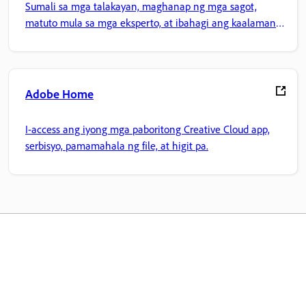
Sumali sa mga talakayan, maghanap ng mga sagot,
matuto mula sa mga eksperto, at ibahagi ang kaalaman
mo.
Adobe Home
I-access ang iyong mga paboritong Creative Cloud app,
serbisyo, pamamahala ng file, at higit pa.