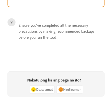
Ensure you've completed all the necessary
precautions by making recommended backups
before you run the tool.
Nakatulong ba ang page na ito?
Oo, salamat
Hindi naman