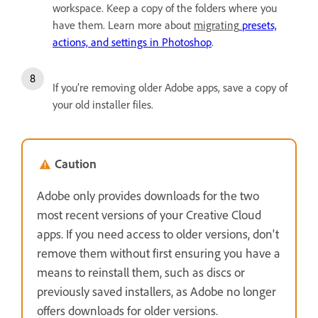
workspace. Keep a copy of the folders where you
have them. Learn more about
migrating
presets,
actions, and settings in Photoshop
.
If you’re removing older Adobe apps, save a copy of
your old installer files.
Caution
Adobe only provides downloads for the two
most recent versions of your Creative Cloud
apps. If you need access to older versions, don't
remove them without first ensuring you have a
means to reinstall them, such as discs or
previously saved installers, as Adobe no longer
offers downloads for older versions.