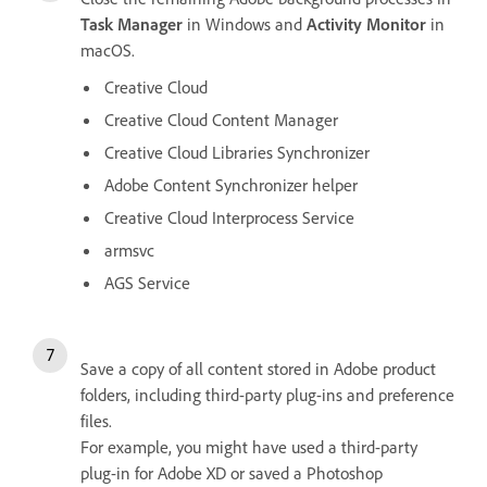
Task Manager
in Windows and
Activity Monitor
in
macOS.
Creative Cloud
Creative Cloud Content Manager
Creative Cloud Libraries Synchronizer
Adobe Content Synchronizer helper
Creative Cloud Interprocess Service
armsvc
AGS Service
Save a copy of all content stored in Adobe product
folders, including third-party plug-ins and preference
files.
For example, you might have used a third-party
plug-in for Adobe XD or saved a Photoshop