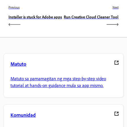
Previous
Next
Installer is stuck for Adobe apps
Run Creative Cloud Cleaner Tool
Matuto
Matuto sa pamamagitan ng mga step-by-step video
tutorial at hands-on guidance mula sa app mismo.
Komunidad