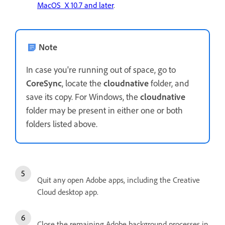
MacOS X 10.7 and later
.
Note
In case you're running out of space, go to
CoreSync
, locate the
cloudnative
folder, and
save its copy. For Windows, the
cloudnative
folder may be present in either one or both
folders listed above.
Quit any open Adobe apps, including the Creative
Cloud desktop app.
Close the remaining Adobe background processes in