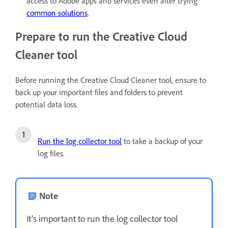
access to Adobe apps and services even after trying
common solutions
.
Prepare to run the Creative Cloud
Cleaner tool
Before running the Creative Cloud Cleaner tool, ensure to
back up your important files and folders to prevent
potential data loss.
Run the log collector tool
to take a backup of your
log files.
Note
It's important to run the log collector tool