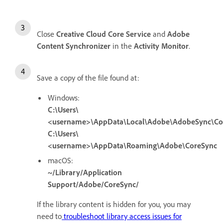
Close
Creative Cloud Core Service
and
Adobe
Content Synchronizer
in the
Activity Monitor
.
Save a copy of the file found at:
Windows:
C:\Users\
<username>\AppData\Local\Adobe\AdobeSync\Co
C:\Users\
<username>\AppData\Roaming\Adobe\CoreSync
macOS:
~/Library/Application
Support/Adobe/CoreSync/
If the library content is hidden for you, you may
need to
troubleshoot library access issues for