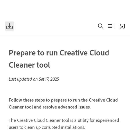
Prepare to run Creative Cloud
Cleaner tool
Last updated on
Set 17, 2025
Follow these steps to prepare to run the Creative Cloud
Cleaner tool and resolve advanced issues.
The Creative Cloud Cleaner tool is a utility for experienced
users to clean up corrupted installations.