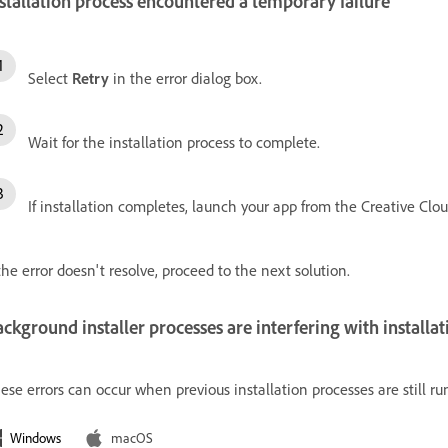
stallation process encountered a temporary failure
Select
Retry
in the error dialog box.
Wait for the installation process to complete.
If installation completes, launch your app from the Creative Clo
 the error doesn't resolve, proceed to the next solution.
ckground installer processes are interfering with installat
ese errors can occur when previous installation processes are still r
Windows
macOS