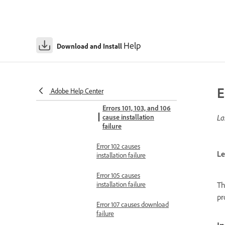
Errors 81, 86, and 87 cause
installation failure
Error 82 causes installation
Help
Download and Install
failure
Error codes 100-149
Error 100 causes
installation failure
E
Adobe Help Center
Errors 101, 103, and 106
cause installation
La
failure
Error 102 causes
Le
installation failure
Error 105 causes
Th
installation failure
pr
Error 107 causes download
failure