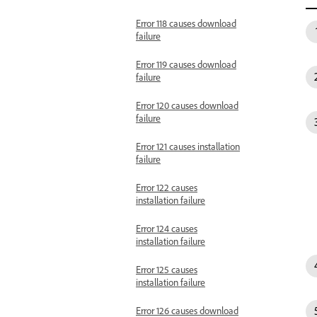
Error 118 causes download
failure
Error 119 causes download
failure
Error 120 causes download
failure
Error 121 causes installation
failure
Error 122 causes
installation failure
Error 124 causes
installation failure
Error 125 causes
installation failure
Error 126 causes download