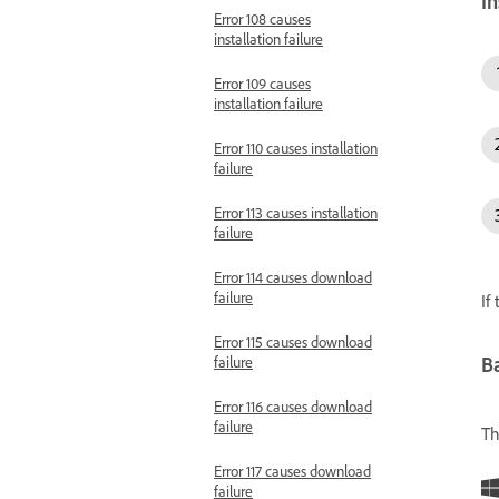
In
Error 108 causes
installation failure
Error 109 causes
installation failure
Error 110 causes installation
failure
Error 113 causes installation
failure
Error 114 causes download
failure
If
Error 115 causes download
failure
Ba
Error 116 causes download
failure
Th
Error 117 causes download
failure