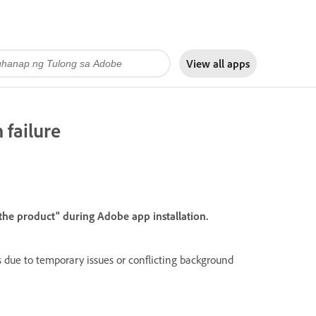
View all apps
 failure
 the product" during Adobe app installation.
s due to temporary issues or conflicting background