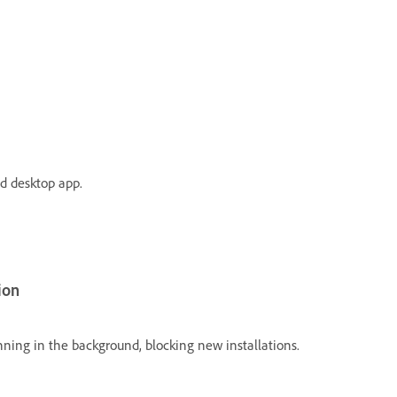
ud desktop app.
ion
unning in the background, blocking new installations.