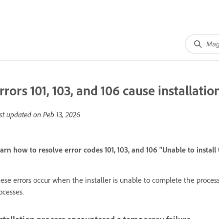
rrors 101, 103, and 106 cause installation
st updated on
Peb 13, 2026
arn how to resolve error codes 101, 103, and 106 "Unable to install
ese errors occur when the installer is unable to complete the proces
ocesses.