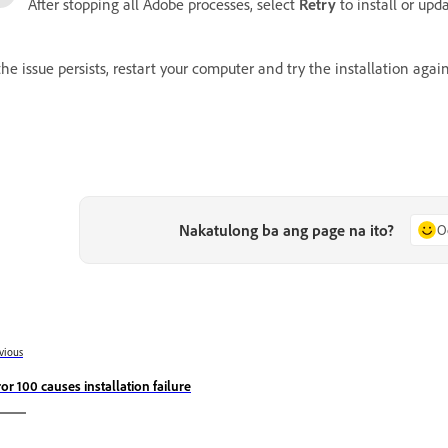
After stopping all Adobe processes, select
Retry
to install or upd
 the issue persists, restart your computer and try the installation again
Nakatulong ba ang page na ito?
O
vious
ror 100 causes installation failure