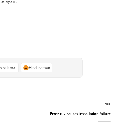
ate again.
.
o, salamat
Hindi naman
Next
Error 102 causes installation failure