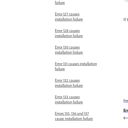
failure
Error 127 causes
If
installation failure
Error 128 causes
installation failure
Error 130 causes
installation failure
Error 131 causes installation
failure
Error 132 causes
installation failure
Error 133 causes
Pre
installation failure
Er
Errors 135, 136 and 137
cause installation failure