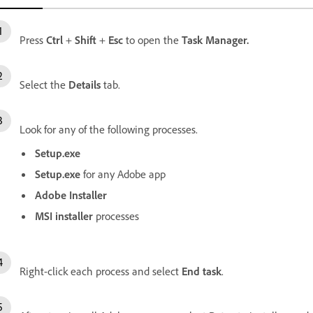
Press
Ctrl
+
Shift
+
Esc
to open the
Task
Manager.
Select the
Details
tab.
Look for any of the following processes.
Setup.exe
Setup.exe
for any Adobe app
Adobe Installer
MSI installer
processes
Right-click each process and select
End task
.