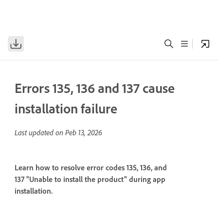
Errors 135, 136 and 137 cause
installation failure
Last updated on
Peb 13, 2026
Learn how to resolve error codes 135, 136, and
137 "Unable to install the product" during app
installation.