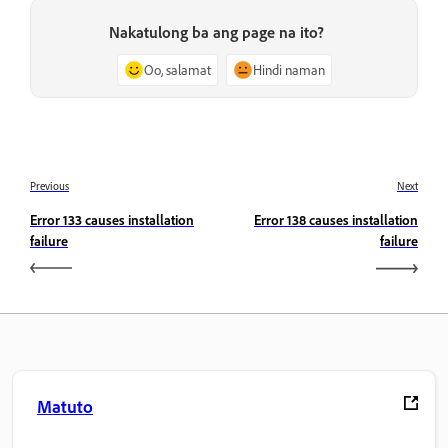
Nakatulong ba ang page na ito?
Oo, salamat
Hindi naman
Previous
Next
Error 133 causes installation
Error 138 causes installation
failure
failure
Matuto