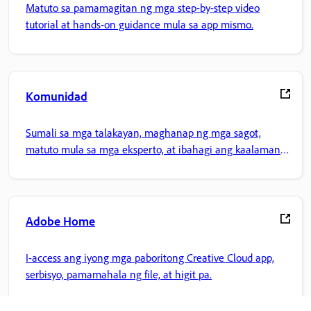
Matuto sa pamamagitan ng mga step-by-step video
tutorial at hands-on guidance mula sa app mismo.
Komunidad
Sumali sa mga talakayan, maghanap ng mga sagot,
matuto mula sa mga eksperto, at ibahagi ang kaalaman
mo.
Adobe Home
I-access ang iyong mga paboritong Creative Cloud app,
serbisyo, pamamahala ng file, at higit pa.