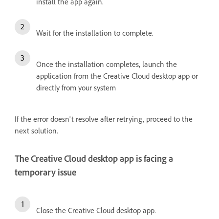
install the app again.
Wait for the installation to complete.
Once the installation completes, launch the
application from the Creative Cloud desktop app or
directly from your system
If the error doesn't resolve after retrying, proceed to the
next solution.
The Creative Cloud desktop app is facing a
temporary issue
Close the Creative Cloud desktop app.