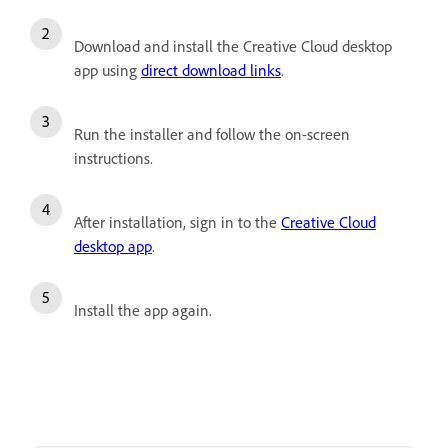
Download and install the Creative Cloud desktop
app using
direct download links
.
Run the installer and follow the on-screen
instructions.
After installation, sign in to the
Creative Cloud
desktop app
.
Install the app again.