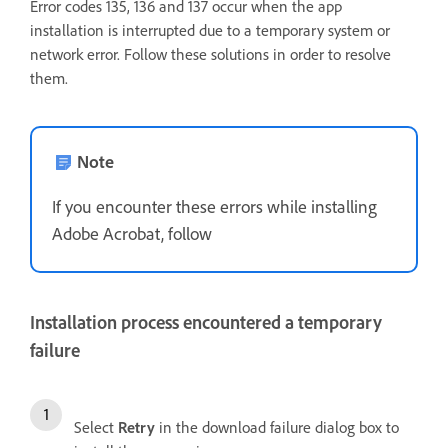
Error codes 135, 136 and 137 occur when the app
installation is interrupted due to a temporary system or
network error. Follow these solutions in order to resolve
them.
Note
If you encounter these errors while installing
Adobe Acrobat, follow
Installation process encountered a temporary
failure
Select
Retry
in the download failure dialog box to