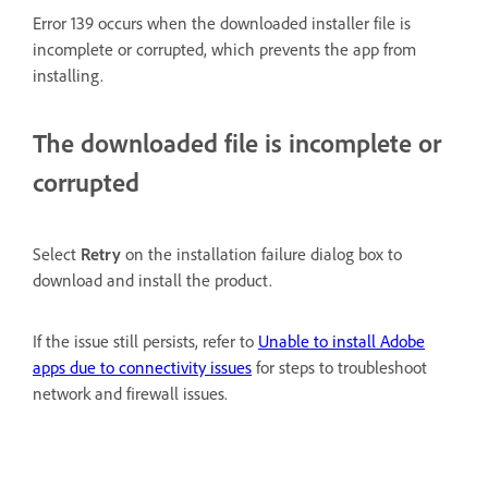
Error 139 occurs when the downloaded installer file is
incomplete or corrupted, which prevents the app from
installing.
The downloaded file is incomplete or
corrupted
Select
Retry
on the installation failure dialog box to
download and install the product.
If the issue still persists, refer to
Unable to install Adobe
apps due to connectivity issues
for steps to troubleshoot
network and firewall issues.