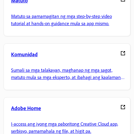
Matuto
Matuto sa pamamagitan ng mga step-by-step video
tutorial at hands-on guidance mula sa app mismo.
Komunidad
Sumali sa mga talakayan, maghanap ng mga sagot,
matuto mula sa mga eksperto, at ibahagi ang kaalaman
mo.
Adobe Home
I-access ang iyong mga paboritong Creative Cloud app,
serbisyo, pamamahala ng file, at higit pa.