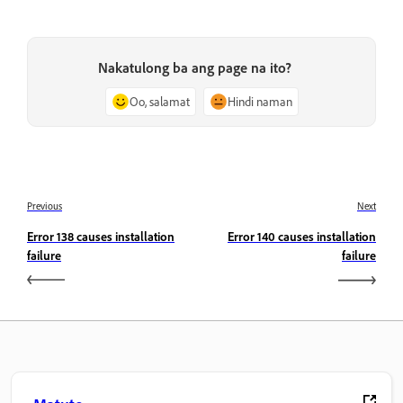
Nakatulong ba ang page na ito?
Oo, salamat
Hindi naman
Previous
Next
Error 138 causes installation
Error 140 causes installation
failure
failure