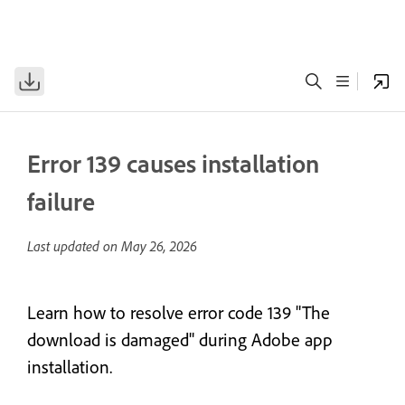
Error 139 causes installation
failure
Last updated on
May 26, 2026
Learn how to resolve error code 139 "The
download is damaged" during Adobe app
installation.