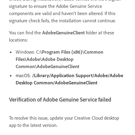
signature to ensure the Adobe Genuine Service
components are valid and haven’t been altered. If this
signature check fails, the installation cannot continue.
You can find the
AdobeGenuineClient
folder at these
locations:
Windows:
C
:\Program Files (x86)\Common
Files\Adobe\Adobe Desktop
Common\AdobeGenuineClient
macOS:
/Library/Application Support/Adobe/Adobe
Desktop Common/AdobeGenuineClient
Verification of Adobe Genuine Service failed
To resolve this issue, update your Creative Cloud desktop
app to the latest version.