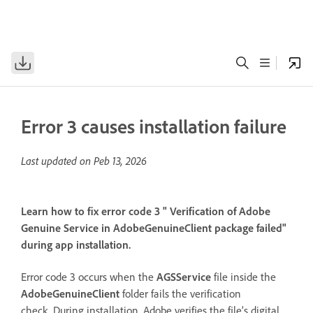
Error 3 causes installation failure
Last updated on
Peb 13, 2026
Learn how to fix error code 3 " Verification of Adobe
Genuine Service in AdobeGenuineClient package failed"
during app installation.
Error code 3 occurs when the
AGSService
file inside the
AdobeGenuineClient
folder fails the verification
check. During installation, Adobe verifies the file’s digital