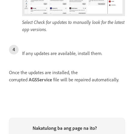
Select Check for updates to manually look for the latest
app versions.
If any updates are available, install them.
Once the updates are installed, the
corrupted
AGSService
file will be repaired automatically.
Nakatulong ba ang page na ito?