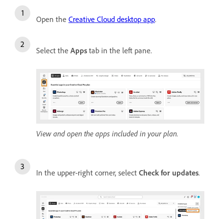
Open the
Creative Cloud desktop app
.
Select the
Apps
tab in the left pane.
View and open the apps included in your plan.
In the upper-right corner, select
Check for updates
.