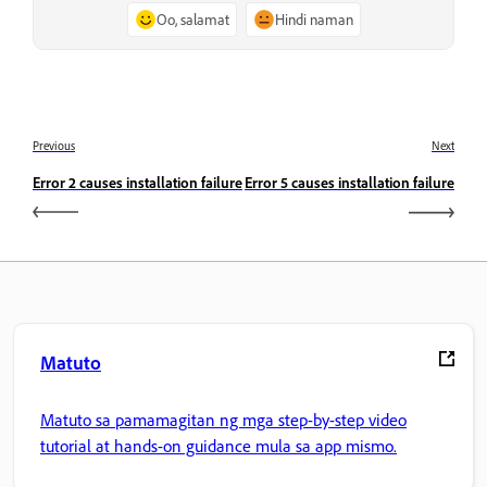
Oo, salamat
Hindi naman
Previous
Next
Error 2 causes installation failure
Error 5 causes installation failure
Matuto
Matuto sa pamamagitan ng mga step-by-step video
tutorial at hands-on guidance mula sa app mismo.