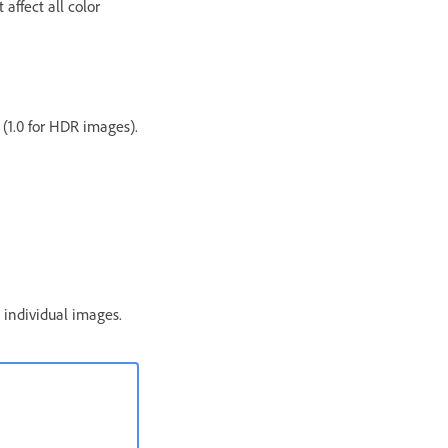
affect all color
 (1.0 for HDR images).
 individual images.