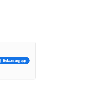
Buksan ang app