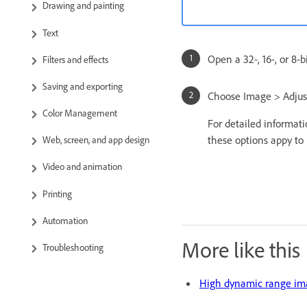
Drawing and painting
Text
Open a 32-, 16-, or 8-
Filters and effects
Saving and exporting
Choose Image > Adjus
Color Management
For detailed informat
these options appy to 
Web, screen, and app design
Video and animation
Printing
Automation
More like this
Troubleshooting
High dynamic range im