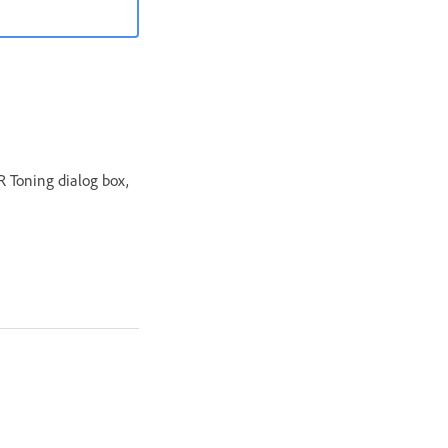
R Toning dialog box,