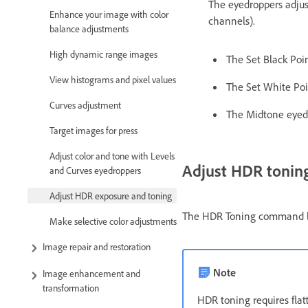
The eyedroppers adjust
Enhance your image with color
channels).
balance adjustments
High dynamic range images
The Set Black Point
View histograms and pixel values
The Set White Poin
Curves adjustment
The Midtone eyedr
Target images for press
Adjust color and tone with Levels
Adjust HDR tonin
and Curves eyedroppers
Adjust HDR exposure and toning
The HDR Toning command lets
Make selective color adjustments
Image repair and restoration
Note
Image enhancement and
transformation
HDR toning requires flat