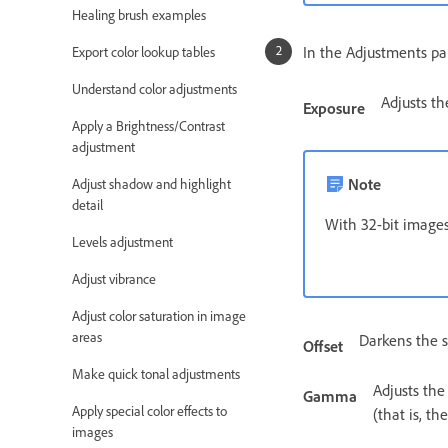
Healing brush examples
In the Adjustments pan
Export color lookup tables
Understand color adjustments
Adjusts th
Exposure
Apply a Brightness/Contrast
adjustment
Note
Adjust shadow and highlight
detail
With 32-bit images
Levels adjustment
Adjust vibrance
Adjust color saturation in image
areas
Darkens the s
Offset
Make quick tonal adjustments
Adjusts the
Gamma
Apply special color effects to
(that is, th
images