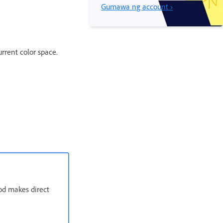
Gumawa ng account ›
rrent color space.
od makes direct