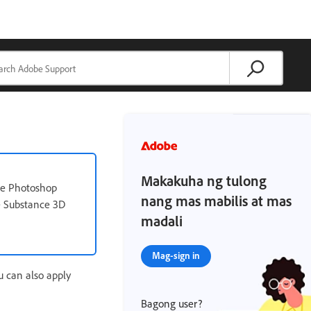
Makakuha ng tulong
the Photoshop
nang mas mabilis at mas
e Substance 3D
madali
Mag-sign in
u can also apply
Bagong user?