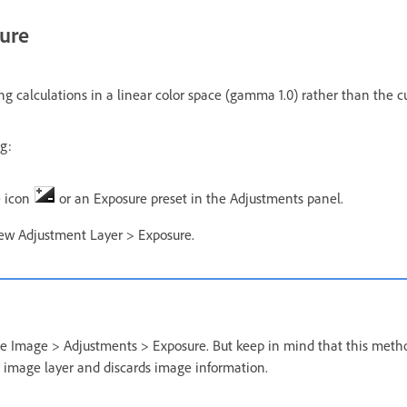
ure
g calculations in a linear color space (gamma 1.0) rather than the cu
g:
e icon
or an Exposure preset in the Adjustments panel.
ew Adjustment Layer > Exposure.
se Image > Adjustments > Exposure. But keep in mind that this meth
 image layer and discards image information.