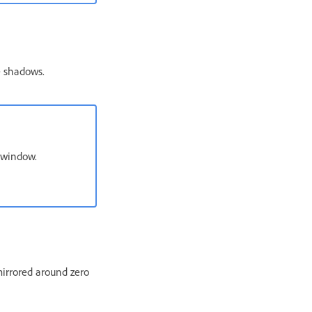
e shadows.
 window.
irrored around zero