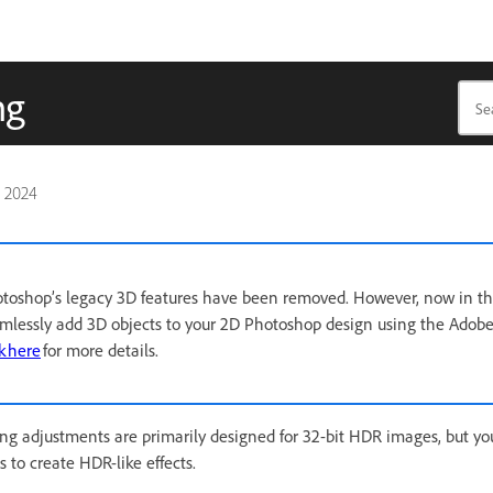
ng
, 2024
hotoshop’s legacy 3D features have been removed. However, now in 
amlessly add 3D objects to your 2D Photoshop design using the Adob
k here
for more details.
g adjustments are primarily designed for 32-bit HDR images, but yo
 to create HDR-like effects.