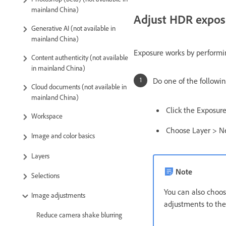
mainland China)
Adjust HDR expos
Generative AI (not available in
mainland China)
Exposure works by performin
Content authenticity (not available
in mainland China)
Do one of the followin
Cloud documents (not available in
mainland China)
Click the Exposur
Workspace
Choose Layer > N
Image and color basics
Layers
Note
Selections
You can also choo
Image adjustments
adjustments to the
Reduce camera shake blurring