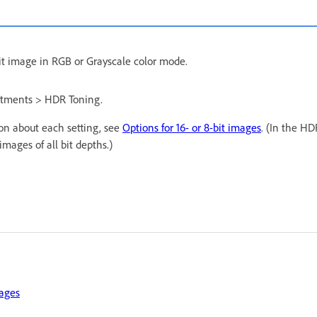
bit image in RGB or Grayscale color mode.
tments > HDR Toning.
ion about each setting, see
Options for 16- or 8-bit images
. (In the HD
images of all bit depths.)
ages