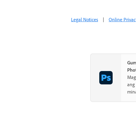
Legal Notices
|
Online Privac
Gum
Pho
Mag-
ang 
min