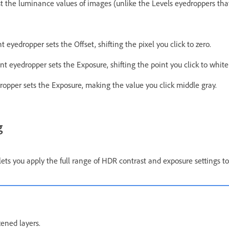
 the luminance values of images (unlike the Levels eyedroppers that 
 eyedropper sets the Offset, shifting the pixel you click to zero.
t eyedropper sets the Exposure, shifting the point you click to white
opper sets the Exposure, making the value you click middle gray.
g
 you apply the full range of HDR contrast and exposure settings to
tened layers.