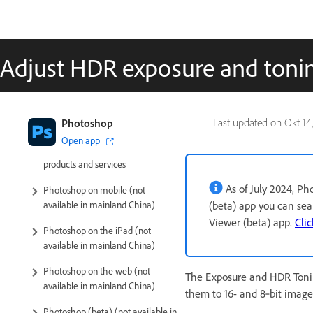
Adjust HDR exposure and toni
Introduction to Photoshop
Photoshop
Last updated on
Okt 14
Open app
Photoshop and other Adobe
products and services
As of July 2024, P
Photoshop on mobile (not
(beta) app you can se
available in mainland China)
Viewer (beta) app.
Clic
Photoshop on the iPad (not
available in mainland China)
Photoshop on the web (not
The Exposure and HDR Tonin
available in mainland China)
them to 16- and 8‑bit images
Photoshop (beta) (not available in