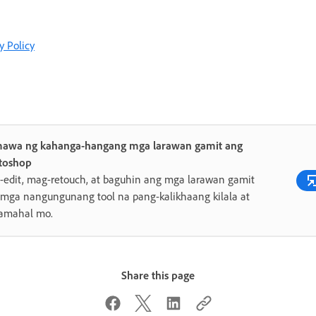
y Policy
awa ng kahanga-hangang mga larawan gamit ang
toshop
edit, mag-retouch, at baguhin ang mga larawan gamit
mga nangungunang tool na pang-kalikhaang kilala at
amahal mo.
Share this page