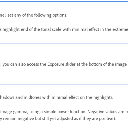
el, set any of the following options:
e highlight end of the tonal scale with minimal effect in the extrem
, you can also access the Exposure slider at the bottom of the image
hadows and midtones with minimal effect on the highlights.
 image gamma, using a simple power function. Negative values are m
ey remain negative but still get adjusted as if they are positive).