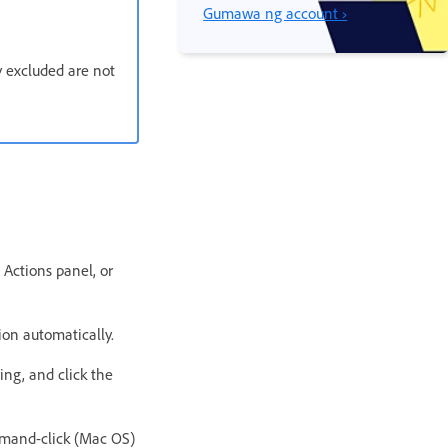
Gumawa ng account ›
 excluded are not
 Actions panel, or
ion automatically.
ing, and click the
mmand-click (Mac OS)