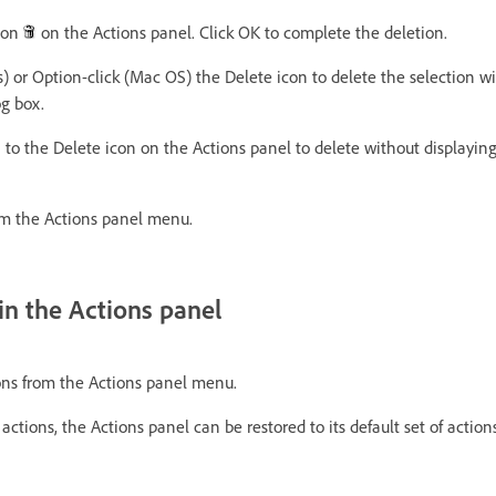
icon
on the Actions panel. Click OK to complete the deletion.
) or Option-click (Mac OS) the Delete icon to delete the selection wi
og box.
 to the Delete icon on the Actions panel to delete without displayin
m the Actions panel menu.
 in the Actions panel
ns from the Actions panel menu.
 actions, the Actions panel can be restored to its default set of actions