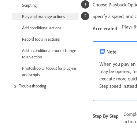
Choose Playback Opti
Scripting
Specify a speed, and c
Play and manage actions
Plays t
Add conditional actions
Accelerated
Record tools in actions
Add a conditional mode change
Note
to an action
When you play an a
Photoshop UI toolkit for plug-ins
may be opened, mod
and scripts
execute more quickl
Step speed instead
Troubleshooting
Comple
Step By Step
action.