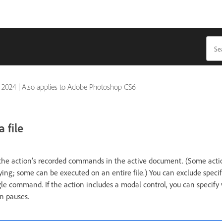
 2024
|
Also applies to Adobe Photoshop CS6
 file
the action’s recorded commands in the active document. (Some actio
ying; some can be executed on an entire file.) You can exclude spec
gle command. If the action includes a modal control, you can specify v
n pauses.