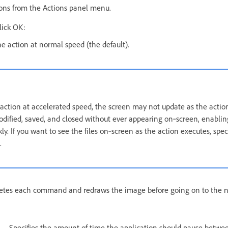
ons from the Actions panel menu.
lick OK:
he action at normal speed (the default).
ction at accelerated speed, the screen may not update as the actio
ified, saved, and closed without ever appearing on‑screen, enabling
y. If you want to see the files on‑screen as the action executes, spec
.
tes each command and redraws the image before going on to the 
Specifies the amount of time the application should pause betwe