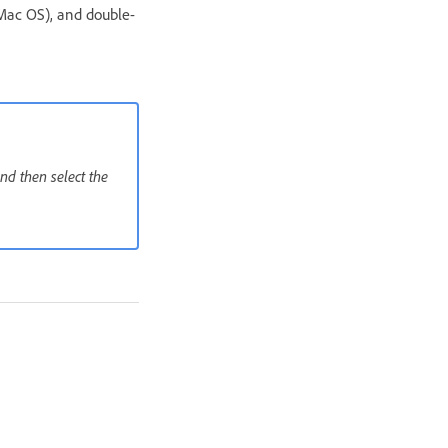
Mac OS), and double-
nd then select the