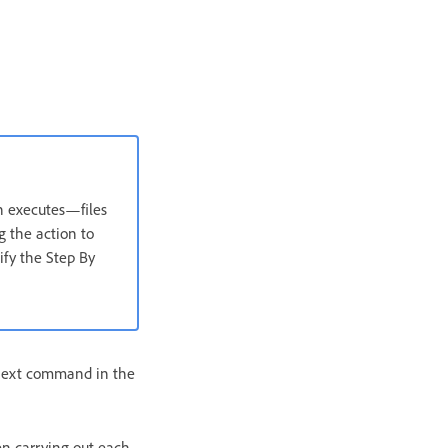
n executes—files
 the action to
ify the Step By
next command in the
en carrying out each