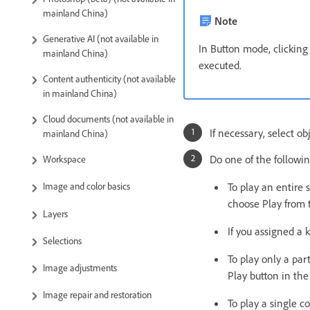
mainland China)
Note
Generative AI (not available in
In Button mode, clickin
mainland China)
executed.
Content authenticity (not available
in mainland China)
Cloud documents (not available in
If necessary, select ob
mainland China)
Do one of the followin
Workspace
To play an entire 
Image and color basics
choose Play from 
Layers
If you assigned a 
Selections
To play only a par
Image adjustments
Play button in th
Image repair and restoration
To play a single 