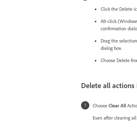
Click the Delete 
Alt-click (Windows
confirmation dial
Drag the selection
dialog box.
Choose Delete fro
Delete all actions
Choose
Clear All
Actio
Even after clearing all