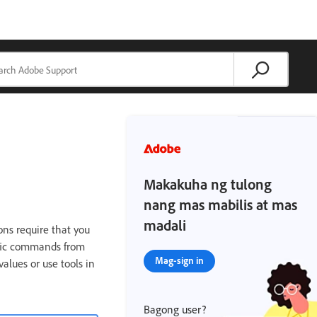
Makakuha ng tulong
nang mas mabilis at mas
madali
ns require that you
ific commands from
Mag-sign in
alues or use tools in
Bagong user?