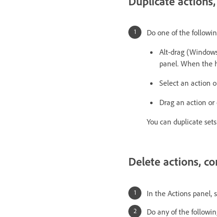
Duplicate actions
Do one of the followin
Alt-drag (Windows
panel. When the hi
Select an action 
Drag an action or
You can duplicate set
Delete actions, c
In the Actions panel, 
Do any of the followin