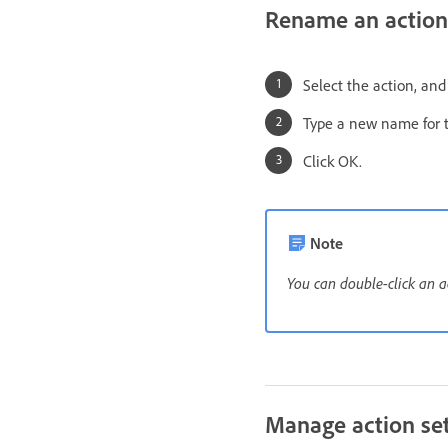
Rename an action
Select the action, an
Type a new name for th
Click OK.
Note
You can double-click an a
Manage action se