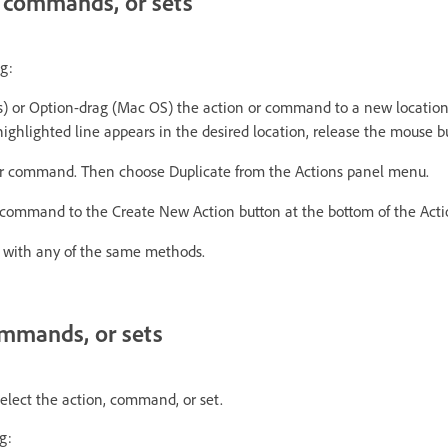
, commands, or sets
g:
) or Option-drag (Mac OS) the action or command to a new location
ghlighted line appears in the desired location, release the mouse b
or command. Then choose Duplicate from the Actions panel menu.
 command to the Create New Action button at the bottom of the Acti
s with any of the same methods.
ommands, or sets
select the action, command, or set.
g: