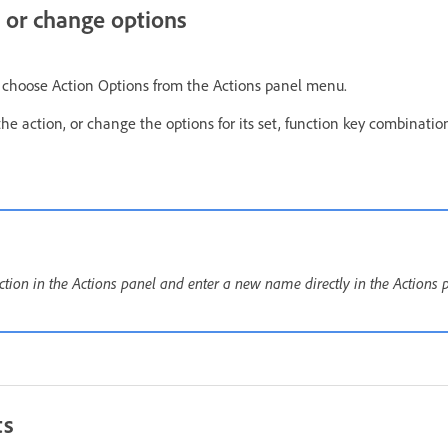
 or change options
d choose Action Options from the Actions panel menu.
e action, or change the options for its set, function key combination,
ction in the Actions panel and enter a new name directly in the Actions 
ts