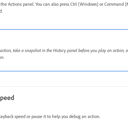
n the Actions panel. You can also press Ctrl (Windows) or Command (
d.
ction, take a snapshot in the History panel before you play an action, a
on.
speed
layback speed or pause it to help you debug an action.