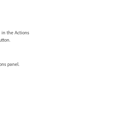
 in the Actions
utton.
ons panel.