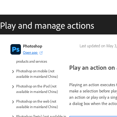
Play and manage actions
Introduction to Photoshop
Photoshop
Last updated on
May 3,
Open app
Photoshop and other Adobe
products and services
Play an action on a
Photoshop on mobile (not
available in mainland China)
Playing an action executes 
Photoshop on the iPad (not
make a selection before pla
available in mainland China)
an action or play only a sin
Photoshop on the web (not
a dialog box when the actio
available in mainland China)
Photoshop (beta) (not available in