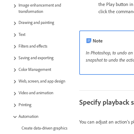
the Play button i
Image enhancement and
click the comman
transformation
Drawing and painting
Text
Note
Filters and effects
In Photoshop, to undo an a
Saving and exporting
snapshot to undo the acti
Color Management
Web, screen, and app design
Video and animation
Specify playback 
Printing
Automation
You can adjust an action’s p
Create data-driven graphics