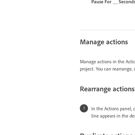
Pause For __ Second
Manage actions
Manage actions in the Actio
project. You can rearrange, 
Rearrange actions
In the Actions panel, 
line appears in the de