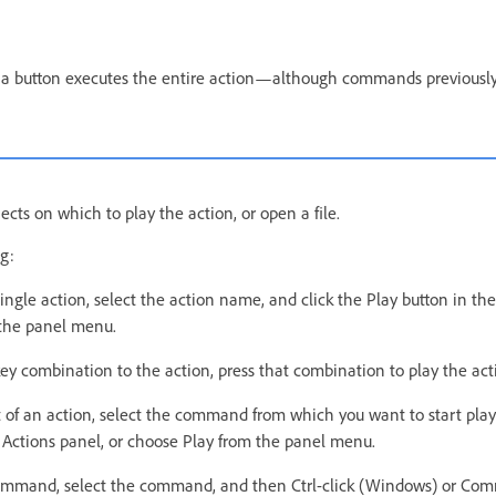
g a button executes the entire action—although commands previously
jects on which to play the action, or open a file.
g:
single action, select the action name, and click the Play button in the
the panel menu.
key combination to the action, press that combination to play the act
t of an action, select the command from which you want to start play
e Actions panel, or choose Play from the panel menu.
command, select the command, and then Ctrl-click (Windows) or Co