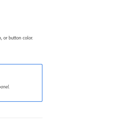
 or button color.
panel.