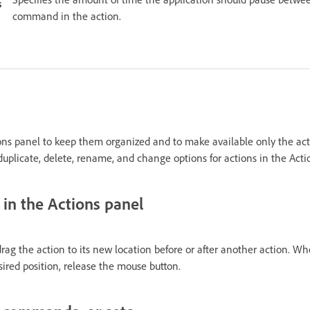
s
command in the action.
ns panel to keep them organized and to make available only the act
duplicate, delete, rename, and change options for actions in the Acti
 in the Actions panel
drag the action to its new location before or after another action. W
sired position, release the mouse button.