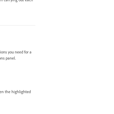
ions you need for a
ons panel.
hen the highlighted