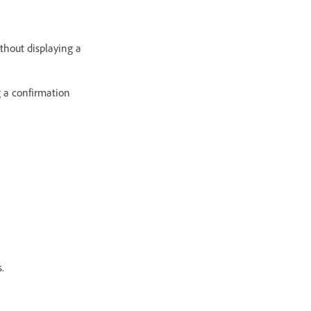
thout displaying a
g a confirmation
.