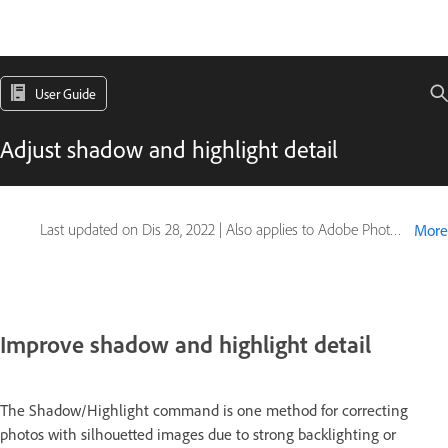
User Guide
Adjust shadow and highlight detail
Last updated on
Dis 28, 2022
|
Also applies to Adobe Photoshop CS6
More
Improve shadow and highlight detail
The Shadow/Highlight command is one method for correcting
photos with silhouetted images due to strong backlighting or