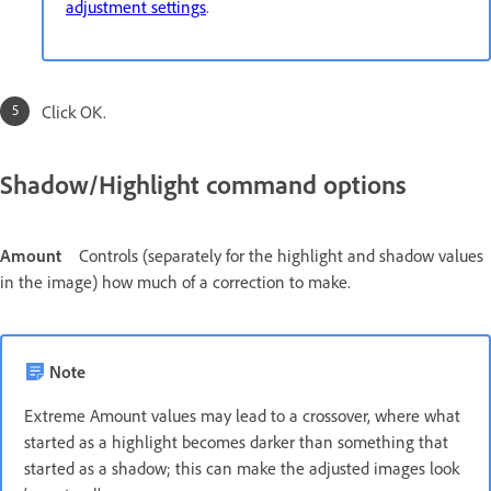
adjustment settings
.
Click OK.
Shadow/Highlight command options
Amount
Controls (separately for the highlight and shadow values
in the image) how much of a correction to make.
Note
Extreme Amount values may lead to a crossover, where what
started as a highlight becomes darker than something that
started as a shadow; this can make the adjusted images look