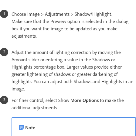
Choose Image > Adjustments > Shadow/Highlight.
Make sure that the Preview option is selected in the dialog
box if you want the image to be updated as you make
adjustments.
Adjust the amount of lighting correction by moving the
Amount slider or entering a value in the Shadows or
Highlights percentage box. Larger values provide either
greater lightening of shadows or greater darkening of
highlights. You can adjust both Shadows and Highlights in an
image.
For finer control, select Show
More Options
to make the
additional adjustments.
Note