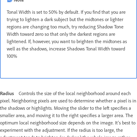
Tonal Width is set to 50% by default. If you find that you are
trying to lighten a dark subject but the midtones or lighter
regions are changing too much, try reducing Shadow Tone
Width toward zero so that only the darkest regions are
lightened. If, however, you want to brighten the midtones as
well as the shadows, increase Shadows Tonal Width toward
100%
Radius
Controls the size of the local neighborhood around each
pixel. Neighboring pixels are used to determine whether a pixel is in
the shadows or highlights. Moving the slider to the left specifies a
smaller area, and moving it to the right specifies a larger area. The
optimum local neighborhood size depends on the image. It’s best to
experiment with the adjustment. If the radius is too large, the