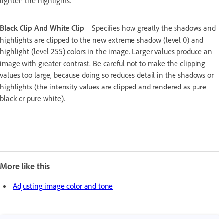
lighten the highlights.
Black Clip And White Clip
Specifies how greatly the shadows and
highlights are clipped to the new extreme shadow (level 0) and
highlight (level 255) colors in the image. Larger values produce an
image with greater contrast. Be careful not to make the clipping
values too large, because doing so reduces detail in the shadows or
highlights (the intensity values are clipped and rendered as pure
black or pure white).
More like this
Adjusting image color and tone