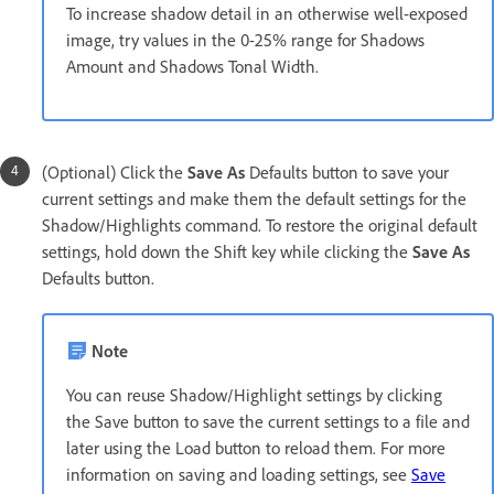
To increase shadow detail in an otherwise well-exposed
image, try values in the 0-25% range for Shadows
Amount and Shadows Tonal Width.
(Optional) Click the
Save As
Defaults button to save your
current settings and make them the default settings for the
Shadow/Highlights command. To restore the original default
settings, hold down the Shift key while clicking the
Save As
Defaults button.
Note
You can reuse Shadow/Highlight settings by clicking
the Save button to save the current settings to a file and
later using the Load button to reload them. For more
information on saving and loading settings, see
Save