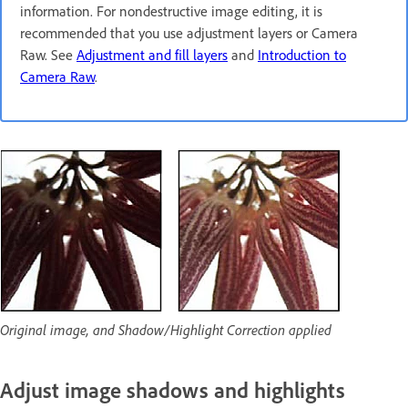
information. For nondestructive image editing, it is
recommended that you use adjustment layers or Camera
Raw. See
Adjustment and fill layers
and
Introduction to
Camera Raw
.
Original image, and Shadow/Highlight Correction applied
Adjust image shadows and highlights