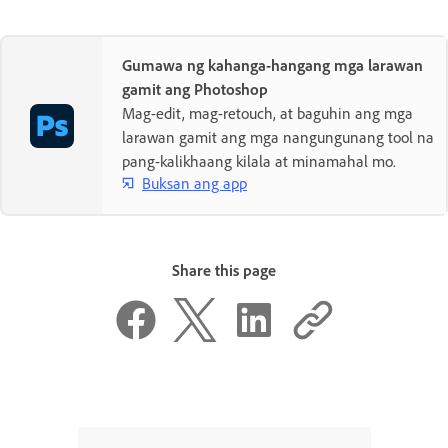
Gumawa ng kahanga-hangang mga larawan
gamit ang Photoshop
Mag-edit, mag-retouch, at baguhin ang mga
larawan gamit ang mga nangungunang tool na
pang-kalikhaang kilala at minamahal mo.
Buksan ang app
Share this page