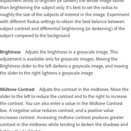
adjustment tends to brighten (or darken) the whole image rather
than brightening the subject only. It’s best to set the radius to
roughly the size of the subjects of interest in the image. Experiment
with different Radius settings to obtain the best balance between
subject contrast and differential brightening (or darkening) of the
subject compared to the background.
Brightness
Adjusts the brightness in a grayscale image. This
adjustment is available only for grayscale images. Moving the
Brightness slider to the left darkens a grayscale image, and moving
the slider to the right lightens a grayscale image.
Midtone Contrast
Adjusts the contrast in the midtones. Move the
slider to the left to reduce the contrast and to the right to increase
the contrast. You can also enter a value in the Midtone Contrast
box. A negative value reduces contrast, and a positive value
increases contrast. Increasing midtone contrast produces greater
contrast in the midtones while tending to darken the shadows and