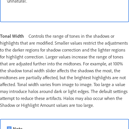
‘unnatural’.
Tonal Width
Controls the range of tones in the shadows or
highlights that are modified. Smaller values restrict the adjustments
to the darker regions for shadow correction and the lighter regions
for highlight correction. Larger values increase the range of tones
that are adjusted further into the midtones. For example, at 100%
the shadow tonal width slider affects the shadows the most, the
midtones are partially affected, but the brightest highlights are not
affected. Tonal width varies from image to image. Too large a value
may introduce halos around dark or light edges. The default settings
attempt to reduce these artifacts. Halos may also occur when the
Shadow or Highlight Amount values are too large.
Note