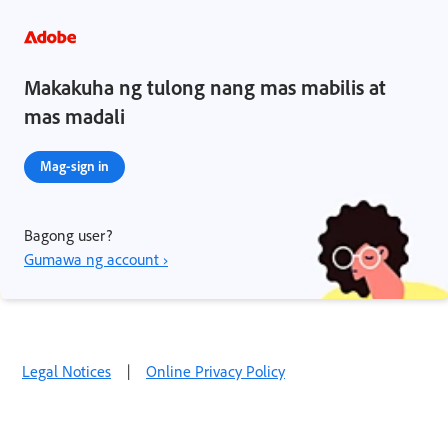
Makakuha ng tulong nang mas mabilis at
mas madali
Mag-sign in
Bagong user?
Gumawa ng account ›
Legal Notices
|
Online Privacy Policy