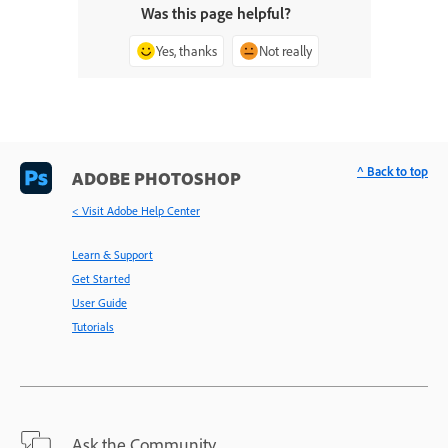
Was this page helpful?
Yes, thanks
Not really
^ Back to top
ADOBE PHOTOSHOP
< Visit Adobe Help Center
Learn & Support
Get Started
User Guide
Tutorials
Ask the Community