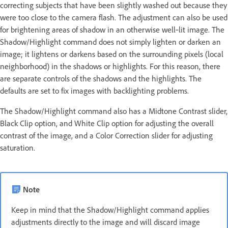
correcting subjects that have been slightly washed out because they
were too close to the camera flash. The adjustment can also be used
for brightening areas of shadow in an otherwise well‑lit image. The
Shadow/Highlight command does not simply lighten or darken an
image; it lightens or darkens based on the surrounding pixels (local
neighborhood) in the shadows or highlights. For this reason, there
are separate controls of the shadows and the highlights. The
defaults are set to fix images with backlighting problems.
The Shadow/Highlight command also has a Midtone Contrast slider,
Black Clip option, and White Clip option for adjusting the overall
contrast of the image, and a Color Correction slider for adjusting
saturation.
Note
Keep in mind that the Shadow/Highlight command applies
adjustments directly to the image and will discard image