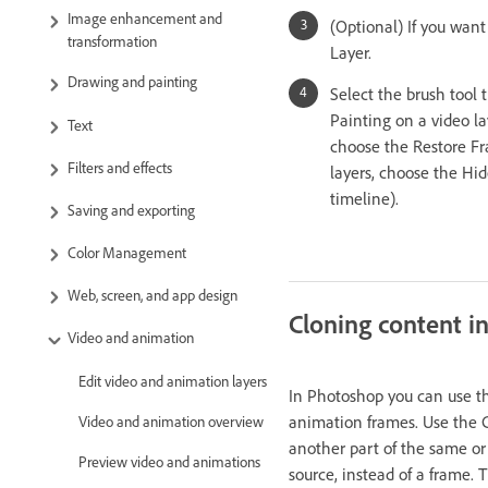
Image enhancement and
(Optional) If you want
transformation
Layer.
Drawing and painting
Select the brush tool 
Painting on a video lay
Text
choose the Restore Fra
Filters and effects
layers, choose the Hid
timeline).
Saving and exporting
Color Management
Web, screen, and app design
Cloning content i
Video and animation
Edit video and animation layers
In Photoshop you can use th
animation frames. Use the
Video and animation overview
another part of the same or
Preview video and animations
source, instead of a frame.