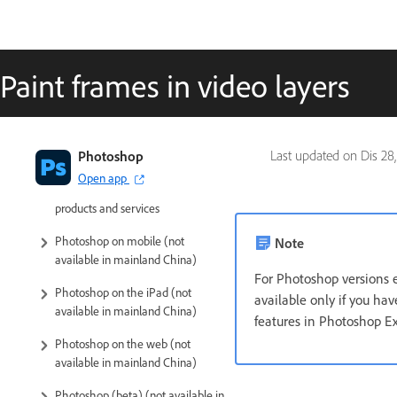
Paint frames in video layers
Introduction to Photoshop
Photoshop
Last updated on
Dis 28
Open app
Photoshop and other Adobe
products and services
Photoshop on mobile (not
Note
available in mainland China)
For Photoshop versions e
Photoshop on the iPad (not
available only if you h
available in mainland China)
features in Photoshop E
Photoshop on the web (not
available in mainland China)
Photoshop (beta) (not available in