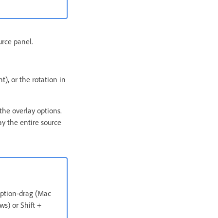
urce panel.
t), or the rotation in
the overlay options.
ay the entire source
 Option-drag (Mac
ws) or Shift +