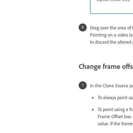
Drag over the area of 
Painting on a video l
to discard the altered 
Change frame offse
In the Clone Source p
To always paint us
To paint using a f
Frame Offset box. 
value. If the fram