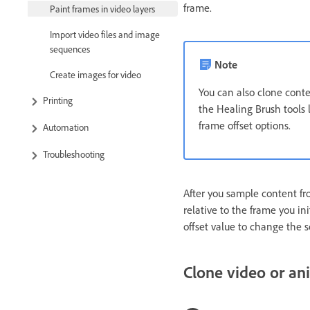
frame.
Paint frames in video layers
Import video files and image
sequences
Note
Create images for video
You can also clone cont
Printing
the Healing Brush tools l
frame offset options.
Automation
Troubleshooting
After you sample content fr
relative to the frame you in
offset value to change the so
Clone video or an