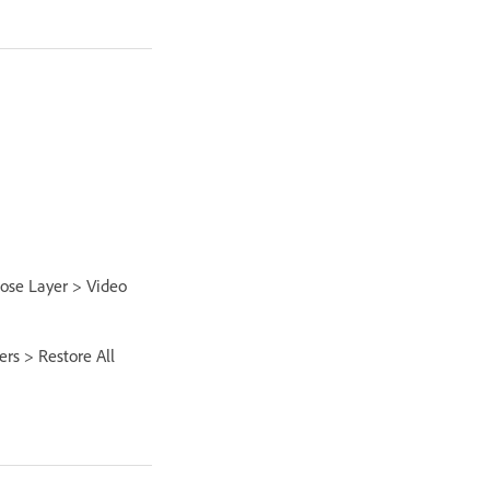
oose Layer > Video
ers > Restore All