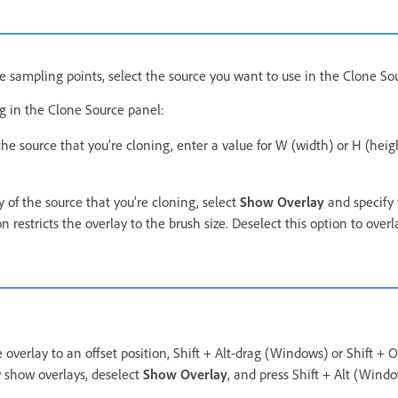
le sampling points, select the source you want to use in the Clone So
ng in the Clone Source panel:
 the source that you’re cloning, enter a value for W (width) or H (heigh
 of the source that you’re cloning, select
Show Overlay
and specify 
n restricts the overlay to the brush size. Deselect this option to overl
 overlay to an offset position, Shift + Alt-drag (Windows) or Shift +
y show overlays, deselect
Show Overlay
, and press Shift + Alt (Windo