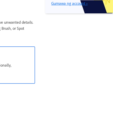
Gumawa ng account ›
ove unwanted details.
 Brush, or Spot
ionally,