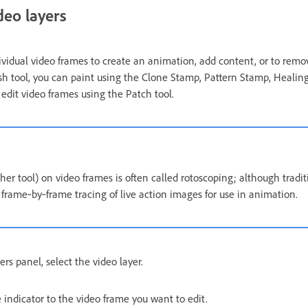
deo layers
dividual video frames to create an animation, add content, or to rem
ush tool, you can paint using the Clone Stamp, Pattern Stamp, Healing
edit video frames using the Patch tool.
her tool) on video frames is often called rotoscoping; although tradit
 frame‑by‑frame tracing of live action images for use in animation.
rs panel, select the video layer.
indicator to the video frame you want to edit.