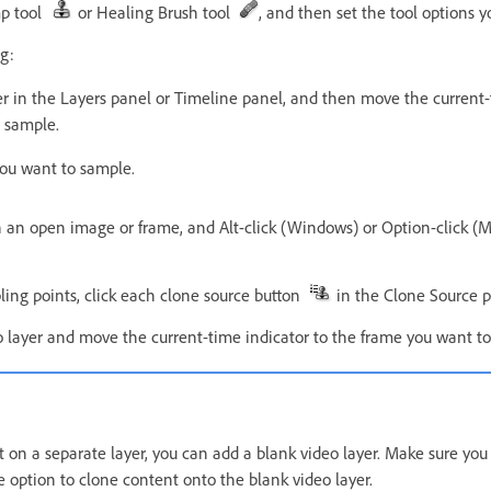
mp tool
or Healing Brush tool
, and then set the tool options 
g:
er in the Layers panel or Timeline panel, and then move the current-
 sample.
ou want to sample.
n an open image or frame, and Alt-click (Windows) or Option-click (M
ling points, click each clone source button
in the Clone Source p
o layer and move the current-time indicator to the frame you want to
nt on a separate layer, you can add a blank video layer. Make sure yo
 option to clone content onto the blank video layer.