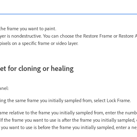
the frame you want to paint.
ayer is nondestructive. You can choose the Restore Frame or Restor
pixels on a specific frame or video layer.
t for cloning or healing
anel:
ing the same frame you initially sampled from, select Lock Frame.
rame relative to the frame you initially sampled from, enter the numb
If the frame you want to use is after the frame you initially sampled, 
e you want to use is before the frame you initially sampled, enter a ne