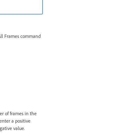
e All Frames command
er of frames in the
enter a positive
gative value.