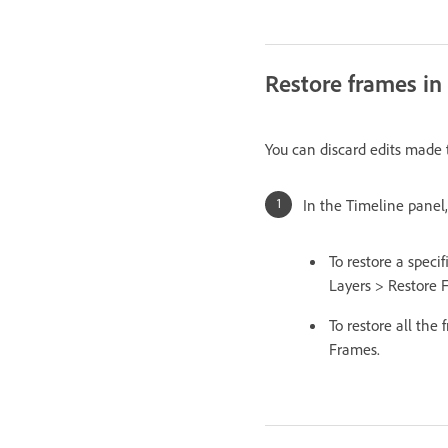
Restore frames in 
You can discard edits made t
In the Timeline panel,
To restore a speci
Layers > Restore 
To restore all the
Frames.