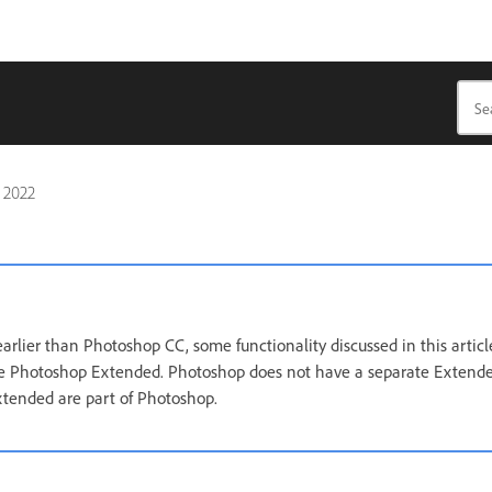
, 2022
arlier than Photoshop CC, some functionality discussed in this artic
ave Photoshop Extended. Photoshop does not have a separate Extended
xtended are part of Photoshop.