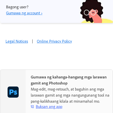
Bagong user?
Gumawa ng account ›
Legal Notices
|
Online Privacy Policy
Gumawa ng kahanga-hangang mga larawan
gamit ang Photoshop
Mag-edit, mag-retouch, at baguhin ang mga
larawan gamit ang mga nangungunang tool na
pang-kalikhaang kilala at minamahal mo.
Buksan ang app