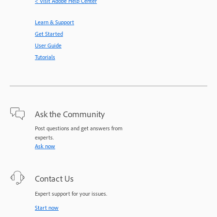
< Visit Adobe Help Center
Learn & Support
Get Started
User Guide
Tutorials
Ask the Community
Post questions and get answers from
experts.
Ask now
Contact Us
Expert support for your issues.
Start now