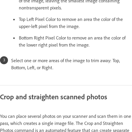
of the image, leaving the smallest image containing
nontransparent pixels.
Top Left Pixel Color to remove an area the color of the
upper-left pixel from the image.
Bottom Right Pixel Color to remove an area the color of
the lower right pixel from the image.
Select one or more areas of the image to trim away: Top,
Bottom, Left, or Right.
Crop and straighten scanned photos
You can place several photos on your scanner and scan them in one
pass, which creates a single image file. The Crop and Straighten
Photos command is an automated feature that can create separate