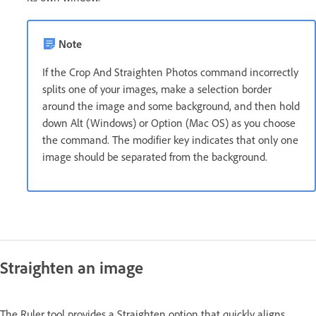
Note
If the Crop And Straighten Photos command incorrectly
splits one of your images, make a selection border
around the image and some background, and then hold
down Alt (Windows) or Option (Mac OS) as you choose
the command. The modifier key indicates that only one
image should be separated from the background.
Straighten an image
The Ruler tool provides a Straighten option that quickly aligns