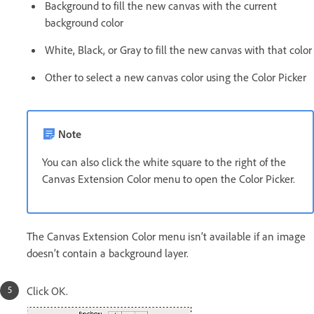
Background to fill the new canvas with the current
background color
White, Black, or Gray to fill the new canvas with that color
Other to select a new canvas color using the Color Picker
Note
You can also click the white square to the right of the
Canvas Extension Color menu to open the Color Picker.
The Canvas Extension Color menu isn’t available if an image
doesn’t contain a background layer.
Click OK.