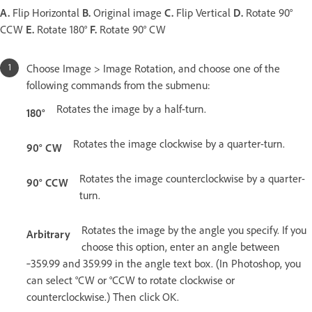
A.
Flip Horizontal
B.
Original image
C.
Flip Vertical
D.
Rotate 90°
CCW
E.
Rotate 180°
F.
Rotate 90° CW
Choose Image > Image Rotation, and choose one of the
following commands from the submenu:
Rotates the image by a half-turn.
180°
Rotates the image clockwise by a quarter-turn.
90° CW
Rotates the image counterclockwise by a quarter-
90° CCW
turn.
Rotates the image by the angle you specify. If you
Arbitrary
choose this option, enter an angle between
‑359.99 and 359.99 in the angle text box. (In Photoshop, you
can select °CW or °CCW to rotate clockwise or
counterclockwise.) Then click OK.