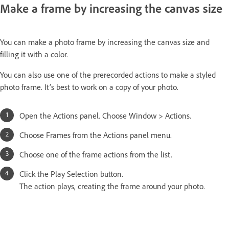
Make a frame by increasing the canvas size
You can make a photo frame by increasing the canvas size and
filling it with a color.
You can also use one of the prerecorded actions to make a styled
photo frame. It’s best to work on a copy of your photo.
Open the Actions panel. Choose Window > Actions.
Choose Frames from the Actions panel menu.
Choose one of the frame actions from the list.
Click the Play Selection button.
The action plays, creating the frame around your photo.