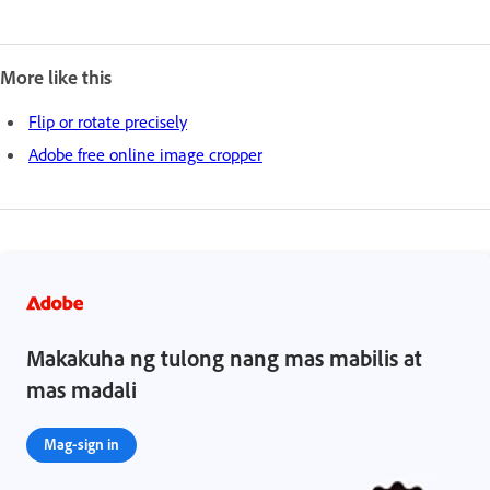
More like this
Flip or rotate precisely
Adobe free online image cropper
Makakuha ng tulong nang mas mabilis at
mas madali
Mag-sign in