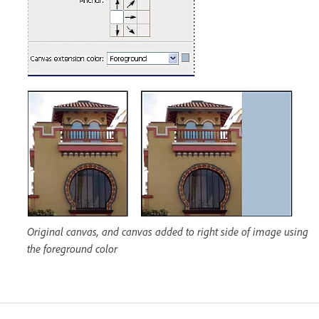
Original canvas, and canvas added to right side of image using
the foreground color