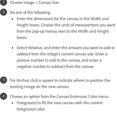
Choose Image > Canvas Size.
Do one of the following:
Enter the dimensions for the canvas in the Width and
Height boxes. Choose the units of measurement you want
from the pop‑up menus next to the Width and Height
boxes.
Select Relative, and enter the amount you want to add or
subtract from the image’s current canvas size. Enter a
positive number to add to the canvas, and enter a
negative number to subtract from the canvas.
For Anchor, click a square to indicate where to position the
existing image on the new canvas.
Choose an option from the Canvas Extension Color menu:
Foreground to fill the new canvas with the current
foreground color