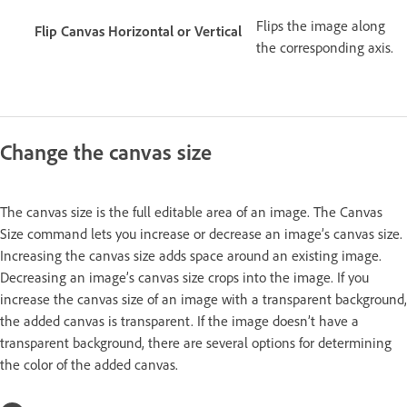
Flips the image along
Flip Canvas Horizontal or Vertical
the corresponding axis.
Change the canvas size
The canvas size is the full editable area of an image. The Canvas
Size command lets you increase or decrease an image’s canvas size.
Increasing the canvas size adds space around an existing image.
Decreasing an image’s canvas size crops into the image. If you
increase the canvas size of an image with a transparent background,
the added canvas is transparent. If the image doesn’t have a
transparent background, there are several options for determining
the color of the added canvas.