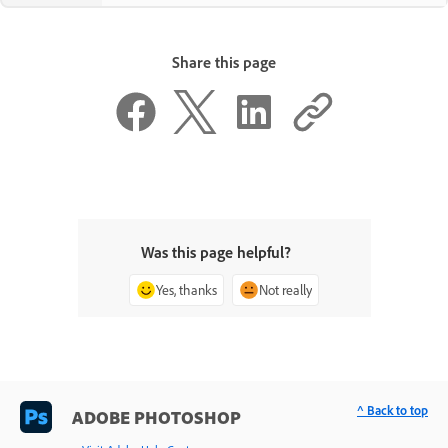
Share this page
Was this page helpful?
Yes, thanks
Not really
^ Back to top
ADOBE PHOTOSHOP