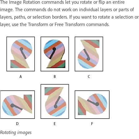
The Image Rotation commands let you rotate or flip an entire
image. The commands do not work on individual layers or parts of
layers, paths, or selection borders. If you want to rotate a selection or
layer, use the Transform or Free Transform commands.
Rotating images