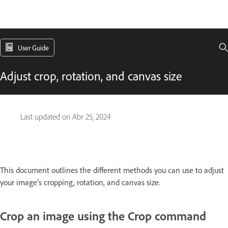
User Guide
Adjust crop, rotation, and canvas size
Last updated on
Abr 25, 2024
This document outlines the different methods you can use to adjust
your image's cropping, rotation, and canvas size.
Crop an image using the Crop command