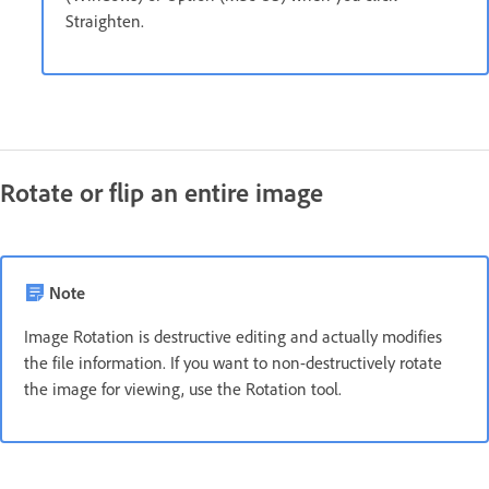
Straighten.
Rotate or flip an entire image
Note
Image Rotation is destructive editing and actually modifies
the file information. If you want to non-destructively rotate
the image for viewing, use the Rotation tool.