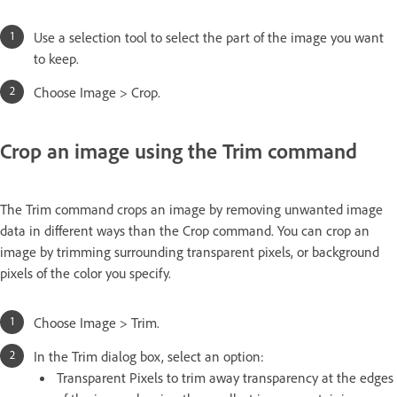
Use a selection tool to select the part of the image you want
to keep.
Choose Image > Crop.
Crop an image using the Trim command
The Trim command crops an image by removing unwanted image
data in different ways than the Crop command. You can crop an
image by trimming surrounding transparent pixels, or background
pixels of the color you specify.
Choose Image > Trim.
In the Trim dialog box, select an option:
Transparent Pixels to trim away transparency at the edges