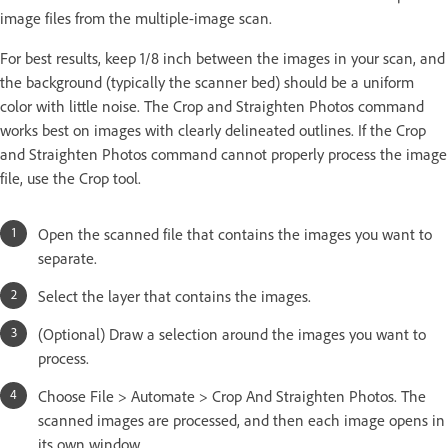
image files from the multiple-image scan.
For best results, keep 1/8 inch between the images in your scan, and
the background (typically the scanner bed) should be a uniform
color with little noise. The Crop and Straighten Photos command
works best on images with clearly delineated outlines. If the Crop
and Straighten Photos command cannot properly process the image
file, use the Crop tool.
Open the scanned file that contains the images you want to
separate.
Select the layer that contains the images.
(Optional) Draw a selection around the images you want to
process.
Choose File > Automate > Crop And Straighten Photos. The
scanned images are processed, and then each image opens in
its own window.