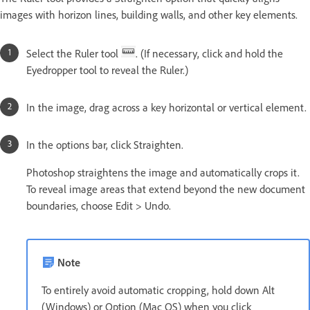
images with horizon lines, building walls, and other key elements.
Select the Ruler tool
. (If necessary, click and hold the
Eyedropper tool to reveal the Ruler.)
In the image, drag across a key horizontal or vertical element.
In the options bar, click Straighten.
Photoshop straightens the image and automatically crops it.
To reveal image areas that extend beyond the new document
boundaries, choose Edit > Undo.
Note
To entirely avoid automatic cropping, hold down Alt
(Windows) or Option (Mac OS) when you click