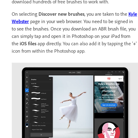
download hundreds of free brushes to work with.
On selecting
Discover new brushes
, you are taken to the
Kyle
Webster
page in your web browser. You need to be signed in
to see the brushes. Once you download an ABR brush file, you
can simply tap and open it in Photoshop on your iPad from
the
iOS files
app directly.
You can also add it by tapping the '
+
'
icon from within the Photoshop app.