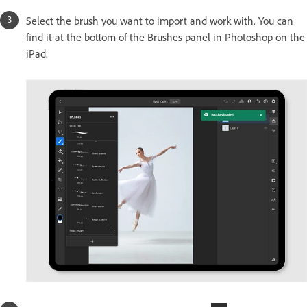
Select the brush you want to import and work with. You can
find it at the bottom of the Brushes panel in Photoshop on the
iPad.