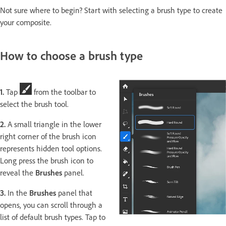
Not sure where to begin? Start with selecting a brush type to create
your composite.
How to choose a brush type
1.
Tap
from the toolbar to
select the brush tool.
2.
A small triangle in the lower
right corner of the brush icon
represents hidden tool options.
Long press the brush icon to
reveal the
Brushes
panel.
3.
In the
Brushes
panel that
opens, you can scroll through a
list of default brush types. Tap to