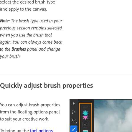
select the desired brush type
and apply to the canvas.
Note:
The brush type used in your
previous session remains selected
when you use the brush tool
again. You can always come back
to the
Brushes
panel and change
your brush.
Quickly adjust brush properties
You can adjust brush properties
from the floating options panel
to suit your creative work.
To bring up the
tool options
,