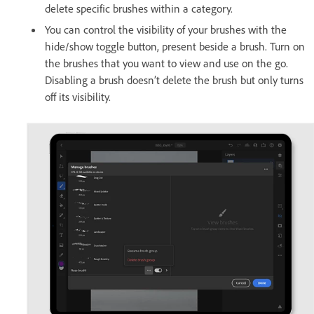
delete specific brushes within a category.
You can control the visibility of your brushes with the
hide/show toggle button, present beside a brush. Turn on
the brushes that you want to view and use on the go.
Disabling a brush doesn’t delete the brush but only turns
off its visibility.