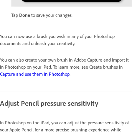
Tap
Done
to save your changes.
You can now use a brush you wish in any of your Photoshop
documents and unleash your creativity.
You can also create your own brush in Adobe Capture and import it
in Photoshop on your iPad. To learn more, see Create brushes in
Capture and use them in Photoshop
.
Adjust Pencil pressure sensitivity
In Photoshop on the iPad, you can adjust the pressure sensitivity of
your Apple Pencil for a more precise brushing experience while