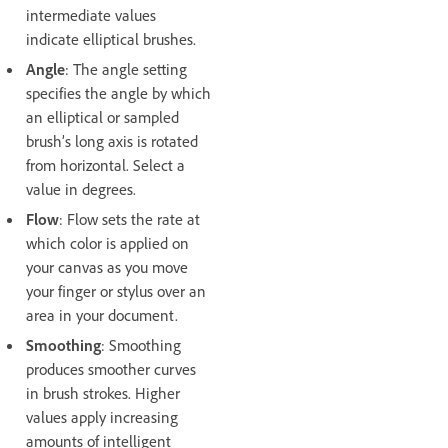
intermediate values
indicate elliptical brushes.
Angle
: The angle setting
specifies the angle by which
an elliptical or sampled
brush’s long axis is rotated
from horizontal. Select a
value in degrees.
Flow
: Flow sets the rate at
which color is applied on
your canvas as you move
your finger or stylus over an
area in your document.
Smoothing
: Smoothing
produces smoother curves
in brush strokes. Higher
values apply increasing
amounts of intelligent