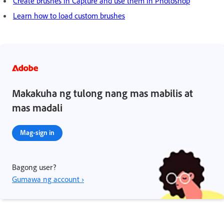
Create brushes in Capture and use them in Photoshop
Learn how to load custom brushes
Makakuha ng tulong nang mas mabilis at
mas madali
Mag-sign in
Bagong user?
Gumawa ng account ›