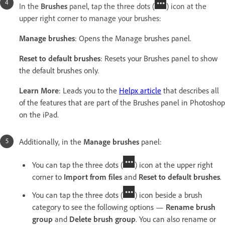
In the
Brushes
panel, tap the three dots (
) icon at the
upper right corner to manage your brushes:
Manage brushes
: Opens the Manage brushes panel.
Reset to default brushes
: Resets your Brushes panel to show
the default brushes only.
Learn More
: Leads you to the
Helpx article
that describes all
of the features that are part of the Brushes panel in Photoshop
on the iPad.
Additionally, in the
Manage brushes
panel:
You can tap the three dots (
) icon at the upper right
corner to
Import from files
and
Reset to default brushes
.
You can tap the three dots (
) icon beside a brush
category to see the following options —
Rename brush
group
and
Delete brush group
. You can also rename or