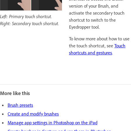
version of your Brush, and
activate the secondary touch
Left: Primary touch shortcut.
shortcut to switch to the
Right: Secondary touch shortcut.
Eyedropper tool.
To know more about how to use
the touch shortcut, see
Touch
shortcuts and gestures
.
More like this
Brush presets
Create and modify brushes
Manage app settings in Photoshop on the iPad