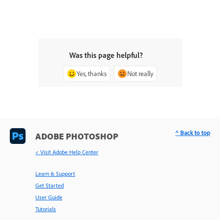
Was this page helpful?
Yes, thanks
Not really
^ Back to top
ADOBE PHOTOSHOP
< Visit Adobe Help Center
Learn & Support
Get Started
User Guide
Tutorials