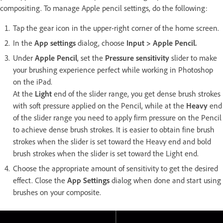
compositing. To manage Apple pencil settings, do the following:
Tap the gear icon in the upper-right corner of the home screen.
In the
App settings
dialog, choose
Input > Apple Pencil.
Under
Apple Pencil
, set the
Pressure sensitivity
slider to make
your brushing experience perfect while working in Photoshop
on the iPad.
At the
Light
end of the slider range, you get dense brush strokes
with soft pressure applied on the Pencil, while at the
Heavy
end
of the slider range you need to apply firm pressure on the Pencil
to achieve dense brush strokes. It is easier to obtain fine brush
strokes when the slider is set toward the Heavy end and bold
brush strokes when the slider is set toward the Light end.
Choose the appropriate amount of sensitivity to get the desired
effect. Close the
App Settings
dialog when done and start using
brushes on your composite.