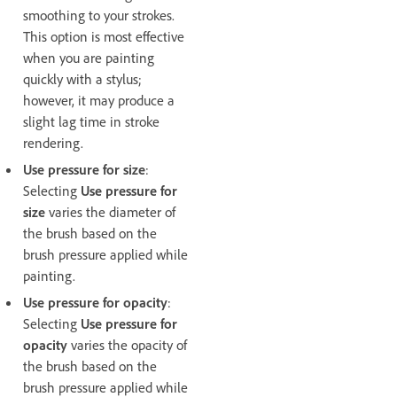
smoothing to your strokes.
This option is most effective
when you are painting
quickly with a stylus;
however, it may produce a
slight lag time in stroke
rendering.
Use pressure for size
:
Selecting
Use pressure for
size
varies the diameter of
the brush based on the
brush pressure applied while
painting.
Use pressure for opacity
:
Selecting
Use pressure for
opacity
varies the opacity of
the brush based on the
brush pressure applied while