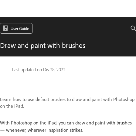
User Guide
Draw and paint with brushes
Last updated on
Dis 28, 2022
Learn how to use default brushes to draw and paint with Photoshop
on the iPad.
With Photoshop on the iPad, you can draw and paint with brushes
— whenever, wherever inspiration strikes.