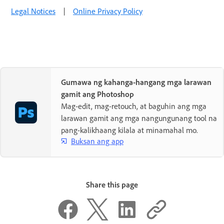
Legal Notices
|
Online Privacy Policy
Gumawa ng kahanga-hangang mga larawan
gamit ang Photoshop
Mag-edit, mag-retouch, at baguhin ang mga
larawan gamit ang mga nangungunang tool na
pang-kalikhaang kilala at minamahal mo.
Buksan ang app
Share this page