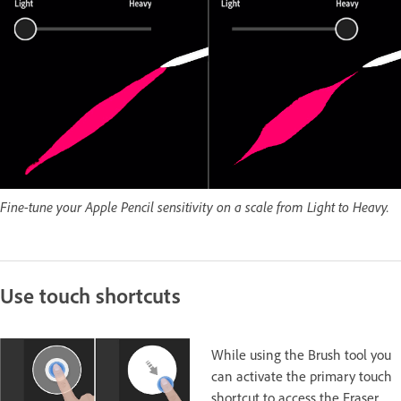
Fine-tune your Apple Pencil sensitivity on a scale from Light to Heavy.
Use touch shortcuts
While using the Brush tool you
can activate the primary touch
shortcut to access the Eraser