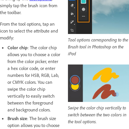
simply tap the brush icon from
the toolbar.
From the tool options, tap an
icon to select the attribute and
modify:
Tool options corresponding to the
Brush tool in Photoshop on the
Color chip
: The color chip
iPad
allows you to choose a color
from the color picker, enter
a hex color code, or enter
numbers for HSB, RGB, Lab,
or CMYK colors. You can
swipe the color chip
vertically to easily switch
between the foreground
Swipe the color chip vertically to
and background colors.
switch between the two colors in
Brush size
: The brush size
the tool options.
option allows you to choose