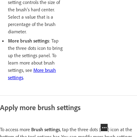
setting controls the size of
the brush’s hard center.
Select a value that is a
percentage of the brush
diameter.
More brush settings
: Tap
the three dots icon to bring
up the settings panel. To
learn more about brush
settings, see
More brush
settings
.
Apply more brush settings
To access more
Brush settings
, tap the three dots (
) icon at the
bottom of the tool options bar. You can modify more brush settings