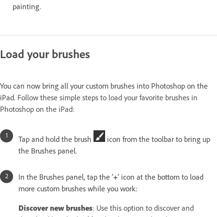
painting.
Load your brushes
You can now bring all your custom brushes into Photoshop on the
iPad.
Follow these simple steps to load your favorite brushes in
Photoshop on the iPad:
Tap and hold the brush
icon from the toolbar to bring up
the Brushes panel.
In the Brushes panel, tap the '
+
' icon at the bottom to load
more custom brushes while you work:
Discover new brushes
: Use this option to discover and