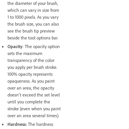
the diameter of your brush,
which can vary in size from
1 to 1000 pixels. As you vary
the brush size, you can also
see the brush tip preview
beside the tool options bar.
Opacity
: The opacity option
sets the maximum
transparency of the color
you apply per brush stroke.
100% opacity represents
opaqueness. As you paint
over an area, the opacity
doesn't exceed the set level
until you complete the
stroke (even when you paint
over an area several times).
Hardness:
The hardness