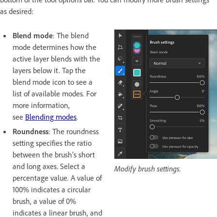
as desired:
Blend mode
: The blend
mode determines how the
active layer blends with the
layers below it. Tap the
blend mode icon to see a
list of available modes. For
more information,
see
Blending modes
.
Roundness
: The roundness
setting specifies the ratio
between the brush’s short
and long axes. Select a
Modify brush settings.
percentage value. A value of
100% indicates a circular
brush, a value of 0%
indicates a linear brush, and