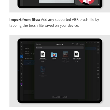
Import from files
:
Add any supported ABR brush file by
tapping the brush file saved on your device.