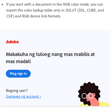
If you start with a document in the RGB color mode, you can
export the color lookup table only in 3DLUT (3DL, CUBE, and
CSP) and RGB device link formats.
Makakuha ng tulong nang mas mabilis at
mas madali
Mag-sign in
Bagong user?
Gumawa ng account ›