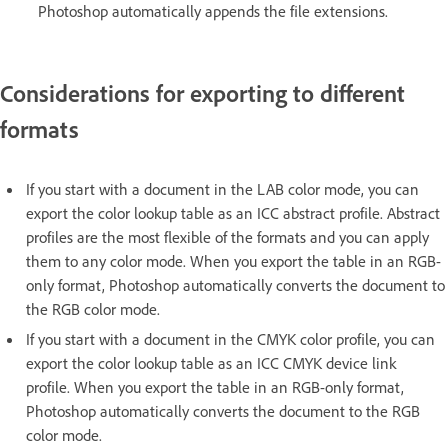
Photoshop automatically appends the file extensions.
Considerations for exporting to different
formats
If you start with a document in the LAB color mode, you can
export the color lookup table as an ICC abstract profile. Abstract
profiles are the most flexible of the formats and you can apply
them to any color mode. When you export the table in an RGB-
only format, Photoshop automatically converts the document to
the RGB color mode.
If you start with a document in the CMYK color profile, you can
export the color lookup table as an ICC CMYK device link
profile. When you export the table in an RGB-only format,
Photoshop automatically converts the document to the RGB
color mode.