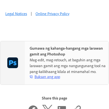
Legal Notices
|
Online Privacy Policy
Gumawa ng kahanga-hangang mga larawan
gamit ang Photoshop
Mag-edit, mag-retouch, at baguhin ang mga
larawan gamit ang mga nangungunang tool na
pang-kalikhaang kilala at minamahal mo.
Buksan ang app
Share this page