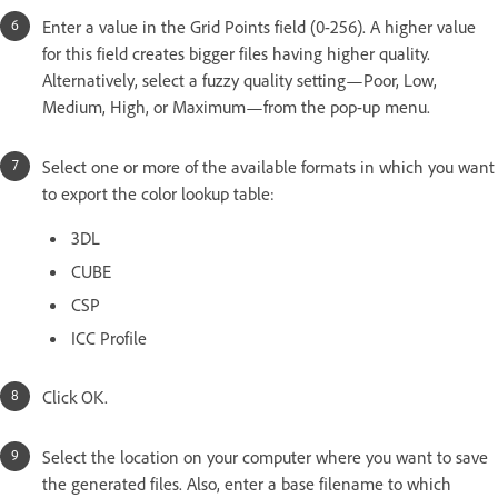
Enter a value in the Grid Points field (0-256). A higher value
for this field creates bigger files having higher quality.
Alternatively, select a fuzzy quality setting—Poor, Low,
Medium, High, or Maximum—from the pop-up menu.
Select one or more of the available formats in which you want
to export the color lookup table:
3DL
CUBE
CSP
ICC Profile
Click OK.
Select the location on your computer where you want to save
the generated files. Also, enter a base filename to which