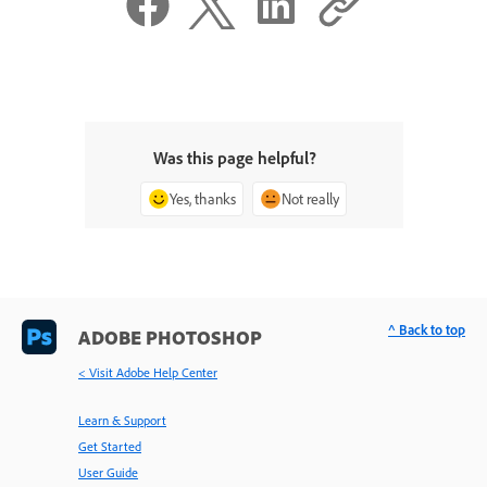
Was this page helpful?
Yes, thanks
Not really
^ Back to top
ADOBE PHOTOSHOP
< Visit Adobe Help Center
Learn & Support
Get Started
User Guide