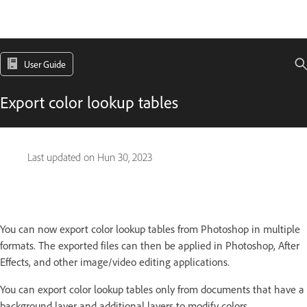
User Guide
Export color lookup tables
Last updated on
Hun 30, 2023
You can now export color lookup tables from Photoshop in multiple
formats. The exported files can then be applied in Photoshop, After
Effects, and other image/video editing applications.
You can export color lookup tables only from documents that have a
background layer and additional layers to modify colors.