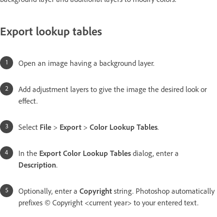
Export lookup tables
Open an image having a background layer.
Add adjustment layers to give the image the desired look or
effect.
Select
File
>
Export
>
Color Lookup Tables
.
In the
Export Color Lookup Tables
dialog, enter a
Description
.
Optionally, enter a
Copyright
string. Photoshop automatically
prefixes © Copyright <current year> to your entered text.