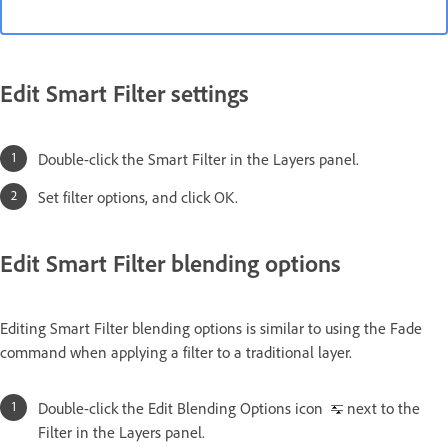
Edit Smart Filter settings
Double-click the Smart Filter in the Layers panel.
Set filter options, and click OK.
Edit Smart Filter blending options
Editing Smart Filter blending options is similar to using the Fade
command when applying a filter to a traditional layer.
Double-click the Edit Blending Options icon
next to the
Filter in the Layers panel.