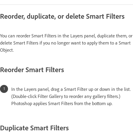
Reorder, duplicate, or delete Smart Filters
You can reorder Smart Filters in the Layers panel, duplicate them, or
delete Smart Filters if you no longer want to apply them to a Smart
Object.
Reorder Smart Filters
In the Layers panel, drag a Smart Filter up or down in the list.
(Double-click Filter Gallery to reorder any gallery filters.)
Photoshop applies Smart Filters from the bottom up.
Duplicate Smart Filters