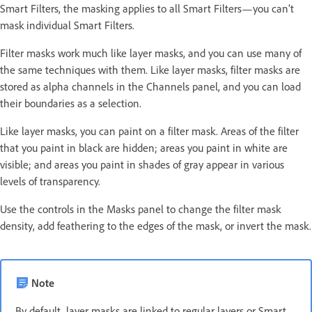
Smart Filters, the masking applies to all Smart Filters—you can’t
mask individual Smart Filters.
Filter masks work much like layer masks, and you can use many of
the same techniques with them. Like layer masks, filter masks are
stored as alpha channels in the Channels panel, and you can load
their boundaries as a selection.
Like layer masks, you can paint on a filter mask. Areas of the filter
that you paint in black are hidden; areas you paint in white are
visible; and areas you paint in shades of gray appear in various
levels of transparency.
Use the controls in the Masks panel to change the filter mask
density, add feathering to the edges of the mask, or invert the mask.
Note
By default, layer masks are linked to regular layers or Smart