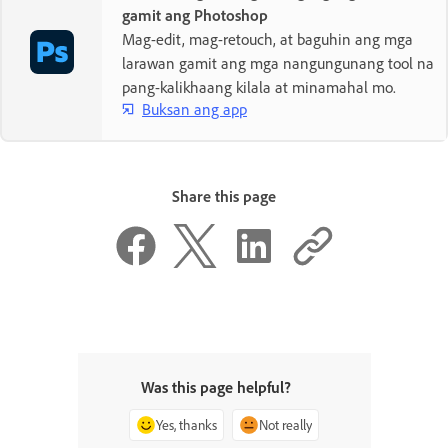
gamit ang Photoshop
Mag-edit, mag-retouch, at baguhin ang mga
larawan gamit ang mga nangungunang tool na
pang-kalikhaang kilala at minamahal mo.
Buksan ang app
Share this page
Was this page helpful?
Yes, thanks
Not really