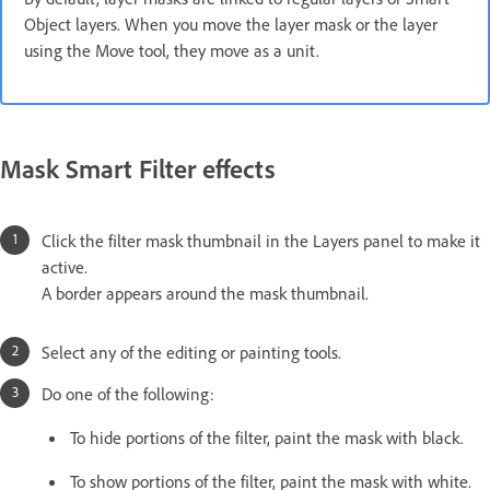
Object layers. When you move the layer mask or the layer
using the Move tool, they move as a unit.
Mask Smart Filter effects
Click the filter mask thumbnail in the Layers panel to make it
active.
A border appears around the mask thumbnail.
Select any of the editing or painting tools.
Do one of the following:
To hide portions of the filter, paint the mask with black.
To show portions of the filter, paint the mask with white.