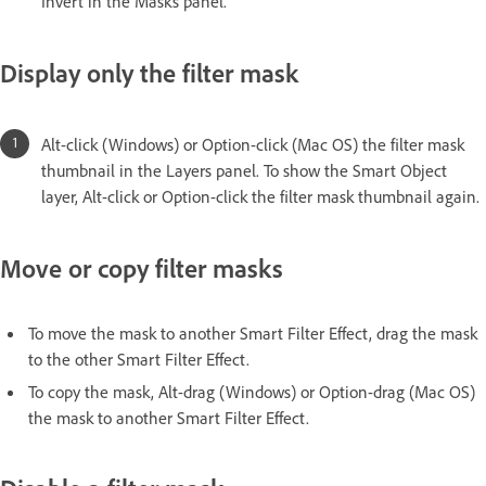
Invert in the Masks panel.
Display only the filter mask
Alt-click (Windows) or Option-click (Mac OS) the filter mask
thumbnail in the Layers panel. To show the Smart Object
layer, Alt-click or Option-click the filter mask thumbnail again.
Move or copy filter masks
To move the mask to another Smart Filter Effect, drag the mask
to the other Smart Filter Effect.
To copy the mask, Alt-drag (Windows) or Option-drag (Mac OS)
the mask to another Smart Filter Effect.