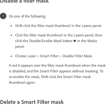
Disable a filter mask
Do one of the following:
Shift-click the filter mask thumbnail in the Layers panel.
Click the filter mask thumbnail in the Layers panel, then
click the Disable/Enable Mask button
in the Masks
panel.
Choose Layer > Smart Filter > Disable Filter Mask.
A red X appears over the filter mask thumbnail when the mask
is disabled, and the Smart Filter appears without masking. To
re-enable the mask, Shift-click the Smart Filter mask
thumbnail again.
Delete a Smart Filter mask