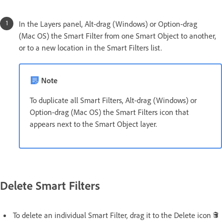
In the Layers panel, Alt-drag (Windows) or Option-drag
(Mac OS) the Smart Filter from one Smart Object to another,
or to a new location in the Smart Filters list.
Note
To duplicate all Smart Filters, Alt-drag (Windows) or
Option-drag (Mac OS) the Smart Filters icon that
appears next to the Smart Object layer.
Delete Smart Filters
To delete an individual Smart Filter, drag it to the Delete icon