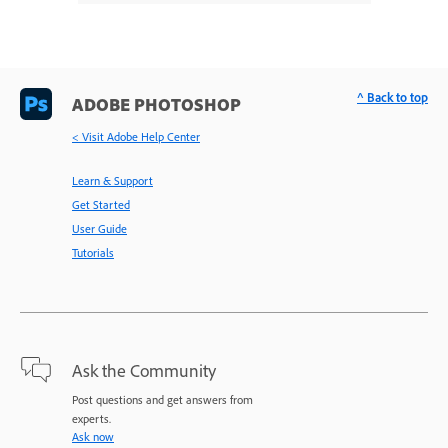
^ Back to top
ADOBE PHOTOSHOP
< Visit Adobe Help Center
Learn & Support
Get Started
User Guide
Tutorials
Ask the Community
Post questions and get answers from
experts.
Ask now