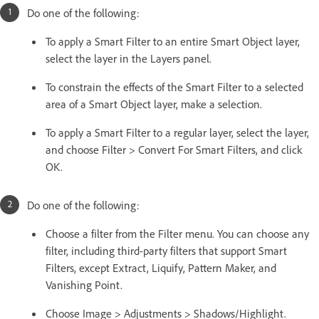
Do one of the following:
To apply a Smart Filter to an entire Smart Object layer,
select the layer in the Layers panel.
To constrain the effects of the Smart Filter to a selected
area of a Smart Object layer, make a selection.
To apply a Smart Filter to a regular layer, select the layer,
and choose Filter > Convert For Smart Filters, and click
OK.
Do one of the following:
Choose a filter from the Filter menu. You can choose any
filter, including third-party filters that support Smart
Filters, except Extract, Liquify, Pattern Maker, and
Vanishing Point.
Choose Image > Adjustments > Shadows/Highlight.