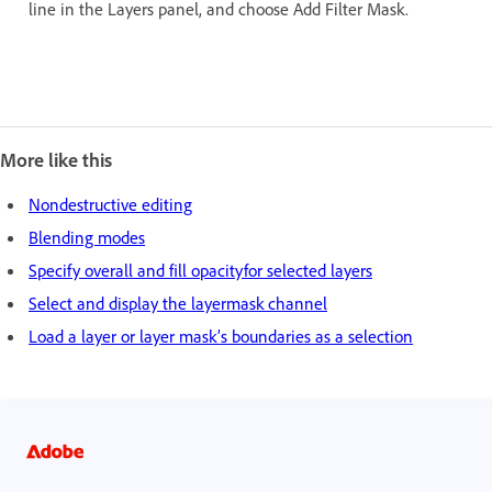
line in the Layers panel, and choose Add Filter Mask.
More like this
Nondestructive editing
Blending modes
Specify overall and fill opacityfor selected layers
Select and display the layermask channel
Load a layer or layer mask’s boundaries as a selection