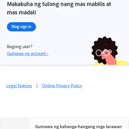
Makakuha ng tulong nang mas mabilis at
mas madali
Mag-sign in
Bagong user?
Gumawa ng account ›
Legal Notices
|
Online Privacy Policy
Gumawa ng kahanga-hangang mga larawan