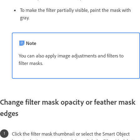
To make the filter partially visible, paint the mask with
gray.
Note
You can also apply image adjustments and filters to
filter masks.
Change filter mask opacity or feather mask
edges
Click the filter mask thumbnail or select the Smart Object