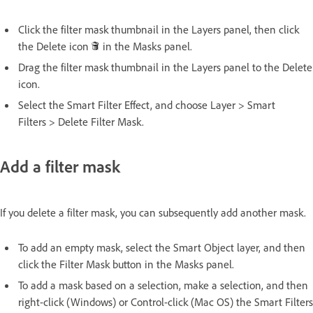
Click the filter mask thumbnail in the Layers panel, then click
the Delete icon
in the Masks panel.
Drag the filter mask thumbnail in the Layers panel to the Delete
icon.
Select the Smart Filter Effect, and choose Layer > Smart
Filters > Delete Filter Mask.
Add a filter mask
If you delete a filter mask, you can subsequently add another mask.
To add an empty mask, select the Smart Object layer, and then
click the Filter Mask button in the Masks panel.
To add a mask based on a selection, make a selection, and then
right-click (Windows) or Control-click (Mac OS) the Smart Filters