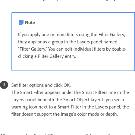
Note
If you apply one or more filters using the Filter Gallery,
they appear as a group in the Layers panel named
“Filter Gallery.” You can edit individual filters by double-
clicking a Filter Gallery entry.
Set filter options and click OK.
The Smart Filter appears under the Smart Filters line in the
Layers panel beneath the Smart Object layer. If you see a
warning icon next to a Smart Filter in the Layers panel, the
filter doesn’t support the image’s color mode or depth.