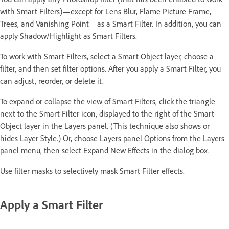
with Smart Filters)—except for Lens Blur, Flame Picture Frame,
Trees, and Vanishing Point—as a Smart Filter. In addition, you can
apply Shadow/Highlight as Smart Filters.
To work with Smart Filters, select a Smart Object layer, choose a
filter, and then set filter options. After you apply a Smart Filter, you
can adjust, reorder, or delete it.
To expand or collapse the view of Smart Filters, click the triangle
next to the Smart Filter icon, displayed to the right of the Smart
Object layer in the Layers panel. (This technique also shows or
hides Layer Style.) Or, choose Layers panel Options from the Layers
panel menu, then select Expand New Effects in the dialog box.
Use filter masks to selectively mask Smart Filter effects.
Apply a Smart Filter