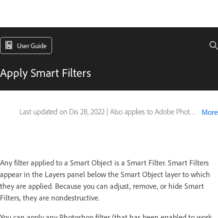
User Guide
Apply Smart Filters
Last updated on
Dis 28, 2022
|
Also applies to Adobe Photoshop CS6
More
Any filter applied to a Smart Object is a Smart Filter. Smart Filters
appear in the Layers panel below the Smart Object layer to which
they are applied. Because you can adjust, remove, or hide Smart
Filters, they are nondestructive.
You can apply any Photoshop filter (that has been enabled to work