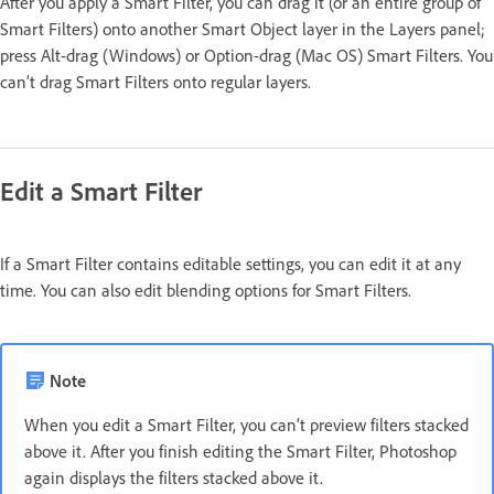
After you apply a Smart Filter, you can drag it (or an entire group of
Smart Filters) onto another Smart Object layer in the Layers panel;
press Alt-drag (Windows) or Option-drag (Mac OS) Smart Filters. You
can’t drag Smart Filters onto regular layers.
Edit a Smart Filter
If a Smart Filter contains editable settings, you can edit it at any
time. You can also edit blending options for Smart Filters.
Note
When you edit a Smart Filter, you can’t preview filters stacked
above it. After you finish editing the Smart Filter, Photoshop
again displays the filters stacked above it.