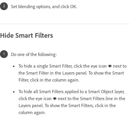
Set blending options, and click OK.
Hide Smart Filters
Do one of the following:
To hide a single Smart Filter, click the eye icon
next to
the Smart Filter in the Layers panel. To show the Smart
Filter, click in the column again.
To hide all Smart Filters applied to a Smart Object layer,
click the eye icon
next to the Smart Filters line in the
Layers panel. To show the Smart Filters, click in the
column again.