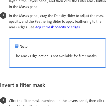
layer in the Layers panel, and then click the Filter Mask button
in the Masks panel.
In the Masks panel, drag the Density slider to adjust the mask
opacity, and the Feathering slider to apply feathering to the
mask edges. See
Adjust mask opacity or edges
.
Note
The Mask Edge option is not available for filter masks.
Invert a filter mask
Click the filter mask thumbnail in the Layers panel, then click