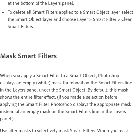
at the bottom of the Layers panel.
To delete all Smart Filters applied to a Smart Object layer, select
the Smart Object layer and choose Layer > Smart Filter > Clear
Smart Filters.
Mask Smart Filters
When you apply a Smart Filter to a Smart Object, Photoshop
displays an empty (white) mask thumbnail on the Smart Filters line
in the Layers panel under the Smart Object. By default, this mask
shows the entire filter effect. (If you made a selection before
applying the Smart Filter, Photoshop displays the appropriate mask
instead of an empty mask on the Smart Filters line in the Layers
panel.)
Use filter masks to selectively mask Smart Filters. When you mask