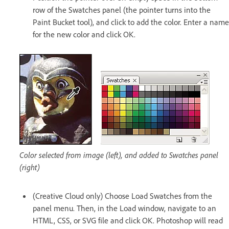
row of the Swatches panel (the pointer turns into the
Paint Bucket tool), and click to add the color. Enter a name
for the new color and click OK.
Color selected from image (left), and added to Swatches panel
(right)
(Creative Cloud only) Choose Load Swatches from the
panel menu. Then, in the Load window, navigate to an
HTML, CSS, or SVG file and click OK. Photoshop will read