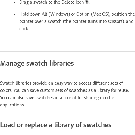
Drag a swatch to the Delete icon
.
Hold down Alt (Windows) or Option (Mac OS), position the
pointer over a swatch (the pointer turns into scissors), and
click.
Manage swatch libraries
Swatch libraries provide an easy way to access different sets of
colors. You can save custom sets of swatches as a library for reuse.
You can also save swatches in a format for sharing in other
applications.
Load or replace a library of swatches