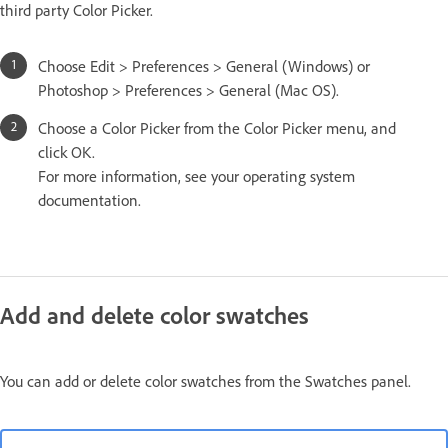
third party Color Picker.
Choose Edit > Preferences > General (Windows) or
Photoshop > Preferences > General (Mac OS).
Choose a Color Picker from the Color Picker menu, and
click OK.
For more information, see your operating system
documentation.
Add and delete color swatches
You can add or delete color swatches from the Swatches panel.