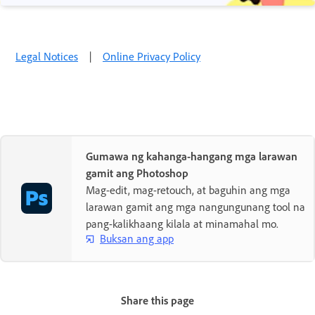
Legal Notices
|
Online Privacy Policy
Gumawa ng kahanga-hangang mga larawan
gamit ang Photoshop
Mag-edit, mag-retouch, at baguhin ang mga
larawan gamit ang mga nangungunang tool na
pang-kalikhaang kilala at minamahal mo.
Buksan ang app
Share this page