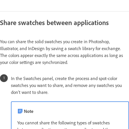
Share swatches between applications
You can share the solid swatches you create in Photoshop,
Illustrator, and InDesign by saving a swatch library for exchange.
The colors appear exactly the same across applications as long as
your color settings are synchronized.
In the Swatches panel, create the process and spot-color
swatches you want to share, and remove any swatches you
don’t want to share.
Note
You cannot share the following types of swatches