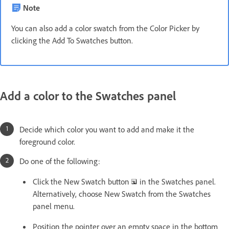
Note
You can also add a color swatch from the Color Picker by
clicking the Add To Swatches button.
Add a color to the Swatches panel
Decide which color you want to add and make it the
foreground color.
Do one of the following:
Click the New Swatch button
in the Swatches panel.
Alternatively, choose New Swatch from the Swatches
panel menu.
Position the pointer over an empty space in the bottom