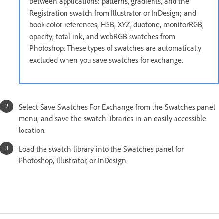
between applications: patterns, gradients, and the
Registration swatch from Illustrator or InDesign; and
book color references, HSB, XYZ, duotone, monitorRGB,
opacity, total ink, and webRGB swatches from
Photoshop. These types of swatches are automatically
excluded when you save swatches for exchange.
Select Save Swatches For Exchange from the Swatches panel
menu, and save the swatch libraries in an easily accessible
location.
Load the swatch library into the Swatches panel for
Photoshop, Illustrator, or InDesign.