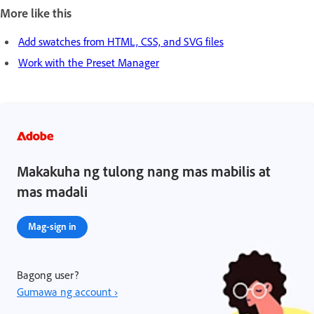
More like this
Add swatches from HTML, CSS, and SVG files
Work with the Preset Manager
Makakuha ng tulong nang mas mabilis at
mas madali
Mag-sign in
Bagong user?
Gumawa ng account ›