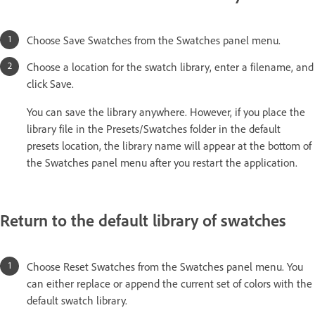
Choose Save Swatches from the Swatches panel menu.
Choose a location for the swatch library, enter a filename, and
click Save.
You can save the library anywhere. However, if you place the
library file in the Presets/Swatches folder in the default
presets location, the library name will appear at the bottom of
the Swatches panel menu after you restart the application.
Return to the default library of swatches
Choose Reset Swatches from the Swatches panel menu. You
can either replace or append the current set of colors with the
default swatch library.