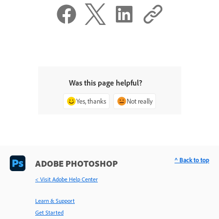
Was this page helpful?
Yes, thanks
Not really
^ Back to top
ADOBE PHOTOSHOP
< Visit Adobe Help Center
Learn & Support
Get Started