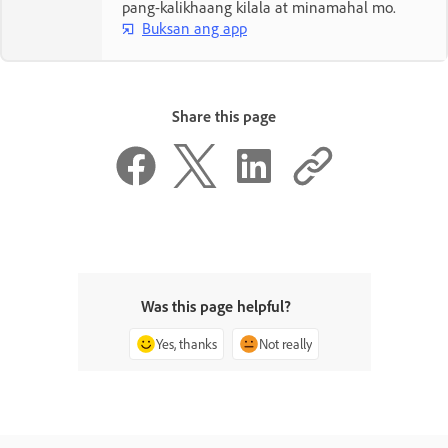
pang-kalikhaang kilala at minamahal mo.
Buksan ang app
Share this page
Was this page helpful?
Yes, thanks
Not really