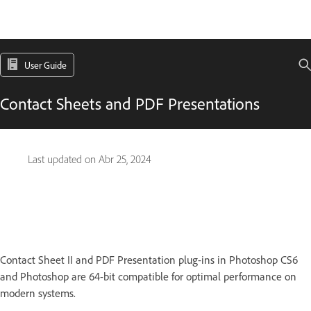
User Guide
Contact Sheets and PDF Presentations
Last updated on
Abr 25, 2024
Contact Sheet II and PDF Presentation plug-ins in Photoshop CS6
and Photoshop are 64-bit compatible for optimal performance on
modern systems.