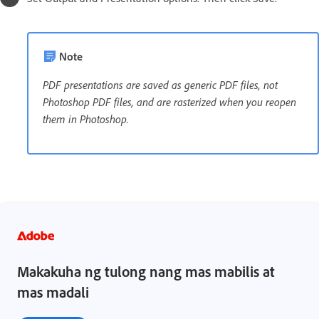
Note
PDF presentations are saved as generic PDF files, not
Photoshop PDF files, and are rasterized when you reopen
them in Photoshop.
Makakuha ng tulong nang mas mabilis at
mas madali