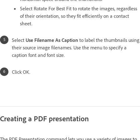
Select Rotate For Best Fit to rotate the images, regardless
of their orientation, so they fit efficiently on a contact
sheet.
Select
Use Filename As Caption
to label the thumbnails using
their source image filenames. Use the menu to specify a
caption font and font size.
Click OK.
Creating a PDF presentation
The PDF Presentation command lets you use a variety of images to