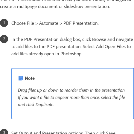
create a multipage document or slideshow presentation.
Choose File > Automate > PDF Presentation.
In the PDF Presentation dialog box, click Browse and navigate
to add files to the PDF presentation. Select Add Open Files to
add files already open in Photoshop.
Note
Drag files up or down to reorder them in the presentation.
If you want a file to appear more than once, select the file
and click Duplicate.
Set Output and Presentation options. Then click Save.