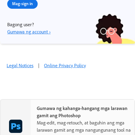
Mag-sign in
Bagong user?
Gumawa ng account ›
Legal Notices
|
Online Privacy Policy
Gumawa ng kahanga-hangang mga larawan
gamit ang Photoshop
Mag-edit, mag-retouch, at baguhin ang mga
larawan gamit ang mga nangungunang tool na