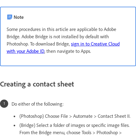
Note
Some procedures in this article are applicable to Adobe
Bridge. Adobe Bridge is not installed by default with
Photoshop. To download Bridge,
sign in to Creative Cloud
with your Adobe ID
, then navigate to Apps.
Creating a contact sheet
Do either of the following:
(Photoshop) Choose File > Automate > Contact Sheet II.
(Bridge) Select a folder of images or specific image files.
From the Bridge menu, choose Tools > Photoshop >