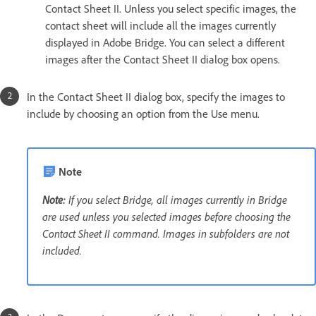
Contact Sheet II. Unless you select specific images, the
contact sheet will include all the images currently
displayed in Adobe Bridge. You can select a different
images after the Contact Sheet II dialog box opens.
In the Contact Sheet II dialog box, specify the images to
include by choosing an option from the Use menu.
Note
Note:
If you select Bridge, all images currently in Bridge
are used unless you selected images before choosing the
Contact Sheet II command. Images in subfolders are not
included.