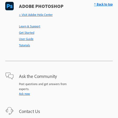
^ Back to top
ADOBE PHOTOSHOP
< Visit Adobe Help Center
Learn & Support
Get Started
User Guide
Tutorials
Ask the Community
Post questions and get answers from
experts.
Ask now
Contact Us