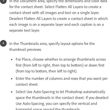
In the Document area, specify the dimensions and color data
for the contact sheet. Select Flatten All Layers to create a
contact sheet with all images and text on a single layer.
Deselect Flatten All Layers to create a contact sheet in which
each image is on a separate layer and each caption is on a
separate text layer.
In the Thumbnails area, specify layout options for the
thumbnail previews.
For Place, choose whether to arrange thumbnails across
first (from left to right, then top to bottom) or down first
(from top to bottom, then left to right).
Enter the number of columns and rows that you want per
contact sheet.
Select Use Auto-Spacing to let Photoshop automatically
space the thumbnails in the contact sheet. If you deselect
Use Auto-Spacing, you can specify the vertical and
horizontal space around the thumbnails.