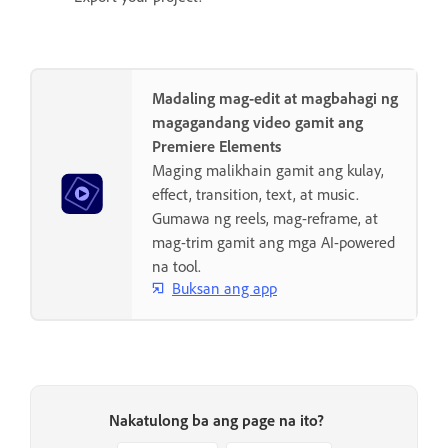
Madaling mag-edit at magbahagi ng
magagandang video gamit ang
Premiere Elements
Maging malikhain gamit ang kulay,
effect, transition, text, at music.
Gumawa ng reels, mag-reframe, at
mag-trim gamit ang mga AI-powered
na tool.
Buksan ang app
Nakatulong ba ang page na ito?