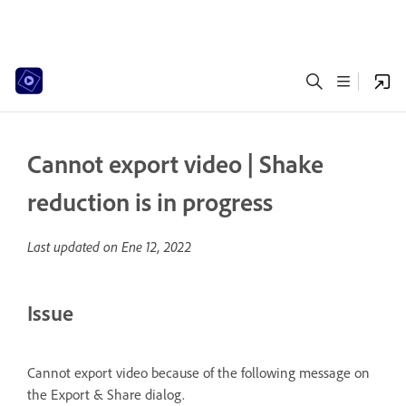
Cannot export video | Shake
reduction is in progress
Last updated on
Ene 12, 2022
Issue
Cannot export video because of the following message on
the Export & Share dialog.