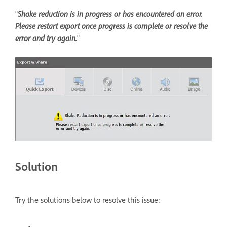
"
Shake reduction is in progress or has encountered an error.
Please restart export once progress is complete or resolve the
error and try again.
"
Solution
Try the solutions below to resolve this issue: