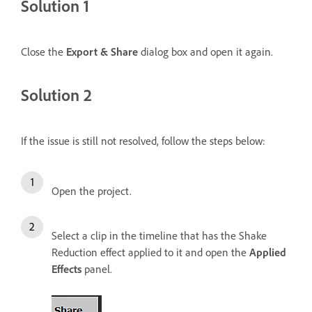
Solution 1
Close the
Export & Share
dialog box and open it again.
Solution 2
If the issue is still not resolved, follow the steps below:
Open the project.
Select a clip in the timeline that has the Shake
Reduction effect applied to it and open the
Applied
Effects
panel.