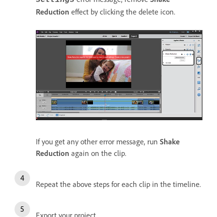
Reduction
effect by clicking the delete icon.
If you get any other error message, run
Shake
Reduction
again on the clip.
Repeat the above steps for each clip in the timeline.
Export your project.