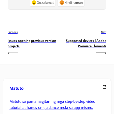
Oo, salamat
Hindi naman
Previous
Next
Issues opening previous version
Supported devices | Adobe
projects
Premiere Elements
Matuto
Matuto sa pamamagitan ng mga step-by-step video
tutorial at hands-on guidance mula sa app mismo.