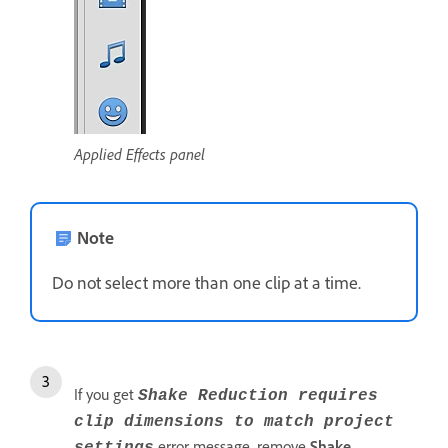
Applied Effects panel
Note
Do not select more than one clip at a time.
If you get
Shake Reduction requires
clip dimensions to match project
error message, remove
Shake
settings