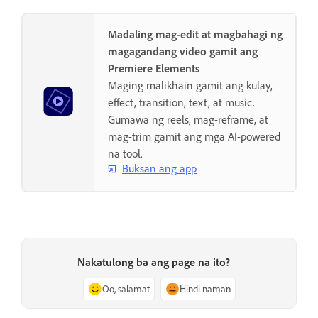
Madaling mag-edit at magbahagi ng
magagandang video gamit ang
Premiere Elements
Maging malikhain gamit ang kulay,
effect, transition, text, at music.
Gumawa ng reels, mag-reframe, at
mag-trim gamit ang mga AI-powered
na tool.
Buksan ang app
Nakatulong ba ang page na ito?
Oo, salamat
Hindi naman