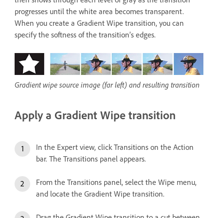
progresses until the white area becomes transparent.
When you create a Gradient Wipe transition, you can
specify the softness of the transition’s edges.
Gradient wipe source image (far left) and resulting transition
Apply a Gradient Wipe transition
In the Expert view, click Transitions on the Action
bar. The Transitions panel appears.
From the Transitions panel, select the Wipe menu,
and locate the Gradient Wipe transition.
Drag the Gradient Wipe transition to a cut between