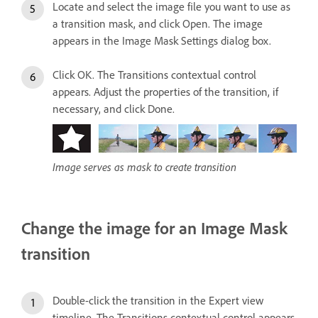
Locate and select the image file you want to use as
a transition mask, and click Open. The image
appears in the Image Mask Settings dialog box.
Click OK. The Transitions contextual control
appears. Adjust the properties of the transition, if
necessary, and click Done.
Image serves as mask to create transition
Change the image for an Image Mask
transition
Double-click the transition in the Expert view
timeline. The Transitions contextual control appears.