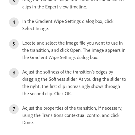
clips in the Expert view timeline.
In the Gradient Wipe Settings dialog box, click
Select Image.
Locate and select the image file you want to use in
the transition, and click Open. The image appears in
the Gradient Wipe Settings dialog box.
Adjust the softness of the transition’s edges by
dragging the Softness slider. As you drag the slider to
the right, the first clip increasingly shows through
the second clip. Click OK.
Adjust the properties of the transition, if necessary,
using the Transitions contextual control and click
Done.