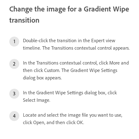
Change the image for a Gradient Wipe
transition
Double-click the transition in the Expert view
timeline. The Transitions contextual control appears.
In the Transitions contextual control, click More and
then click Custom. The Gradient Wipe Settings
dialog box appears.
In the Gradient Wipe Settings dialog box, click
Select Image.
Locate and select the image file you want to use,
click Open, and then click OK.