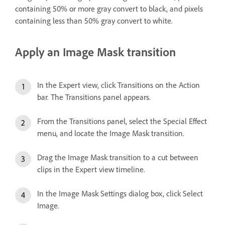
containing 50% or more gray convert to black, and pixels
containing less than 50% gray convert to white.
Apply an Image Mask transition
In the Expert view, click Transitions on the Action
bar. The Transitions panel appears.
From the Transitions panel, select the Special Effect
menu, and locate the Image Mask transition.
Drag the Image Mask transition to a cut between
clips in the Expert view timeline.
In the Image Mask Settings dialog box, click Select
Image.