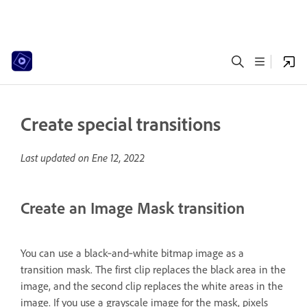
Create special transitions
Last updated on
Ene 12, 2022
Create an Image Mask transition
You can use a black‑and‑white bitmap image as a
transition mask. The first clip replaces the black area in the
image, and the second clip replaces the white areas in the
image. If you use a grayscale image for the mask, pixels