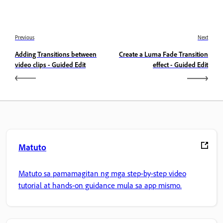
Previous
Next
Adding Transitions between
Create a Luma Fade Transition
video clips - Guided Edit
effect - Guided Edit
Matuto
Matuto sa pamamagitan ng mga step-by-step video
tutorial at hands-on guidance mula sa app mismo.