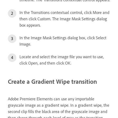
In the Transitions contextual control, click More and
then click Custom. The Image Mask Settings dialog
box appears.
In the Image Mask Settings dialog box, click Select
Image.
Locate and select the image file you want to use,
click Open, and then click OK.
Create a Gradient Wipe transition
Adobe Premiere Elements can use any importable
grayscale image as a gradient wipe. In a gradient wipe, the
second clip fills the black area of the grayscale image and
then shows through each level of gray as the transition