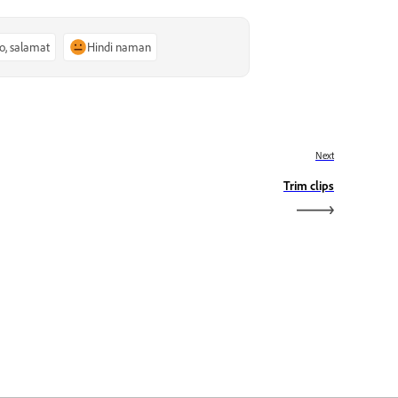
o, salamat
Hindi naman
Next
Trim clips