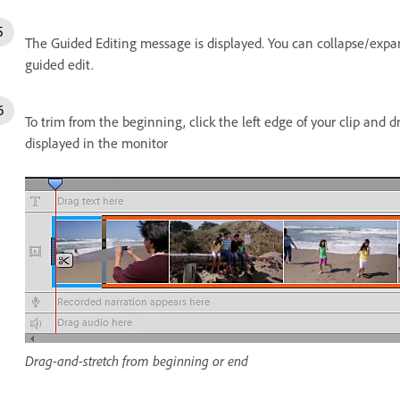
The Guided Editing message is displayed. You can collapse/expan
guided edit.
To trim from the beginning, click the left edge of your clip and d
displayed in the monitor
Drag-and-stretch from beginning or end