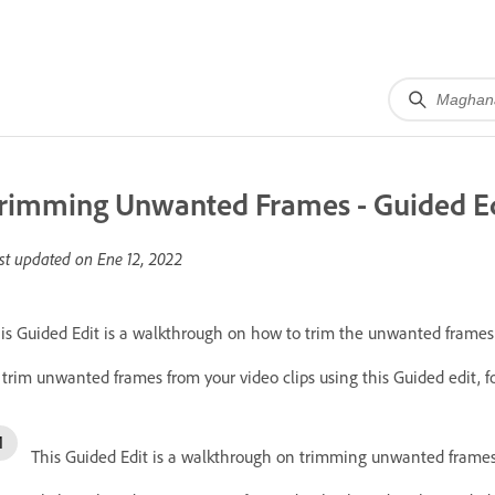
rimming Unwanted Frames - Guided E
st updated on
Ene 12, 2022
is Guided Edit is a walkthrough on how to trim the unwanted frames o
 trim unwanted frames from your video clips using this Guided edit, f
This Guided Edit is a walkthrough on trimming unwanted frames o