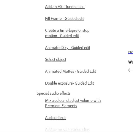
Add an HSL Tuner effect
Fill Frame - Guided edit
Create a time-lapse or stop
motion - Guided edit
Animated Sky - Guided edit
Pre
Select object
Wo
Animated Mattes - Guided Edit
Double exposure- Guided Edit
Special audio effects
Mix audio and adjust volume with
Premiere Elements
Audio effects
Adding music to video clips