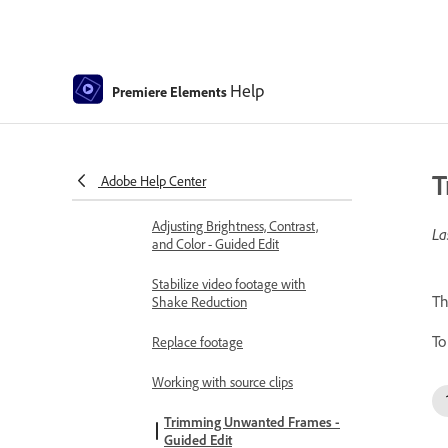
Freehand Crop
Delete all gaps
Help
Premiere Elements
Change clip speed and duration
Split clips
T
Adobe Help Center
Freeze and hold frames
Adjusting Brightness, Contrast,
La
and Color - Guided Edit
Stabilize video footage with
Th
Shake Reduction
To
Replace footage
Working with source clips
Trimming Unwanted Frames -
Guided Edit