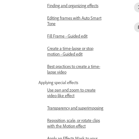
Finding and organizing effects
Editing frames with Auto Smart
Tone
Fill Frame - Guided edit
Create a time-lapse or stop
motion - Guided edit
Best practices to create a time-
lapse video
Applying special effects
Use pan and zoom to create
video-like effect
Transparency and superimposing
Reposition, scale, or rotate clips
with the Motion effect
Apply an Effects Mask to your