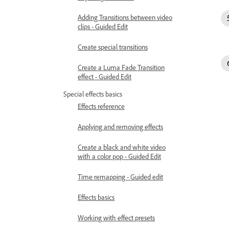
Adding Transitions between video
clips - Guided Edit
Create special transitions
Create a Luma Fade Transition
effect - Guided Edit
Special effects basics
Effects reference
Applying and removing effects
Create a black and white video
with a color pop - Guided Edit
Time remapping - Guided edit
Effects basics
Working with effect presets