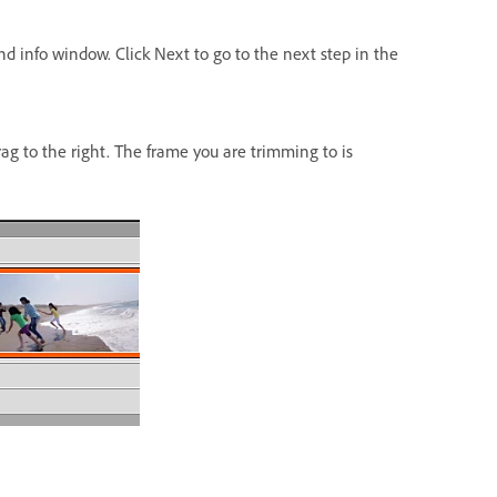
d info window. Click Next to go to the next step in the
rag to the right. The frame you are trimming to is