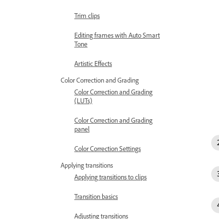
Trim clips
Editing frames with Auto Smart
Tone
Artistic Effects
Color Correction and Grading
Color Correction and Grading
(LUTs)
Color Correction and Grading
panel
Color Correction Settings
Applying transitions
Applying transitions to clips
Transition basics
Adjusting transitions