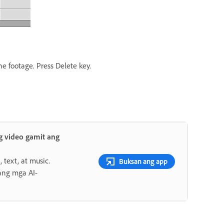
he footage. Press Delete key.
 video gamit ang
 text, at music.
Buksan ang app
ang mga AI-