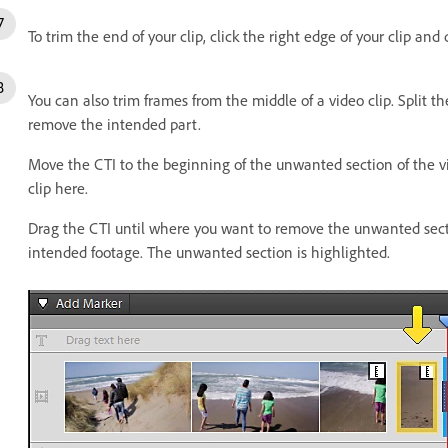
To trim the end of your clip, click the right edge of your clip and d
You can also trim frames from the middle of a video clip. Split the
remove the intended part.
Move the CTI to the beginning of the unwanted section of the vide
clip here.
Drag the CTI until where you want to remove the unwanted section
intended footage. The unwanted section is highlighted.