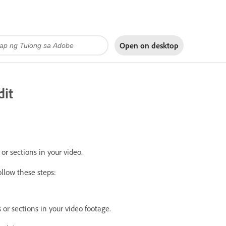
Open on
desktop
dit
r sections in your video.
ollow these steps:
r sections in your video footage.