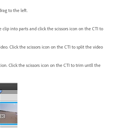
rag to the left.
 clip into parts and click the scissors icon on the CTI to
o. Click the scissors icon on the CTI to split the video
. Click the scissors icon on the CTI to trim untll the