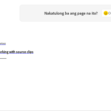
Nakatulong ba ang page na ito?
O
vious
rking with source clips