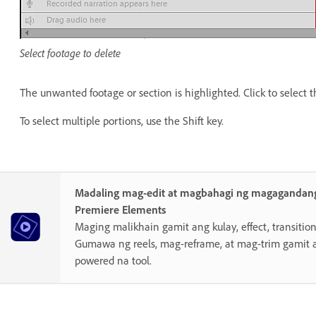
Select footage to delete
The unwanted footage or section is highlighted. Click to select t
To select multiple portions, use the Shift key.
Madaling mag-edit at magbahagi ng magagandang
Premiere Elements
Maging malikhain gamit ang kulay, effect, transition,
Gumawa ng reels, mag-reframe, at mag-trim gamit 
powered na tool.