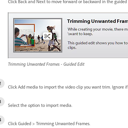
Click Back and Next to move forward or backward in the guided e
Trimming Unwanted Frames - Guided Edit
Click Add media to import the video clip you want trim. Ignore if 
Select the option to import media.
Click Guided > Trimming Unwanted Frames.