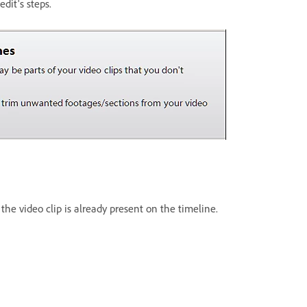
dit's steps.
the video clip is already present on the timeline.