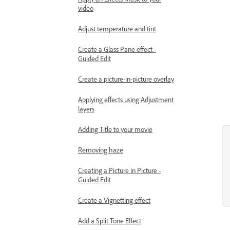
video
Adjust temperature and tint
Create a Glass Pane effect -
Guided Edit
Create a picture-in-picture overlay
Applying effects using Adjustment
layers
Adding Title to your movie
Removing haze
Creating a Picture in Picture -
Guided Edit
Create a Vignetting effect
Add a Split Tone Effect