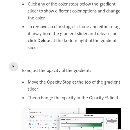
Click any of the color stops below the gradient
slider to show different color options and change
the color.
To remove a color stop, click one and either drag
it away from the gradient slider and release, or
click
Delete
at the bottom right of the gradient
slider.
To adjust the opacity of the gradient:
Move the Opacity Stop at the top of the gradient
slider.
Then change the opacity in the Opacity % field