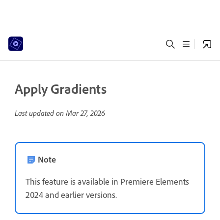
Apply Gradients
Last updated on
Mar 27, 2026
Note
This feature is available in Premiere Elements
2024 and earlier versions.