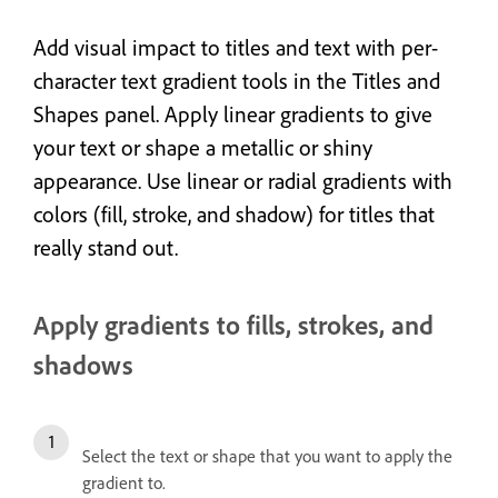
Add visual impact to titles and text with per-
character text gradient tools in the Titles and
Shapes panel. Apply linear gradients to give
your text
or shape
a metallic or shiny
appearance. Use linear or radial gradients with
colors (fill, stroke, and shadow) for titles that
really stand out.
Apply gradients to fills, strokes, and
shadows
Select the text or shape that you want to apply the
gradient to.