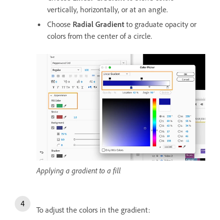
vertically, horizontally, or at an angle.
Choose
Radial Gradient
to graduate opacity or
colors from the center of a circle.
Applying a gradient to a fill
To adjust the colors in the gradient: