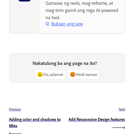
Gumawa ng reels, mag-reframe, at
mag-trim gamit ang mga AI-powered
na tool.
Buksan ang app
Nakatulong ba ang page na ito?
Oo, salamat
Hindi naman
Previous
Next
Adding color and shadows to
Add Responsive Design features
titles