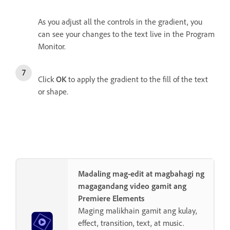
As you adjust all the controls in the gradient, you
can see your changes to the text live in the Program
Monitor.
Click
OK
to apply the gradient to the fill of the text
or shape.
Madaling mag-edit at magbahagi ng
magagandang video gamit ang
Premiere Elements
Maging malikhain gamit ang kulay,
effect, transition, text, at music.