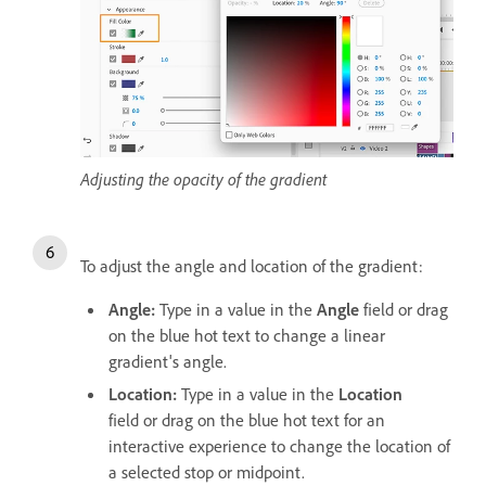
Adjusting the opacity of the gradient
To adjust the angle and location of the gradient:
Angle:
Type in a value in the
Angle
field or drag
on the blue hot text
to change a linear
gradient's angle.
Location:
Type in a value in the
Location
field or drag on the blue hot text for an
interactive experience to change the location of
a selected stop or midpoint.