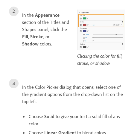
In the
Appearance
section of the Titles and
Shapes panel, click the
Fill
,
Stroke
, or
Shadow
colors.
Clicking the color for fill,
stroke, or shadow
In the Color Picker dialog that opens, select one of
the gradient options from the drop-down list on the
top left.
Choose
Solid
to give your text a solid fill of any
color.
Choose
Linear Gradient
to blend colors