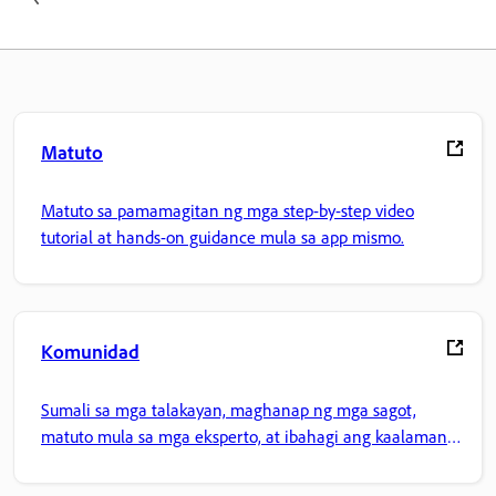
Matuto
Matuto sa pamamagitan ng mga step-by-step video
tutorial at hands-on guidance mula sa app mismo.
Komunidad
Sumali sa mga talakayan, maghanap ng mga sagot,
matuto mula sa mga eksperto, at ibahagi ang kaalaman
mo.