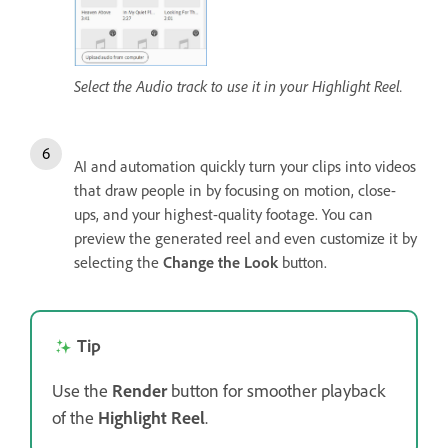
Select the Audio track to use it in your Highlight Reel.
AI and automation quickly turn your clips into videos
that draw people in by focusing on motion, close-
ups, and your highest-quality footage. You can
preview the generated reel and even customize it by
selecting the
Change the Look
button.
Tip
Use the
Render
button for smoother playback
of the
Highlight Reel
.