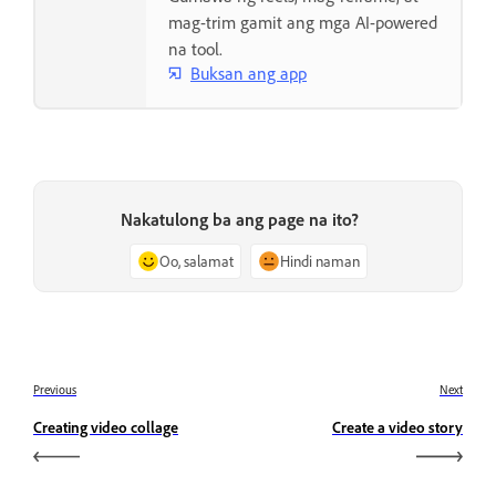
mag-trim gamit ang mga AI-powered
na tool.
Buksan ang app
Nakatulong ba ang page na ito?
Oo, salamat
Hindi naman
Previous
Next
Creating video collage
Create a video story