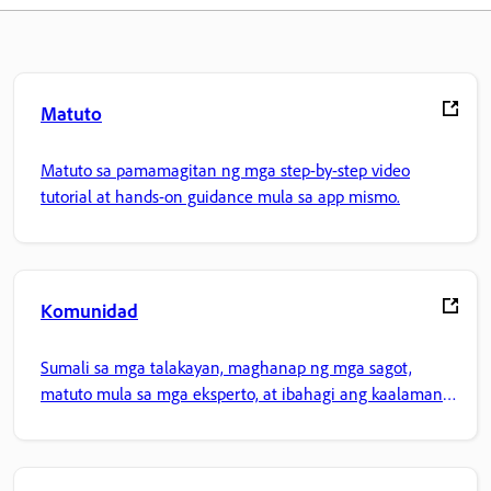
Matuto
Matuto sa pamamagitan ng mga step-by-step video
tutorial at hands-on guidance mula sa app mismo.
Komunidad
Sumali sa mga talakayan, maghanap ng mga sagot,
matuto mula sa mga eksperto, at ibahagi ang kaalaman
mo.