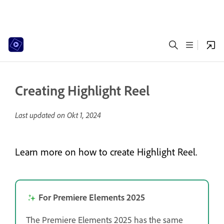
Creating Highlight Reel
Last updated on
Okt 1, 2024
Learn more on how to create Highlight Reel.
For Premiere Elements 2025
The Premiere Elements 2025 has the same