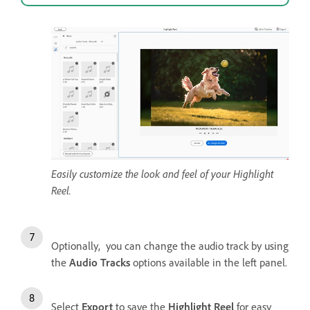
Easily customize the look and feel of your Highlight
Reel.
Optionally, you can change the audio track by using
the
Audio Tracks
options available in the left panel.
Select
Export
to save the
Highlight Reel
for easy