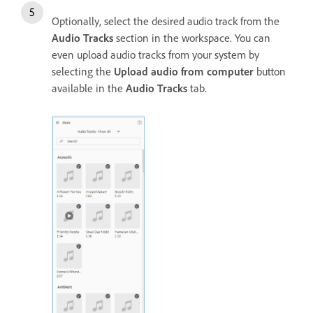
Optionally, select the desired audio track from the
Audio Tracks
section in the workspace. You can
even upload audio tracks from your system by
selecting the
Upload audio from computer
button
available in the
Audio Tracks
tab.