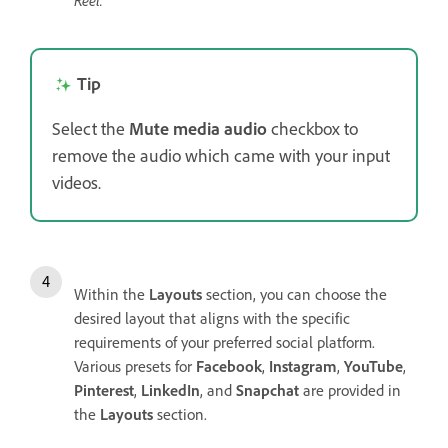
Reel.
Tip
Select the
Mute media audio
checkbox to
remove the audio which came with your input
videos.
Within the
Layouts
section, you can choose the
desired layout that aligns with the specific
requirements of your preferred social platform.
Various presets for
Facebook
,
Instagram
,
YouTube
,
Pinterest
,
LinkedIn
, and
Snapchat
are provided in
the
Layouts
section.