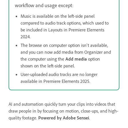
workflow and usage except:
Music is available on the left-side panel
compared to audio track options, which used to
be included in Layouts in Premiere Elements
2024.
The browse on computer option isn't available,
and you can now add media from Organizer and
the computer using the
Add media
option
shown on the left-side panel.
User-uploaded audio tracks are no longer
available in Premiere Elements 2025.
AI and automation quickly turn your clips into videos that
draw people in by focusing on motion, close-ups, and high-
quality footage.
Powered by Adobe Sensei
.