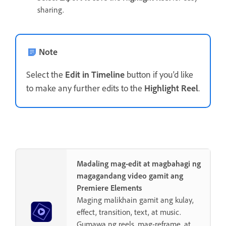
sharing.
Note
Select the
Edit in Timeline
button if you'd like
to make any further edits to the
Highlight Reel
.
Madaling mag-edit at magbahagi ng
magagandang video gamit ang
Premiere Elements
Maging malikhain gamit ang kulay,
effect, transition, text, at music.
Gumawa ng reels, mag-reframe, at