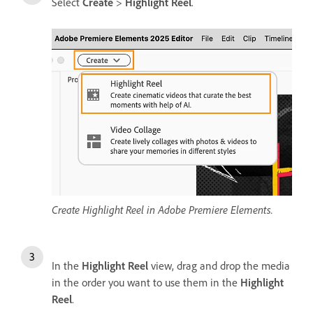
Select
Create
>
Highlight Reel
.
Create Highlight Reel in Adobe Premiere Elements.
In the
Highlight Reel
view, drag and drop the media
in the order you want to use them in the
Highlight
Reel
.