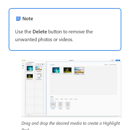
Note
Use the
Delete
button to remove the
unwanted photos or videos.
Drag and drop the desired media to create a Highlight