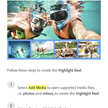
Follow these steps to create the
Highlight Reel
:
Select
Add Media
to open supported media files,
i.e.
photos
and
videos,
to create the
Highlight Reel
.