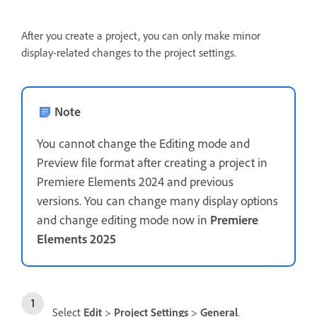
After you create a project, you can only make minor
display-related changes to the project settings.
Note
You cannot change the Editing mode and
Preview file format after creating a project in
Premiere Elements 2024 and previous
versions. You can change many display options
and change editing mode now in
Premiere
Elements 2025
Select
Edit
>
Project Settings
>
General
.