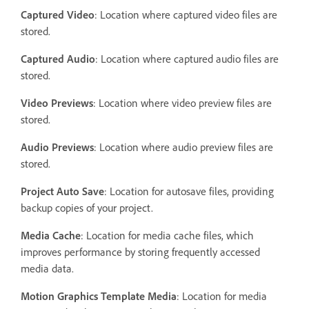
Captured Video
: Location where captured video files are
stored.
Captured Audio
: Location where captured audio files are
stored.
Video Previews
: Location where video preview files are
stored.
Audio Previews
: Location where audio preview files are
stored.
Project Auto Save
: Location for autosave files, providing
backup copies of your project.
Media Cache
: Location for media cache files, which
improves performance by storing frequently accessed
media data.
Motion Graphics Template Media
: Location for media