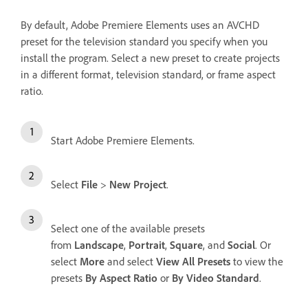
By default, Adobe Premiere Elements uses an AVCHD
preset for the television standard you specify when you
install the program. Select a new preset to create projects
in a different format, television standard, or frame aspect
ratio.
Start Adobe Premiere Elements.
Select
File
>
New Project
.
Select one of the available presets
from
Landscape
,
Portrait
,
Square
, and
Social
. Or
select
More
and select
View All Presets
to view the
presets
By Aspect Ratio
or
By Video Standard
.