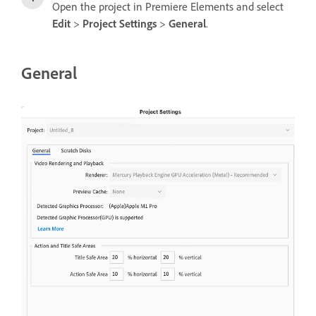
Open the project in Premiere Elements and select
Edit
>
Project Settings
>
General
.
General