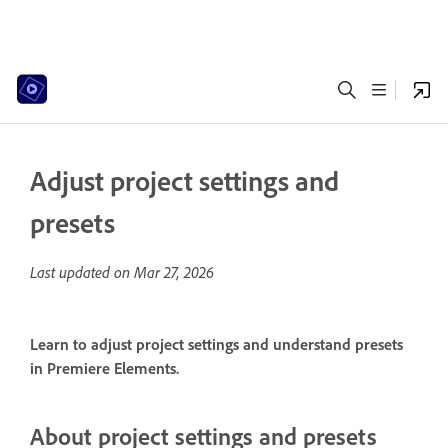
Adjust project settings and
presets
Last updated on
Mar 27, 2026
Learn to adjust project settings and understand presets
in Premiere Elements.
About project settings and presets