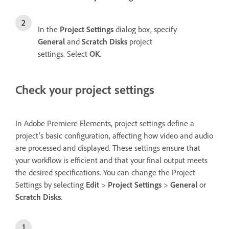
In the
Project Settings
dialog box, specify
General
and
Scratch Disks
project
settings. Select
OK
.
Check your project settings
In Adobe Premiere Elements, project settings define a
project's basic configuration, affecting how video and audio
are processed and displayed. These settings ensure that
your workflow is efficient and that your final output meets
the desired specifications. You can change the Project
Settings by selecting
Edit
>
Project Settings
>
General
or
Scratch Disks
.