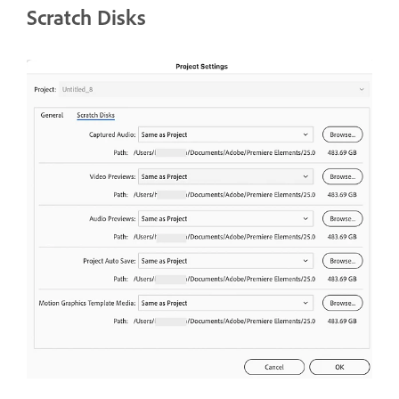
Scratch Disks