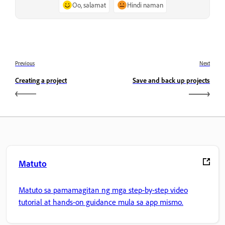
Oo, salamat
Hindi naman
Previous
Next
Creating a project
Save and back up projects
Matuto
Matuto sa pamamagitan ng mga step-by-step video
tutorial at hands-on guidance mula sa app mismo.