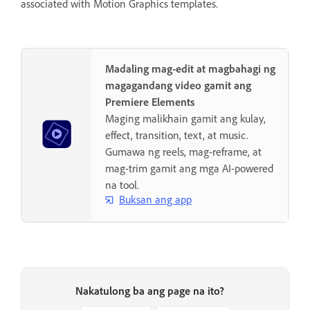
associated with Motion Graphics templates.
Madaling mag-edit at magbahagi ng
magagandang video gamit ang
Premiere Elements
Maging malikhain gamit ang kulay,
effect, transition, text, at music.
Gumawa ng reels, mag-reframe, at
mag-trim gamit ang mga AI-powered
na tool.
Buksan ang app
Nakatulong ba ang page na ito?