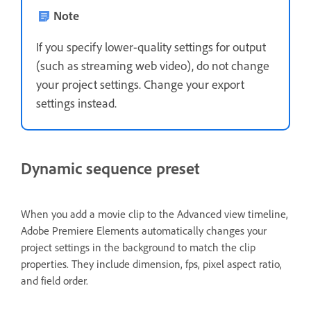
Note
If you specify lower-quality settings for output
(such as streaming web video), do not change
your project settings. Change your export
settings instead.
Dynamic sequence preset
When you add a movie clip to the Advanced view timeline,
Adobe Premiere Elements automatically changes your
project settings in the background to match the clip
properties. They include dimension, fps, pixel aspect ratio,
and field order.