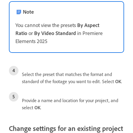
Note
You cannot view the presets
By Aspect
Ratio
or
By Video Standard
in Premiere
Elements 2025
Select the preset that matches the format and
standard of the footage you want to edit. Select
OK
.
Provide a name and location for your project, and
select
OK
.
Change settings for an existing project