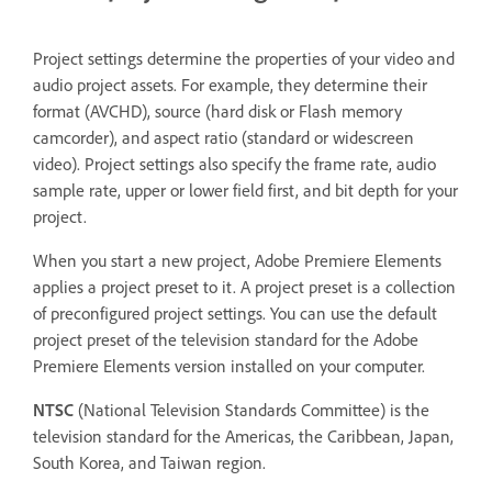
Project settings determine the properties of your video and
audio project assets. For example, they determine their
format (AVCHD), source (hard disk or Flash memory
camcorder), and aspect ratio (standard or widescreen
video). Project settings also specify the frame rate, audio
sample rate, upper or lower field first, and bit depth for your
project.
When you start a new project, Adobe Premiere Elements
applies a project preset to it. A project preset is a collection
of preconfigured project settings. You can use the default
project preset of the television standard for the Adobe
Premiere Elements version installed on your computer.
NTSC
(National Television Standards Committee) is the
television standard for the Americas, the Caribbean, Japan,
South Korea, and Taiwan region.