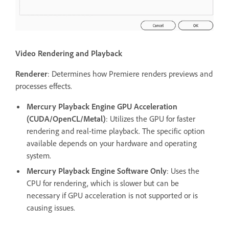
Video Rendering and Playback
Renderer
: Determines how Premiere renders previews and
processes effects.
Mercury Playback Engine GPU Acceleration
(CUDA/OpenCL/Metal)
: Utilizes the GPU for faster
rendering and real-time playback. The specific option
available depends on your hardware and operating
system.
Mercury Playback Engine Software Only
: Uses the
CPU for rendering, which is slower but can be
necessary if GPU acceleration is not supported or is
causing issues.