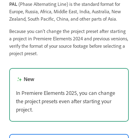
PAL
(Phase Alternating Line) is the standard format for
Europe, Russia, Africa, Middle East, India, Australia, New
Zealand, South Pacific, China, and other parts of Asia.
Because you can’t change the project preset after starting
a project in Premiere Elements 2024 and previous versions,
verify the format of your source footage before selecting a
project preset.
New
In Premiere Elements 2025, you can change
the project presets even after starting your
project.