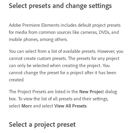
Select presets and change settings
Adobe Premiere Elements includes default project presets
for media from common sources like cameras, DVDs, and
mobile phones, among others.
You can select from a list of available presets. However, you
cannot create custom presets. The presets for any project
can only be selected when creating the project. You
cannot change the preset for a project after it has been
created.
The Project Presets are listed in the
New Projec
t dialog
box. To view the list of all presets and their settings,
select
Mor
e and select
View All Presets
.
Select a project preset