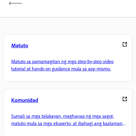
Matuto
Matuto sa pamamagitan ng mga step-by-step video
tutorial at hands-on guidance mula sa app mismo.
Komunidad
Sumali sa mga talakayan, maghanap ng mga sagot,
matuto mula sa mga eksperto, at ibahagi ang kaalaman
mo.