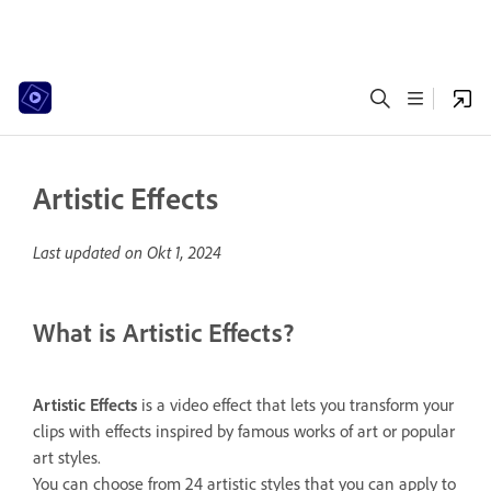
Artistic Effects
Last updated on
Okt 1, 2024
What is Artistic Effects?
Artistic
Effects
is a video effect that lets you transform your
clips with effects inspired by famous works of art or popular
art styles.
You can choose from 24 artistic styles that you can apply to