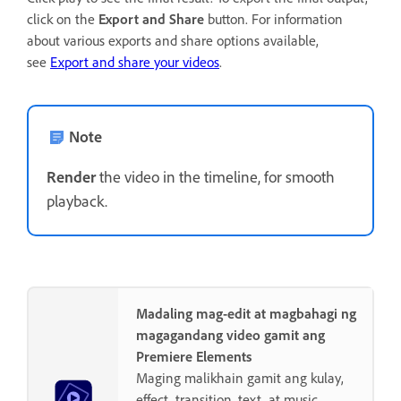
click on the
Export and Share
button. For information
about various exports and share options available,
see
Export and share your videos
.
Note
Render
the video in the timeline, for smooth
playback.
Madaling mag-edit at magbahagi ng
magagandang video gamit ang
Premiere Elements
Maging malikhain gamit ang kulay,
effect, transition, text, at music.