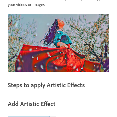
your videos or images.
Steps to apply Artistic Effects
Add Artistic Effect