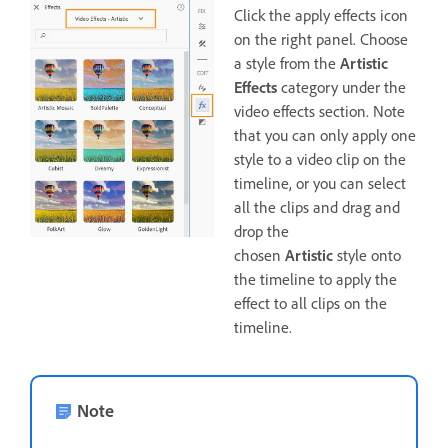
Click the apply effects icon
on the right panel. Choose
a style from the
Artistic
Effects
category under the
video effects section. Note
that you can only apply one
style to a video clip on the
timeline, or you can select
all the clips and drag and
drop the
chosen
Artistic
style onto
the timeline to apply the
effect to all clips on the
timeline.
Note