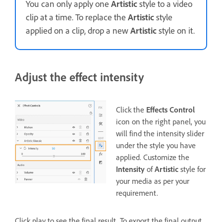
You can only apply one
Artistic
style to a video
clip at a time. To replace the
Artistic
style
applied on a clip, drop a new
Artistic
style on it.
Adjust the effect intensity
Click the
Effects Control
icon on the right panel, you
will find the intensity slider
under the style you have
applied. Customize the
Intensity
of
Artistic
style for
your media as per your
requirement.
Click play to see the final result. To export the final output,