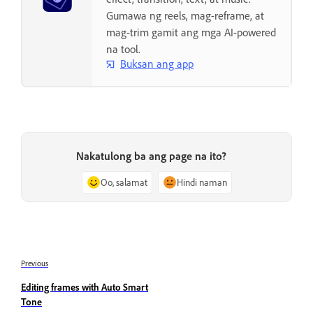
Gumawa ng reels, mag-reframe, at
mag-trim gamit ang mga AI-powered
na tool.
Buksan ang app
Nakatulong ba ang page na ito?
Oo, salamat
Hindi naman
Previous
Editing frames with Auto Smart
Tone