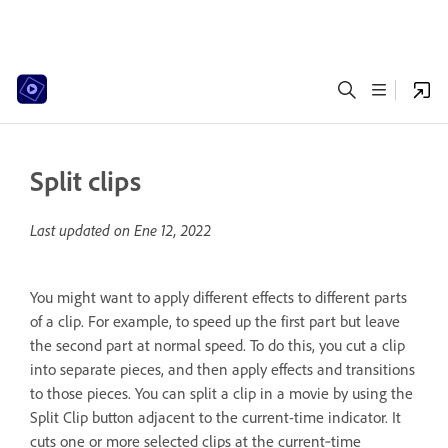
Split clips
Last updated on
Ene 12, 2022
You might want to apply different effects to different parts
of a clip. For example, to speed up the first part but leave
the second part at normal speed. To do this, you cut a clip
into separate pieces, and then apply effects and transitions
to those pieces. You can split a clip in a movie by using the
Split Clip button adjacent to the current-time indicator. It
cuts one or more selected clips at the current‑time