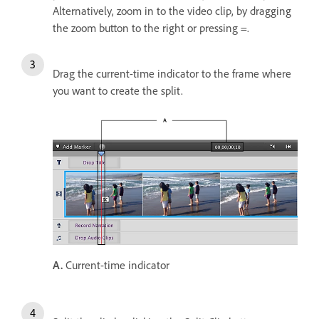
Alternatively, zoom in to the video clip, by dragging
the zoom button to the right or pressing =.
Drag the current-time indicator to the frame where
you want to create the split.
A.
Current-time indicator