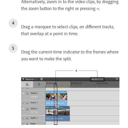
Alternatively, zoom in to the video clips, by dragging
the zoom button to the right or pressing =.
Drag a marquee to select clips, on different tracks,
that overlap at a point in time.
Drag the current-time indicator to the frames where
you want to make the split.