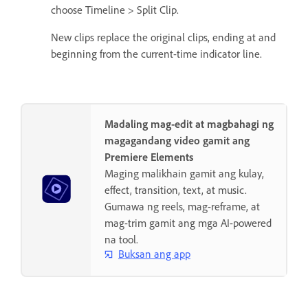
choose Timeline > Split Clip.
New clips replace the original clips, ending at and
beginning from the current-time indicator line.
Madaling mag-edit at magbahagi ng
magagandang video gamit ang
Premiere Elements
Maging malikhain gamit ang kulay,
effect, transition, text, at music.
Gumawa ng reels, mag-reframe, at
mag-trim gamit ang mga AI-powered
na tool.
Buksan ang app