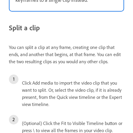
Split a clip
You can split a clip at any frame, creating one clip that
ends, and another that begins, at that frame. You can edit
the two resulting clips as you would any other clips.
Click Add media to import the video clip that you
want to split. Or, select the video clip, if it is already
present, from the Quick view timeline or the Expert
view timeline.
(Optional) Click the Fit to Visible Timeline button or
press \ to view all the frames in your video clip.