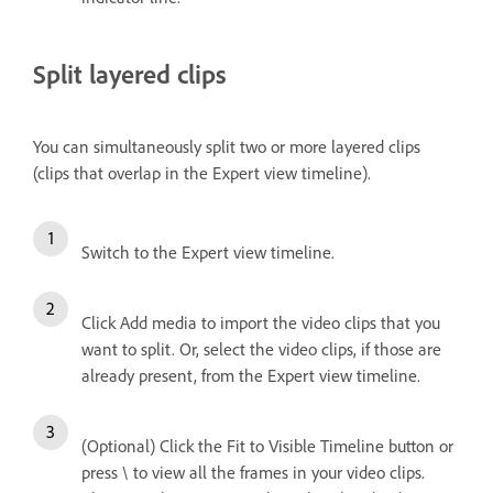
Split layered clips
You can simultaneously split two or more layered clips
(clips that overlap in the Expert view timeline).
Switch to the Expert view timeline.
Click Add media to import the video clips that you
want to split. Or, select the video clips, if those are
already present, from the Expert view timeline.
(Optional) Click the Fit to Visible Timeline button or
press \ to view all the frames in your video clips.