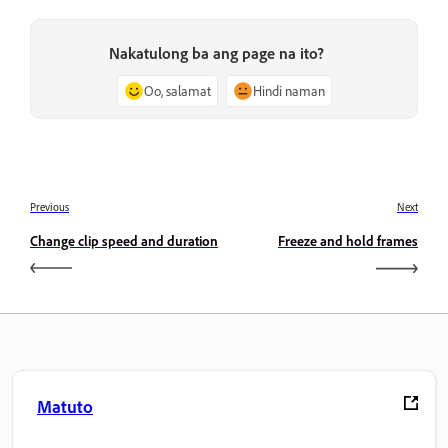
Nakatulong ba ang page na ito?
Oo, salamat
Hindi naman
Previous
Next
Change clip speed and duration
Freeze and hold frames
Matuto