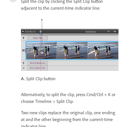
Split the clip by clicking the Split Clip button
adjacent to the current-time indicator line.
A.
Split Clip button
Alternatively, to split the clip, press Cmd/Ctrl + K or
choose Timeline > Split Clip.
Two new clips replace the original clip, one ending
at and the other beginning from the current-time
indicator line.