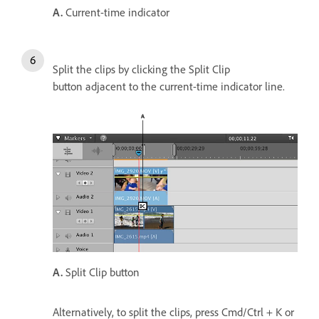
A.
Current-time indicator
Split the clips by clicking the Split Clip
button adjacent to the current-time indicator line.
A.
Split Clip button
Alternatively, to split the clips, press Cmd/Ctrl + K or