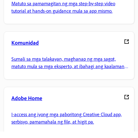
Matuto sa pamamagitan ng mga step-by-step video
tutorial at hands-on guidance mula sa app mismo.
Komunidad
Sumali sa mga talakayan, maghanap ng mga sagot,
matuto mula sa mga eksperto, at ibahagi ang kaalaman
mo.
Adobe Home
I-access ang iyong mga paboritong Creative Cloud app,
serbisyo, pamamahala ng file, at higit pa.