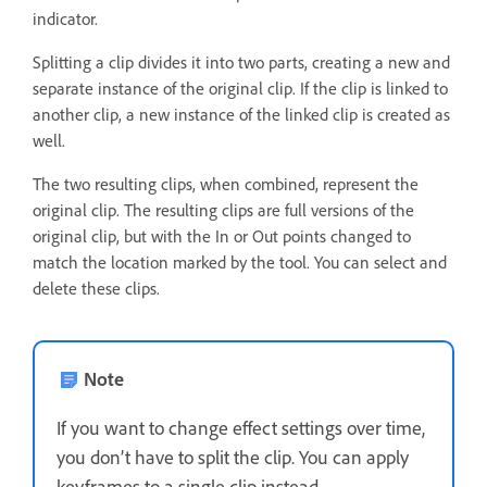
indicator.
Splitting a clip divides it into two parts, creating a new and
separate instance of the original clip. If the clip is linked to
another clip, a new instance of the linked clip is created as
well.
The two resulting clips, when combined, represent the
original clip. The resulting clips are full versions of the
original clip, but with the In or Out points changed to
match the location marked by the tool. You can select and
delete these clips.
Note
If you want to change effect settings over time,
you don’t have to split the clip. You can apply
keyframes to a single clip instead.