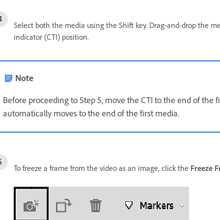
Select both the media using the Shift key. Drag-and-drop the med
indicator (CTI) position.
Note
Before proceeding to Step 5, move the CTI to the end of the fi
automatically moves to the end of the first media.
To freeze a frame from the video as an image, click the
Freeze 