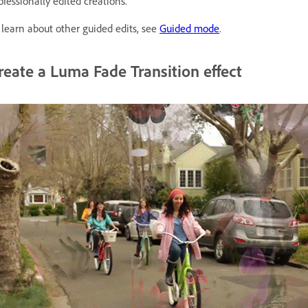
ofessionally edited creations.
 learn about other guided edits, see
Guided mode
.
reate a Luma Fade Transition effect