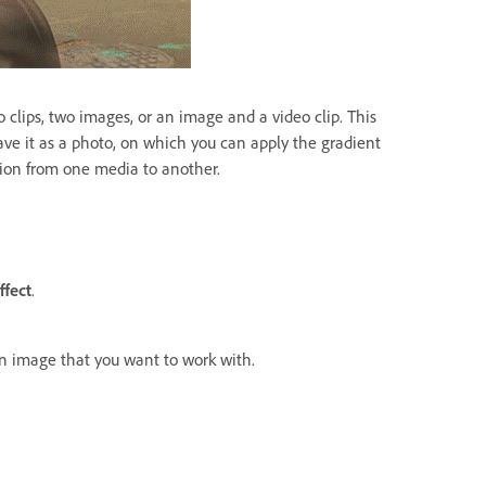
o clips, two images, or an image and a video clip. This
ve it as a photo, on which you can apply the gradient
ition from one media to another.
ffect
.
an image that you want to work with.