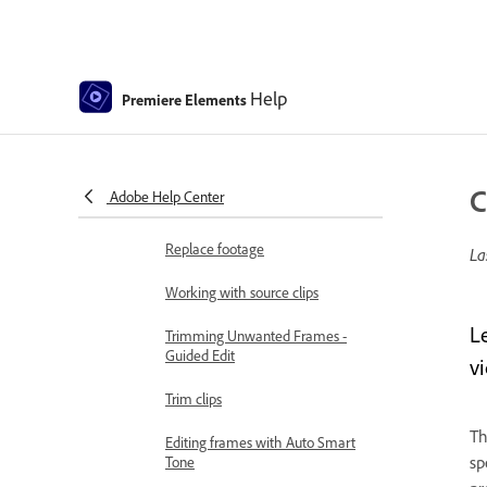
Split clips
Freeze and hold frames
Help
Premiere Elements
Adjusting Brightness, Contrast,
and Color - Guided Edit
Stabilize video footage with
C
Adobe Help Center
Shake Reduction
Replace footage
La
Working with source clips
L
Trimming Unwanted Frames -
Guided Edit
v
Trim clips
Th
Editing frames with Auto Smart
sp
Tone