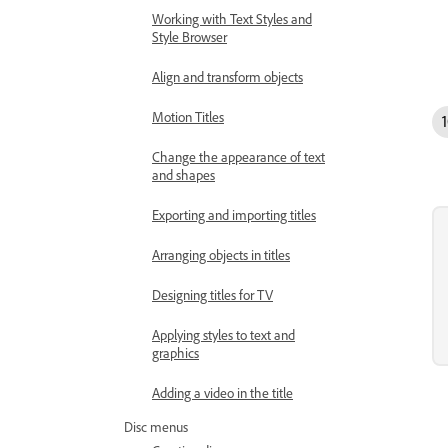
Working with Text Styles and
Style Browser
Align and transform objects
Motion Titles
Change the appearance of text
and shapes
Exporting and importing titles
Arranging objects in titles
Designing titles for TV
Applying styles to text and
graphics
Adding a video in the title
Disc menus