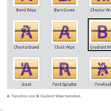
A.
Transition icon
B.
Gradient Wipe transition