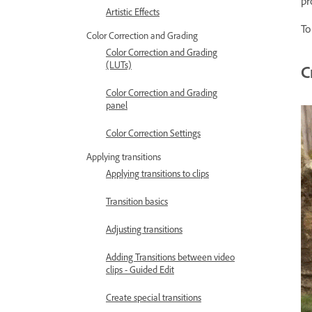
pr
Artistic Effects
To
Color Correction and Grading
Color Correction and Grading
(LUTs)
C
Color Correction and Grading
panel
Color Correction Settings
Applying transitions
Applying transitions to clips
Transition basics
Adjusting transitions
Adding Transitions between video
clips - Guided Edit
Create special transitions