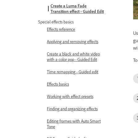
Create a Luma Fade
Transition effect - Guided Edit
Special effects basics
Effects reference
Us
gu
Applying and removing effects
wi
Create a black and white video
with a color pop - Guided Edit
To
Time remapping - Guided edit
Effects basics
Working with effect presets
Finding and organizing effects
Editing frames with Auto Smart
Tone