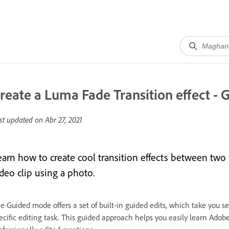
reate a Luma Fade Transition effect - 
st updated on
Abr 27, 2021
earn how to create cool transition effects between two 
ideo clip using a photo.
e Guided mode offers a set of built-in guided edits, which take you se
ecific editing task. This guided approach helps you easily learn Ado