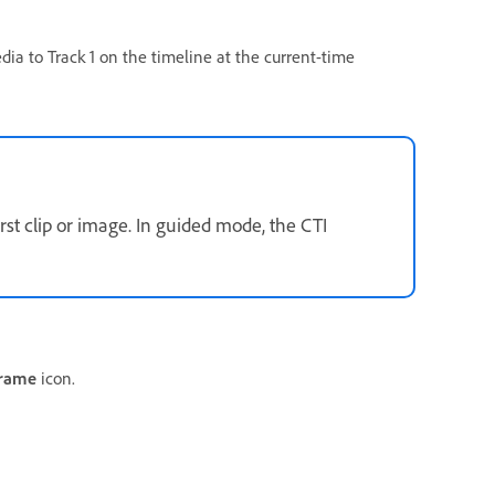
ia to Track 1 on the timeline at the current-time
rst clip or image. In guided mode, the CTI
Frame
icon.