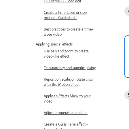
Fill Frame - Guided edit
Create a time-lapse or stop
motion - Guided edit
Best practices to create a time-
lapse video
Applying special effects
Use pan and zoom to create
video-like effect
Transparency and superimposing
Reposition, scale, or rotate clips
with the Motion effect
Apply an Effects Mask to your
video
Adjust temperature and tint
Create a Glass Pane effect -