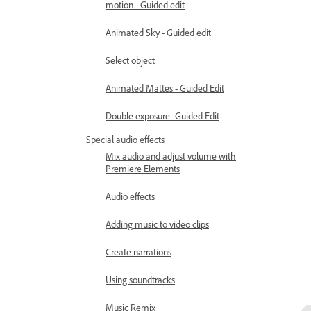
motion - Guided edit
Animated Sky - Guided edit
Select object
Animated Mattes - Guided Edit
Double exposure- Guided Edit
Special audio effects
Mix audio and adjust volume with
Premiere Elements
Audio effects
Adding music to video clips
Create narrations
Using soundtracks
Music Remix