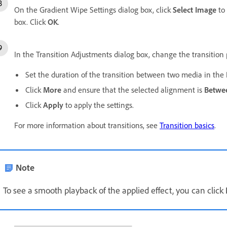
On the Gradient Wipe Settings dialog box, click
Select Image
to 
box. Click
OK
.
In the Transition Adjustments dialog box, change the transition p
Set the duration of the transition between two media in the
Click
More
and ensure that the selected alignment is
Betwee
Click
Apply
to apply the settings.
For more information about transitions, see
Transition basics
.
Note
To see a smooth playback of the applied effect, you can click