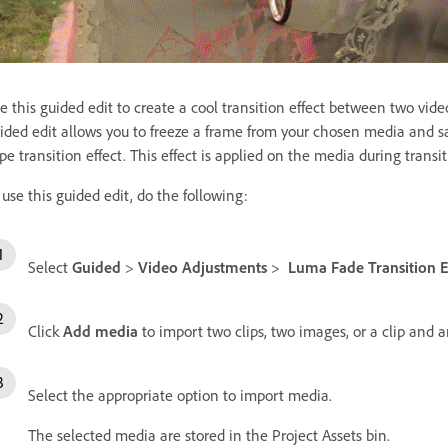
e this guided edit to create a cool transition effect between two vide
ided edit allows you to freeze a frame from your chosen media and sa
pe transition effect. This effect is applied on the media during trans
 use this guided edit, do the following:
Select
Guided
>
Video Adjustments
>
Luma Fade Transition E
Click
Add media
to import two clips, two images, or a clip and 
Select the appropriate option to import media.
The selected media are stored in the Project Assets bin.