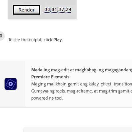
To see the output, click
Play
.
Madaling mag-edit at magbahagi ng magagandang
Premiere Elements
Maging malikhain gamit ang kulay, effect, transition,
Gumawa ng reels, mag-reframe, at mag-trim gamit 
powered na tool.