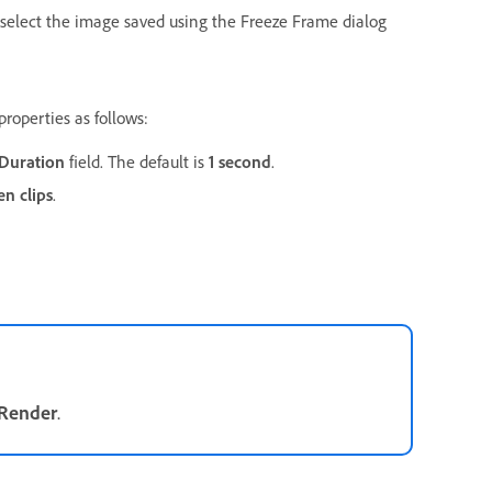
select the image saved using the Freeze Frame dialog
roperties as follows:
Duration
field. The default is
1 second
.
n clips
.
Render
.