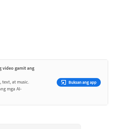
 video gamit ang
 text, at music.
Buksan ang app
ang mga AI-