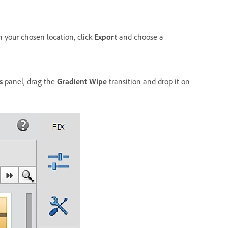
n your chosen location, click
Export
and choose a
s
panel, drag the
Gradient Wipe
transition and drop it on