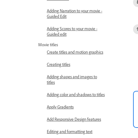
Adding Narration to your movie -
Guided Edit
Adding Scores to your movie -
Guided edit
Movie titles
Create titles and motion graphics
Creating titles
Adding shapes and images to
titles
Adding color and shadows to titles
Apply Gradients
Add Responsive Design features
Editing and formatting text