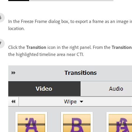
In the Freeze Frame dialog box, to export a frame as an image i
location.
Click the
Transition
icon in the right panel. From the
Transition
the highlighted timeline area near CTI.