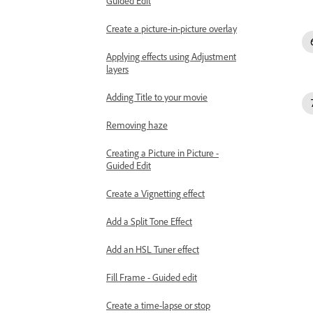
Guided Edit
Create a picture-in-picture overlay
Applying effects using Adjustment
layers
Adding Title to your movie
Removing haze
Creating a Picture in Picture -
Guided Edit
Create a Vignetting effect
Add a Split Tone Effect
Add an HSL Tuner effect
Fill Frame - Guided edit
Create a time-lapse or stop