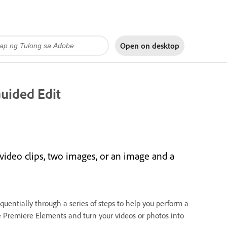
Open on
desktop
Guided Edit
video clips, two images, or an image and a
quentially through a series of steps to help you perform a
be Premiere Elements and turn your videos or photos into