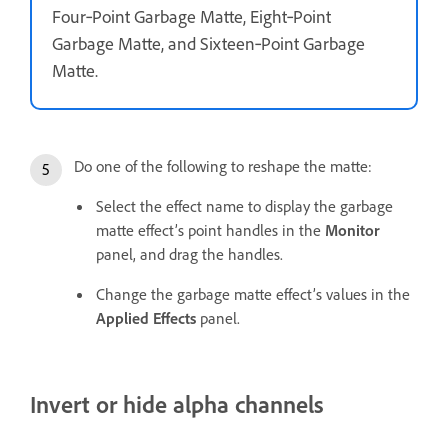
Four‑Point Garbage Matte, Eight‑Point
Garbage Matte, and Sixteen‑Point Garbage
Matte.
Do one of the following to reshape the matte:
Select the effect name to display the garbage
matte effect’s point handles in the
Monitor
panel, and drag the handles.
Change the garbage matte effect’s values in the
Applied Effects
panel.
Invert or hide alpha channels