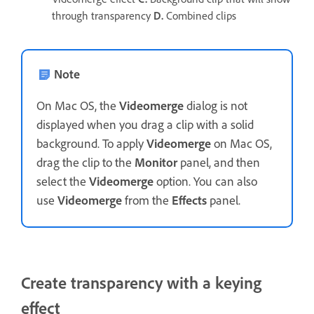
through transparency
D.
Combined clips
Note
On Mac OS, the
Videomerge
dialog is not
displayed when you drag a clip with a solid
background. To apply
Videomerge
on Mac OS,
drag the clip to the
Monitor
panel, and then
select the
Videomerge
option. You can also
use
Videomerge
from the
Effects
panel.
Create transparency with a keying
effect