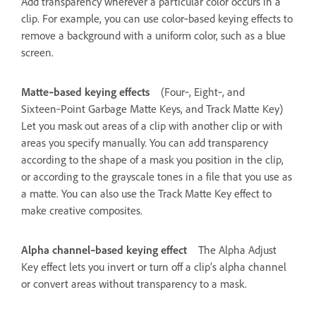
Add transparency wherever a particular color occurs in a
clip. For example, you can use color‑based keying effects to
remove a background with a uniform color, such as a blue
screen.
Matte‑based keying effects
(Four‑, Eight‑, and
Sixteen‑Point Garbage Matte Keys, and Track Matte Key)
Let you mask out areas of a clip with another clip or with
areas you specify manually. You can add transparency
according to the shape of a mask you position in the clip,
or according to the grayscale tones in a file that you use as
a matte. You can also use the Track Matte Key effect to
make creative composites.
Alpha channel‑based keying effect
The Alpha Adjust
Key effect lets you invert or turn off a clip’s alpha channel
or convert areas without transparency to a mask.