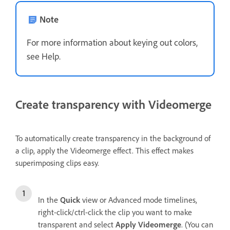
Note
For more information about keying out colors,
see Help.
Create transparency with Videomerge
To automatically create transparency in the background of
a clip, apply the Videomerge effect. This effect makes
superimposing clips easy.
In the
Quick
view or Advanced mode timelines,
right-click/ctrl-click the clip you want to make
transparent and select
Apply Videomerge
. (You can