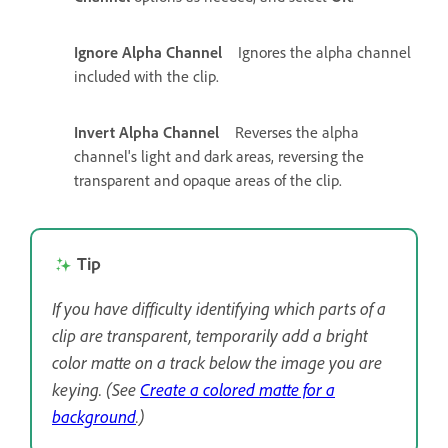
Ignore Alpha Channel
Ignores the alpha channel
included with the clip.
Invert Alpha Channel
Reverses the alpha
channel's light and dark areas, reversing the
transparent and opaque areas of the clip.
Tip
If you have difficulty identifying which parts of a
clip are transparent, temporarily add a bright
color matte on a track below the image you are
keying. (See
Create a colored matte for a
background
.)