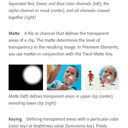
Separated Red, Green, and Blue color channels (left); the
alpha channel or mask (center), and all channels viewed
together (right)
Matte
A file or channel that defines the transparent
areas of a clip. The matte determines the level of
transparency in the resulting image. In Premiere Elements,
you use mattes in conjunction with the Track Matte Key.
Matte (left) defines transparent areas in upper clip (center),
revealing lower clip (right)
Keying
Defining transparent areas with a particular color
(
color key
) or brightness value (
luminance key
). Pixels