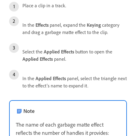
Place a clip in a track.
In the
Effects
panel, expand the
Keying
category
and drag a garbage matte effect to the clip.
Select the
Applied Effects
button to open the
Applied Effects
panel.
In the
Applied Effects
panel, select the triangle next
to the effect’s name to expand it.
Note
The name of each garbage matte effect
reflects the number of handles it provides: