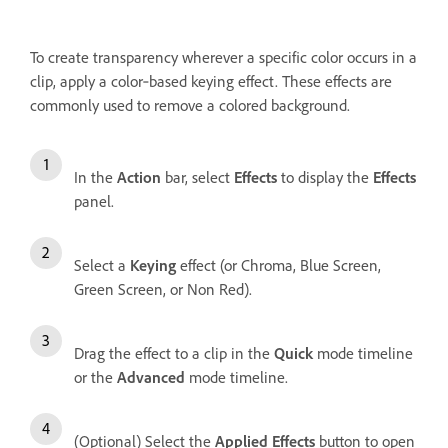
To create transparency wherever a specific color occurs in a
clip, apply a color‑based keying effect. These effects are
commonly used to remove a colored background.
In the
Action
bar, select
Effects
to display the
Effects
panel.
Select a
Keying
effect (or Chroma, Blue Screen,
Green Screen, or Non Red).
Drag the effect to a clip in the
Quick
mode timeline
or the
Advanced
mode timeline.
(Optional) Select the
Applied Effects
button to open