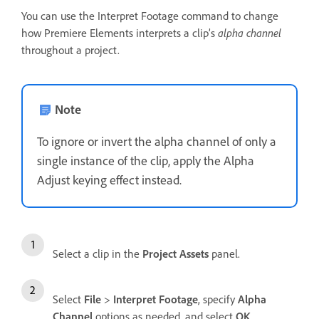
You can use the Interpret Footage command to change
how Premiere Elements interprets a clip’s
alpha channel
throughout a project.
Note
To ignore or invert the alpha channel of only a
single instance of the clip, apply the Alpha
Adjust keying effect instead.
Select a clip in the
Project Assets
panel.
Select
File
>
Interpret Footage
, specify
Alpha
Channel
options as needed, and select
OK
.