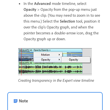
In the
Advanced
mode timeline, select
Opacity
> Opacity from the pop‑up menu just
above the clip. (You may need to zoom in to see
this menu.) Select the
Selection
tool, position it
over the clip’s Opacity graph, and when the
pointer becomes a double‑arrow icon, drag the
Opacity graph up or down.
Creating transparency in the Expert view timeline
Note