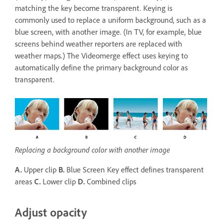
matching the key become transparent. Keying is
commonly used to replace a uniform background, such as a
blue screen, with another image. (In TV, for example, blue
screens behind weather reporters are replaced with
weather maps.) The Videomerge effect uses keying to
automatically define the primary background color as
transparent.
Replacing a background color with another image
A.
Upper clip
B.
Blue Screen Key effect defines transparent
areas
C.
Lower clip
D.
Combined clips
Adjust opacity