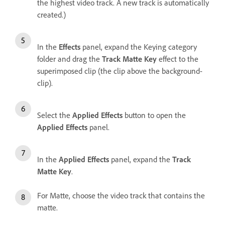
the highest video track. A new track is automatically
created.)
In the
Effects
panel, expand the Keying category
folder and drag the
Track Matte Key
effect to the
superimposed clip (the clip above the background-
clip).
Select the
Applied Effects
button to open the
Applied Effects
panel.
In the
Applied Effects
panel, expand the
Track
Matte Key
.
For Matte, choose the video track that contains the
matte.