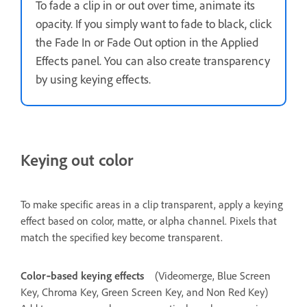
To fade a clip in or out over time, animate its
opacity. If you simply want to fade to black, click
the Fade In or Fade Out option in the Applied
Effects panel. You can also create transparency
by using keying effects.
Keying out color
To make specific areas in a clip transparent, apply a keying
effect based on color, matte, or alpha channel. Pixels that
match the specified key become transparent.
Color‑based keying effects
(Videomerge, Blue Screen
Key, Chroma Key, Green Screen Key, and Non Red Key)