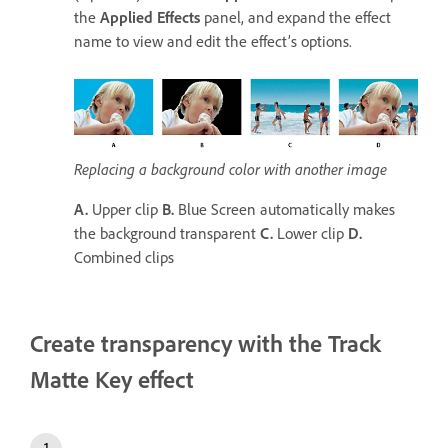
the
Applied Effects
panel, and expand the effect
name to view and edit the effect’s options.
Replacing a background color with another image
A.
Upper clip
B.
Blue Screen automatically makes
the background transparent
C.
Lower clip
D.
Combined clips
Create transparency with the Track
Matte Key effect