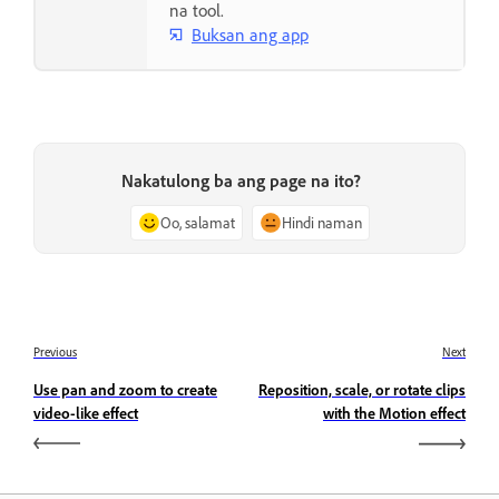
na tool.
Buksan ang app
Nakatulong ba ang page na ito?
Oo, salamat
Hindi naman
Previous
Next
Use pan and zoom to create
Reposition, scale, or rotate clips
video-like effect
with the Motion effect