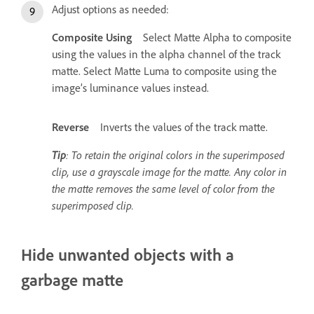
Adjust options as needed:
Composite Using
Select Matte Alpha to composite
using the values in the alpha channel of the track
matte. Select Matte Luma to composite using the
image’s luminance values instead.
Reverse
Inverts the values of the track matte.
Tip
: To retain the original colors in the superimposed
clip, use a grayscale image for the matte. Any color in
the matte removes the same level of color from the
superimposed clip.
Hide unwanted objects with a
garbage matte