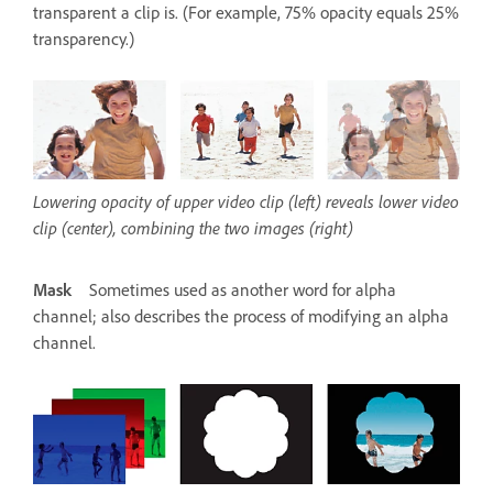
transparent a clip is. (For example, 75% opacity equals 25%
transparency.)
Lowering opacity of upper video clip (left) reveals lower video
clip (center), combining the two images (right)
Mask
Sometimes used as another word for alpha
channel; also describes the process of modifying an alpha
channel.