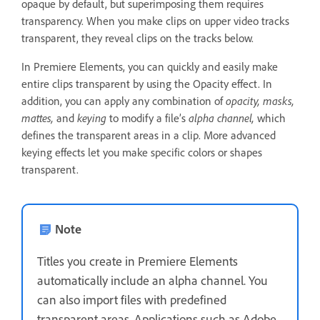
opaque by default, but superimposing them requires
transparency. When you make clips on upper video tracks
transparent, they reveal clips on the tracks below.
In Premiere Elements, you can quickly and easily make
entire clips transparent by using the Opacity effect. In
addition, you can apply any combination of
opacity, masks,
mattes,
and
keying
to modify a file’s
alpha channel,
which
defines the transparent areas in a clip. More advanced
keying effects let you make specific colors or shapes
transparent.
Note
Titles you create in Premiere Elements
automatically include an alpha channel. You
can also import files with predefined
transparent areas. Applications such as Adobe