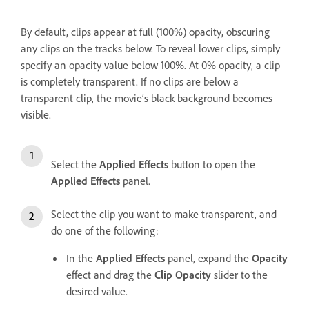
By default, clips appear at full (100%) opacity, obscuring
any clips on the tracks below. To reveal lower clips, simply
specify an opacity value below 100%. At 0% opacity, a clip
is completely transparent. If no clips are below a
transparent clip, the movie’s black background becomes
visible.
Select the
Applied Effects
button to open the
Applied Effects
panel.
Select the clip you want to make transparent, and
do one of the following:
In the
Applied Effects
panel, expand the
Opacity
effect and drag the
Clip Opacity
slider to the
desired value.