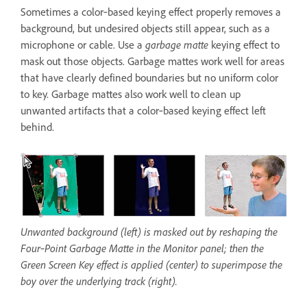
Sometimes a color‑based keying effect properly removes a
background, but undesired objects still appear, such as a
microphone or cable. Use a
garbage matte
keying effect to
mask out those objects. Garbage mattes work well for areas
that have clearly defined boundaries but no uniform color
to key. Garbage mattes also work well to clean up
unwanted artifacts that a color‑based keying effect left
behind.
Unwanted background (left) is masked out by reshaping the
Four‑Point Garbage Matte in the Monitor panel; then the
Green Screen Key effect is applied (center) to superimpose the
boy over the underlying track (right).