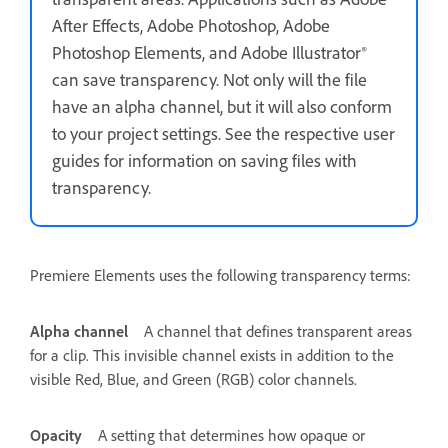
After Effects, Adobe Photoshop, Adobe
Photoshop Elements, and Adobe Illustrator®
can save transparency. Not only will the file
have an alpha channel, but it will also conform
to your project settings. See the respective user
guides for information on saving files with
transparency.
Premiere Elements uses the following transparency terms:
Alpha channel
A channel that defines transparent areas
for a clip. This invisible channel exists in addition to the
visible Red, Blue, and Green (RGB) color channels.
Opacity
A setting that determines how opaque or