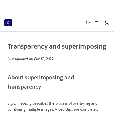
Transparency and superimposing
Last updated on
Ene 12, 2022
About superimposing and
transparency
Superimposing
describes the process of overlaying and
combining multiple images. Video clips are completely