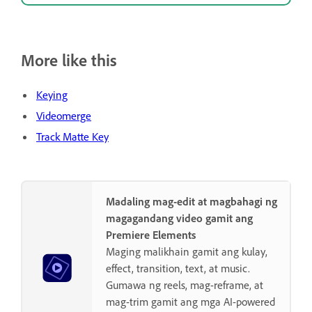
More like this
Keying
Videomerge
Track Matte Key
Madaling mag-edit at magbahagi ng
magagandang video gamit ang
Premiere Elements
Maging malikhain gamit ang kulay,
effect, transition, text, at music.
Gumawa ng reels, mag-reframe, at
mag-trim gamit ang mga AI-powered