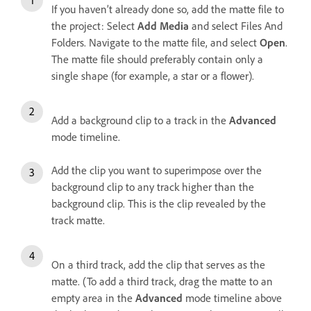
If you haven’t already done so, add the matte file to
the project: Select
Add Media
and select Files And
Folders. Navigate to the matte file, and select
Open
.
The matte file should preferably contain only a
single shape (for example, a star or a flower).
Add a background clip to a track in the
Advanced
mode timeline.
Add the clip you want to superimpose over the
background clip to any track higher than the
background clip. This is the clip revealed by the
track matte.
On a third track, add the clip that serves as the
matte. (To add a third track, drag the matte to an
empty area in the
Advanced
mode timeline above