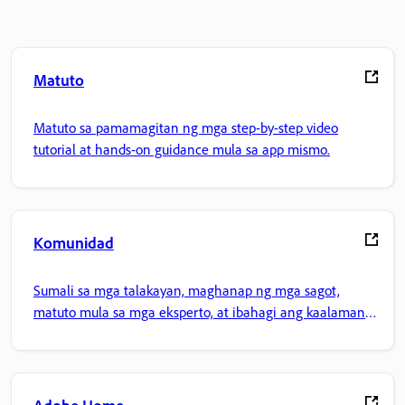
Matuto
Matuto sa pamamagitan ng mga step-by-step video
tutorial at hands-on guidance mula sa app mismo.
Komunidad
Sumali sa mga talakayan, maghanap ng mga sagot,
matuto mula sa mga eksperto, at ibahagi ang kaalaman
mo.