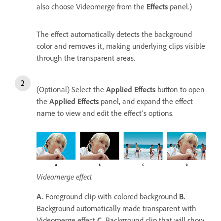
also choose Videomerge from the
Effects
panel.)
The effect automatically detects the background
color and removes it, making underlying clips visible
through the transparent areas.
(Optional) Select the
Applied Effects
button to open
the
Applied Effects
panel, and expand the effect
name to view and edit the effect’s options.
Videomerge effect
A.
Foreground clip with colored background
B.
Background automatically made transparent with
Videomerge effect
C.
Background clip that will show