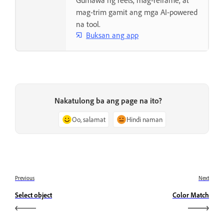
Gumawa ng reels, mag-reframe, at
mag-trim gamit ang mga AI-powered
na tool.
Buksan ang app
Nakatulong ba ang page na ito?
Oo, salamat
Hindi naman
Previous
Next
Select object
Color Match