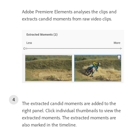
Adobe Premiere Elements analyses the clips and
extracts candid moments from raw video clips.
The extracted candid moments are added to the
right panel. Click individual thumbnails to view the
extracted moments. The extracted moments are
also marked in the timeline.