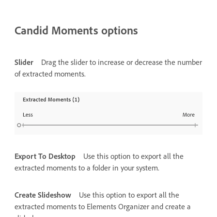
Candid Moments options
Slider
Drag the slider to increase or decrease the number
of extracted moments.
Export To Desktop
Use this option to export all the
extracted moments to a folder in your system.
Create Slideshow
Use this option to export all the
extracted moments to Elements Organizer and create a