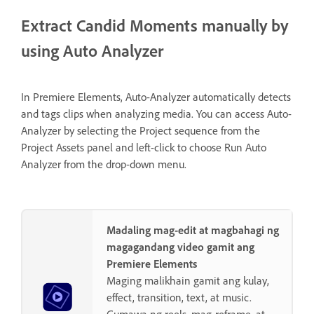
Extract Candid Moments manually by
using Auto Analyzer
In Premiere Elements, Auto-Analyzer automatically detects
and tags clips when analyzing media. You can access Auto-
Analyzer by selecting the Project sequence from the
Project Assets panel and left-click to choose Run Auto
Analyzer from the drop-down menu.
Madaling mag-edit at magbahagi ng
magagandang video gamit ang
Premiere Elements
Maging malikhain gamit ang kulay,
effect, transition, text, at music.