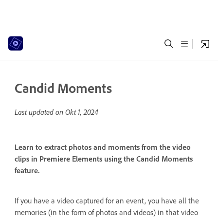
Candid Moments
Last updated on
Okt 1, 2024
Learn to extract photos and moments from the video
clips in Premiere Elements using the Candid Moments
feature.
If you have a video captured for an event, you have all the
memories (in the form of photos and videos) in that video