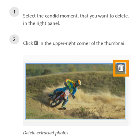
Select the candid moment, that you want to delete,
in the right panel.
Click
in the upper-right corner of the thumbnail.
Delete extracted photos