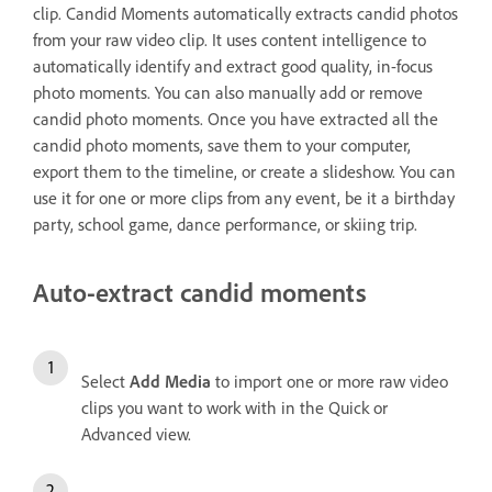
clip. Candid Moments automatically extracts candid photos
from your raw video clip. It uses content intelligence to
automatically identify and extract good quality, in-focus
photo moments. You can also manually add or remove
candid photo moments. Once you have extracted all the
candid photo moments, save them to your computer,
export them to the timeline, or create a slideshow. You can
use it for one or more clips from any event, be it a birthday
party, school game, dance performance, or skiing trip.
Auto-extract candid moments
Select
Add Media
to import one or more raw video
clips you want to work with in the Quick or
Advanced view.