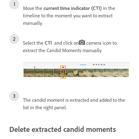
Move the
current time indicator (CTI)
in the
timeline to the moment you want to extract
manually.
Select the
CTI
and click on
camera icon to
extract the Candid Moments manually.
The candid moment is extracted and added to the
list in the right panel.
Delete extracted candid moments