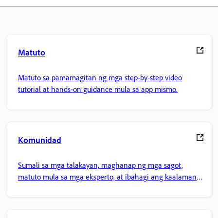
Matuto
Matuto sa pamamagitan ng mga step-by-step video
tutorial at hands-on guidance mula sa app mismo.
Komunidad
Sumali sa mga talakayan, maghanap ng mga sagot,
matuto mula sa mga eksperto, at ibahagi ang kaalaman
mo.