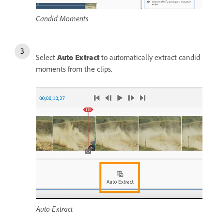
Candid Moments
Select
Auto Extract
to automatically extract candid
moments from the clips.
Auto Extract