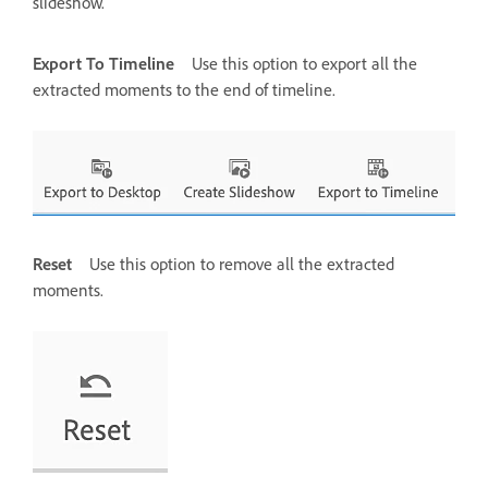
slideshow.
Export To Timeline
Use this option to export all the
extracted moments to the end of timeline.
Reset
Use this option to remove all the extracted
moments.