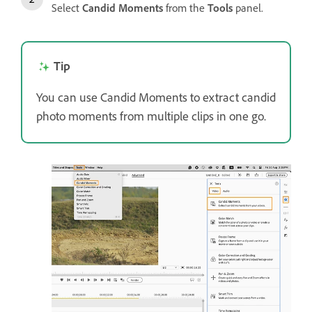
Select
Candid Moments
from the
Tools
panel.
Tip
You can use Candid Moments to extract candid
photo moments from multiple clips in one go.