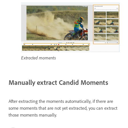
Extracted moments
Manually extract Candid Moments
After extracting the moments automatically, if there are
some moments that are not yet extracted, you can extract
those moments manually.