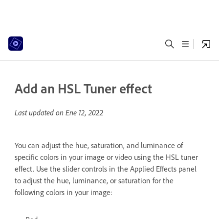
Add an HSL Tuner effect
Last updated on
Ene 12, 2022
You can adjust the hue, saturation, and luminance of
specific colors in your image or video using the HSL tuner
effect. Use the slider controls in the Applied Effects panel
to adjust the hue, luminance, or saturation for the
following colors in your image: