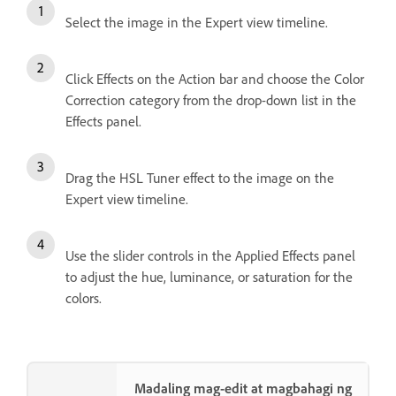
Select the image in the Expert view timeline.
Click Effects on the Action bar and choose the Color
Correction category from the drop-down list in the
Effects panel.
Drag the HSL Tuner effect to the image on the
Expert view timeline.
Use the slider controls in the Applied Effects panel
to adjust the hue, luminance, or saturation for the
colors.
Madaling mag-edit at magbahagi ng