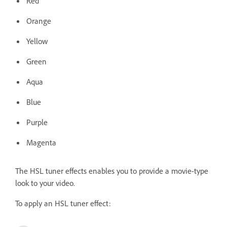
Red
Orange
Yellow
Green
Aqua
Blue
Purple
Magenta
The HSL tuner effects enables you to provide a movie-type
look to your video.
To apply an HSL tuner effect: