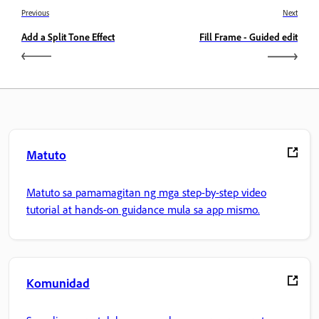
Previous
Next
Add a Split Tone Effect
Fill Frame - Guided edit
Matuto
Matuto sa pamamagitan ng mga step-by-step video
tutorial at hands-on guidance mula sa app mismo.
Komunidad