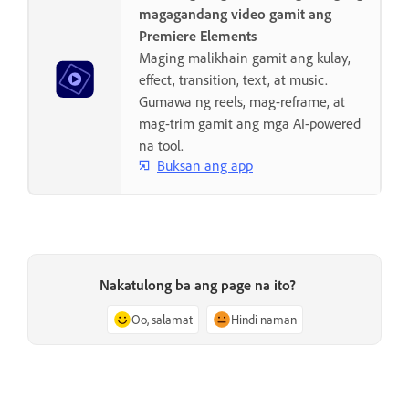
magagandang video gamit ang
Premiere Elements
Maging malikhain gamit ang kulay,
effect, transition, text, at music.
Gumawa ng reels, mag-reframe, at
mag-trim gamit ang mga AI-powered
na tool.
Buksan ang app
Nakatulong ba ang page na ito?
Oo, salamat
Hindi naman