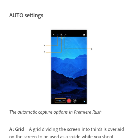
AUTO settings
The automatic capture options in Premiere Rush
A: Grid
A grid dividing the screen into thirds is overlaid
on the screen to be used as a guide while you shoot.