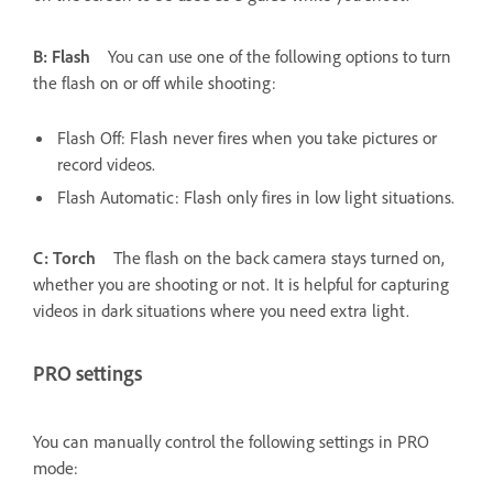
B: Flash
You can use one of the following options to turn
the flash on or off while shooting:
Flash Off: Flash never fires when you take pictures or
record videos.
Flash Automatic: Flash only fires in low light situations.
C: Torch
The flash on the back camera stays turned on,
whether you are shooting or not. It is helpful for capturing
videos in dark situations where you need extra light.
PRO settings
You can manually control the following settings in PRO
mode: