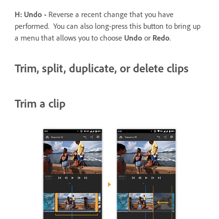
H: Undo -
Reverse a recent change that you have
performed. You can also long-press this button to bring up
a menu that allows you to choose
Undo
or
Redo
.
Trim, split, duplicate, or delete clips
Trim a clip