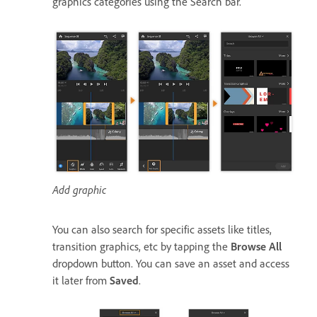
graphics categories using the Search bar.
Add graphic
You can also search for specific assets like titles,
transition graphics, etc by tapping the
Browse All
dropdown button. You can save an asset and access
it later from
Saved
.