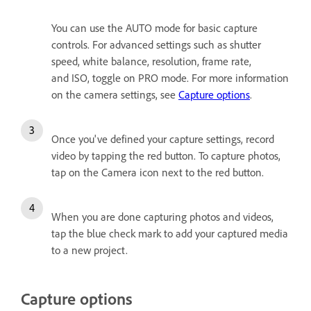
You can use the AUTO mode for basic capture
controls. For advanced settings such as shutter
speed, white balance, resolution, frame rate,
and ISO, toggle on PRO mode. For more information
on the camera settings, see
Capture options
.
Once you've defined your capture settings, record
video by tapping the red button. To capture photos,
tap on the Camera icon next to the red button.
When you are done capturing photos and videos,
tap the blue check mark to add your captured media
to a new project.
Capture options