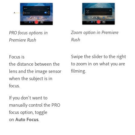
Zoom option in Premiere
PRO focus options in
Rush
Premiere Rush
Swipe the slider to the right
Focus is
to zoom in on what you are
the distance between the
filming.
lens and the image sensor
when the subject is in
focus.
If you don't want to
manually control the PRO
focus option, toggle
on
Auto Focus
.