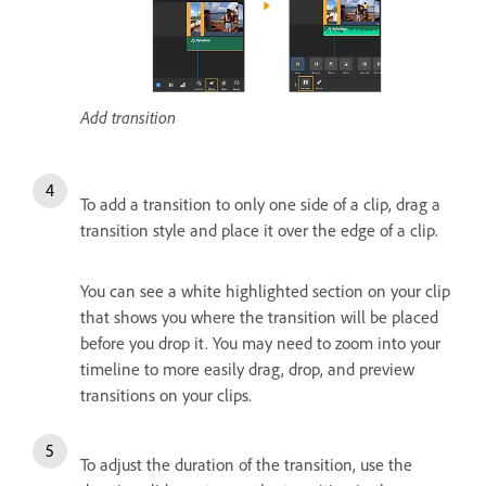
Add transition
To add a transition to only one side of a clip, drag a
transition style and place it over the edge of a clip.
You can see a white highlighted section on your clip
that shows you where the transition will be placed
before you drop it. You may need to zoom into your
timeline to more easily drag, drop, and preview
transitions on your clips.
To adjust the duration of the transition, use the