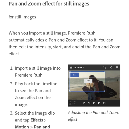
Pan and Zoom effect for still images
for still images
When you import a still image, Premiere Rush
automatically adds a Pan and Zoom effect to it. You can
then edit the intensity, start, and end of the Pan and Zoom
effect.
Import a still image into
Premiere Rush.
Play back the timeline
to see the Pan and
Zoom effect on the
image.
Adjusting the Pan and Zoom
Select the image clip
effect
and tap
Effects
>
Motion
>
Pan and