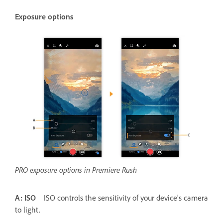
Exposure options
PRO exposure options in Premiere Rush
A: ISO
ISO controls the sensitivity of your device's camera
to light.