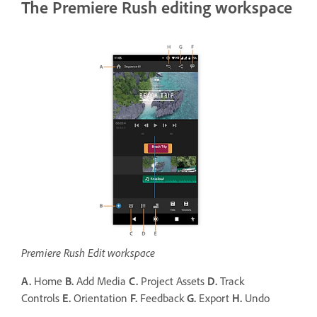
The Premiere Rush editing workspace
Premiere Rush Edit workspace
A.
Home
B.
Add Media
C.
Project Assets
D.
Track
Controls
E.
Orientation
F.
Feedback
G.
Export
H.
Undo