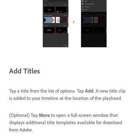
Add Titles
Tap a title from the list of options. Tap
Add
. A new title clip
is added to your timeline at the location of the playhead.
(Optional) Tap
More
to open a full-screen window that
displays additional title templates available for download
from Adobe.