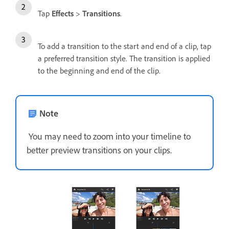
Tap
Effects
>
Transitions
.
To add a transition to the start and end of a clip, tap
a preferred transition style. The transition is applied
to the beginning and end of the clip.
Note
You may need to zoom into your timeline to
better preview transitions on your clips.