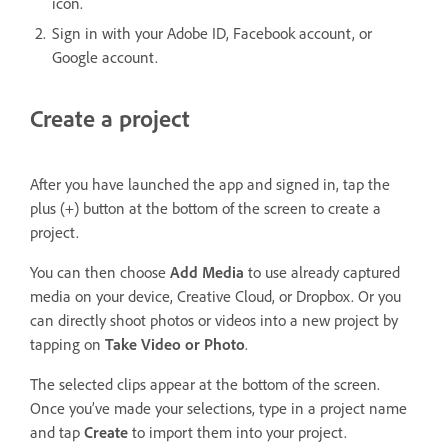
icon.
Sign in with your Adobe ID, Facebook account, or
Google account.
Create a project
After you have launched the app and signed in, tap the
plus (+) button at the bottom of the screen to create a
project.
You can then choose
Add Media
to use already captured
media on your device, Creative Cloud, or Dropbox. Or you
can directly shoot photos or videos into a new project by
tapping on
Take Video or Photo
.
The selected clips appear at the bottom of the screen.
Once you’ve made your selections, type in a project name
and tap
Create
to import them into your project.