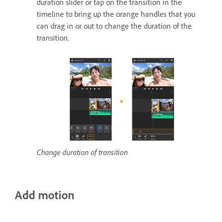
duration slider or tap on the transition in the
timeline to bring up the orange handles that you
can drag in or out to change the duration of the
transition.
Change duration of transition
Add motion