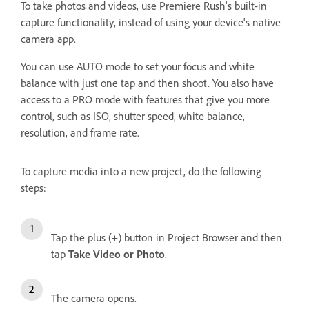
To take photos and videos, use Premiere Rush's built-in
capture functionality, instead of using your device's native
camera app.
You can use AUTO mode to set your focus and white
balance with just one tap and then shoot. You also have
access to a PRO mode with features that give you more
control, such as ISO, shutter speed, white balance,
resolution, and frame rate.
To capture media into a new project, do the following
steps:
Tap the plus (+) button in Project Browser and then
tap
Take Video or Photo
.
The camera opens.