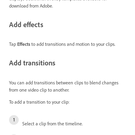
download from Adobe.
Add effects
Tap
Effects
to add transitions and motion to your clips.
Add transitions
You can add transitions between clips to blend changes
from one video clip to another.
To add a transition to your clip:
Select a clip from the timeline.