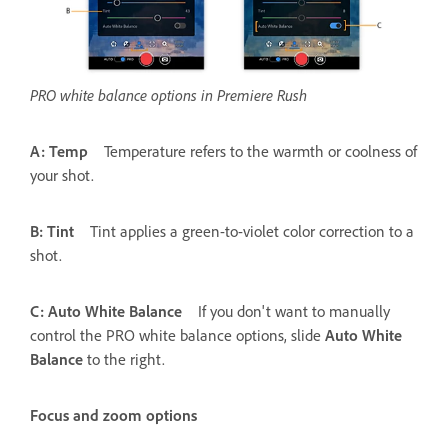
PRO white balance options in Premiere Rush
A: Temp
Temperature refers to the warmth or coolness of
your shot.
B: Tint
Tint applies a green-to-violet color correction to a
shot.
C: Auto White Balance
If you don't want to manually
control the PRO white balance options, slide
Auto White
Balance
to the right.
Focus and zoom options