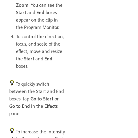
Zoom
. You can see the
Start
and
End
boxes
appear on the clip in
the Program Monitor.
To control the direction,
focus, and scale of the
effect, move and resize
the
Start
and
End
boxes.
To quickly switch
between the Start and End
boxes, tap
Go to Start
or
Go to End
in the
Effects
panel.
To increase the intensity