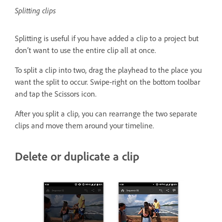
Splitting clips
Splitting is useful if you have added a clip to a project but
don’t want to use the entire clip all at once.
To split a clip into two, drag the playhead to the place you
want the split to occur. Swipe-right on the bottom toolbar
and tap the Scissors icon.
After you split a clip, you can rearrange the two separate
clips and move them around your timeline.
Delete or duplicate a clip