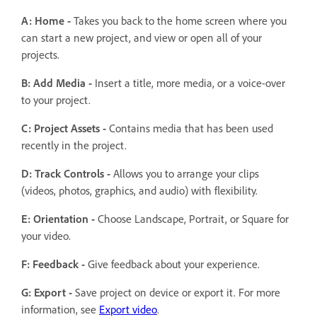
A: Home -
Takes you back to the home screen where you
can start a new project, and view or open all of your
projects.
B: Add Media -
Insert a title, more media, or a voice-over
to your project.
C: Project Assets -
Contains media that has been used
recently in the project.
D: Track Controls -
Allows you to arrange your clips
(videos, photos, graphics, and audio) with flexibility.
E: Orientation -
Choose Landscape, Portrait, or Square for
your video.
F: Feedback -
Give feedback about your experience.
G: Export -
Save project on device or export it. For more
information, see
Export video
.