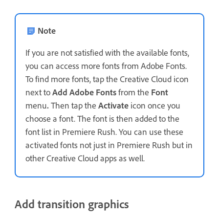
Note
If you are not satisfied with the available fonts,
you can access more fonts from Adobe Fonts.
To find more fonts, tap the Creative Cloud icon
next to
Add Adobe Fonts
from the
Font
menu
.
Then tap the
Activate
icon once you
choose a font. The font is then added to the
font list in Premiere Rush. You can use these
activated fonts not just in Premiere Rush but in
other Creative Cloud apps as well.
Add transition graphics