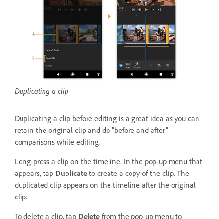
Duplicating a clip
Duplicating a clip before editing is a great idea as you can
retain the original clip and do "before and after"
comparisons while editing.
Long-press a clip on the timeline. In the pop-up menu that
appears, tap
Duplicate
to create a copy of the clip. The
duplicated clip appears on the timeline after the original
clip.
To delete a clip, tap
Delete
from the pop-up menu to