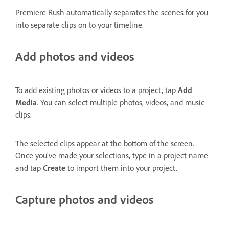
Premiere Rush automatically separates the scenes for you
into separate clips on to your timeline.
Add photos and videos
To add existing photos or videos to a project, tap
Add
Media
. You can select multiple photos, videos, and music
clips.
The selected clips appear at the bottom of the screen.
Once you’ve made your selections, type in a project name
and tap
Create
to import them into your project.
Capture photos and videos