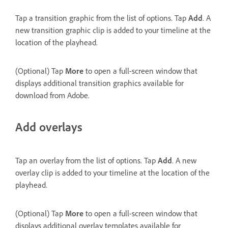
Tap a transition graphic from the list of options. Tap
Add
. A
new transition graphic clip is added to your timeline at the
location of the playhead.
(Optional) Tap
More
to open a full-screen window that
displays additional transition graphics available for
download from Adobe.
Add overlays
Tap an overlay from the list of options. Tap
Add
. A new
overlay clip is added to your timeline at the location of the
playhead.
(Optional) Tap
More
to open a full-screen window that
displays additional overlay templates available for