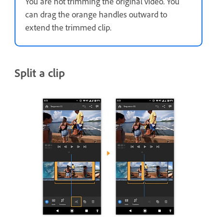
You are not trimming the original video. You
can drag the orange handles outward to
extend the trimmed clip.
Split a clip