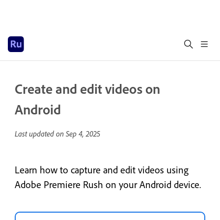
Create and edit videos on
Android
Last updated on
Sep 4, 2025
Learn how to capture and edit videos using
Adobe Premiere Rush on your Android device.