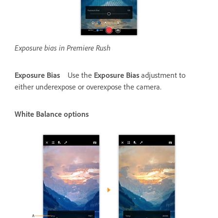
Exposure bias in Premiere Rush
Exposure Bias
Use the
Exposure Bias
adjustment to
either underexpose or overexpose the camera.
White Balance options