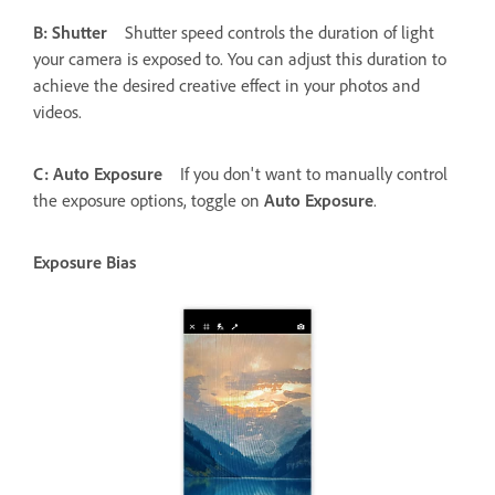
B: Shutter
Shutter speed controls the duration of light
your camera is exposed to. You can adjust this duration to
achieve the desired creative effect in your photos and
videos.
C: Auto Exposure
If you don't want to manually control
the exposure options, toggle on
Auto Exposure
.
Exposure Bias