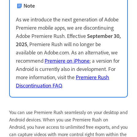
Note
As we introduce the next generation of Adobe
Premiere mobile apps, we are discontinuing
Adobe Premiere Rush. Effective
September 30,
2025
, Premiere Rush will no longer be
available on Adobe.com. As an alternative, we
recommend
Premiere on iPhone
; a version for
Android is currently also in development. For
more information, visit the
Premiere Rush
Discontinuation FAQ
.
You can use Premiere Rush seamlessly on your desktop and
Android devices. When you use Premiere Rush on
Android, you have access to unlimited free exports, and you
can capture videos with more control right from within the