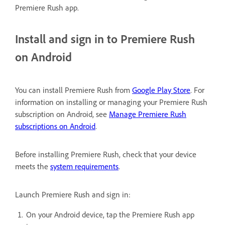
Premiere Rush app.
Install and sign in to Premiere Rush
on Android
You can install Premiere Rush from
Google Play Store
. For
information on installing or managing your Premiere Rush
subscription on Android, see
Manage Premiere Rush
subscriptions on Android
.
Before installing Premiere Rush, check that your device
meets the
system requirements
.
Launch Premiere Rush and sign in:
On your Android device, tap the Premiere Rush app