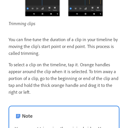
Trimming clips
You can fine-tune the duration of a clip in your timeline by
moving the clip’s start point or end point. This process is
called trimming.
To select a clip on the timeline, tap it. Orange handles
appear around the clip when it is selected. To trim away a
portion of a clip, go to the beginning or end of the clip and
tap and hold the thick orange handle and drag it to the
right or left.
Note