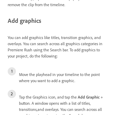
remove the clip from the timeline.
Add graphics
You can add graphics like titles, transition graphics, and
overlays. You can search across all graphics categories in
Premiere Rush using the Search bar. To add graphics to
your project, do the following:
Move the playhead in your timeline to the point
where you want to add a graphic.
Tap the Graphics icon, and tap the
Add Graphic
+
button. A window opens with a list of titles,
transitions,and overlays. You can search across all