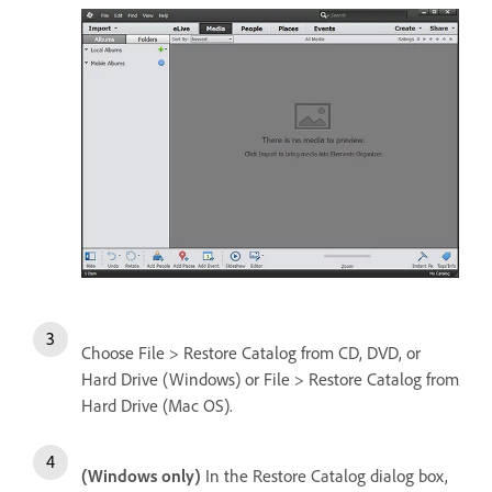
Choose File > Restore Catalog from CD, DVD, or
Hard Drive (Windows) or File > Restore Catalog from
Hard Drive (Mac OS).
(Windows only)
In the Restore Catalog dialog box,