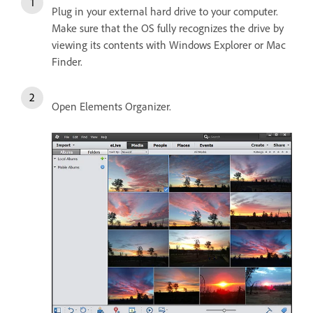
Plug in your external hard drive to your computer.
Make sure that the OS fully recognizes the drive by
viewing its contents with Windows Explorer or Mac
Finder.
Open Elements Organizer.