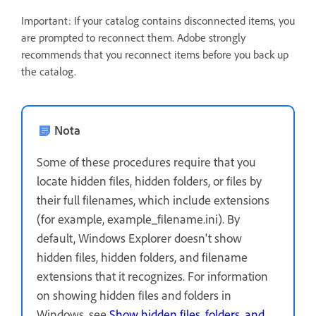
Important: If your catalog contains disconnected items, you
are prompted to reconnect them. Adobe strongly
recommends that you reconnect items before you back up
the catalog.
Nota
Some of these procedures require that you
locate hidden files, hidden folders, or files by
their full filenames, which include extensions
(for example, example_filename.ini). By
default, Windows Explorer doesn't show
hidden files, hidden folders, and filename
extensions that it recognizes. For information
on showing hidden files and folders in
Windows, see
Show hidden files, folders, and