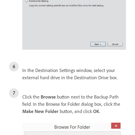
In the Destination Settings window, select your
external hard drive in the Destination Drive box.
Click the
Browse
button next to the Backup Path
field. In the Browse for Folder dialog box, click the
Make New Folder
button, and click
OK
.