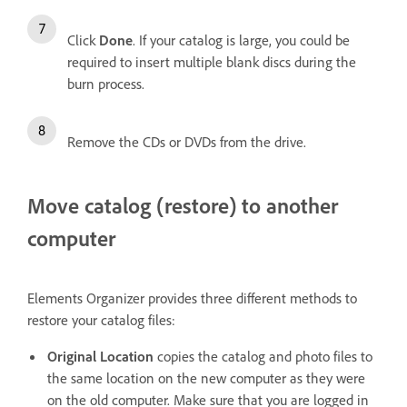
Click
Done
. If your catalog is large, you could be
required to insert multiple blank discs during the
burn process.
Remove the CDs or DVDs from the drive.
Move catalog (restore) to another
computer
Elements Organizer provides three different methods to
restore your catalog files:
Original Location
copies the catalog and photo files to
the same location on the new computer as they were
on the old computer. Make sure that you are logged in