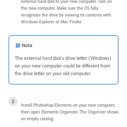
external hard disk to your new computer. Turn on
the new computer. Make sure the OS fully
recognizes the drive by viewing its contents with
Windows Explorer or Mac Finder.
Nota
The external hard disk's drive letter (Windows)
on your new computer could be different from
the drive letter on your old computer.
Install Photoshop Elements on your new computer,
then open Elements Organizer. The Organizer shows
an empty catalog.