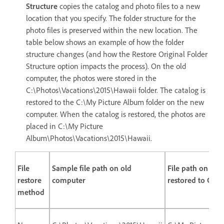
Structure
copies the catalog and photo files to a new
location that you specify. The folder structure for the
photo files is preserved within the new location. The
table below shows an example of how the folder
structure changes (and how the Restore Original Folder
Structure option impacts the process). On the old
computer, the photos were stored in the
C:\Photos\Vacations\2015\Hawaii folder. The catalog is
restored to the C:\My Picture Album folder on the new
computer. When the catalog is restored, the photos are
placed in C:\My Picture
Album\Photos\Vacations\2015\Hawaii.
File
Sample file path on old
File path on ne
restore
computer
restored to C:\
method