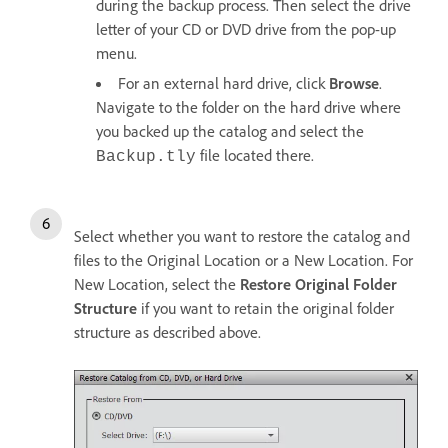
during the backup process. Then select the drive
letter of your CD or DVD drive from the pop-up
menu.
For an external hard drive, click
Browse
.
Navigate to the folder on the hard drive where
you backed up the catalog and select the
file located there.
Backup.tly
Select whether you want to restore the catalog and
files to the Original Location or a New Location. For
New Location, select the
Restore Original Folder
Structure
if you want to retain the original folder
structure as described above.