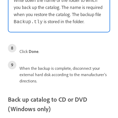
Write down the name of the folder to which
you back up the catalog. The name is required
when you restore the catalog. The backup file
is stored in the folder.
Backup.tly
Click
Done
.
When the backup is complete, disconnect your
external hard disk according to the manufacturer's
directions.
Back up catalog to CD or DVD
(Windows only)