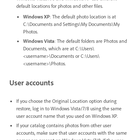
default locations for photos and other files.
Windows XP
: The default photo location is at
C:\Documents and Settings\My Documents\My
Photos.
Windows Vista
: The default folders are Photos and
Documents, which are at C:\Users\
<username>\Documents or C:\Users\
<username>\Photos.
User accounts
If you choose the Original Location option during
restore, log in to Windows Vista/7/8 using the same
user account name that you used on Windows XP.
If your catalog contains photos from other user
accounts, make sure that user accounts with the same