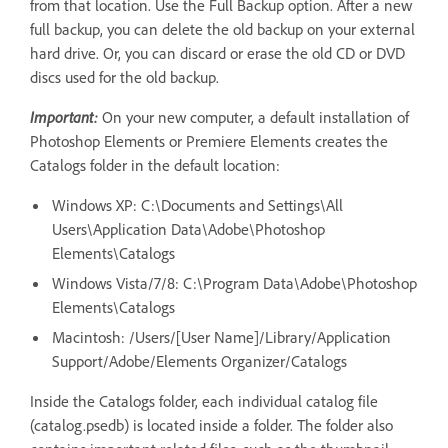
from that location. Use the Full Backup option. After a new
full backup, you can delete the old backup on your external
hard drive. Or, you can discard or erase the old CD or DVD
discs used for the old backup.
Important:
On your new computer, a default installation of
Photoshop Elements or Premiere Elements creates the
Catalogs folder in the default location:
Windows XP: C:\Documents and Settings\All
Users\Application Data\Adobe\Photoshop
Elements\Catalogs
Windows Vista/7/8: C:\Program Data\Adobe\Photoshop
Elements\Catalogs
Macintosh: /Users/[User Name]/Library/Application
Support/Adobe/Elements Organizer/Catalogs
Inside the Catalogs folder, each individual catalog file
(catalog.psedb) is located inside a folder. The folder also