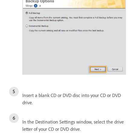
Insert a blank CD or DVD disc into your CD or DVD
drive.
In the Destination Settings window, select the drive
letter of your CD or DVD drive.