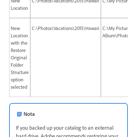
New
C:\Photos\Vacations\2015\Hawaii
C:\My Picture A
Location
New
C:\Photos\Vacations\2015\Hawaii
C:\My Picture
Location
Album\Photos\Va
with the
Restore
Original
Folder
Structure
option
selected
Nota
If you backed up your catalog to an external
hard drive, Adobe recommends restoring your