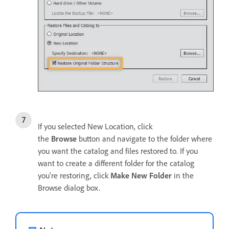
If you selected New Location, click
the
Browse
button and navigate to the folder where
you want the catalog and files restored to. If you
want to create a different folder for the catalog
you're restoring, click
Make New Folder
in the
Browse dialog box.