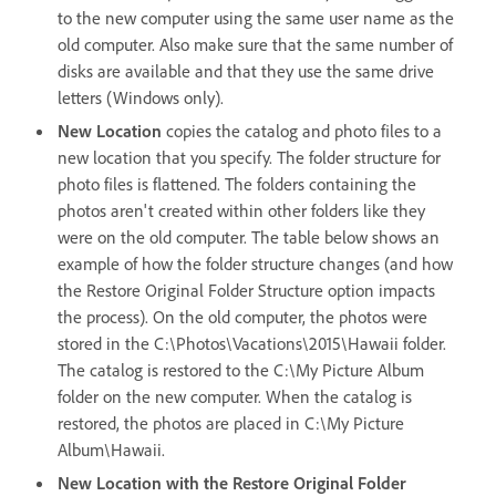
to the new computer using the same user name as the
old computer. Also make sure that the same number of
disks are available and that they use the same drive
letters (Windows only).
New Location
copies the catalog and photo files to a
new location that you specify. The folder structure for
photo files is flattened. The folders containing the
photos aren't created within other folders like they
were on the old computer. The table below shows an
example of how the folder structure changes (and how
the Restore Original Folder Structure option impacts
the process). On the old computer, the photos were
stored in the C:\Photos\Vacations\2015\Hawaii folder.
The catalog is restored to the C:\My Picture Album
folder on the new computer. When the catalog is
restored, the photos are placed in C:\My Picture
Album\Hawaii.
New Location with the Restore Original Folder