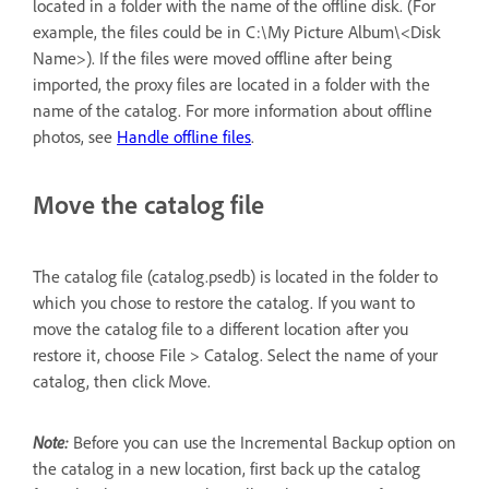
located in a folder with the name of the offline disk. (For
example, the files could be in C:\My Picture Album\<Disk
Name>). If the files were moved offline after being
imported, the proxy files are located in a folder with the
name of the catalog. For more information about offline
photos, see
Handle offline files
.
Move the catalog file
The catalog file (catalog.psedb) is located in the folder to
which you chose to restore the catalog. If you want to
move the catalog file to a different location after you
restore it, choose File > Catalog. Select the name of your
catalog, then click Move.
Note:
Before you can use the Incremental Backup option on
the catalog in a new location, first back up the catalog