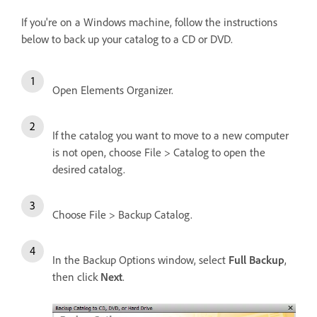
If you're on a Windows machine, follow the instructions
below to back up your catalog to a CD or DVD.
Open Elements Organizer.
If the catalog you want to move to a new computer
is not open, choose File > Catalog to open the
desired catalog.
Choose File > Backup Catalog.
In the Backup Options window, select
Full Backup
,
then click
Next
.