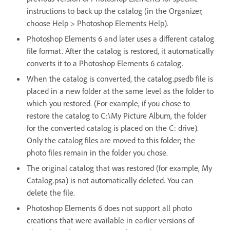
instructions to back up the catalog (in the Organizer,
choose Help > Photoshop Elements Help).
Photoshop Elements 6 and later uses a different catalog
file format. After the catalog is restored, it automatically
converts it to a Photoshop Elements 6 catalog.
When the catalog is converted, the catalog.psedb file is
placed in a new folder at the same level as the folder to
which you restored. (For example, if you chose to
restore the catalog to C:\My Picture Album, the folder
for the converted catalog is placed on the C: drive).
Only the catalog files are moved to this folder; the
photo files remain in the folder you chose.
The original catalog that was restored (for example, My
Catalog.psa) is not automatically deleted. You can
delete the file.
Photoshop Elements 6 does not support all photo
creations that were available in earlier versions of