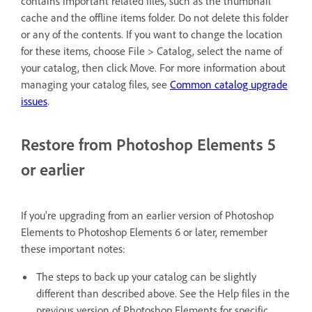
contains important related files, such as the thumbnail
cache and the offline items folder. Do not delete this folder
or any of the contents. If you want to change the location
for these items, choose File > Catalog, select the name of
your catalog, then click Move. For more information about
managing your catalog files, see
Common catalog upgrade
issues
.
Restore from Photoshop Elements 5
or earlier
If you're upgrading from an earlier version of Photoshop
Elements to Photoshop Elements 6 or later, remember
these important notes:
The steps to back up your catalog can be slightly
different than described above. See the Help files in the
previous version of Photoshop Elements for specific