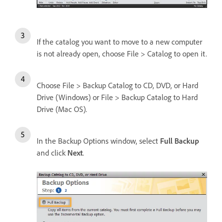
If the catalog you want to move to a new computer
is not already open, choose File > Catalog to open it.
Choose File > Backup Catalog to CD, DVD, or Hard
Drive (Windows) or File > Backup Catalog to Hard
Drive (Mac OS).
In the Backup Options window, select
Full Backup
and click
Next
.