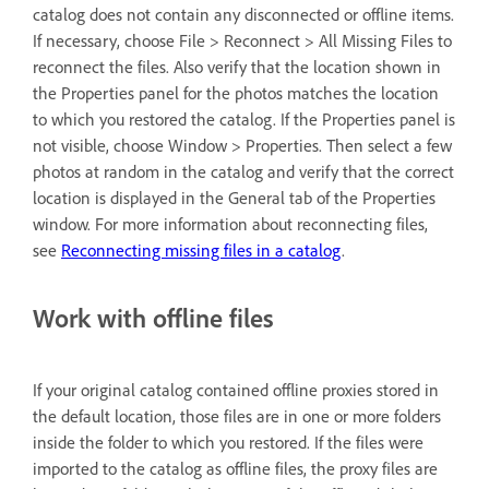
catalog does not contain any disconnected or offline items.
If necessary, choose File > Reconnect > All Missing Files to
reconnect the files. Also verify that the location shown in
the Properties panel for the photos matches the location
to which you restored the catalog. If the Properties panel is
not visible, choose Window > Properties. Then select a few
photos at random in the catalog and verify that the correct
location is displayed in the General tab of the Properties
window. For more information about reconnecting files,
see
Reconnecting missing files in a catalog
.
Work with offline files
If your original catalog contained offline proxies stored in
the default location, those files are in one or more folders
inside the folder to which you restored. If the files were
imported to the catalog as offline files, the proxy files are