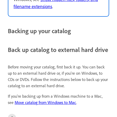
filename extensions
.
Backing up your catalog
Back up catalog to external hard drive
Before moving your catalog, first back it up. You can back
up to an external hard drive or, if you're on Windows, to
CDs or DVDs. Follow the instructions below to back up your
catalog to an external hard drive.
If you're backing up from a Windows machine to a Mac,
see
Move catalog from Windows to Mac
.