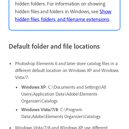
hidden folders. For information on showing
hidden files and folders in Windows, see
Show
hidden files, folders, and filename extensions
.
Default folder and file locations
Photoshop Elements 6 and later store catalog files in a
different default location on Windows XP and Windows
Vista/7:
Windows XP
: C:\Documents and Settings\All
Users\Application Data\Adobe\Elements
Organizer\Catalogs
Windows Vista/7/8
: C:\Program
Data\Adobe\Elements Organizer\Catalogs
Windows Vista/7/8 and Windows XP use different