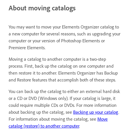
About moving catalogs
You may want to move your Elements Organizer catalog to
a new computer for several reasons, such as upgrading your
computer or your version of Photoshop Elements or
Premiere Elements.
Moving a catalog to another computer is a two-step
process. First, back up the catalog on one computer and
then restore it to another. Elements Organizer has Backup
and Restore features that accomplish both of these steps.
You can back up the catalog to either an external hard disk
or a CD or DVD (Windows only). If your catalog is large, it
could require multiple CDs or DVDs. For more information
about backing up the catalog, see
Backing up your catalog
.
For information about moving the catalog, see
Move
catalog (restore) to another computer
.