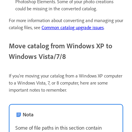
Photoshop Elements. Some of your photo creations
could be missing in the converted catalog.
For more information about converting and managing your
catalog files, see
Common catalog upgrade issues
.
Move catalog from Windows XP to
Windows Vista/7/8
If you're moving your catalog from a Windows XP computer
to a Windows Vista, 7, or 8 computer, here are some
important notes to remember.
Nota
Some of file paths in this section contain