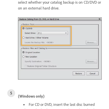
select whether your catalog backup is on CD/DVD or
on an external hard drive.
(Windows only)
For CD or DVD, insert the last disc burned