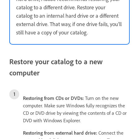
catalog to a different drive. Restore your
catalog to an internal hard drive or a different
external drive. That way, if one drive fails, you'll
still have a copy of your catalog.
Restore your catalog to a new
computer
Restoring from
CDs or DVDs:
Turn on the new
computer. Make sure Windows fully recognizes the
CD or DVD drive by viewing the contents of a CD or
DVD with Windows Explorer.
Restoring from external hard drive:
Connect the