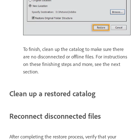
To finish, clean up the catalog to make sure there
are no disconnected or offline files. For instructions
on these finishing steps and more, see the next
section.
Clean up a restored catalog
Reconnect disconnected files
After completing the restore process, verify that your