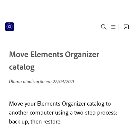
Move Elements Organizer
catalog
Última atualização em
27/04/2021
Move your Elements Organizer catalog to
another computer using a two-step process:
back up, then restore.