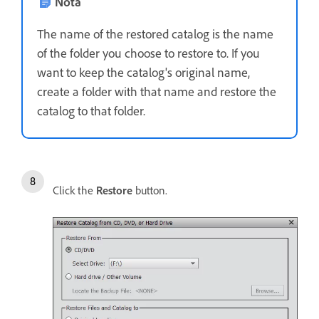
Nota
The name of the restored catalog is the name
of the folder you choose to restore to. If you
want to keep the catalog's original name,
create a folder with that name and restore the
catalog to that folder.
Click the
Restore
button.