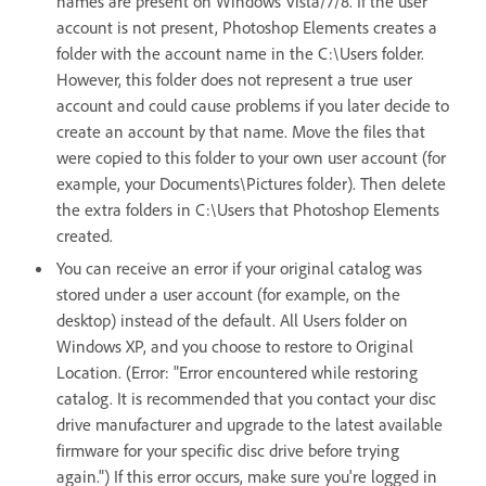
names are present on Windows Vista/7/8. If the user
account is not present, Photoshop Elements creates a
folder with the account name in the C:\Users folder.
However, this folder does not represent a true user
account and could cause problems if you later decide to
create an account by that name. Move the files that
were copied to this folder to your own user account (for
example, your Documents\Pictures folder). Then delete
the extra folders in C:\Users that Photoshop Elements
created.
You can receive an error if your original catalog was
stored under a user account (for example, on the
desktop) instead of the default. All Users folder on
Windows XP, and you choose to restore to Original
Location. (Error: "Error encountered while restoring
catalog. It is recommended that you contact your disc
drive manufacturer and upgrade to the latest available
firmware for your specific disc drive before trying
again.") If this error occurs, make sure you're logged in