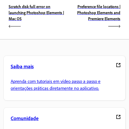
Scratch disk full error on
Preference file locations |
launching Photoshop Elements |
Photoshop Elements and
Mac OS
Premiere Elements
Saiba mais
Aprenda com tutoriais em vídeo passo a passo e
orientações práticas diretamente no aplicativo.
Comunidade