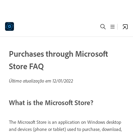
Purchases through Microsoft
Store FAQ
Última atualização em
12/01/2022
What is the Microsoft Store?
The Microsoft Store is an application on Windows desktop
and devices (phone or tablet) used to purchase, download,