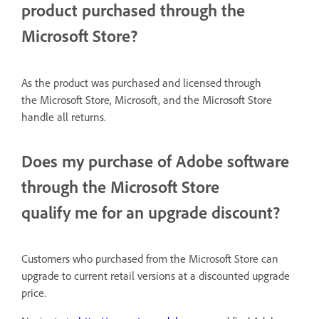
product purchased through the
Microsoft Store?
As the product was
purchased
and licensed through
the Microsoft Store, Microsoft, and the Microsoft Store
handle all returns.
Does my purchase of Adobe software
through the Microsoft Store
qualify me for an upgrade discount?
Customers who purchased from the Microsoft Store can
upgrade to current retail versions at a discounted upgrade
price.