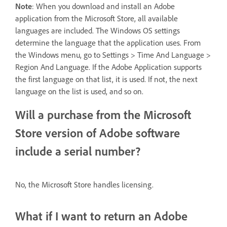
Note
: When you download and install an Adobe
application from the Microsoft Store, all available
languages are included. The Windows OS settings
determine the language that the application uses. From
the Windows menu, go to Settings > Time And Language >
Region And Language. If the Adobe Application supports
the first language on that list, it is used. If not, the next
language on the list is used, and so on.
Will a purchase from the Microsoft
Store version of Adobe software
include a serial number?
No, the Microsoft Store handles licensing.
What if I want to return an Adobe