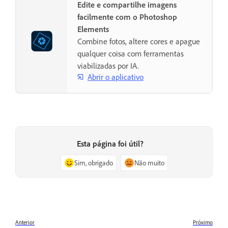
Edite e compartilhe imagens
facilmente com o Photoshop
Elements
Combine fotos, altere cores e apague
qualquer coisa com ferramentas
viabilizadas por IA.
Abrir o aplicativo
Esta página foi útil?
Sim, obrigado
Não muito
Anterior
Próximo