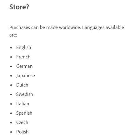
Store?
Purchases can be made worldwide. Languages available
are:
English
French
German
Japanese
Dutch
Swedish
Italian
Spanish
Czech
Polish