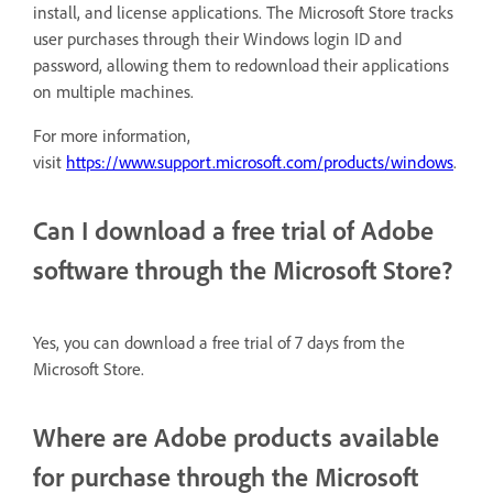
install, and license applications. The Microsoft Store tracks
user purchases through their Windows login ID and
password, allowing them to redownload their applications
on multiple machines.
For more information,
visit
https://www.support.microsoft.com/products/windows
.
Can I download a free trial of Adobe
software through the Microsoft Store?
Yes, you can download a free trial of 7 days from the
Microsoft Store.
Where are Adobe products available
for purchase through the Microsoft