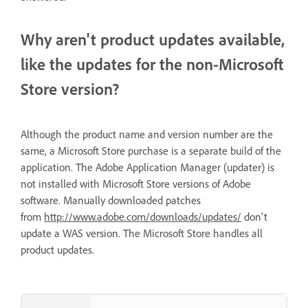
Why aren't product updates available,
like the updates for the non-Microsoft
Store version?
Although the product name and version number are the
same, a Microsoft Store purchase is a separate build of the
application. The Adobe Application Manager (updater) is
not installed with Microsoft Store versions of Adobe
software. Manually downloaded patches
from
http://www.adobe.com/downloads/updates/
don't
update a WAS version. The Microsoft Store handles all
product updates.