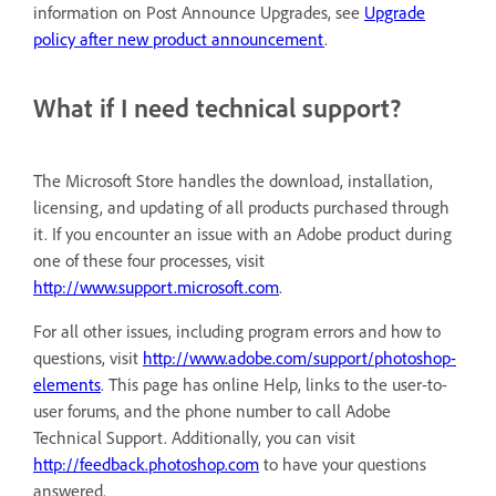
information on Post Announce Upgrades, see
Upgrade
policy after new product announcement
.
What if I need technical support?
The Microsoft Store handles the download, installation,
licensing, and updating of all products purchased through
it. If you encounter an issue with an Adobe product during
one of these four processes, visit
http://www.support.microsoft.com
.
For all other issues, including program errors and how to
questions, visit
http://www.adobe.com/support/photoshop-
elements
. This page has online Help, links to the user-to-
user forums, and the phone number to call Adobe
Technical Support. Additionally, you can visit
http://feedback.photoshop.com
to have your questions
answered.