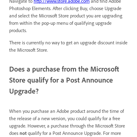
Navigate to
http://www.store.adobe.com
and find Adobe
Photoshop Elements. After clicking Buy, choose Upgrade
and select the Microsoft Store product you are upgrading
from within the pop-up menu of qualifying upgrade
products.
There is currently no way to get an upgrade discount inside
the Microsoft Store.
Does a purchase from the Microsoft
Store qualify for a Post Announce
Upgrade?
When you purchase an Adobe product around the time of
the release of a new version, you could qualify for a free
upgrade. However, a purchase through the Microsoft Store
does
not
qualify for a Post Announce Upgrade. For more