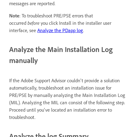
messages are reported.
Note
: To troubleshoot PRE/PSE errors that
occurred
before
you click Install in the installer user
interface, see
Analyze the PDapp log
.
Analyze the Main Installation Log
manually
If the Adobe Support Advisor couldn't provide a solution
automatically, troubleshoot an installation issue for
PRE/PSE by manually analyzing the Main Installation Log
(MIL). Analyzing the MIL can consist of the following step.
Proceed until you've located an installation error to
troubleshoot.
Analyze the log Summary