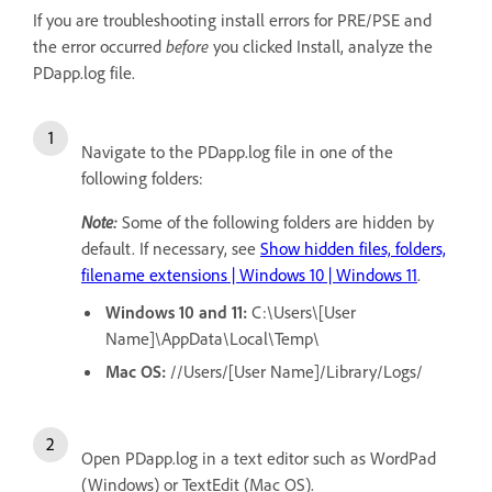
If you are troubleshooting install errors for PRE/PSE and
the error occurred
before
you clicked Install, analyze the
PDapp.log file.
Navigate to the PDapp.log file in one of the
following folders:
Note:
Some of the following folders are hidden by
default. If necessary, see
Show hidden files, folders,
filename extensions | Windows 10 | Windows 11
.
Windows 10 and 11:
C:\Users\[User
Name]\AppData\Local\Temp\
Mac OS:
//Users/[User Name]/Library/Logs/
Open PDapp.log in a text editor such as WordPad
(Windows) or TextEdit (Mac OS).