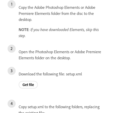
Copy the Adobe Photoshop Elements or Adobe
Premiere Elements folder from the disc to the
desktop.
NOTE
:
If you have downloaded Elements, skip this
step.
Open the Photoshop Elements or Adobe Premiere
Elements folder on the desktop.
Download the following file: setup.xml
Get file
Copy setup.xml to the following folders, replacing
the existing file: