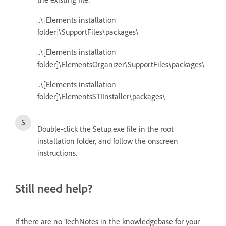
..\[Elements installation
folder]\SupportFiles\packages\
..\[Elements installation
folder]\ElementsOrganizer\SupportFiles\packages\
..\[Elements installation
folder]\ElementsSTIInstaller\packages\
Double-click the Setup.exe file in the root
installation folder, and follow the onscreen
instructions.
Still need help?
If there are no TechNotes in the knowledgebase for your