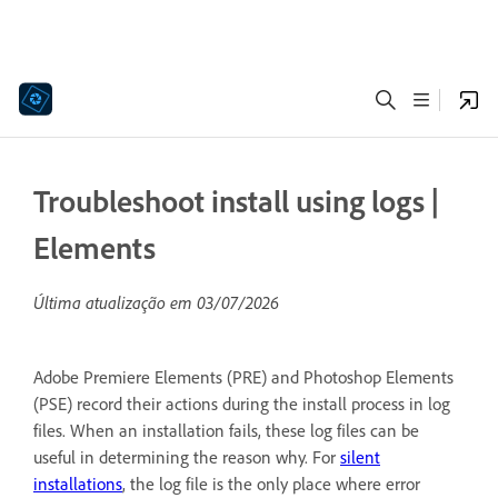
Troubleshoot install using logs |
Elements
Última atualização em
03/07/2026
Adobe Premiere Elements (PRE) and Photoshop Elements
(PSE) record their actions during the install process in log
files. When an installation fails, these log files can be
useful in determining the reason why. For
silent
installations
, the log file is the only place where error