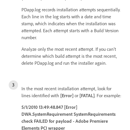
PDapp.log records installation attempts sequentially.
Each line in the log starts with a date and time
stamp, which indicates when the installation was
attempted. Each attempt starts with a Build Version
number.
Analyze only the most recent attempt. If you can’t
determine which build attempt is the most recent,
delete PDapp.log and run the installer again.
In the most recent installation attempt, look for
lines identified with
[Error]
or
[FATAL]
. For example:
5/1/2010 13:49:48.847 [Error]
DWA.SystemRequirement SystemRequirements
check FAILED for payload - Adobe Premiere
Elements PCI wrapper