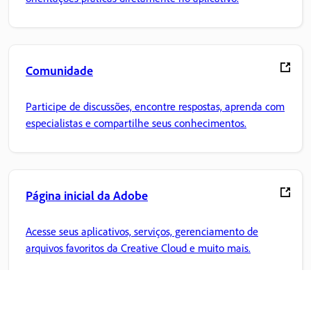
Comunidade
Participe de discussões, encontre respostas, aprenda com
especialistas e compartilhe seus conhecimentos.
Página inicial da Adobe
Acesse seus aplicativos, serviços, gerenciamento de
arquivos favoritos da Creative Cloud e muito mais.