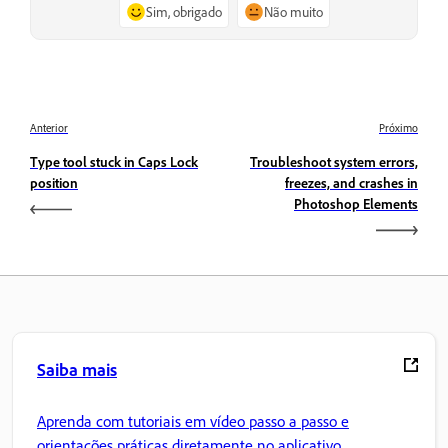
Sim, obrigado
Não muito
Anterior
Próximo
Type tool stuck in Caps Lock
Troubleshoot system errors,
position
freezes, and crashes in
Photoshop Elements
Saiba mais
Aprenda com tutoriais em vídeo passo a passo e
orientações práticas diretamente no aplicativo.