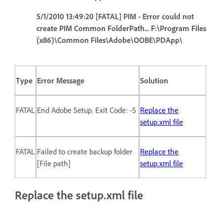
5/1/2010 13:49:20 [FATAL] PIM - Error could not
create PIM Common FolderPath... F:\Program Files
(x86)\Common Files\Adobe\OOBE\PDApp\
Type
Error Message
Solution
FATAL
End Adobe Setup. Exit Code: -5
Replace the
setup.xml file
FATAL
Failed to create backup folder
Replace the
[File path]
setup.xml file
Replace the setup.xml file