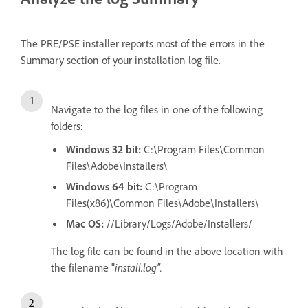
The PRE/PSE installer reports most of the errors in the
Summary section of your installation log file.
Navigate to the log files in one of the following
folders:
Windows 32 bit:
C:\Program Files\Common
Files\Adobe\Installers\
Windows 64 bit:
C:\Program
Files(x86)\Common Files\Adobe\Installers\
Mac OS:
//Library/Logs/Adobe/Installers/
The log file can be found in the above location with
the filename "
install.log".