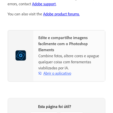
errors, contact
Adobe support
.
You can also visit the
Adobe product forums.
Edite e compartilhe imagens
facilmente com o Photoshop
Elements
Combine fotos, altere cores e apague
qualquer coisa com ferramentas
viabilizadas por IA.
Abrir o aplicativo
Esta página foi útil?