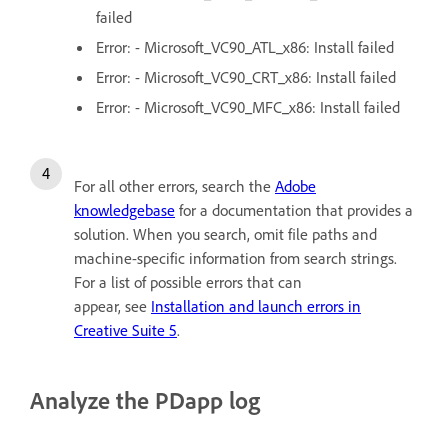
failed
Error: - Microsoft_VC90_ATL_x86: Install failed
Error: - Microsoft_VC90_CRT_x86: Install failed
Error: - Microsoft_VC90_MFC_x86: Install failed
For all other errors, search the
Adobe
knowledgebase
for a documentation that provides a
solution. When you search, omit file paths and
machine-specific information from search strings.
For a list of possible errors that can
appear, see
Installation and launch errors in
Creative Suite 5
.
Analyze the PDapp log