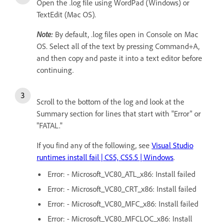
Open the .log file using WordPad (Windows) or
TextEdit (Mac OS).
Note:
By default, .log files open in Console on Mac
OS. Select all of the text by pressing Command+A,
and then copy and paste it into a text editor before
continuing.
Scroll to the bottom of the log and look at the
Summary section for lines that start with "Error" or
"FATAL."
If you find any of the following, see
Visual Studio
runtimes install fail | CS5, CS5.5 | Windows
.
Error: - Microsoft_VC80_ATL_x86: Install failed
Error: - Microsoft_VC80_CRT_x86: Install failed
Error: - Microsoft_VC80_MFC_x86: Install failed
Error: - Microsoft_VC80_MFCLOC_x86: Install