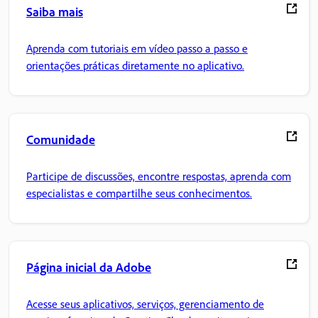
Saiba mais
Aprenda com tutoriais em vídeo passo a passo e
orientações práticas diretamente no aplicativo.
Comunidade
Participe de discussões, encontre respostas, aprenda com
especialistas e compartilhe seus conhecimentos.
Página inicial da Adobe
Acesse seus aplicativos, serviços, gerenciamento de