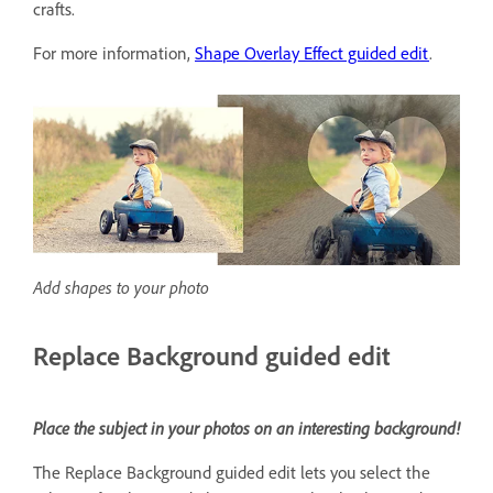
crafts.
For more information,
Shape Overlay Effect guided edit
.
Add shapes to your photo
Replace Background guided edit
Place the subject in your photos on an interesting background!
The Replace Background guided edit lets you select the