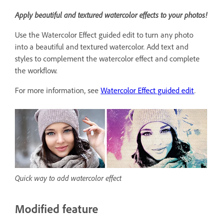
Apply beautiful and textured watercolor effects to your photos!
Use the Watercolor Effect guided edit to turn any photo
into a beautiful and textured watercolor. Add text and
styles to complement the watercolor effect and complete
the workflow.
For more information, see
Watercolor Effect guided edit
.
Quick way to add watercolor effect
Modified feature