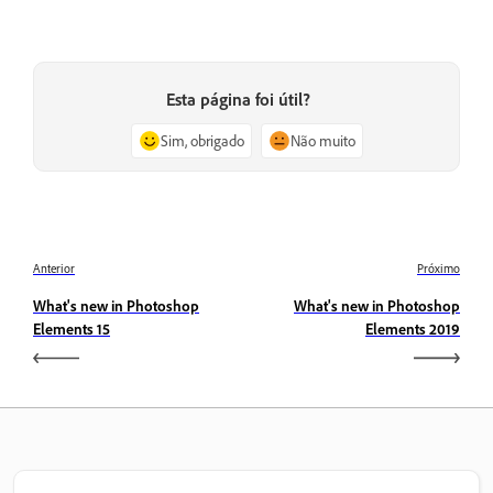
Esta página foi útil?
Sim, obrigado
Não muito
Anterior
Próximo
What's new in Photoshop
What's new in Photoshop
Elements 15
Elements 2019