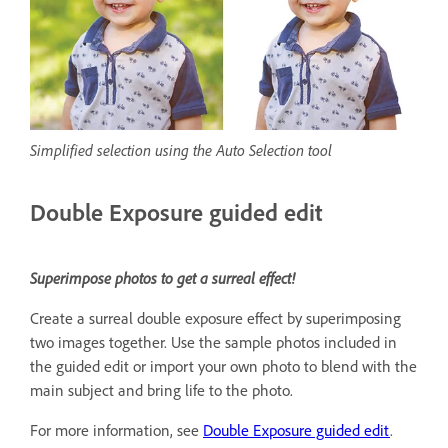
Simplified selection using the Auto Selection tool
Double Exposure guided edit
Superimpose photos to get a surreal effect!
Create a surreal double exposure effect by superimposing
two images together. Use the sample photos included in
the guided edit or import your own photo to blend with the
main subject and bring life to the photo.
For more information, see
Double Exposure guided edit
.