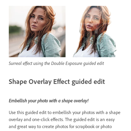
Surreal effect using the Double Exposure guided edit
Shape Overlay Effect guided edit
Embellish your photo with a shape overlay!
Use this guided edit to embellish your photos with a shape
overlay and one-click effects. The guided edit is an easy
and great way to create photos for scrapbook or photo