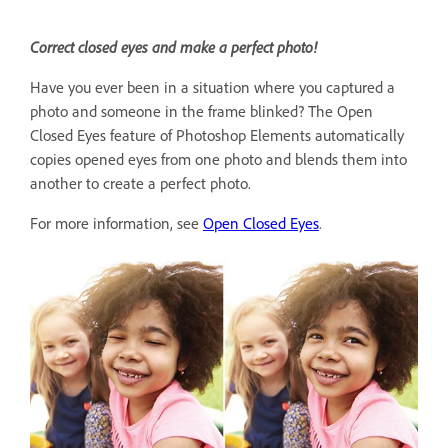
Correct closed eyes and make a perfect photo!
Have you ever been in a situation where you captured a
photo and someone in the frame blinked? The Open
Closed Eyes feature of Photoshop Elements automatically
copies opened eyes from one photo and blends them into
another to create a perfect photo.
For more information, see
Open Closed Eyes
.