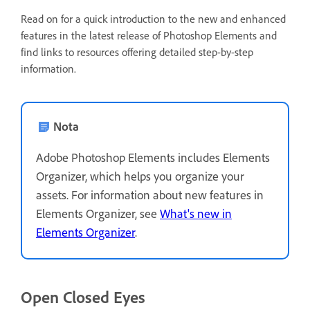
Read on for a quick introduction to the new and enhanced
features in the latest release of Photoshop Elements and
find links to resources offering detailed step-by-step
information.
Nota
Adobe Photoshop Elements includes Elements
Organizer, which helps you organize your
assets. For information about new features in
Elements Organizer, see
What's new in
Elements Organizer
.
Open Closed Eyes