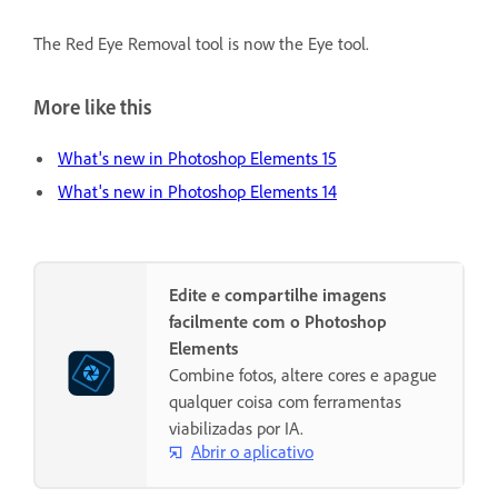
The Red Eye Removal tool is now the Eye tool.
More like this
What's new in Photoshop Elements 15
What's new in Photoshop Elements 14
Edite e compartilhe imagens
facilmente com o Photoshop
Elements
Combine fotos, altere cores e apague
qualquer coisa com ferramentas
viabilizadas por IA.
Abrir o aplicativo