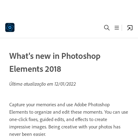
What's new in Photoshop
Elements 2018
Última atualização em
12/01/2022
Capture your memories and use Adobe Photoshop
Elements to organize and edit these moments. You can use
one-click fixes, guided edits, and effects to create
impressive images. Being creative with your photos has
never been easier.