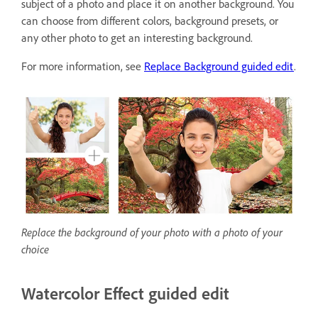
subject of a photo and place it on another background. You
can choose from different colors, background presets, or
any other photo to get an interesting background.
For more information, see
Replace Background guided edit
.
Replace the background of your photo with a photo of your
choice
Watercolor Effect guided edit