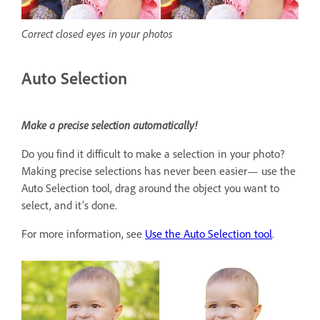
Correct closed eyes in your photos
Auto Selection
Make a precise selection automatically!
Do you find it difficult to make a selection in your photo?
Making precise selections has never been easier— use the
Auto Selection tool, drag around the object you want to
select, and it’s done.
For more information, see
Use the Auto Selection tool
.