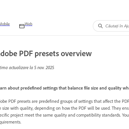
Mobile
Web
dobe PDF presets overview
tima actualizare la
5 nov. 2025
arn about predefined settings that balance file size and quality wh
obe PDF presets are predefined groups of settings that affect the PD
le size with quality, depending on how the PDF will be used. They ens
ecific project meet the same quality and compatibility standards. You
quirements.