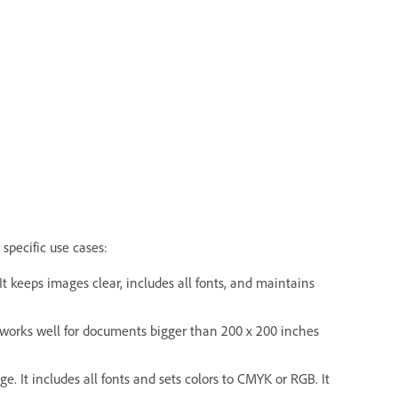
 specific use cases:
It keeps images clear, includes all fonts, and maintains
It works well for documents bigger than 200 x 200 inches
e. It includes all fonts and sets colors to CMYK or RGB. It