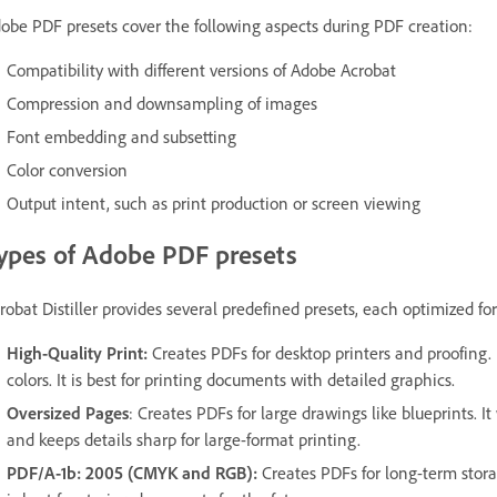
obe PDF presets cover the following aspects during PDF creation:
Compatibility with different versions of Adobe Acrobat
Compression and downsampling of images
Font embedding and subsetting
Color conversion
Output intent, such as print production or screen viewing
ypes of Adobe PDF presets
robat Distiller provides several predefined presets, each optimized for
High-Quality Print:
Creates PDFs for desktop printers and proofing. 
colors. It is best for printing documents with detailed graphics.
Oversized Pages
: Creates PDFs for large drawings like blueprints. 
and keeps details sharp for large-format printing.
PDF/A-1b: 2005 (CMYK and RGB):
Creates PDFs for long-term storag