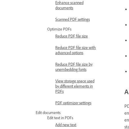
Enhance scanned
documents
Scanned PDF settings
Optimize PDFs
Reduce PDF file size
Reduce PDF file size with
advanced options
Reduce PDF file size by
unembedding fonts
View storage space used
by different elements in
A
PDFs
PDF optimizer settings
PD
Edit documents
en
Edit text in PDFs
en
Add new text
st