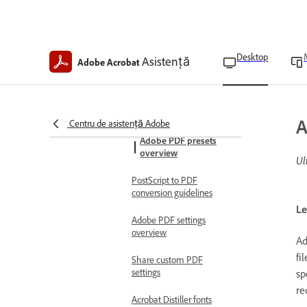
Explore advanced conversion
settings
Acrobat Distiller overview
Desktop
Asistență
Create PDFs using Acrobat
Adobe Acrobat
Distiller
Create Watched Folders in
Acrobat Pro
A
Centru de asistență Adobe
Adobe PDF presets
overview
Ul
PostScript to PDF
conversion guidelines
Le
Adobe PDF settings
overview
Ad
fi
Share custom PDF
settings
sp
re
Acrobat Distiller fonts