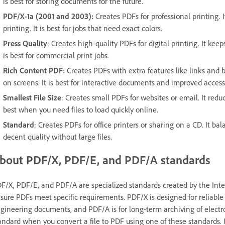
is best for storing documents for the future.
PDF/X-1a (2001 and 2003):
Creates PDFs for professional printing. It
printing. It is best for jobs that need exact colors.
Press Quality
: Creates high-quality PDFs for digital printing. It keep
is best for commercial print jobs.
Rich Content PDF:
Creates PDFs with extra features like links and b
on screens. It is best for interactive documents and improved accessi
Smallest File Size
: Creates small PDFs for websites or email. It redu
best when you need files to load quickly online.
Standard
: Creates PDFs for office printers or sharing on a CD. It b
decent quality without large files.
bout PDF/X, PDF/E, and PDF/A standards
F/X, PDF/E, and PDF/A are specialized standards created by the Inter
sure PDFs meet specific requirements. PDF/X is designed for reliable 
gineering documents, and PDF/A is for long-term archiving of electr
andard when you convert a file to PDF using one of these standards. I