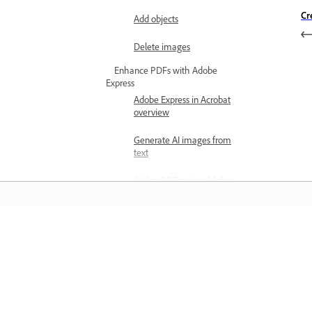
Cr
Add objects
Delete images
Enhance PDFs with Adobe
Express
Adobe Express in Acrobat
overview
Generate AI images from
text
Stylize PDFs using Adobe
Express
Design PDFs using Adobe
Express
Învățați
Edit images with Adobe
Express in Acrobat
Învățați cu ajutorul tutorialelor video 
cu pas și al îndrumărilor practice oferi
Create marketing