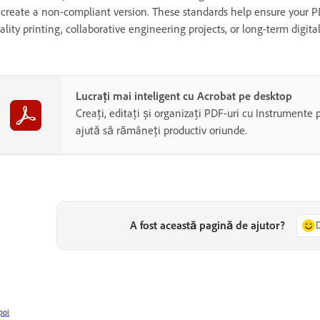
 create a non-compliant version. These standards help ensure your PD
ality printing, collaborative engineering projects, or long-term digita
Lucrați mai inteligent cu Acrobat pe desktop
Creați, editați și organizați PDF-uri cu Instrumente 
ajută să rămâneți productiv oriunde.
A fost această pagină de ajutor?
poi