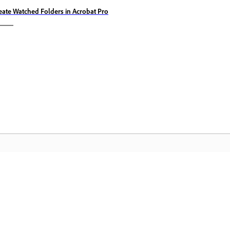
eate Watched Folders in Acrobat Pro
Comunitate
A
pas
Participați la discuții, găsiți răspunsuri,
Ac
te
învățați de la experți și împărtășiți-vă
Cl