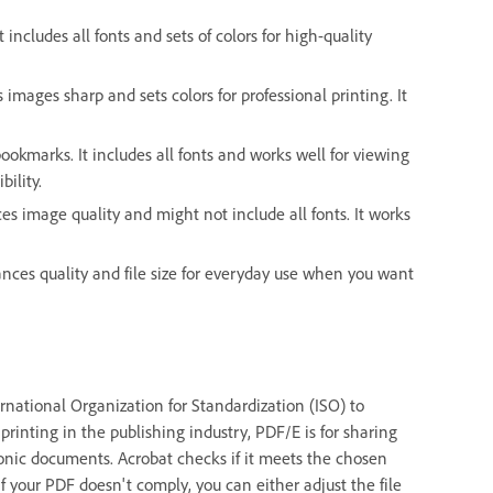
 includes all fonts and sets of colors for high-quality
s images sharp and sets colors for professional printing. It
ookmarks. It includes all fonts and works well for viewing
bility.
ces image quality and might not include all fonts. It works
alances quality and file size for everyday use when you want
national Organization for Standardization (ISO) to
printing in the publishing industry, PDF/E is for sharing
onic documents. Acrobat checks if it meets the chosen
f your PDF doesn't comply, you can either adjust the file