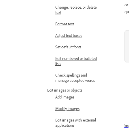
or
Change, replace, or delete
qu
text
Format text
Adjust text boxes
Set default fonts
Edit numbered or bulleted
lists
Check spellings and
manage accepted words
Edit images or objects
Add images
Modify images
Edit images with external
applications
Îna