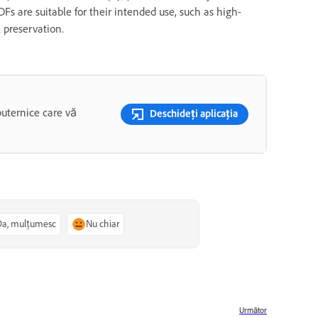
Fs are suitable for their intended use, such as high-
l preservation.
puternice care vă
Deschideți aplicația
Da, mulțumesc
Nu chiar
Următor