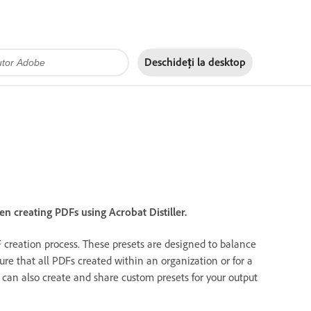
Deschideți la
desktop
en creating PDFs using Acrobat Distiller.
F creation process. These presets are designed to balance
ure that all PDFs created within an organization or for a
 can also create and share custom presets for your output