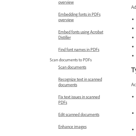
overview
Ad
Embedding fonts in PDFs
overview
Embed fonts using Acrobat
Distiller
Find font names in PDFs
Scan documents to PDFs
Scan documents
T
Recognize text in scanned
Ac
documents
Fix text issues in scanned
PDFs
Edit scanned documents
Enhance images