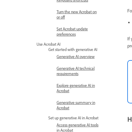
Keyboard shortcuts
Fo
Turn the new Acrobat on
or off
Set Acrobat update
preferences
If
Use Acrobat AI
pr
Get started with generative AI
Generative AI overview
Generative AI technical
requirements
Explore generative AI in
Acrobat
Generative summary in
Acrobat
H
Set up generative AI in Acrobat
Access generative AI tools
in Acrobat