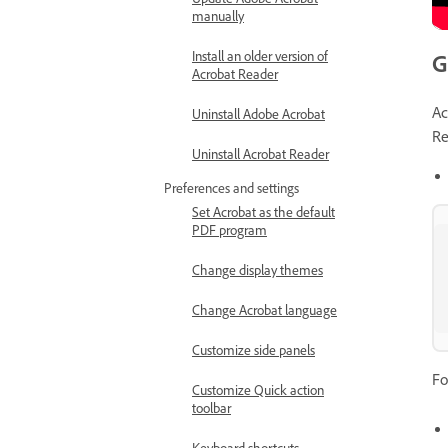
manually
Install an older version of
G
Acrobat Reader
Ac
Uninstall Adobe Acrobat
Re
Uninstall Acrobat Reader
Preferences and settings
Set Acrobat as the default
PDF program
Change display themes
Change Acrobat language
Customize side panels
Fo
Customize Quick action
toolbar