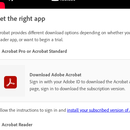
et the right app
robat provides different download options depending on whether you h
ader app, or want to begin a trial.
Acrobat Pro or Acrobat Standard
Download Adobe Acrobat
Sign in with your Adobe ID to download the Acrobat a
page, sign in to download the subscription version.
llow the instructions to sign in and
install your subscribed version of
Acrobat Reader