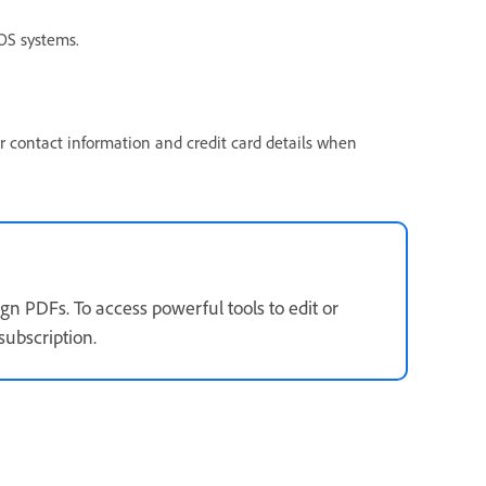
S systems.
ur contact information and credit card details when
gn PDFs. To access powerful tools to edit or
subscription.