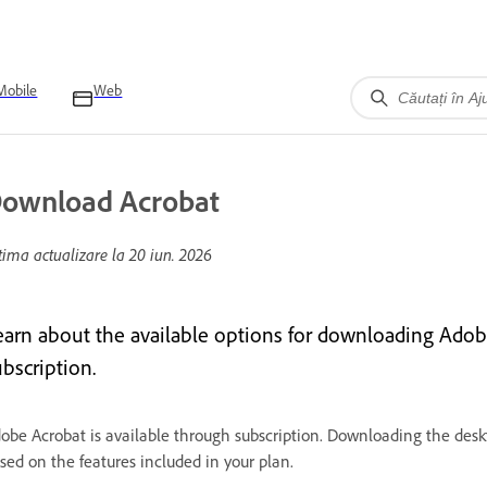
Mobile
Web
ownload Acrobat
tima actualizare la
20 iun. 2026
earn about the available options for downloading Adob
bscription.
obe Acrobat is available through subscription. Downloading the deskt
sed on the features included in your plan.