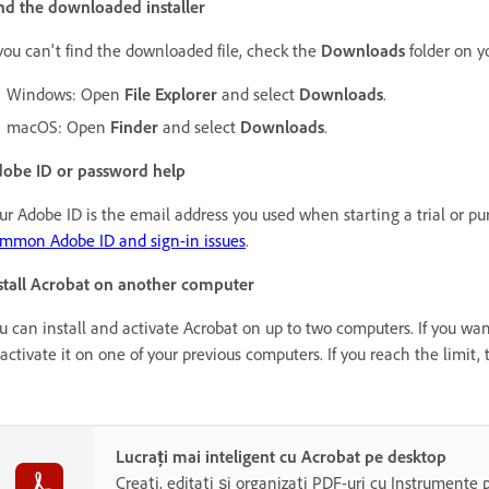
nd the downloaded installer
 you can't find the downloaded file, check the
Downloads
folder on y
Windows: Open
File Explorer
and select
Downloads
.
macOS: Open
Finder
and select
Downloads
.
obe ID or password help
ur Adobe ID is the email address you used when starting a trial or p
mmon Adobe ID and sign-in issues
.
stall Acrobat on another computer
u can install and activate Acrobat on up to two computers. If you want
activate it on one of your previous computers. If you reach the limit, 
Lucrați mai inteligent cu Acrobat pe desktop
Creați, editați și organizați PDF-uri cu Instrumente 