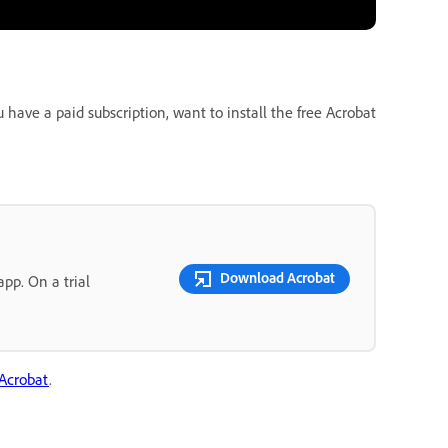
ave a paid subscription, want to install the free Acrobat
Download Acrobat
pp. On a trial
 Acrobat
.