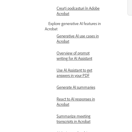
Creați podcasturi în Adobe
Acrobat
Explore generative AI features in
Acrobat
Generative AI use cases in
Acrobat
Overview of prompt
writing for AI Assistant
Use AI Assistant to get
answers in your PDF
Generate AI summaries
React to AI responses in
Acrobat
Summarize meeting
transcripts in Acrobat