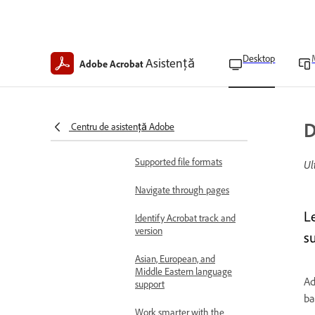
Learn the basics
Acrobat on desktop
overview
Desktop
Asistență
Adobe Acrobat
Workspace basics
Work faster with prompt
bar in Acrobat Studio
D
Centru de asistență Adobe
Technical requirements
Supported file formats
Ul
Navigate through pages
L
Identify Acrobat track and
version
su
Asian, European, and
Middle Eastern language
Ad
support
ba
Work smarter with the