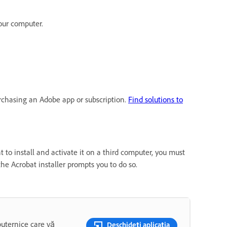
our computer.
urchasing an Adobe app or subscription.
Find solutions to
 to install and activate it on a third computer, you must
the Acrobat installer prompts you to do so.
puternice care vă
Deschideți aplicația