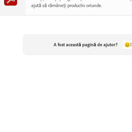
ajută să rămâneți productiv oriunde.
A fost această pagină de ajutor?