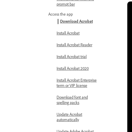
prompt bar
Access the app
Download Acrobat
Install Acrobat
Install Acrobat Reader
Install Acrobat trial
Install Acrobat 2020
Install Acrobat Enterprise
term or VIP license
Download font and
spelling packs
Update Acrobat
automatically
Update Adobe Acrobat