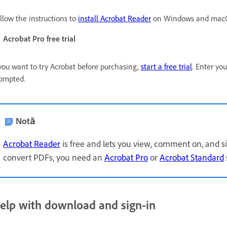
llow the instructions to
install Acrobat Reader
on Windows and macO
Acrobat Pro free trial
 you want to try Acrobat before purchasing,
start a free trial
. Enter yo
ompted.
Notă
Acrobat Reader
is free and lets you view, comment on, and si
convert PDFs, you need an
Acrobat Pro
or
Acrobat Standard
elp with download and sign-in