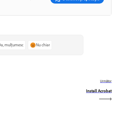
Da, mulțumesc
Nu chiar
Următor
Install Acrobat