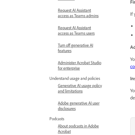
Fi
Request AI Assistant
If
access as Teams admins
Request AI Assistant
access as Teams users
Turn off generative AI
Ad
features
Yo
Administer Acrobat Studio
co
for enterprise
In
Understand usage and policies
Generative AI usage policy
Yo
and limitations
de
Adobe generative AI user
disclosures
Podcasts
About podcasts in Adobe
Acrobat