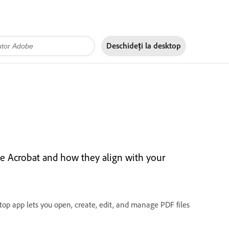
Deschideți la
desktop
e Acrobat and how they align with your
op app lets you open, create, edit, and manage PDF files