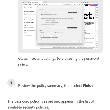
Confirm security settings before saving the password
policy.
Review the policy summary, then select
Finish
.
The password policy is saved and appears in the list of
available security policies.