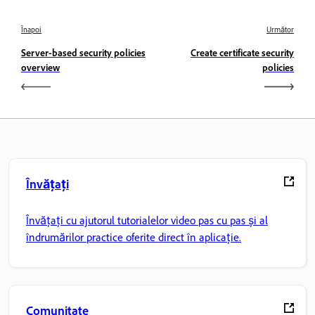
Înapoi
Următor
Server-based security policies
Create certificate security
overview
policies
Învățați
Învățați cu ajutorul tutorialelor video pas cu pas și al
îndrumărilor practice oferite direct în aplicație.
Comunitate