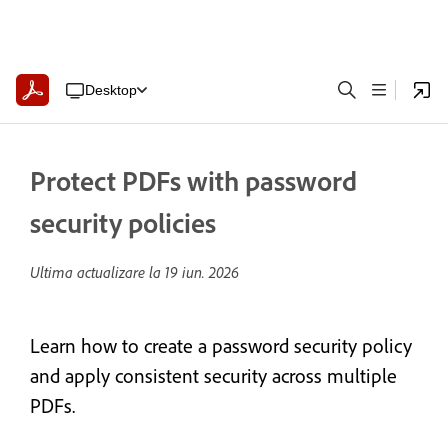
Desktop
Protect PDFs with password
security policies
Ultima actualizare la
19 iun. 2026
Learn how to create a password security policy
and apply consistent security across multiple
PDFs.