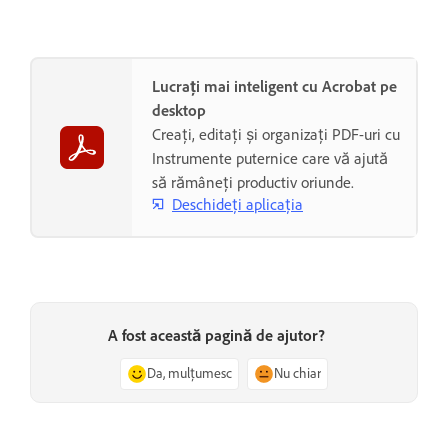
Lucrați mai inteligent cu Acrobat pe
desktop
Creați, editați și organizați PDF-uri cu
Instrumente puternice care vă ajută
să rămâneți productiv oriunde.
Deschideți aplicația
A fost această pagină de ajutor?
Da, mulțumesc
Nu chiar