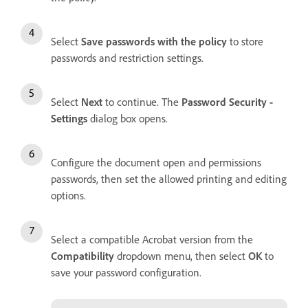
Select
Save passwords with the policy
to store
passwords and restriction settings.
Select
Next
to continue. The
Password Security -
Settings
dialog box opens.
Configure the document open and permissions
passwords, then set the allowed printing and editing
options.
Select a compatible Acrobat version from the
Compatibility
dropdown menu, then select
OK
to
save your password configuration.