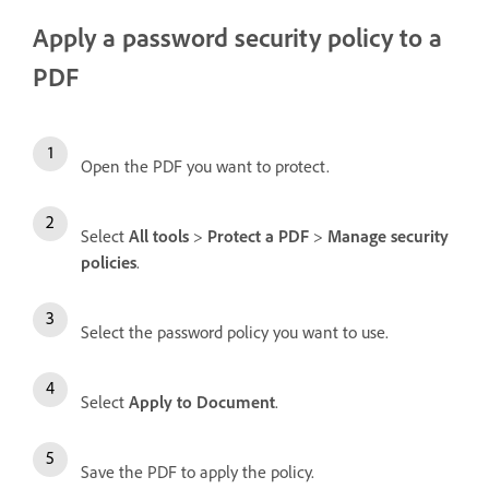
Apply a password security policy to a
PDF
Open the PDF you want to protect.
Select
All tools
>
Protect a PDF
>
Manage security
policies
.
Select the password policy you want to use.
Select
Apply to Document
.
Save the PDF to apply the policy.