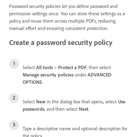
Password security policies let you define password and
permission settings once. You can store these settings as a
policy and reuse them across multiple PDFs, reducing
manual effort and ensuring consistent protection.
Create a password security policy
Select
All tools
>
Protect a PDF
, then select
Manage security policies
under
ADVANCED
OPTIONS
.
Select
New
in the dialog box that opens, select
Use
passwords
, and then select
Next
.
Type a descriptive name and optional description for
the policy.