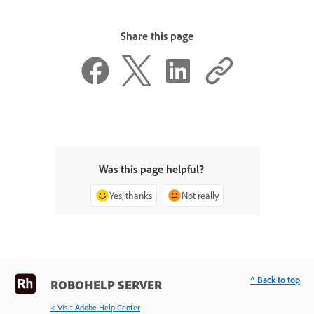
Share this page
Was this page helpful?
Yes, thanks
Not really
^ Back to top
ROBOHELP SERVER
< Visit Adobe Help Center