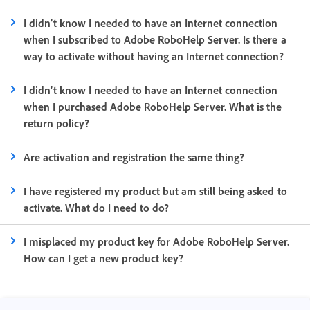
I didn’t know I needed to have an Internet connection
when I subscribed to Adobe RoboHelp Server. Is there a
way to activate without having an Internet connection?
I didn’t know I needed to have an Internet connection
when I purchased Adobe RoboHelp Server. What is the
return policy?
Are activation and registration the same thing?
I have registered my product but am still being asked to
activate. What do I need to do?
I misplaced my product key for Adobe RoboHelp Server.
How can I get a new product key?