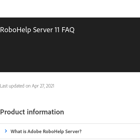
RoboHelp Server 11 FAQ
Last updated on
Apr 27, 2021
Product information
What is Adobe RoboHelp Server?