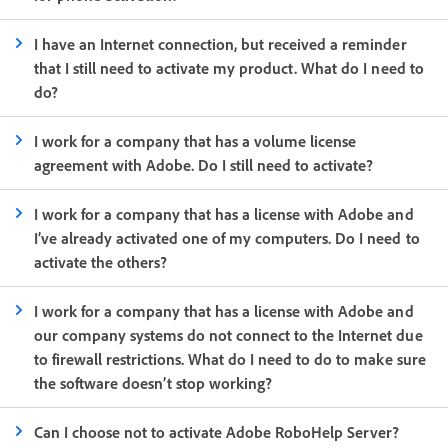
I have an Internet connection, but received a reminder
that I still need to activate my product. What do I need to
do?
I work for a company that has a volume license
agreement with Adobe. Do I still need to activate?
I work for a company that has a license with Adobe and
I’ve already activated one of my computers. Do I need to
activate the others?
I work for a company that has a license with Adobe and
our company systems do not connect to the Internet due
to firewall restrictions. What do I need to do to make sure
the software doesn’t stop working?
Can I choose not to activate Adobe RoboHelp Server?