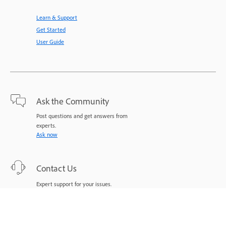
Learn & Support
Get Started
User Guide
Ask the Community
Post questions and get answers from
experts.
Ask now
Contact Us
Expert support for your issues.
Start now