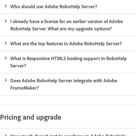
Who should use Adobe RoboHelp Server?
I already have a license for an earlier version of Adobe
RoboHelp Server. What are my upgrade options?
What are the top features in Adobe RoboHelp Server?
What is Responsive HTML5 hosting support in RoboHelp
Server?
Does Adobe RoboHelp Server integrate with Adobe
FrameMaker?
Pricing and upgrade
How much does it cost to purchase an Adobe RoboHelp