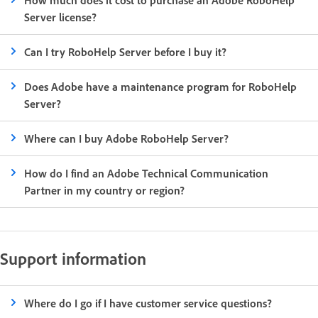
Server license?
Can I try RoboHelp Server before I buy it?
Does Adobe have a maintenance program for RoboHelp
Server?
Where can I buy Adobe RoboHelp Server?
How do I find an Adobe Technical Communication
Partner in my country or region?
Support information
Where do I go if I have customer service questions?