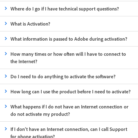
Where do I go if I have technical support questions?
What is Activation?
What information is passed to Adobe during activation?
How many times or how often will I have to connect to
the Internet?
Do I need to do anything to activate the software?
How long can I use the product before I need to activate?
What happens if I do not have an Internet connection or
do not activate my product?
If I don’t have an Internet connection, can I call Support
for phone activation?