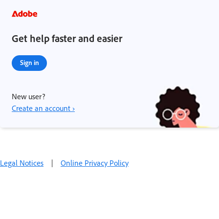
Get help faster and easier
Sign in
New user?
Create an account ›
Legal Notices
|
Online Privacy Policy