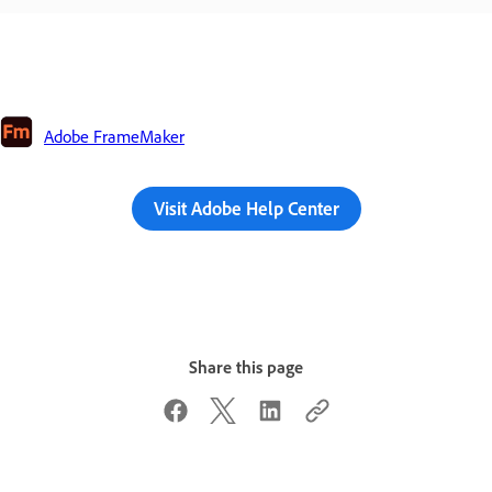
Adobe FrameMaker
Visit Adobe Help Center
Share this page