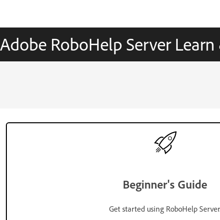
Adobe RoboHelp Server Learn
Beginner's Guide
Get started using RoboHelp Server