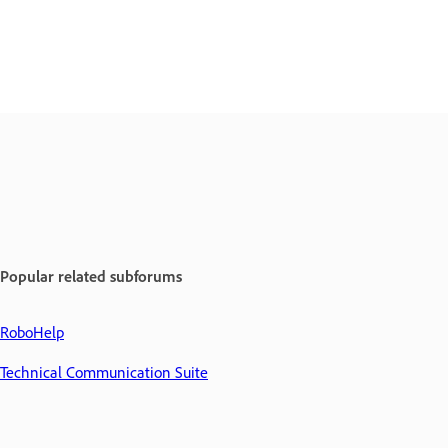
Popular related subforums
RoboHelp
Technical Communication Suite