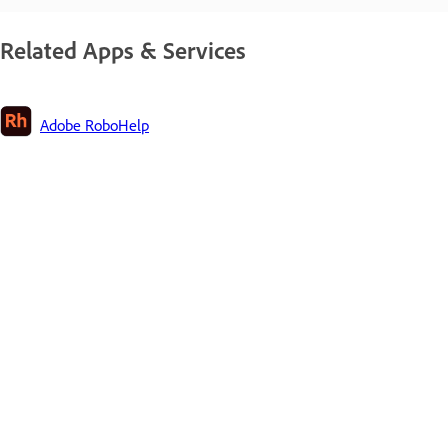
Related Apps & Services
Adobe RoboHelp