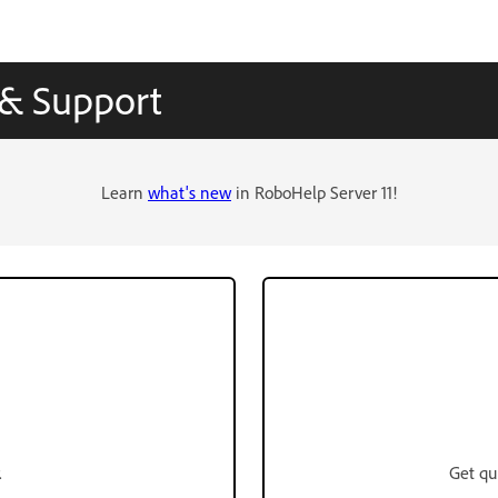
 & Support
Learn
what's new
in RoboHelp Server 11!
.
Get qu