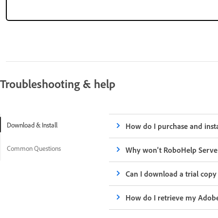
Troubleshooting & help
Download & Install
How do I purchase and inst
Common Questions
Why won't RoboHelp Serve
Can I download a trial cop
How do I retrieve my Adob