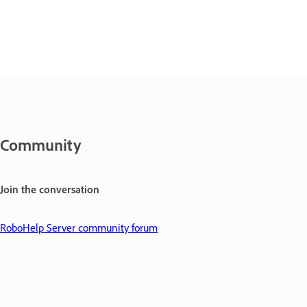
Community
Join the conversation
RoboHelp Server community forum