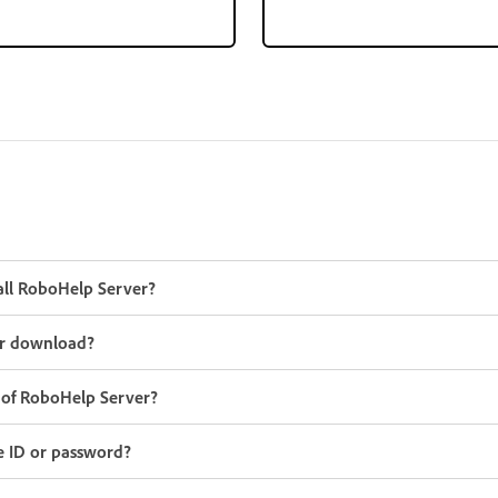
all RoboHelp Server?
r download?
y of RoboHelp Server?
e ID or password?