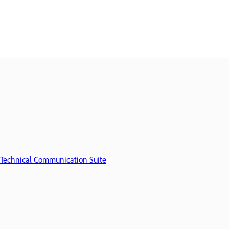
Technical Communication Suite