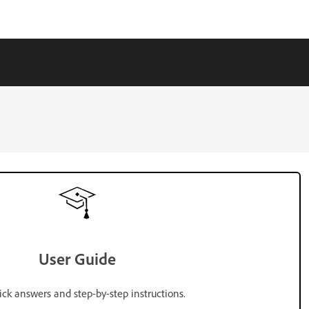
User Guide
ick answers and step-by-step instructions.