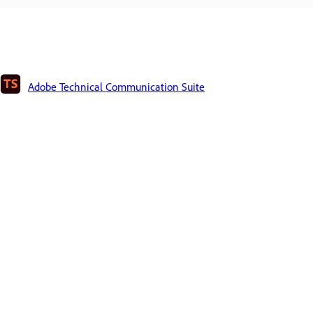
Adobe Technical Communication Suite