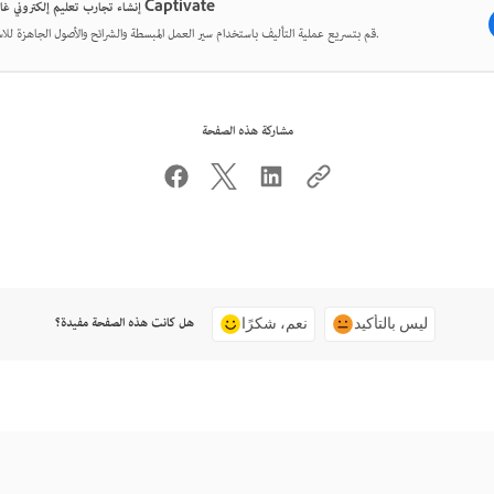
إنشاء تجارب تعليم إلكتروني غامرة مع Captivate
قم بتسريع عملية التأليف باستخدام سير العمل المبسطة والشرائح والأصول الجاهزة للاستخدام.
مشاركة هذه الصفحة
هل كانت هذه الصفحة مفيدة؟
نعم، شكرًا
ليس بالتأكيد