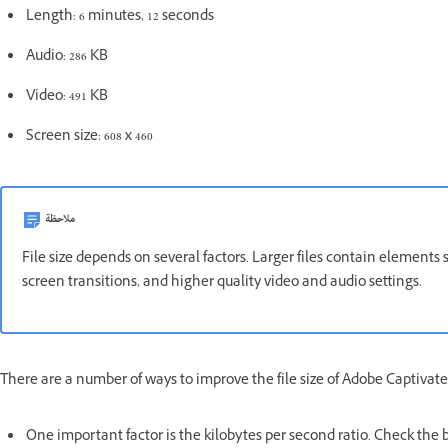
Length: 6 minutes, 12 seconds
Audio: 286 KB
Video: 491 KB
Screen size: 608 x 460
ملاحظة
File size depends on several factors. Larger files contain elements 
screen transitions, and higher quality video and audio settings.
There are a number of ways to improve the file size of Adobe Captivate
One important factor is the kilobytes per second ratio. Check the ba