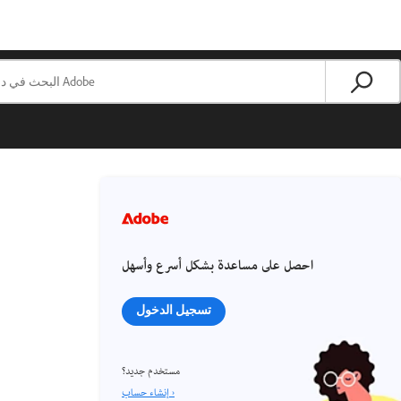
احصل على مساعدة بشكل أسرع وأسهل
تسجيل الدخول
مستخدم جديد؟
إنشاء حساب ›