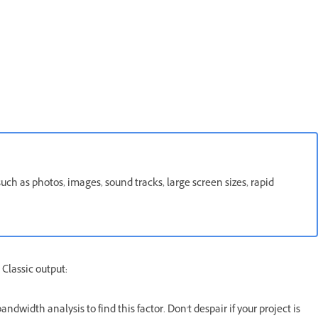
such as photos, images, sound tracks, large screen sizes, rapid
 Classic output:
ndwidth analysis to find this factor. Don't despair if your project is