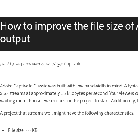
How to improve the file size of
output
|
09‏/10‏/2023
تاريخ آخر تحديث
ينطبق أيضًا على Captivate
Adobe Captivate Classic was built with low bandwidth in mind. A typica
x 384 streams at approximately 2–3 kilobytes per second. Your viewers c
waiting more than a few seconds for the project to start. Additionally,
A project that streams well might have the following characteristics:
File size: 777 KB