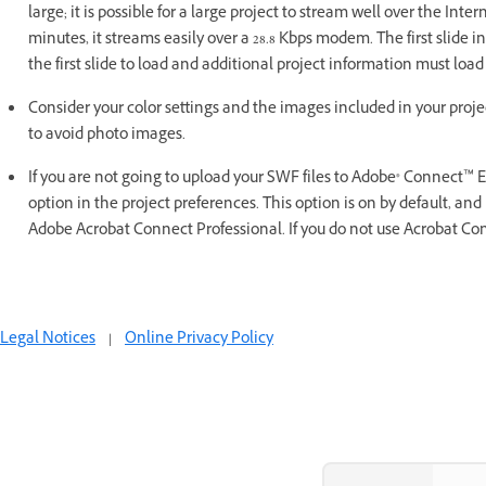
large; it is possible for a large project to stream well over the Inter
minutes, it streams easily over a 28.8 Kbps modem. The first slide in
the first slide to load and additional project information must load 
Consider your color settings and the images included in your project
to avoid photo images.
If you are not going to upload your SWF files to Adobe® Connect™ 
option in the project preferences. This option is on by default, and 
Adobe Acrobat Connect Professional. If you do not use Acrobat Conne
Legal Notices
|
Online Privacy Policy