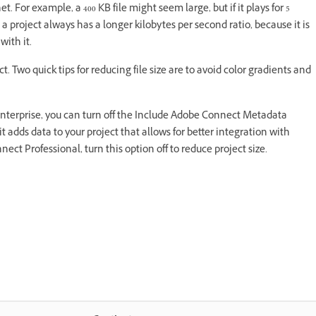
net. For example, a 400 KB file might seem large, but if it plays for 5
 a project always has a longer kilobytes per second ratio, because it is
with it.
. Two quick tips for reducing file size are to avoid color gradients and
Enterprise, you can turn off the Include Adobe Connect Metadata
it adds data to your project that allows for better integration with
ct Professional, turn this option off to reduce project size.