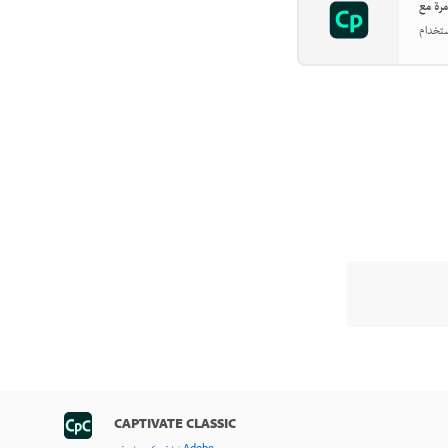
CAPTIVATE CLASSIC