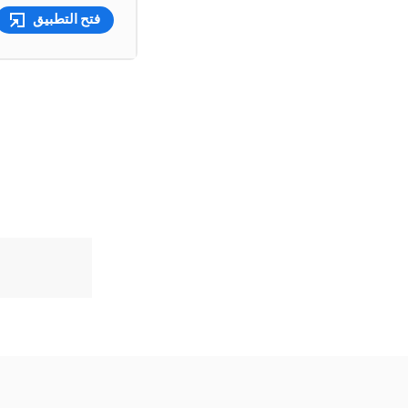
فتح التطبيق