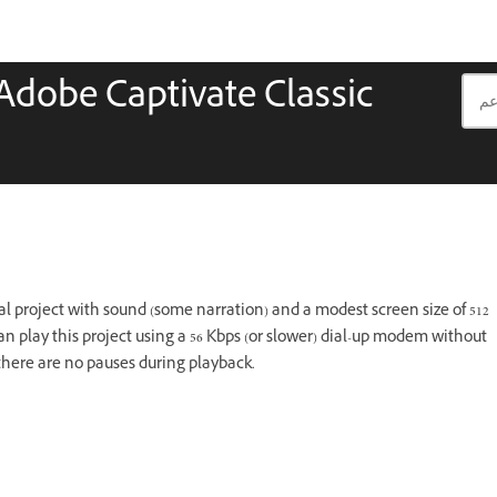
 Adobe Captivate Classic
l project with sound (some narration) and a modest screen size of 512
an play this project using a 56 Kbps (or slower) dial-up modem without
 there are no pauses during playback.