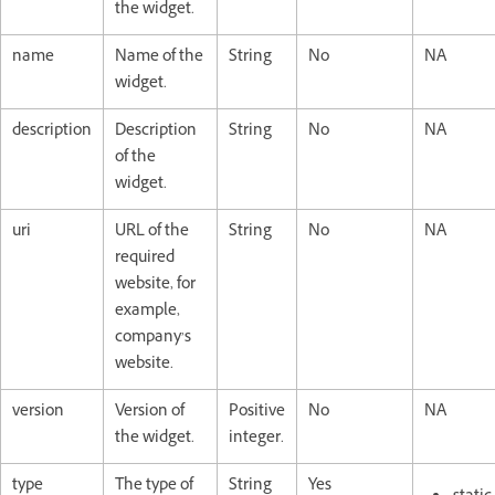
the widget.
name
Name of the
String
No
NA
widget.
description
Description
String
No
NA
of the
widget.
uri
URL of the
String
No
NA
required
website, for
example,
company’s
website.
version
Version of
Positive
No
NA
the widget.
integer.
type
The type of
String
Yes