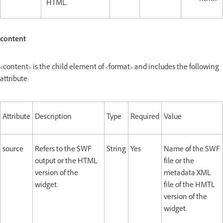
HTML.
content
<content> is the child element of <format> and includes the following
attribute:
Attribute
Description
Type
Required
Value
source
Refers to the SWF
String
Yes
Name of the SWF
output or the HTML
file or the
version of the
metadata XML
widget.
file of the HMTL
version of the
widget.