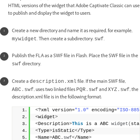
HTML versions of the widget that Adobe Captivate Classic can use
to publish and display the widget to users.
Create a new directory and name it as required, for example,
. Then create a subdirectory:
.
mywidget
swf
Publish the FLA as a SWF file in Flash. Place the SWF file in the
directory.
swf
Create a
file. If the main SWF file,
description.xml
, uses two linked files
and
, the
ABC.swf
PQR.swf
XYZ.swf
description.xml file is in the following format:
<
?xml version=
"1.0"
 encoding=
"ISO-885
<
widget
>
<
Description
>
This
 is a ABC 
widget
(
sta
<
Type
>
isStatic
<
/Type
>
<
Name
>
ABC.
swf
<
/Name
>