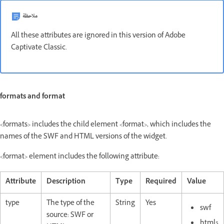
ملاحظة
All these attributes are ignored in this version of Adobe
Captivate Classic.
formats and format
<formats> includes the child element <format>, which includes the
names of the SWF and HTML versions of the widget.
<format> element includes the following attribute:
Attribute
Description
Type
Required
Value
type
The type of the
String
Yes
swf
source: SWF or
html5