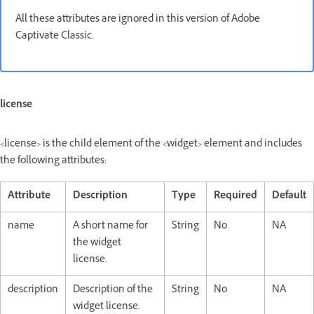
All these attributes are ignored in this version of Adobe
Captivate Classic.
license
<license> is the child element of the <widget> element and includes
the following attributes:
Attribute
Description
Type
Required
Default
name
A short name for
String
No
NA
the widget
license.
description
Description of the
String
No
NA
widget license.