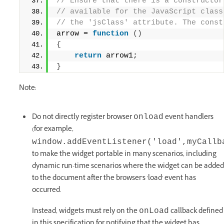
// Ensure that there is a constructor
// available for the JavaScript class
// the 'jsClass' attribute. The const
arrow = 
function
()
{
return
 arrow1; 
}
Note:
Do not directly register browser
event handlers
onload
(for example,
window.addEventListener('load',myCallb
to make the widget portable in many scenarios, including
dynamic run-time scenarios where the widget can be added
to the document after the browser's 'load' event has
occurred.
Instead, widgets must rely on the
callback defined
onLoad
in this specification for notifying that the widget has