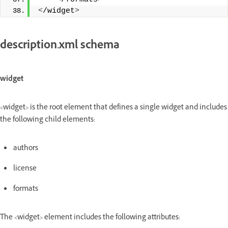
<
/widget
>
description.xml schema
widget
<widget> is the root element that defines a single widget and includes
the following child elements:
authors
license
formats
The <widget> element includes the following attributes: