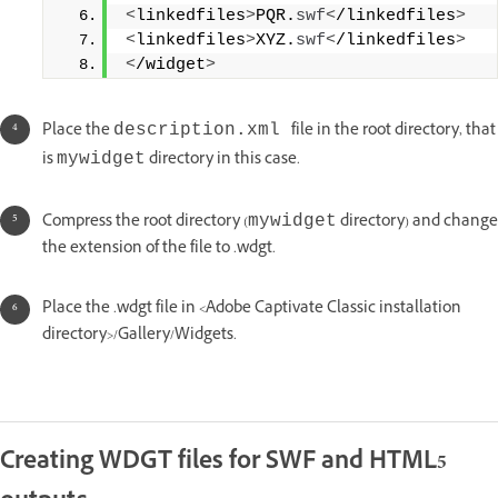
<
linkedfiles
>
PQR.
swf
<
/linkedfiles
>
<
linkedfiles
>
XYZ.
swf
<
/linkedfiles
>
<
/widget
>
Place the
file in the root directory, that
description.xml
is
directory in this case.
mywidget
Compress the root directory (
directory) and change
mywidget
the extension of the file to .wdgt.
Place the .wdgt file in <Adobe Captivate Classic installation
directory>/Gallery/Widgets.
Creating WDGT files for SWF and HTML5