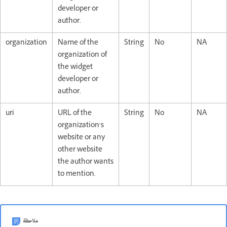
developer or
author.
organization
Name of the
String
No
NA
organization of
the widget
developer or
author.
uri
URL of the
String
No
NA
organization’s
website or any
other website
the author wants
to mention.
ملاحظة