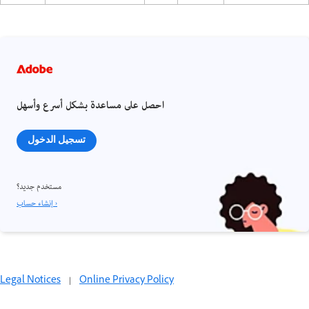
احصل على مساعدة بشكل أسرع وأسهل
تسجيل الدخول
مستخدم جديد؟
إنشاء حساب ›
Legal Notices
|
Online Privacy Policy