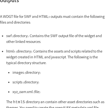
outputs
A WDGT file for SWF and HTML5 outputs must contain the following
files and directories:
swf (directory): Contains the SWF output file of the widget and
other linked resources.
html5 (directory): Contains the assets and scripts related to the
widget created in HTML and javascript. The following is the
typical directory structure:
images (directory)
scripts (directory)
xyz_oam.xml (file)
The
directory an contain other asset directories such as
html5