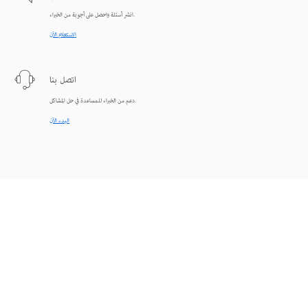
انشر أسئلة واحصل على أجوبة من الخبراء.
الاستعلام الآن
اتصل بنا
دعم من الخبراء للمساعدة في حل المشاكل.
البدء الآن