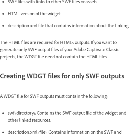
SWF files with links to other SWF files or assets
HTML version of the widget
description.xml file that contains information about the linking
The HTML files are required for HTML5 outputs. If you want to
generate only SWF output files of your Adobe Captivate Classic
projects, the WDGT file need not contain the HTML files.
Creating WDGT files for only SWF outputs
A WDGT file for SWF outputs must contain the following:
swf (directory): Contains the SWF output file of the widget and
other linked resources.
description.xml (file): Contains information on the SWF and