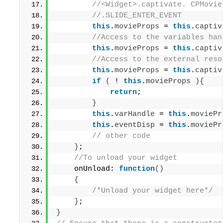
 //<Widget>.captivate. CPMovie
 //.SLIDE_ENTER_EVENT 
this
.
movieProps
 = 
this
.
captiv
 //Access to the variables han
this
.
movieProps
 = 
this
.
captiv
 //Access to the external reso
this
.
movieProps
 = 
this
.
captiv
if
(
 ! 
this
.
movieProps
){
return
; 
}
this
.
varHandle
 = 
this
.
moviePr
this
.
eventDisp
 = 
this
.
moviePr
 // other code 
}
; 
 //To unload your widget 
    onUnload: 
function
()
{
/*Unload your widget here*/
}
; 
}