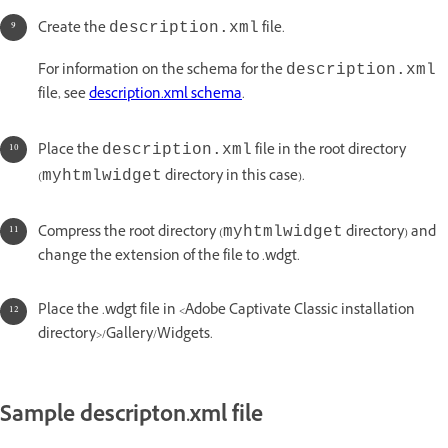
Create the
file.
description.xml
For information on the schema for the
description.xml
file, see
description.xml schema
.
Place the
file in the root directory
description.xml
(
directory in this case).
myhtmlwidget
Compress the root directory (
directory) and
myhtmlwidget
change the extension of the file to .wdgt.
Place the .wdgt file in <Adobe Captivate Classic installation
directory>/Gallery/Widgets.
Sample descripton.xml file