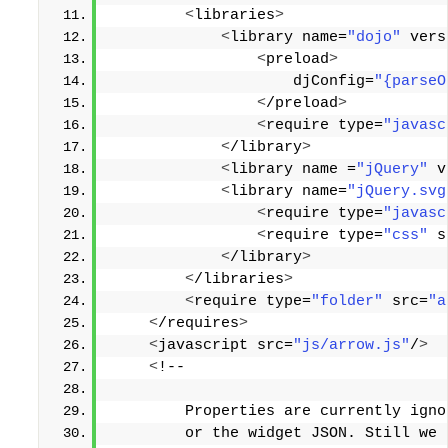
<
libraries
>
<
library name=
"dojo"
 vers
<
preload
>
                    djConfig=
"{parseO
<
/preload
>
<
require type=
"javasc
<
/library
>
<
library name =
"jQuery"
 v
<
library name=
"jQuery.svg
<
require type=
"javasc
<
require type=
"css"
 s
<
/library
>
<
/libraries
>
<
require type=
"folder"
 src=
"a
<
/requires
>
<
javascript src=
"js/arrow.js"
/
>
<
!-- 
        Properties are currently igno
        or the widget JSON. Still we 