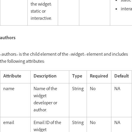
static
the widget:
inter
static or
interactive.
authors
<authors> is the child element of the <widget> element and includes
the following attributes:
Attribute
Description
Type
Required
Default
name
Name of the
String
No
NA
widget
developer or
author.
email
Email ID of the
String
No
NA
widget