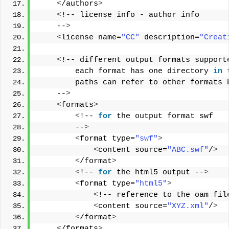
<
/authors
>
<
!-- license info - author info 
    --
>
<
license name=
"CC"
 description=
"Creat
<
!-- different output formats support
        each format has one directory 
in
 
        paths can refer to other formats 
    --
>
<
formats
>
<
!-- 
for
 the output format swf 
        --
>
<
format type=
"swf"
>
<
content source=
"ABC.swf"
/
>
<
/format
>
<
!-- 
for
 the html5 output --
>
<
format type=
"html5"
>
<
!-- reference to the oam fil
<
content source=
"XYZ.xml"
/
>
<
/format
>
<
/formats
>