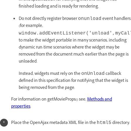
finished loading and is ready for rendering.
Do not directly register browser
event handlers
onunload
(for example,
window.addEventListener('unload',myCal
to make the widget portable in many scenarios, including
dynamic run-time scenarios where the widget may be
removed from the document much earlier than the page is
unloaded.
Instead, widgets must rely on the
callback
onUnload
defined in this specification for notifying that the widget is
being removed from the page.
For information on getMovieProps() see,
Methods and
properties
.
Place the OpenAjax metadata XML file in the
directory.
html5