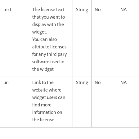
text
The license text
String
No
NA
that you want to
display with the
widget.
You can also
attribute licenses
for any third-pary
software used in
the widget.
uri
Link to the
String
No
NA
website where
widget users can
find more
information on
the license.