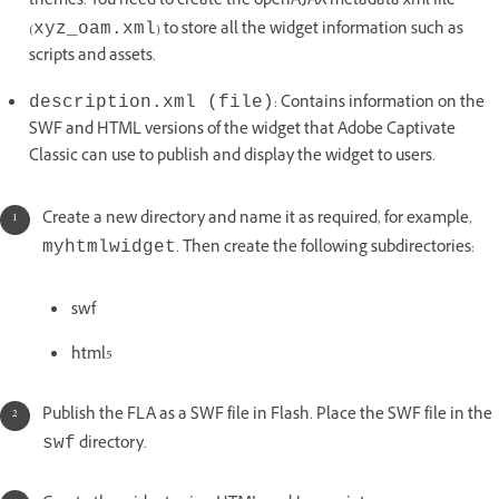
themes. You need to create the openAJAX metadata xml file
(
) to store all the widget information such as
xyz_oam.xml
scripts and assets.
: Contains information on the
description.xml (file)
SWF and HTML versions of the widget that Adobe Captivate
Classic can use to publish and display the widget to users.
Create a new directory and name it as required, for example,
. Then create the following subdirectories:
myhtmlwidget
swf
html5
Publish the FLA as a SWF file in Flash. Place the SWF file in the
directory.
swf