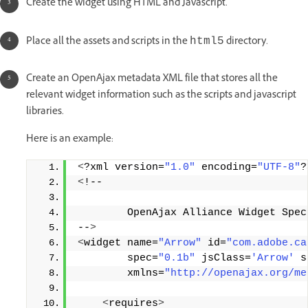
Create the widget using HTML and Javascript.
Place all the assets and scripts in the
directory.
html5
Create an OpenAjax metadata XML file that stores all the
relevant widget information such as the scripts and javascript
libraries.
Here is an example:
<
?xml version=
"1.0"
 encoding=
"UTF-8"
?
<
!-- 
        OpenAjax Alliance Widget Spec
--
>
<
widget name=
"Arrow"
 id=
"com.adobe.ca
        spec=
"0.1b"
 jsClass=
'Arrow'
 s
        xmlns=
"http://openajax.org/me
<
requires
>