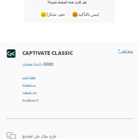
هل كانت هذه الصفحة مفيدة؟
نعم، شكرًا
ليس بالتأكيد
^ عودة لأعلى
CAPTIVATE CLASSIC
< زيارة مركز مساعدة Adobe
التعلّم والدعم
بدء الاستخدام
دليل المستخدم
البرامج التعليمية
طرح سؤال على المجتمع