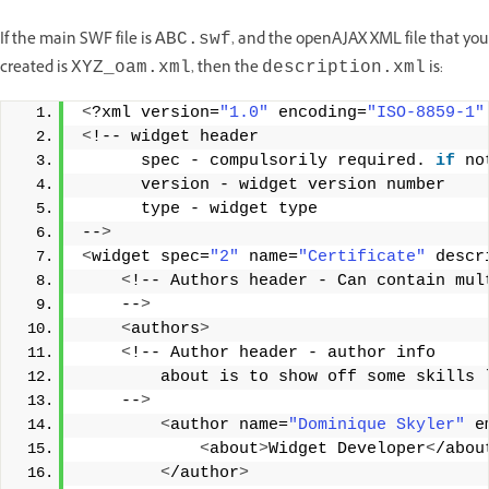
If the main SWF file is
, and the openAJAX XML file that you
ABC.swf
created is
, then the
is:
XYZ_oam.xml
description.xml
<
?xml version=
"1.0"
 encoding=
"ISO-8859-1"
<
!-- widget header 
      spec - compulsorily required. 
if
 no
      version - widget version number 
      type - widget type 
--
>
<
widget spec=
"2"
 name=
"Certificate"
 descr
<
!-- Authors header - Can contain mul
    --
>
<
authors
>
<
!-- Author header - author info 
        about is to show off some skills 
    --
>
<
author name=
"Dominique Skyler"
 e
<
about
>
Widget Developer
<
/abou
<
/author
>