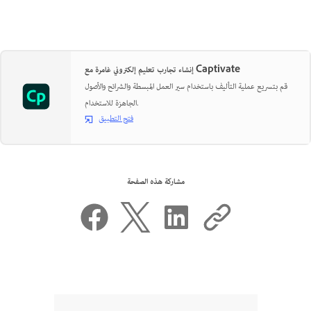
إنشاء تجارب تعليم إلكتروني غامرة مع Captivate
قم بتسريع عملية التأليف باستخدام سير العمل المبسطة والشرائح والأصول
الجاهزة للاستخدام.
فتح التطبيق
مشاركة هذه الصفحة