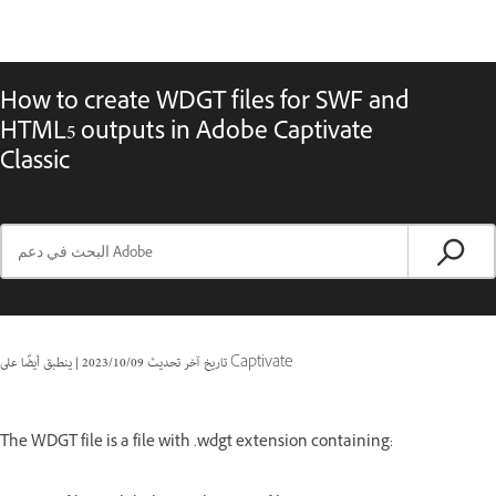
How to create WDGT files for SWF and
HTML5 outputs in Adobe Captivate
Classic
|
09‏/10‏/2023
تاريخ آخر تحديث
ينطبق أيضًا على Captivate
The WDGT file is a file with .wdgt extension containing: