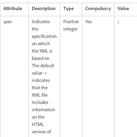
Attribute
Description
Type
Compulsory
Value
spec
Indicates
Positive
Yes
2
the
integer
specification
on which
the XML is
based on.
The default
value ‘2’
indicates
that the
XML file
includes
information
on the
HTML
version of