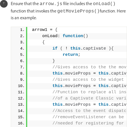
Ensure that the
file includes the
arrow.js
onLoad()
function that invokes the
function. Here
getMovieProps()
is an example:
arrow1 = 
{
    onLoad: 
function
()
{
if
(
 ! 
this
.
captivate
){
return
; 
}
 //Gives access to the the mov
this
.
movieProps
 = 
this
.
captiv
 //Gives access to the widget 
this
.
movieProps
 = 
this
.
captiv
 //Function to replace all ins
 //of a Captivate Classic vari
this
.
movieProps
 = 
this
.
captiv
 //Access to the event dispatc
 //removeEventListener can be 
 //needed for registering for 