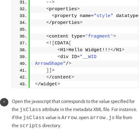
    --
>
<
properties
>
<
property name=
"style"
 datatype
<
/properties
>
<
content type=
'fragment'
>
<
!
[
CDATA
[
<
H1
>
Hello Widget!!!
<
/H1
>
<
div ID=
"__WID
ArrowShape"
/
>
]]>
<
/content
>
<
/widget
>
Open the javascript that corresponds to the value specified for
the
attribute in the metadata XML file. For instance,
jsClass
if the
value is
, open
file from
jsClass
Arrow
arrow.js
the
directory.
scripts